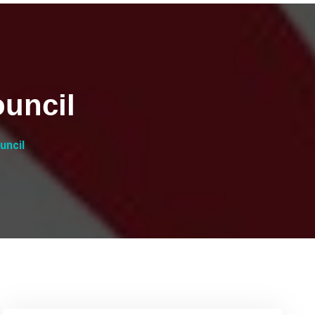
uncil
uncil