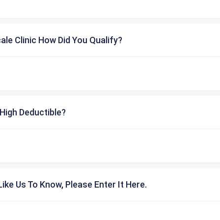
cale Clinic How Did You Qualify?
High Deductible?
ike Us To Know, Please Enter It Here.