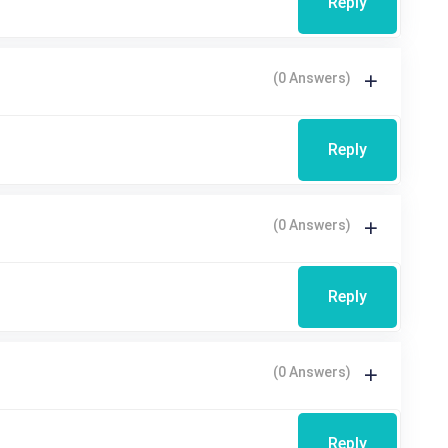
Reply
(0 Answers)
Reply
(0 Answers)
Reply
(0 Answers)
Reply