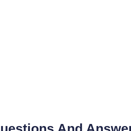
uestions And Answe