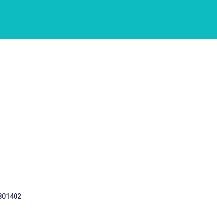
 301402