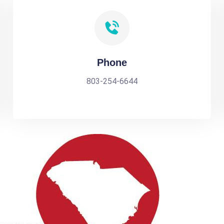
Phone
803-254-6644