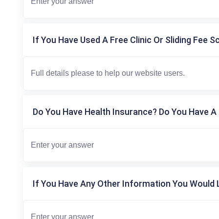
If You Have Used A Free Clinic Or Sliding Fee S
Do You Have Health Insurance? Do You Have A 
If You Have Any Other Information You Would L