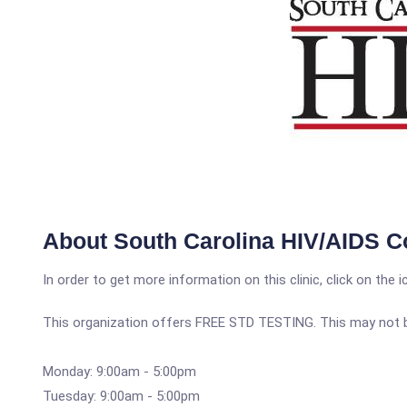
About South Carolina HIV/AIDS C
In order to get more information on this clinic, click on the 
This organization offers FREE STD TESTING. This may not be 
Monday: 9:00am - 5:00pm
Tuesday: 9:00am - 5:00pm