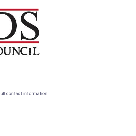
full contact information.