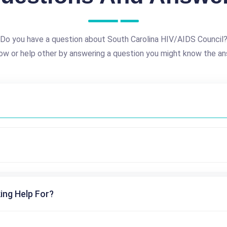
Do you have a question about South Carolina HIV/AIDS Council
ow or help other by answering a question you might know the an
ing Help For?