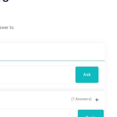
?
swer to.
Ask
(1 Answers)