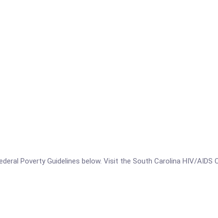
e Federal Poverty Guidelines below. Visit the South Carolina HIV/AIDS