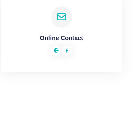
Online Contact