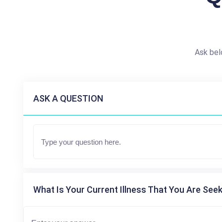
Ask bel
ASK A QUESTION
What Is Your Current Illness That You Are Seek