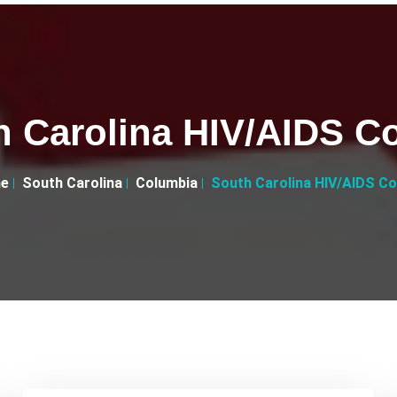
h Carolina HIV/AIDS Co
e
South Carolina
Columbia
South Carolina HIV/AIDS Co