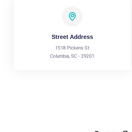
Street Address
1518 Pickens St
Columbia, SC - 29201