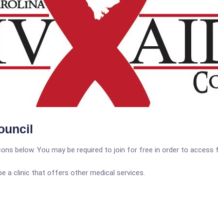
ouncil
icons below. You may be required to join for free in order to access 
a clinic that offers other medical services.