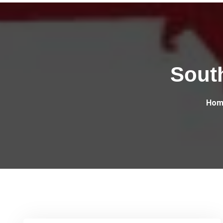
Sout
Hom