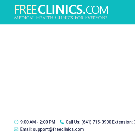
9:00 AM - 2:00 PM
Call Us:
(641) 715-3900 Extension:
Email:
support@freeclinics.com