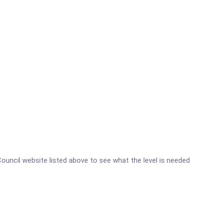
 Council website listed above to see what the level is needed