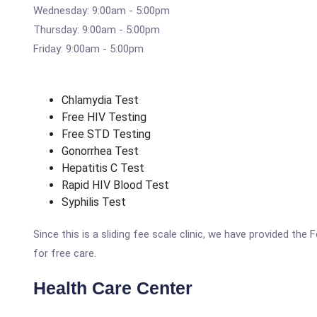
Wednesday: 9:00am - 5:00pm
Thursday: 9:00am - 5:00pm
Friday: 9:00am - 5:00pm
Chlamydia Test
Free HIV Testing
Free STD Testing
Gonorrhea Test
Hepatitis C Test
Rapid HIV Blood Test
Syphilis Test
Since this is a sliding fee scale clinic, we have provided th
for free care.
Health Care Center