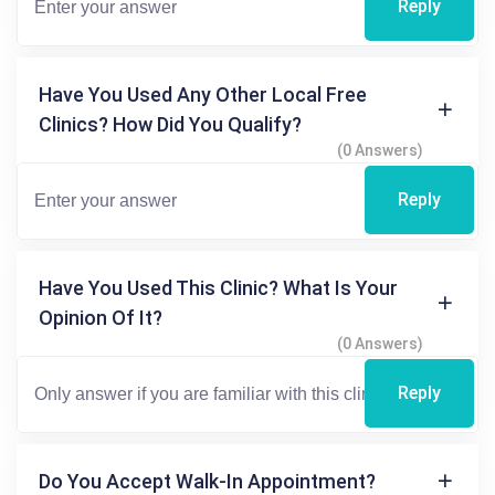
Reply
Have You Used Any Other Local Free
Clinics? How Did You Qualify?
(0 Answers)
Reply
Have You Used This Clinic? What Is Your
Opinion Of It?
(0 Answers)
Reply
Do You Accept Walk-In Appointment?