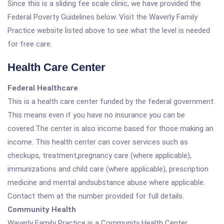
Since this is a sliding fee scale clinic, we have provided the
Federal Poverty Guidelines below. Visit the Waverly Family
Practice website listed above to see what the level is needed
for free care.
Health Care Center
Federal Healthcare
This is a health care center funded by the federal government.
This means even if you have no insurance you can be
covered.The center is also income based for those making an
income. This health center can cover services such as
checkups, treatment,pregnancy care (where applicable),
immunizations and child care (where applicable), prescription
medicine and mental andsubstance abuse where applicable.
Contact them at the number provided for full details.
Community Health
Waverly Family Practice is a Community Health Center.