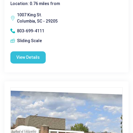
Location: 0.76 miles from
1007 King St.
Columbia, SC - 29205
803-699-4111
Sliding Scale
View Details