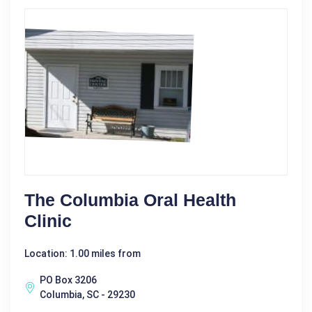
The Columbia Oral Health
Clinic
Location: 1.00 miles from
PO Box 3206
Columbia, SC - 29230