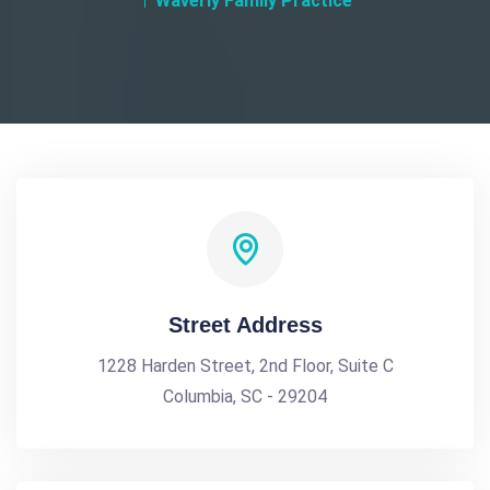
Waverly Family Practice
Street Address
1228 Harden Street, 2nd Floor, Suite C
Columbia, SC - 29204