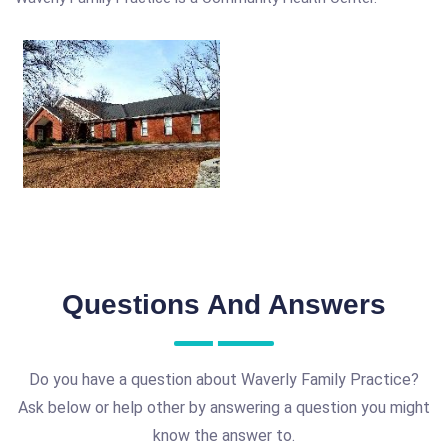
Questions And Answers
Do you have a question about Waverly Family Practice?
Ask below or help other by answering a question you might
know the answer to.