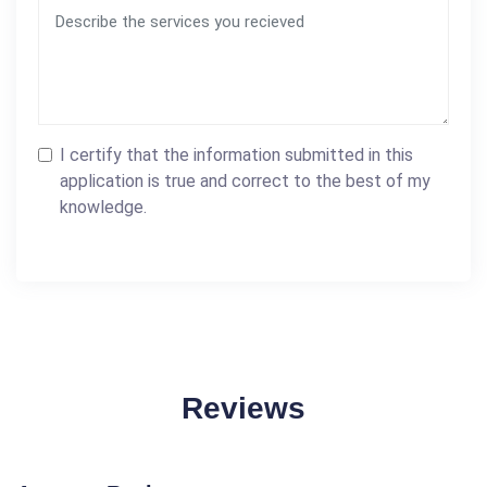
I certify that the information submitted in this
application is true and correct to the best of my
knowledge.
Reviews