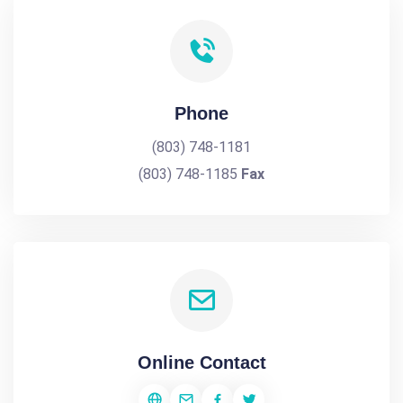
Phone
(803) 748-1181
(803) 748-1185
Fax
Online Contact