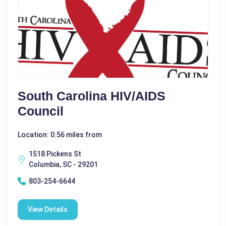
South Carolina HIV/AIDS
Council
Location: 0.56 miles from
1518 Pickens St
Columbia, SC - 29201
803-254-6644
View Details