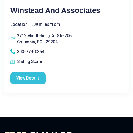
Winstead And Associates
Location: 1.09 miles from
2712 Middleburg Dr. Ste 206
Columbia, SC - 29204
803-779-0354
Sliding Scale
View Details