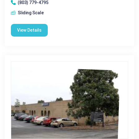
(803) 779-4795
Sliding Scale
View Details