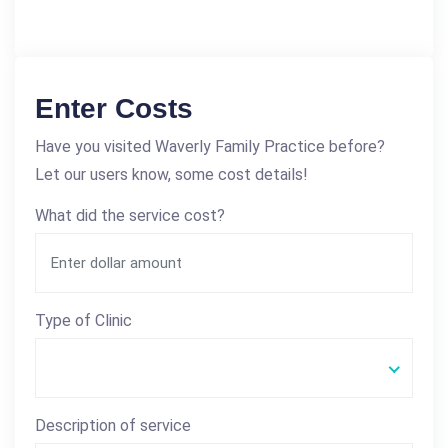
Enter Costs
Have you visited Waverly Family Practice before?
Let our users know, some cost details!
What did the service cost?
Type of Clinic
Description of service