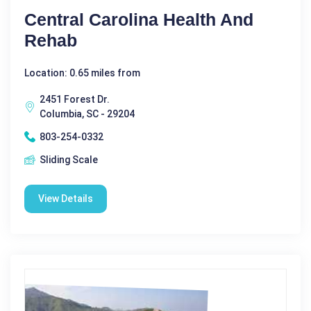
Central Carolina Health And
Rehab
Location: 0.65 miles from
2451 Forest Dr.
Columbia, SC - 29204
803-254-0332
Sliding Scale
View Details