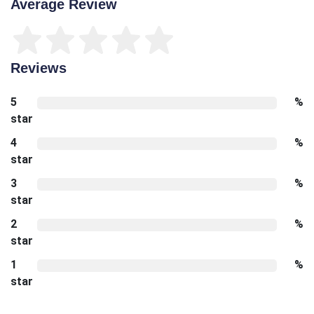
Average Review
Reviews
5
%
star
4
%
star
3
%
star
2
%
star
1
%
star