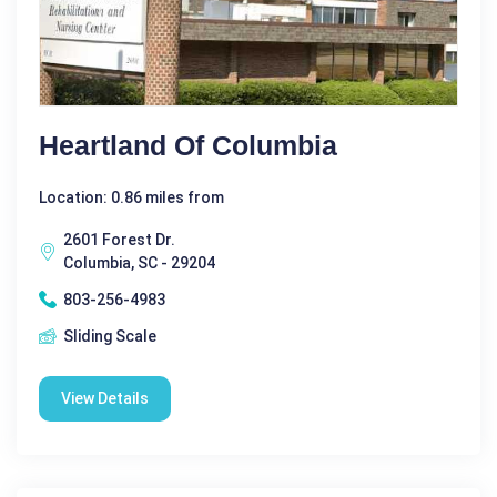
Heartland Of Columbia
Location: 0.86 miles from
2601 Forest Dr.
Columbia, SC - 29204
803-256-4983
Sliding Scale
View Details