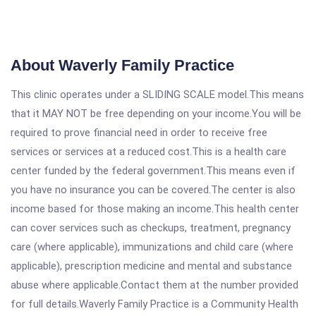
About Waverly Family Practice
This clinic operates under a SLIDING SCALE model.This means
that it MAY NOT be free depending on your income.You will be
required to prove financial need in order to receive free
services or services at a reduced cost.This is a health care
center funded by the federal government.This means even if
you have no insurance you can be covered.The center is also
income based for those making an income.This health center
can cover services such as checkups, treatment, pregnancy
care (where applicable), immunizations and child care (where
applicable), prescription medicine and mental and substance
abuse where applicable.Contact them at the number provided
for full details.Waverly Family Practice is a Community Health