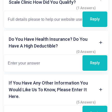
Scale Clinic How Did You Qualify?
(1 Answers)
Reply
Do You Have Health Insurance? Do You
Have A High Deductible?
(0 Answers)
Reply
If You Have Any Other Information You
Would Like Us To Know, Please Enter It
Here.
(5 Answers)