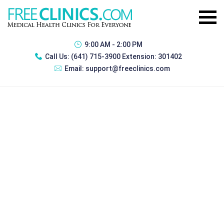
9:00 AM - 2:00 PM
Call Us:
(641) 715-3900 Extension: 301402
Email:
support@freeclinics.com