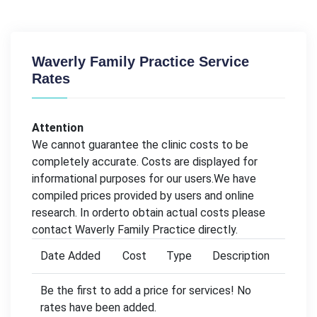
Waverly Family Practice Service
Rates
Attention
We cannot guarantee the clinic costs to be
completely accurate. Costs are displayed for
informational purposes for our users.We have
compiled prices provided by users and online
research. In orderto obtain actual costs please
contact Waverly Family Practice directly.
Date Added
Cost
Type
Description
Be the first to add a price for services! No
rates have been added.