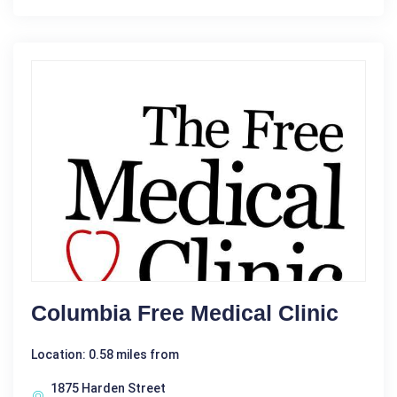
Columbia Free Medical Clinic
Location: 0.58 miles from
1875 Harden Street