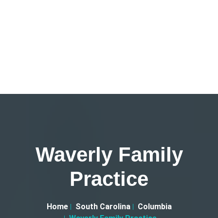
Waverly Family
Practice
Home
South Carolina
Columbia