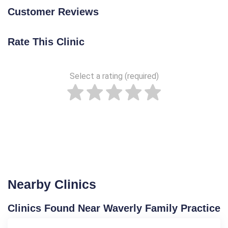
Customer Reviews
Rate This Clinic
Select a rating (required)
Nearby Clinics
Clinics Found Near Waverly Family Practice