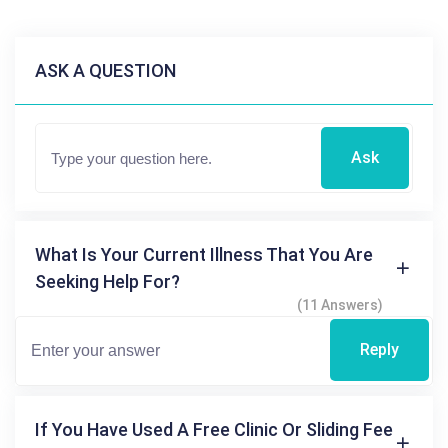
ASK A QUESTION
Ask
What Is Your Current Illness That You Are
Seeking Help For?
(11 Answers)
Reply
If You Have Used A Free Clinic Or Sliding Fee