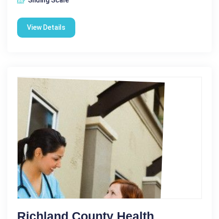
View Details
Richland County Health