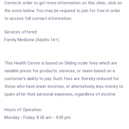
Center.In order to get more information on this clinic, click on
the icons below. You may be required to join for free in order
to access full contact information.
Services offered:
Family Medicine (Adults 16+)
This Health Center is based on Sliding scale fees which are
variable prices for products, services, or taxes based on a
customer's ability to pay. Such fees are thereby reduced for
those who have lower incomes, or alternatively, less money to
spare after their personal expenses, regardless of income
Hours of Operation:
Monday - Friday: 8:30 am - 4:30 pm