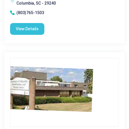
Columbia, SC - 29240
(803)765-1503
View Details