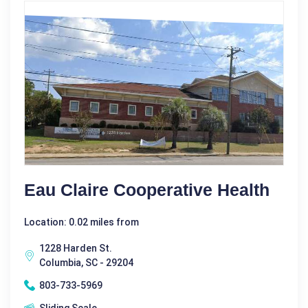
Eau Claire Cooperative Health
Location: 0.02 miles from
1228 Harden St.
Columbia, SC - 29204
803-733-5969
Sliding Scale