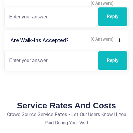
(0 Answers)
Reply
(0 Answers)
Are Walk-Ins Accepted?
Reply
Service Rates And Costs
Crowd Source Service Rates - Let Our Users Know If You
Paid During Your Visit