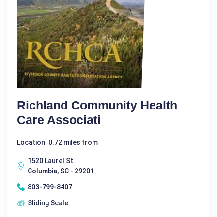
Richland Community Health
Care Associati
Location: 0.72 miles from
1520 Laurel St.
Columbia, SC - 29201
803-799-8407
Sliding Scale