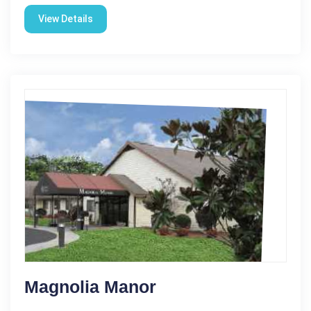
View Details
Magnolia Manor