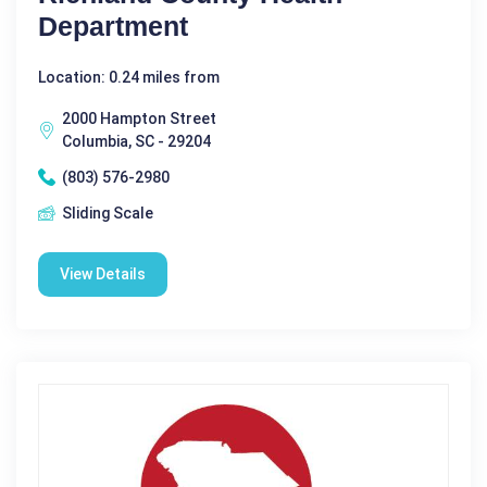
Department
Location: 0.24 miles from
2000 Hampton Street
Columbia, SC - 29204
(803) 576-2980
Sliding Scale
View Details