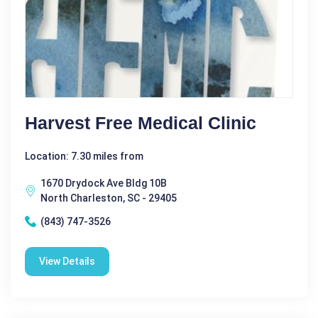
Harvest Free Medical Clinic
Location: 7.30 miles from
1670 Drydock Ave Bldg 10B
North Charleston, SC - 29405
(843) 747-3526
View Details