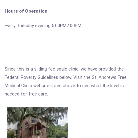
Hours of Operation:
Every Tuesday evening 5:00PM7:00PM
Since this is a sliding fee scale clinic, we have provided the
Federal Poverty Guidelines below. Visit the St. Andrews Free
Medical Clinic website listed above to see what the level is
needed for free care.