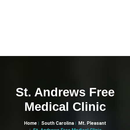
St. Andrews Free
Medical Clinic
Home
South Carolina
Mt. Pleasant