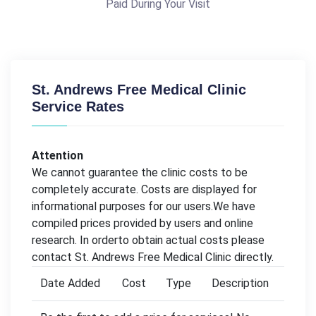
Paid During Your Visit
St. Andrews Free Medical Clinic
Service Rates
Attention
We cannot guarantee the clinic costs to be
completely accurate. Costs are displayed for
informational purposes for our users.We have
compiled prices provided by users and online
research. In orderto obtain actual costs please
contact St. Andrews Free Medical Clinic directly.
Date Added
Cost
Type
Description