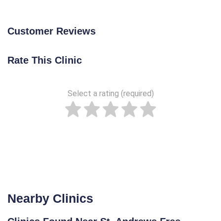
Customer Reviews
Rate This Clinic
Select a rating (required)
Nearby Clinics