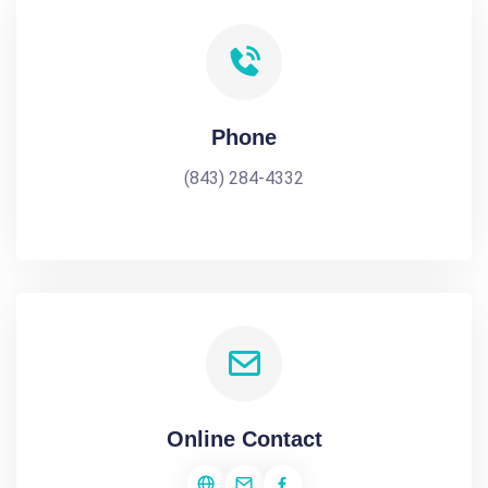
Phone
(843) 284-4332
Online Contact