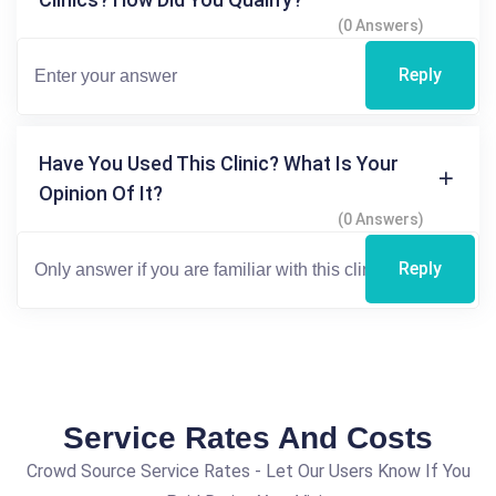
(0 Answers)
Reply
Have You Used This Clinic? What Is Your
Opinion Of It?
(0 Answers)
Reply
Service Rates And Costs
Crowd Source Service Rates - Let Our Users Know If You