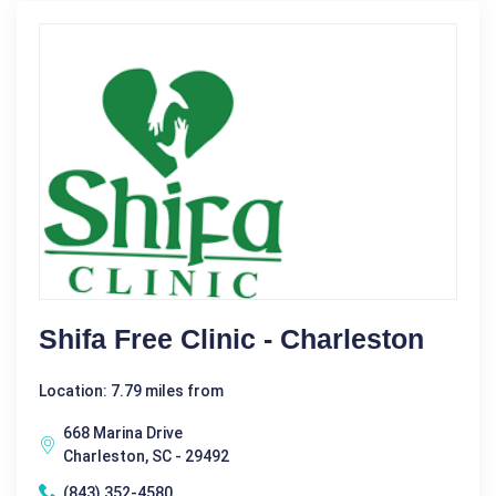
Shifa Free Clinic - Charleston
Location: 7.79 miles from
668 Marina Drive
Charleston, SC - 29492
(843) 352-4580