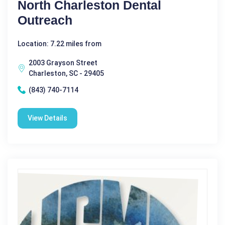
North Charleston Dental
Outreach
Location: 7.22 miles from
2003 Grayson Street
Charleston, SC - 29405
(843) 740-7114
View Details