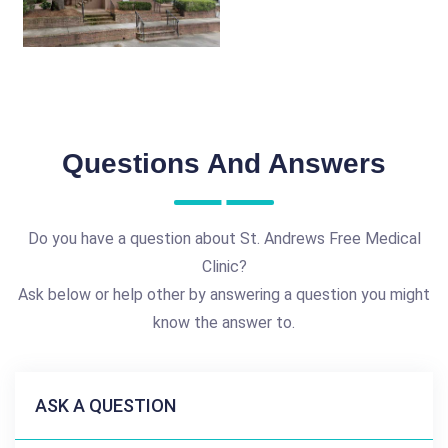
Questions And Answers
Do you have a question about St. Andrews Free Medical
Clinic?
Ask below or help other by answering a question you might
know the answer to.
ASK A QUESTION