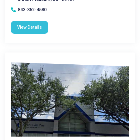
843-352-4580
View Details