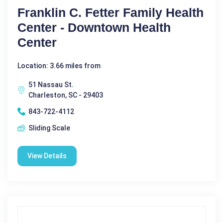
Franklin C. Fetter Family Health
Center - Downtown Health
Center
Location: 3.66 miles from
51 Nassau St.
Charleston, SC - 29403
843-722-4112
Sliding Scale
View Details