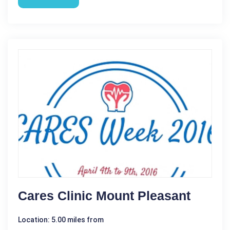
Cares Clinic Mount Pleasant
Location: 5.00 miles from