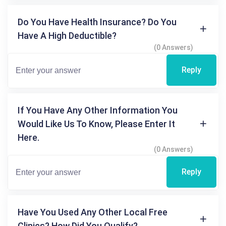
Do You Have Health Insurance? Do You
Have A High Deductible?
(0 Answers)
Reply
If You Have Any Other Information You
Would Like Us To Know, Please Enter It
Here.
(0 Answers)
Reply
Have You Used Any Other Local Free
Clinics? How Did You Qualify?