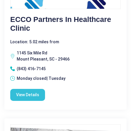
ECCO Partners In Healthcare
Clinic
Location: 5.02 miles from
1145 Six Mile Rd
Mount Pleasant, SC - 29466
(843) 416-7145
Monday closed| Tuesday
View Details