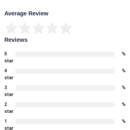
Average Review
Reviews
5
%
star
4
%
star
3
%
star
2
%
star
1
%
star