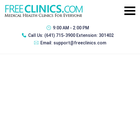
9:00 AM - 2:00 PM
Call Us:
(641) 715-3900 Extension: 301402
Email:
support@freeclinics.com