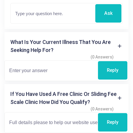
Ask
What Is Your Current Illness That You Are
Seeking Help For?
(0 Answers)
Reply
If You Have Used A Free Clinic Or Sliding Fee
Scale Clinic How Did You Qualify?
(0 Answers)
Reply