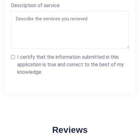
Description of service
I certify that the information submitted in this
application is true and correct to the best of my
knowledge.
Reviews