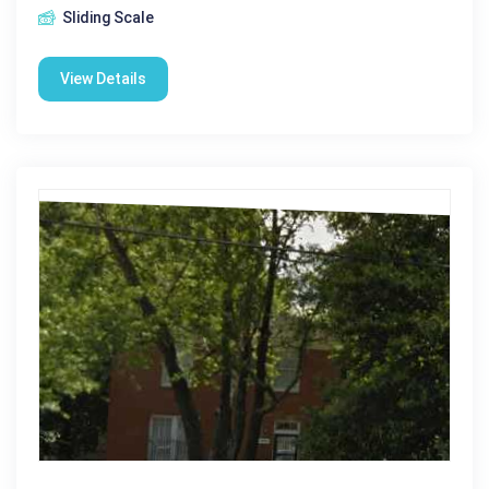
Sliding Scale
View Details