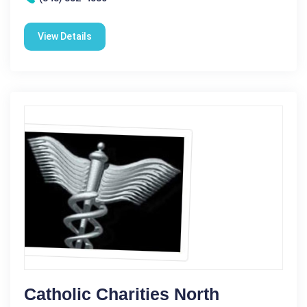
View Details
Catholic Charities North