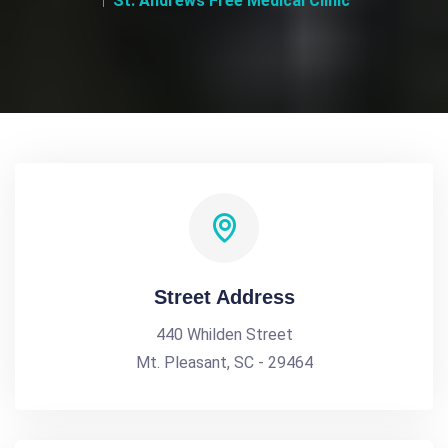
St. Andrews Free Medical Clinic
Street Address
440 Whilden Street
Mt. Pleasant, SC - 29464