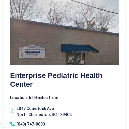
Enterprise Pediatric Health
Center
Location: 6.04 miles from
2047 Comstock Ave.
North Charleston, SC - 29405
(843) 747-8893