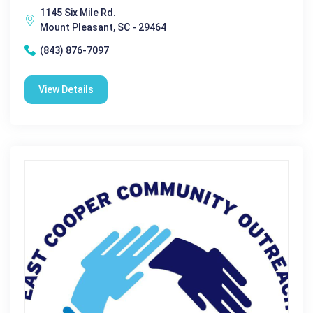
1145 Six Mile Rd.
Mount Pleasant, SC - 29464
(843) 876-7097
View Details