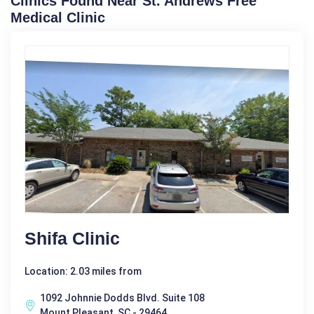
Clinics Found Near St. Andrews Free
Medical Clinic
Shifa Clinic
Location: 2.03 miles from
1092 Johnnie Dodds Blvd. Suite 108
Mount Pleasant, SC - 29464