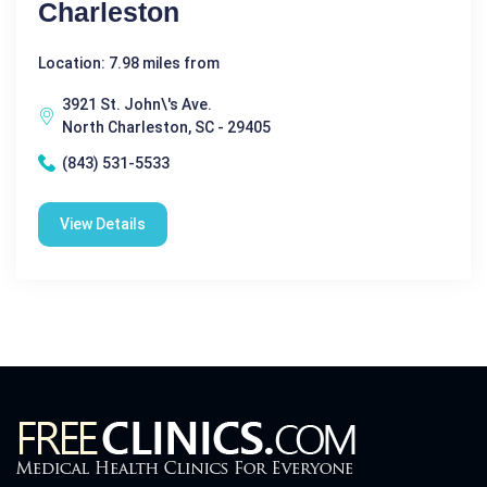
Charleston
Location: 7.98 miles from
3921 St. John\'s Ave.
North Charleston, SC - 29405
(843) 531-5533
View Details