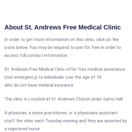
About St. Andrews Free Medical Clinic
In order to get more information on this clinic, click on the
icons below. You may be required to join for free in order to
access full contact information.
St. Andrews Free Medical Clinic offer free medical assistance
(non emergency) to individuals over the age of 18
who do not have medical insurance.
The clinic is Located at St. Andrews Church under Sams Hall.
A physician, a nurse practitioner, or a physicians assistant
staff the clinic each Tuesday evening and they are assisted by
a registered nurse.