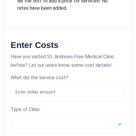
Be the first to add a price for services! No
rates have been added.
Enter Costs
Have you visited St. Andrews Free Medical Clinic
before? Let our users know, some cost details!
What did the service cost?
Type of Clinic