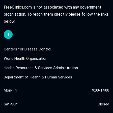
FreeClinics.com is not associated with any government
organization. To reach them directly please follow the links
below.
Centers for Disease Control
World Health Organization
Health Resources & Services Administration
Department of Health & Human Services
Mon-Fri:
9:00-14:00
Sat-Sun:
Closed