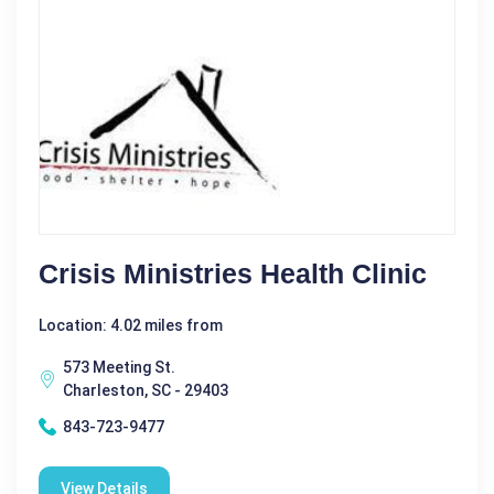
Crisis Ministries Health Clinic
Location: 4.02 miles from
573 Meeting St.
Charleston, SC - 29403
843-723-9477
View Details