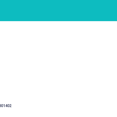
 301402