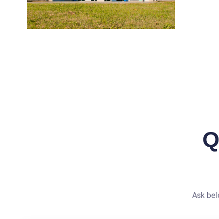
Q
Ask bel