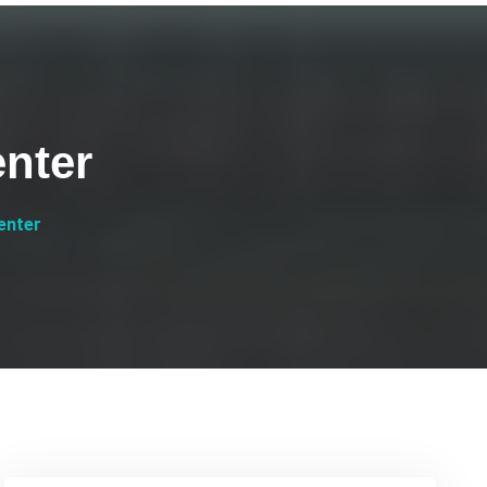
nter
enter