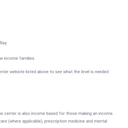
Ray.
ow income families.
Center website listed above to see what the level is needed
he center is also income based for those making an income.
are (where applicable), prescription medicine and mental