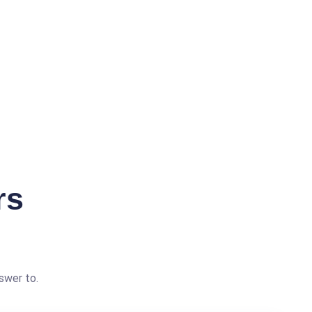
rs
swer to.