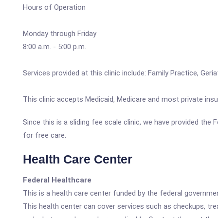
Hours of Operation
Monday through Friday
8:00 a.m. - 5:00 p.m.
Services provided at this clinic include: Family Practice, Ge
This clinic accepts Medicaid, Medicare and most private insu
Since this is a sliding fee scale clinic, we have provided th
for free care.
Health Care Center
Federal Healthcare
This is a health care center funded by the federal governm
This health center can cover services such as checkups, tre