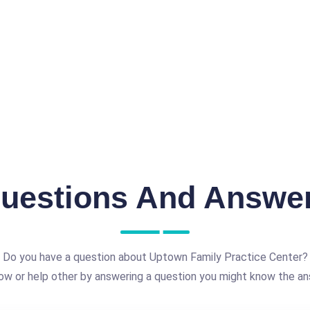
uestions And Answe
Do you have a question about Uptown Family Practice Center?
ow or help other by answering a question you might know the an