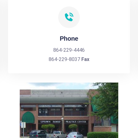
Phone
864-229-4446
864-229-8037
Fax