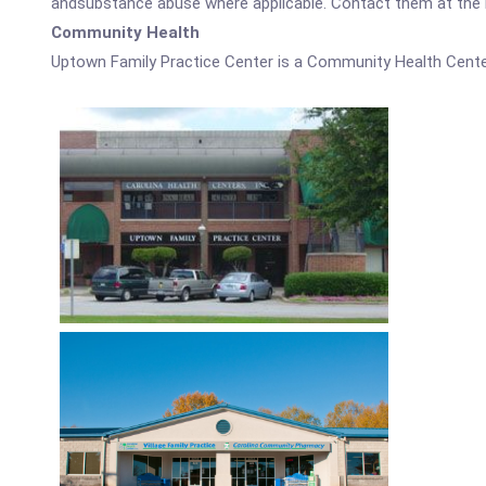
andsubstance abuse where applicable. Contact them at the nu
Community Health
Uptown Family Practice Center is a Community Health Cente