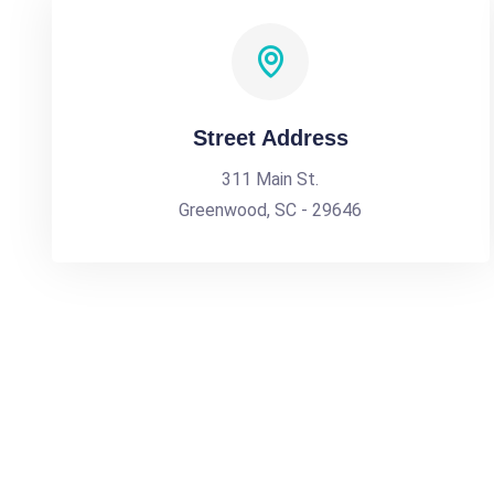
Street Address
311 Main St.
Greenwood, SC - 29646