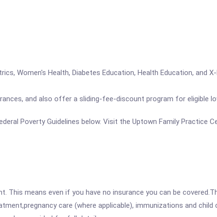
riatrics, Women's Health, Diabetes Education, Health Education, and X-
rances, and also offer a sliding-fee-discount program for eligible l
e Federal Poverty Guidelines below. Visit the Uptown Family Practice 
ent. This means even if you have no insurance you can be covered.T
atment,pregnancy care (where applicable), immunizations and child c