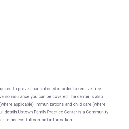
ired to prove financial need in order to receive free
ave no insurance you can be covered.The center is also
where applicable), immunizations and child care (where
ull details.Uptown Family Practice Center is a Community
rder to access full contact information.