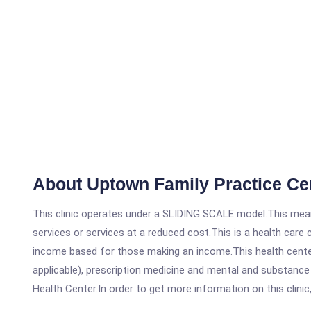
About Uptown Family Practice Ce
This clinic operates under a SLIDING SCALE model.This means
services or services at a reduced cost.This is a health car
income based for those making an income.This health center
applicable), prescription medicine and mental and substanc
Health Center.In order to get more information on this clinic