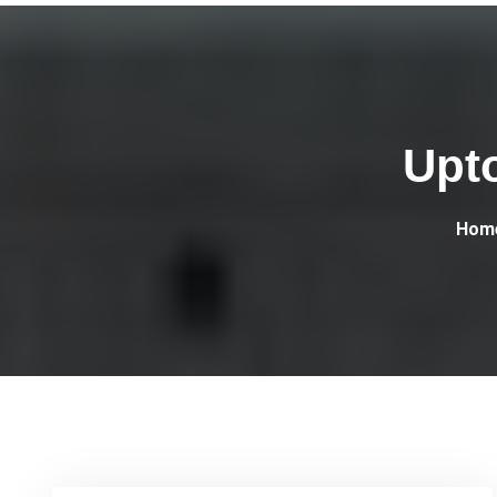
Upt
Hom