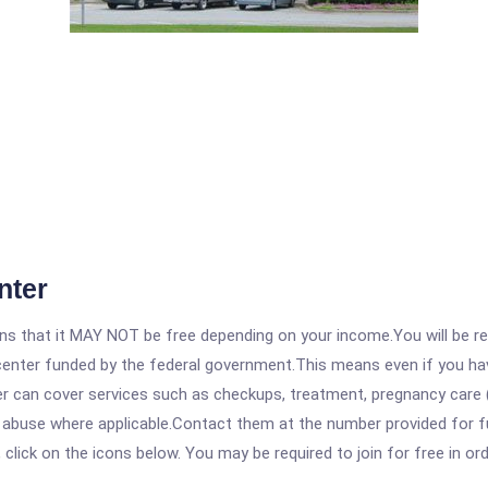
nter
 that it MAY NOT be free depending on your income.You will be requ
e center funded by the federal government.This means even if you h
 can cover services such as checkups, treatment, pregnancy care (
e abuse where applicable.Contact them at the number provided for f
, click on the icons below. You may be required to join for free in o