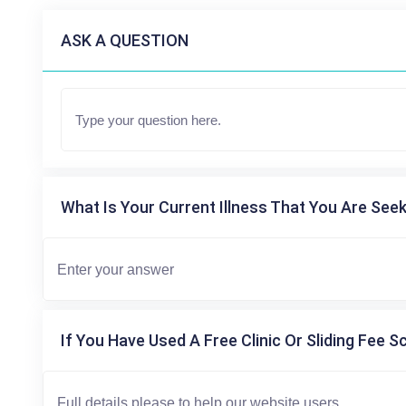
ASK A QUESTION
What Is Your Current Illness That You Are Seek
If You Have Used A Free Clinic Or Sliding Fee S