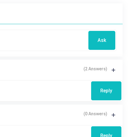
Ask
(2 Answers)
Reply
(0 Answers)
Reply