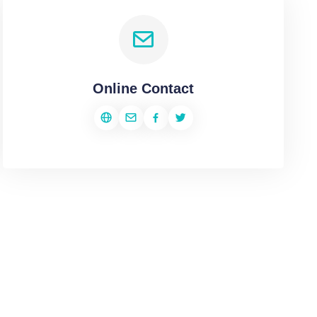
Online Contact