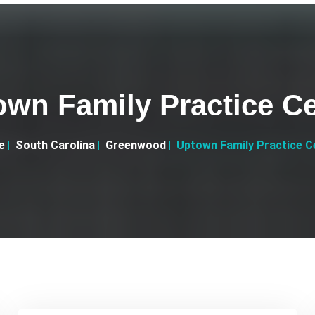
own Family Practice Ce
e
South Carolina
Greenwood
Uptown Family Practice C