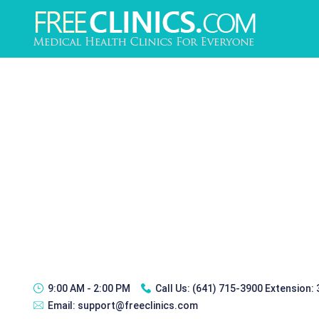
9:00 AM - 2:00 PM
Call Us:
(641) 715-3900 Extension:
Email:
support@freeclinics.com