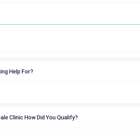
ing Help For?
cale Clinic How Did You Qualify?