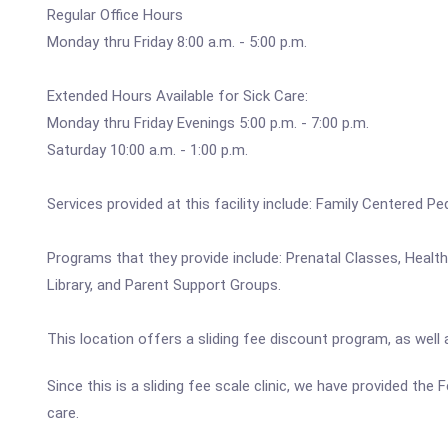
Regular Office Hours
Monday thru Friday 8:00 a.m. - 5:00 p.m.
Extended Hours Available for Sick Care:
Monday thru Friday Evenings 5:00 p.m. - 7:00 p.m.
Saturday 10:00 a.m. - 1:00 p.m.
Services provided at this facility include: Family Centered P
Programs that they provide include: Prenatal Classes, Healt
Library, and Parent Support Groups.
This location offers a sliding fee discount program, as well
Since this is a sliding fee scale clinic, we have provided the
care.