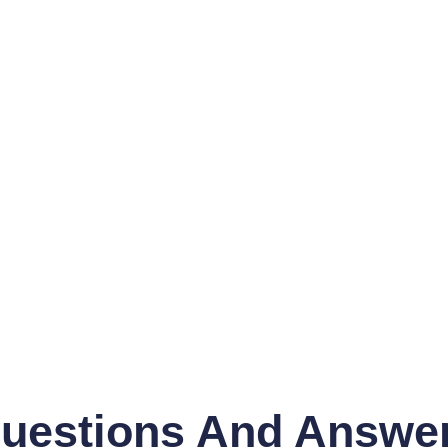
uestions And Answe