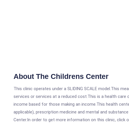
About The Childrens Center
This clinic operates under a SLIDING SCALE model.This means
services or services at a reduced cost.This is a health car
income based for those making an income.This health center
applicable), prescription medicine and mental and substance
Center.In order to get more information on this clinic, click