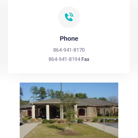
Phone
864-941-8170
864-941-8194
Fax