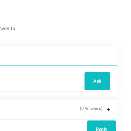
swer to.
Ask
(0 Answers)
Reply