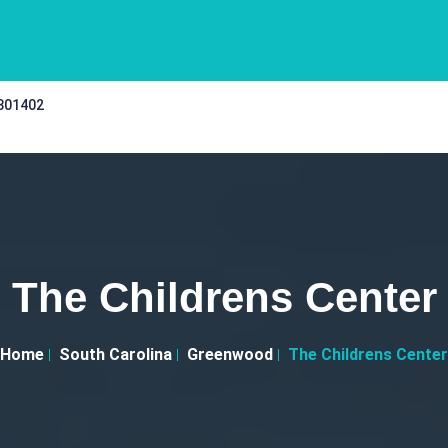
 301402
The Childrens Center
Home
South Carolina
Greenwood
The Childrens Center