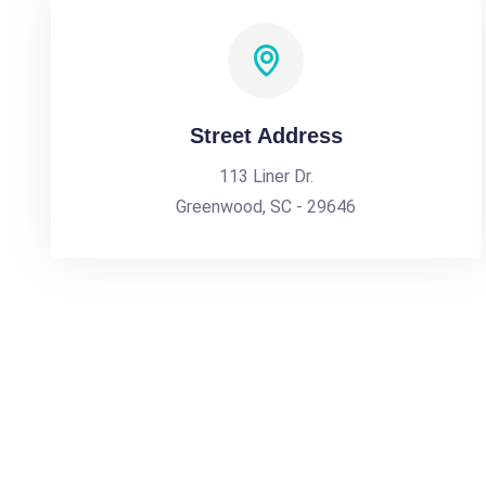
Street Address
113 Liner Dr.
Greenwood, SC - 29646