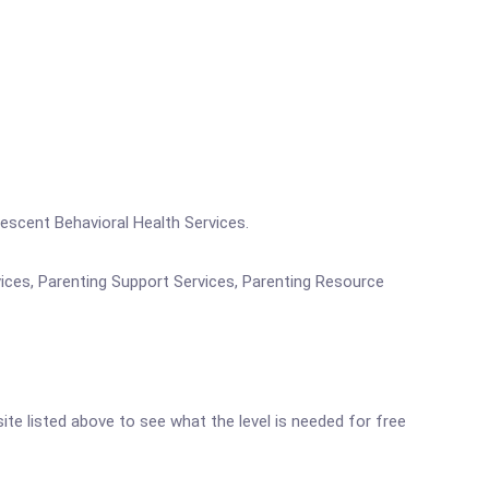
lescent Behavioral Health Services.
vices, Parenting Support Services, Parenting Resource
site listed above to see what the level is needed for free