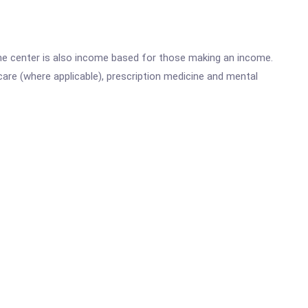
he center is also income based for those making an income.
are (where applicable), prescription medicine and mental