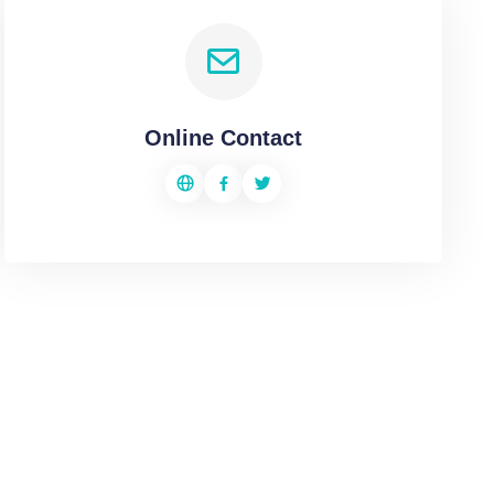
Online Contact