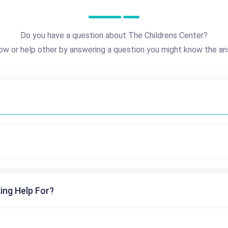
Do you have a question about The Childrens Center?
ow or help other by answering a question you might know the an
ing Help For?