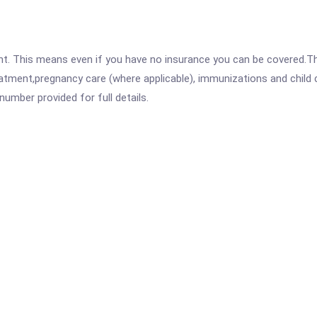
ent. This means even if you have no insurance you can be covered.T
atment,pregnancy care (where applicable), immunizations and child c
mber provided for full details.