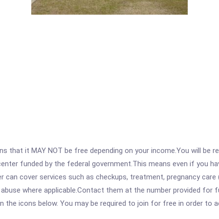
 that it MAY NOT be free depending on your income.You will be requ
e center funded by the federal government.This means even if you h
 can cover services such as checkups, treatment, pregnancy care (
 abuse where applicable.Contact them at the number provided for fu
 on the icons below. You may be required to join for free in order to 