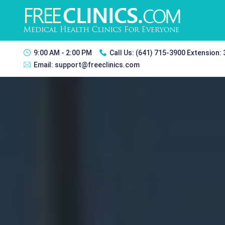
9:00 AM - 2:00 PM
Call Us:
(641) 715-3900 Extension:
Email:
support@freeclinics.com