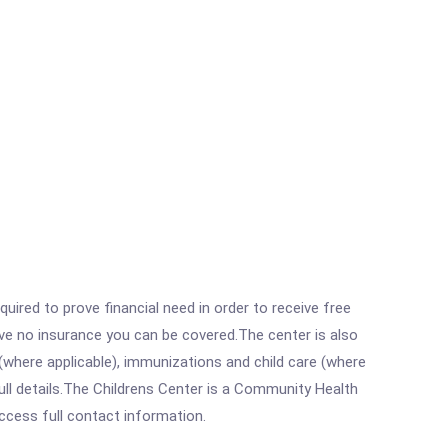
ired to prove financial need in order to receive free
ave no insurance you can be covered.The center is also
where applicable), immunizations and child care (where
ll details.The Childrens Center is a Community Health
access full contact information.