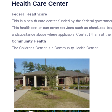
Health Care Center
Federal Healthcare
This is a health care center funded by the federal governm
This health center can cover services such as checkups, tre
andsubstance abuse where applicable. Contact them at the nu
Community Health
The Childrens Center is a Community Health Center.