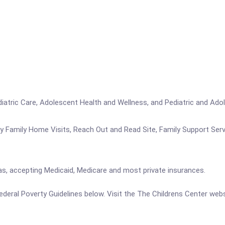
ediatric Care, Adolescent Health and Wellness, and Pediatric and Ado
hy Family Home Visits, Reach Out and Read Site, Family Support Ser
 as, accepting Medicaid, Medicare and most private insurances.
 Federal Poverty Guidelines below. Visit the The Childrens Center web