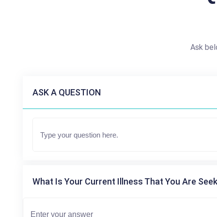
Ask bel
ASK A QUESTION
What Is Your Current Illness That You Are Seek