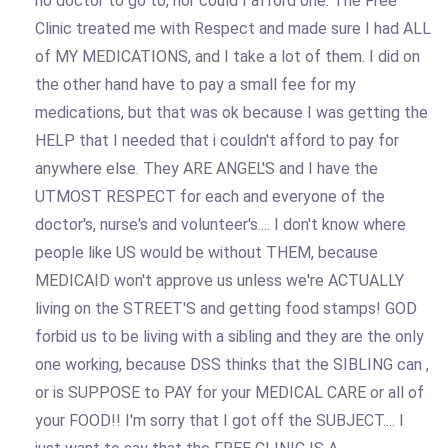
no doctor to go to, nor could I afford one. The Free
Clinic treated me with Respect and made sure I had ALL
of MY MEDICATIONS, and I take a lot of them. I did on
the other hand have to pay a small fee for my
medications, but that was ok because I was getting the
HELP that I needed that i couldn't afford to pay for
anywhere else. They ARE ANGEL'S and I have the
UTMOST RESPECT for each and everyone of the
doctor's, nurse's and volunteer's.... I don't know where
people like US would be without THEM, because
MEDICAID won't approve us unless we're ACTUALLY
living on the STREET'S and getting food stamps! GOD
forbid us to be living with a sibling and they are the only
one working, because DSS thinks that the SIBLING can ,
or is SUPPOSE to PAY for your MEDICAL CARE or all of
your FOOD!! I'm sorry that I got off the SUBJECT.... I