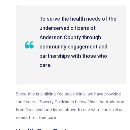
To serve the health needs of the
underserved citizens of
Anderson County through
community engagement and
partnerships with those who
care.
Since this is a sliding fee scale clinic, we have provided
the Federal Poverty Guidelines below. Visit the Anderson
Free Clinic website listed above to see what the level is
needed for free care.