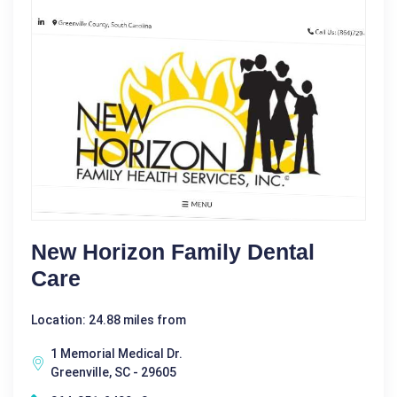
New Horizon Family Dental
Care
Location: 24.88 miles from
1 Memorial Medical Dr.
Greenville, SC - 29605