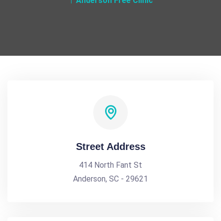
Anderson Free Clinic
Street Address
414 North Fant St
Anderson, SC - 29621