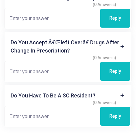
(0 Answers)
Reply
Do You Accept Â€œleft Overâ€ Drugs After
Change In Prescription?
(0 Answers)
Reply
Do You Have To Be A SC Resident?
(0 Answers)
Reply