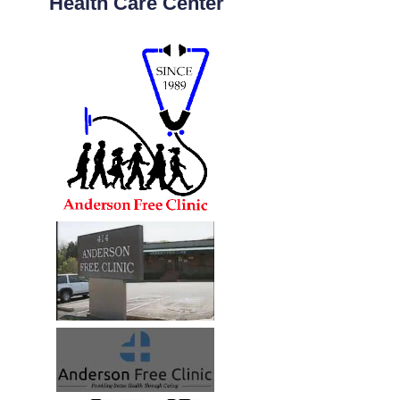
Health Care Center