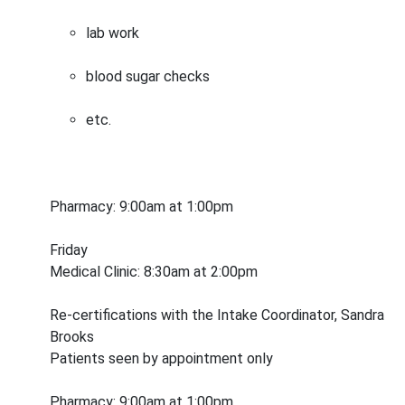
lab work
blood sugar checks
etc.
Pharmacy: 9:00am at 1:00pm
Friday
Medical Clinic: 8:30am at 2:00pm
Re-certifications with the Intake Coordinator, Sandra
Brooks
Patients seen by appointment only
Pharmacy: 9:00am at 1:00pm