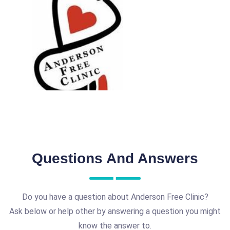
Questions And Answers
Do you have a question about Anderson Free Clinic?
Ask below or help other by answering a question you might
know the answer to.