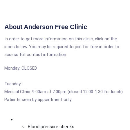
About Anderson Free Clinic
In order to get more information on this clinic, click on the
icons below. You may be required to join for free in order to
access full contact information.
Monday: CLOSED
Tuesday:
Medical Clinic: 9:00am at 7:00pm (closed 12:00-1:30 for lunch)
Patients seen by appointment only
Blood pressure checks