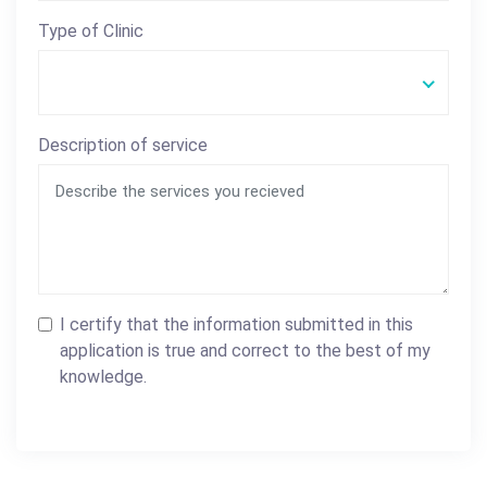
Type of Clinic
Description of service
I certify that the information submitted in this
application is true and correct to the best of my
knowledge.