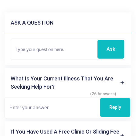
ASK A QUESTION
Ask
What Is Your Current Illness That You Are
Seeking Help For?
(26 Answers)
Reply
If You Have Used A Free Clinic Or Sliding Fee