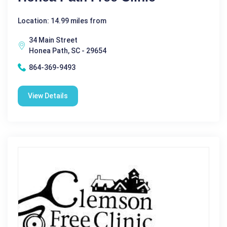
Location: 14.99 miles from
34 Main Street
Honea Path, SC - 29654
864-369-9493
View Details