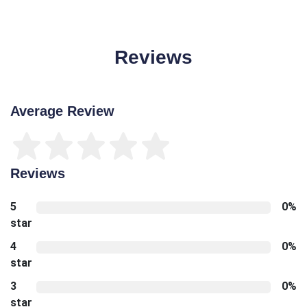
Reviews
Average Review
Reviews
5
0%
star
4
0%
star
3
0%
star