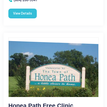
View Details
Honea Path Free Clinic