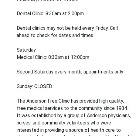
Dental Clinic: 8:30am at 2:00pm
Dental clinics may not be held every Friday. Call
ahead to check for dates and times.
Saturday
Medical Clinic: 8:30am at 12:00pm
Second Saturday every month, appointments only
Sunday: CLOSED
The Anderson Free Clinic has provided high quality,
free medical services to the community since 1984.
It was established by a group of Anderson physicians,
nurses, and community volunteers who were
interested in providing a source of health care to