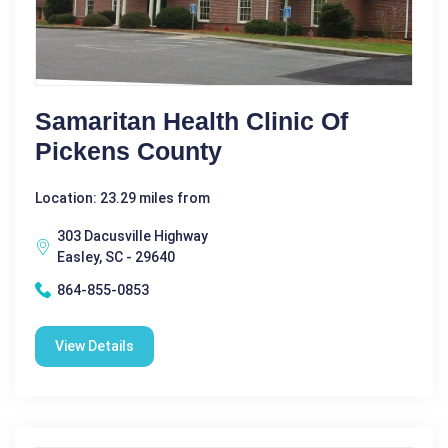
Samaritan Health Clinic Of
Pickens County
Location: 23.29 miles from
303 Dacusville Highway
Easley, SC - 29640
864-855-0853
View Details