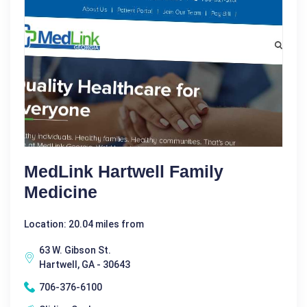
MedLink Hartwell Family
Medicine
Location: 20.04 miles from
63 W. Gibson St.
Hartwell, GA - 30643
706-376-6100