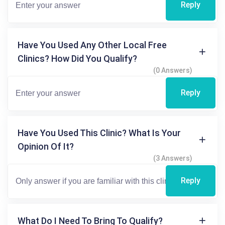
Reply
Have You Used Any Other Local Free
Clinics? How Did You Qualify?
(0 Answers)
Reply
Have You Used This Clinic? What Is Your
Opinion Of It?
(3 Answers)
Reply
What Do I Need To Bring To Qualify?