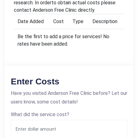
research. In orderto obtain actual costs please
contact Anderson Free Clinic directly.
Date Added
Cost
Type
Description
Be the first to add a price for services! No
rates have been added.
Enter Costs
Have you visited Anderson Free Clinic before? Let our
users know, some cost details!
What did the service cost?