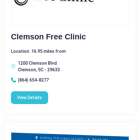
Clemson Free Clinic
Location: 16.95 miles from
1200 Clemson Blvd.
Clemson, SC - 29633
(864) 654-8277
View Details