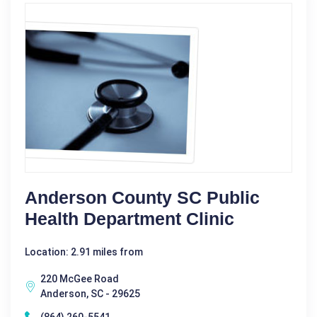
Anderson County SC Public
Health Department Clinic
Location: 2.91 miles from
220 McGee Road
Anderson, SC - 29625
(864) 260-5541