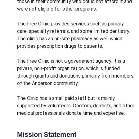
those in their community who could not afford it and
were not eligible for other programs.
The Free Clinic provides services such as primary
care, specialty referrals, and some limited dentistry.
The clinic has an on-site pharmacy as well which
provides prescription drugs to patients.
The Free Clinic is not a government agency; it is a
private, non-profit organization, which is funded
through grants and donations primarily from members
of the Anderson community.
The Clinic has a small paid staff but is mainly
supported by volunteers. Doctors, dentists, and other
medical professionals donate time and expertise.
Mission Statement