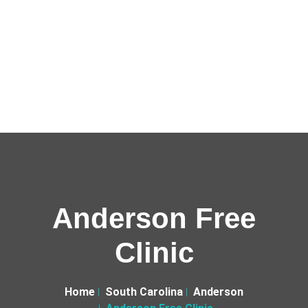
Anderson Free
Clinic
Home
South Carolina
Anderson