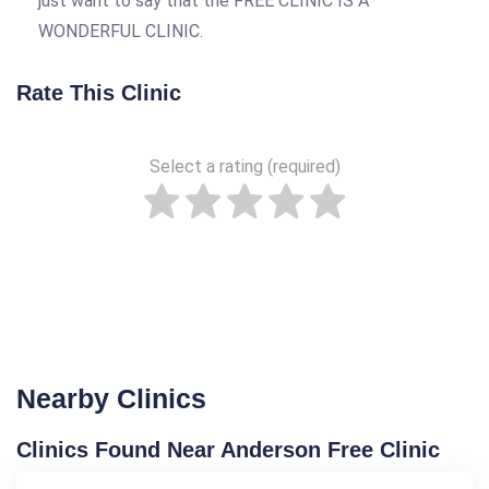
just want to say that the FREE CLINIC IS A
WONDERFUL CLINIC.
Rate This Clinic
Select a rating (required)
Nearby Clinics
Clinics Found Near Anderson Free Clinic