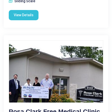
Sliding Scale
View Details
Rosa Clark Free Medical Clinic