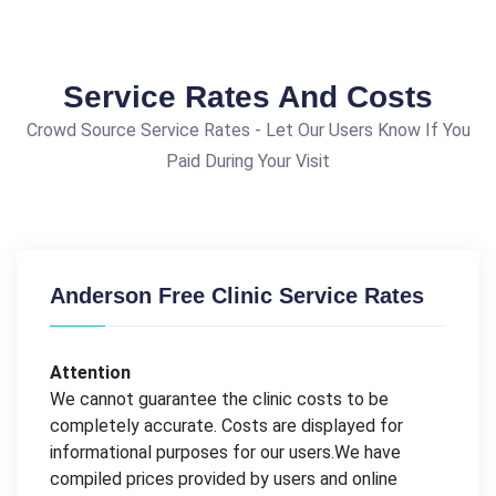
Service Rates And Costs
Crowd Source Service Rates - Let Our Users Know If You
Paid During Your Visit
Anderson Free Clinic Service Rates
Attention
We cannot guarantee the clinic costs to be
completely accurate. Costs are displayed for
informational purposes for our users.We have
compiled prices provided by users and online