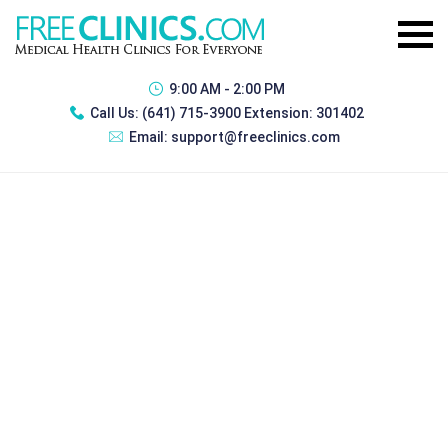
9:00 AM - 2:00 PM
Call Us:
(641) 715-3900 Extension: 301402
Email:
support@freeclinics.com