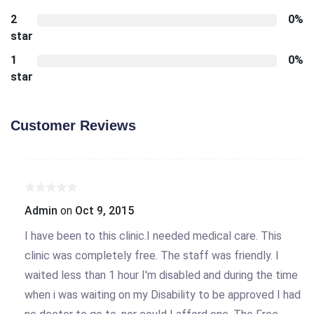
2
0%
star
1
0%
star
Customer Reviews
Admin
on
Oct 9, 2015
I have been to this clinic.I needed medical care. This
clinic was completely free. The staff was friendly. I
waited less than 1 hour I'm disabled and during the time
when i was waiting on my Disability to be approved I had