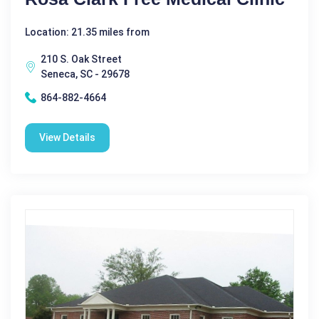
Location: 21.35 miles from
210 S. Oak Street
Seneca, SC - 29678
864-882-4664
View Details