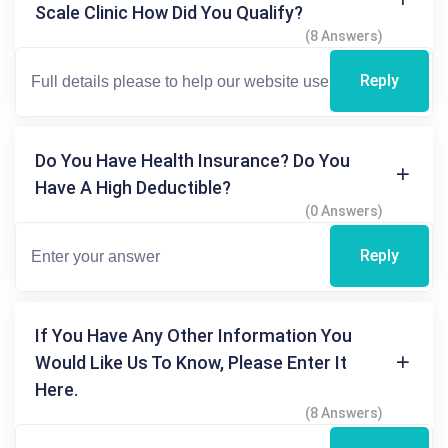
Scale Clinic How Did You Qualify?
(8 Answers)
Reply
Do You Have Health Insurance? Do You
Have A High Deductible?
(0 Answers)
Reply
If You Have Any Other Information You
Would Like Us To Know, Please Enter It
Here.
(8 Answers)