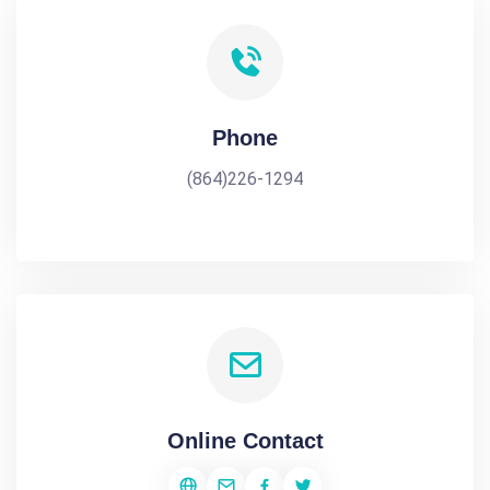
Phone
(864)226-1294
Online Contact