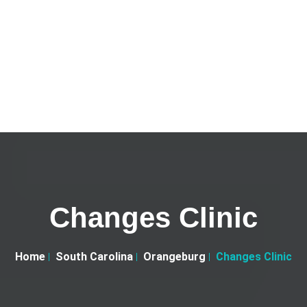
Changes Clinic
Home
South Carolina
Orangeburg
Changes Clinic