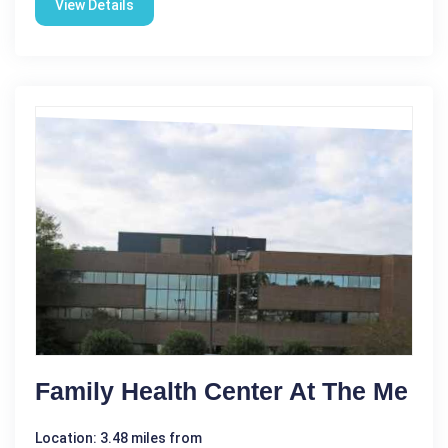
View Details
Family Health Center At The Me
Location: 3.48 miles from