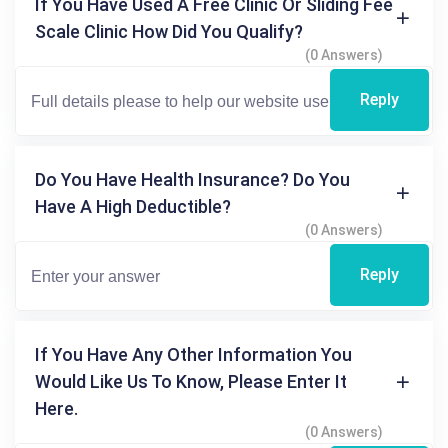
If You Have Used A Free Clinic Or Sliding Fee
Scale Clinic How Did You Qualify?
(0 Answers)
Reply
Do You Have Health Insurance? Do You
Have A High Deductible?
(0 Answers)
Reply
If You Have Any Other Information You
Would Like Us To Know, Please Enter It
Here.
(0 Answers)