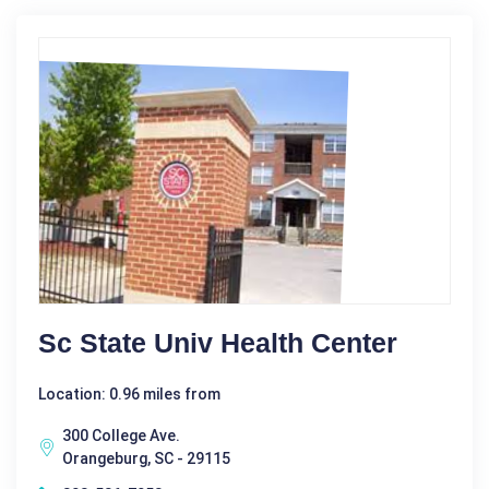
Sc State Univ Health Center
Location: 0.96 miles from
300 College Ave.
Orangeburg, SC - 29115