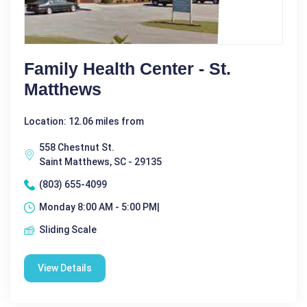
Family Health Center - St.
Matthews
Location: 12.06 miles from
558 Chestnut St.
Saint Matthews, SC - 29135
(803) 655-4099
Monday 8:00 AM - 5:00 PM|
Sliding Scale
View Details