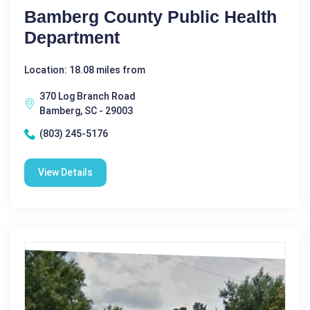
Bamberg County Public Health
Department
Location: 18.08 miles from
370 Log Branch Road
Bamberg, SC - 29003
(803) 245-5176
View Details