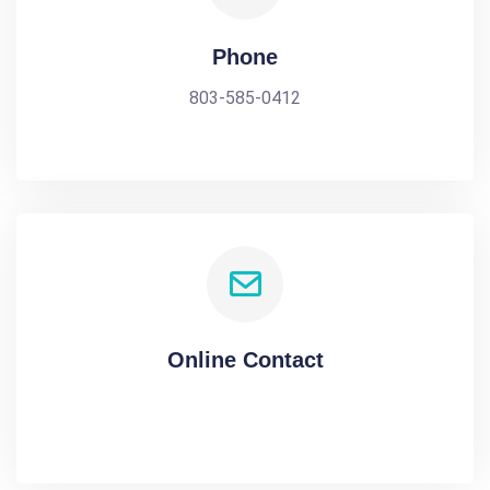
Phone
803-585-0412
Online Contact