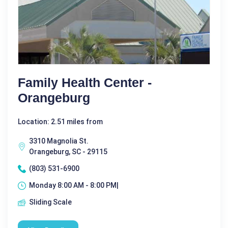
Family Health Center -
Orangeburg
Location: 2.51 miles from
3310 Magnolia St.
Orangeburg, SC - 29115
(803) 531-6900
Monday 8:00 AM - 8:00 PM|
Sliding Scale