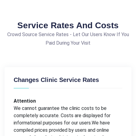
Service Rates And Costs
Crowd Source Service Rates - Let Our Users Know If You
Paid During Your Visit
Changes Clinic Service Rates
Attention
We cannot guarantee the clinic costs to be
completely accurate. Costs are displayed for
informational purposes for our users.We have
compiled prices provided by users and online