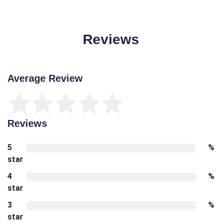
Reviews
Average Review
Reviews
5
%
star
4
%
star
3
%
star