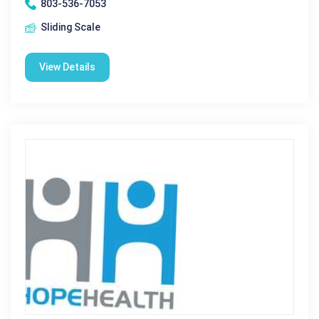
803-536-7053
Sliding Scale
View Details