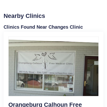
Nearby Clinics
Clinics Found Near Changes Clinic
Orangeburg Calhoun Free