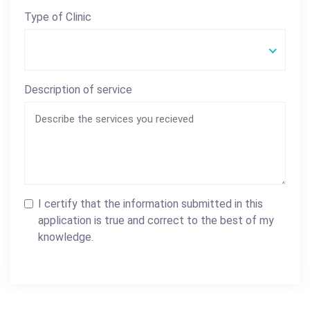
Type of Clinic
Description of service
I certify that the information submitted in this
application is true and correct to the best of my
knowledge.