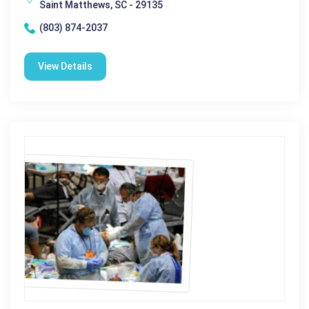
Saint Matthews, SC - 29135
(803) 874-2037
View Details