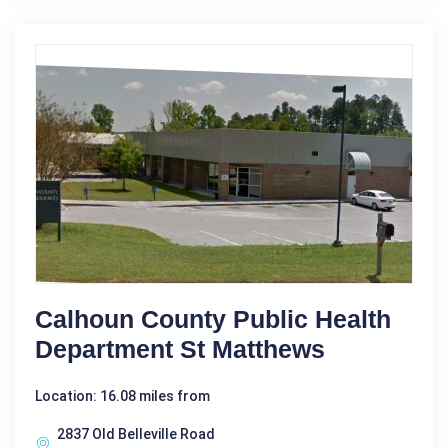
Calhoun County Public Health
Department St Matthews
Location: 16.08 miles from
2837 Old Belleville Road