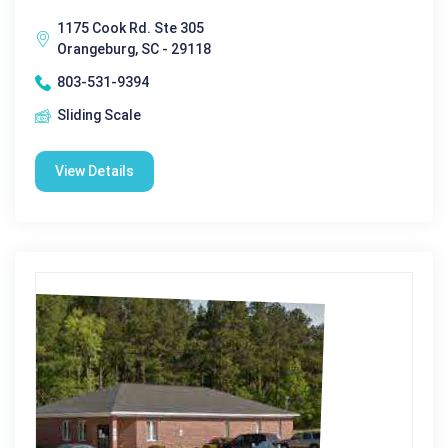
1175 Cook Rd. Ste 305
Orangeburg, SC - 29118
803-531-9394
Sliding Scale
View Details