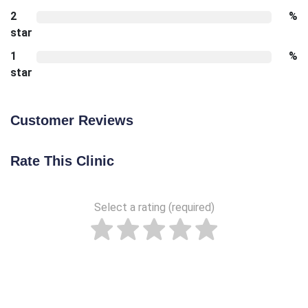
2
%
star
1
%
star
Customer Reviews
Rate This Clinic
Select a rating (required)