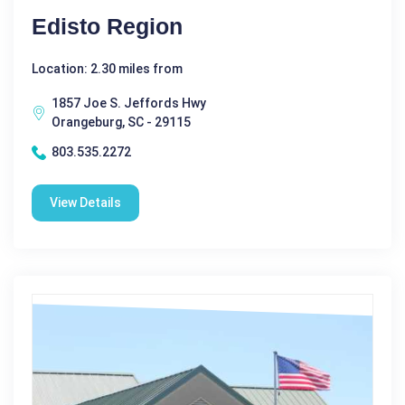
Edisto Region
Location: 2.30 miles from
1857 Joe S. Jeffords Hwy
Orangeburg, SC - 29115
803.535.2272
View Details