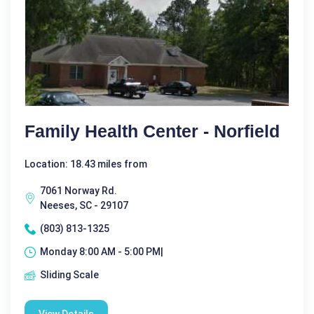
Family Health Center - Norfield
Location: 18.43 miles from
7061 Norway Rd.
Neeses, SC - 29107
(803) 813-1325
Monday 8:00 AM - 5:00 PM|
Sliding Scale