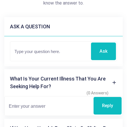
know the answer to.
ASK A QUESTION
Ask
What Is Your Current Illness That You Are
Seeking Help For?
(0 Answers)
Reply