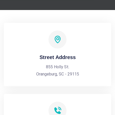
Street Address
855 Holly St.
Orangeburg, SC - 29115