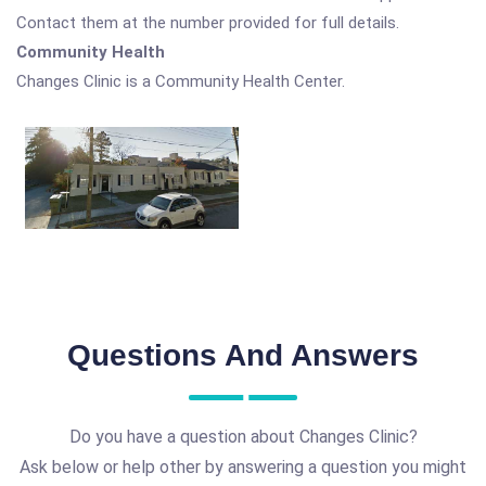
Contact them at the number provided for full details.
Community Health
Changes Clinic is a Community Health Center.
Questions And Answers
Do you have a question about Changes Clinic?
Ask below or help other by answering a question you might