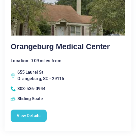
Orangeburg Medical Center
Location: 0.09 miles from
655 Laurel St.
Orangeburg, SC - 29115
803-536-0944
Sliding Scale
View Details