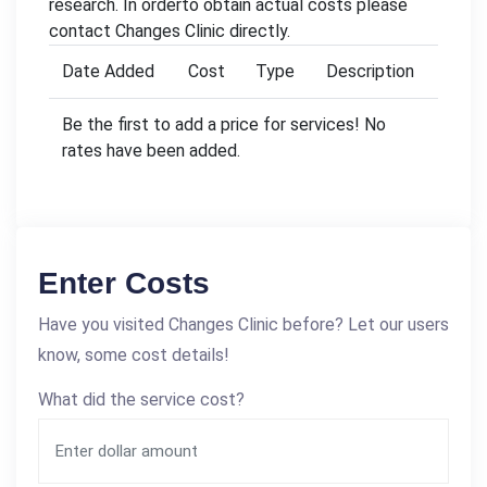
research. In orderto obtain actual costs please
contact Changes Clinic directly.
Date Added
Cost
Type
Description
Be the first to add a price for services! No
rates have been added.
Enter Costs
Have you visited Changes Clinic before? Let our users
know, some cost details!
What did the service cost?