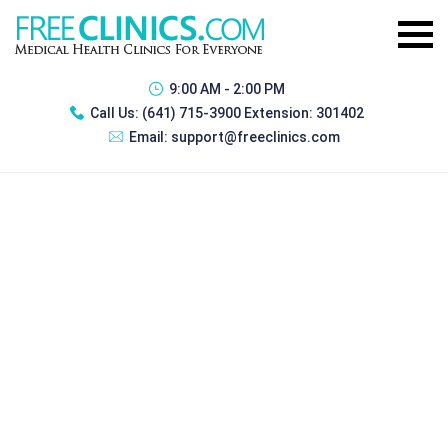
9:00 AM - 2:00 PM
Call Us:
(641) 715-3900 Extension: 301402
Email:
support@freeclinics.com