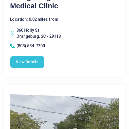
Medical Clinic
Location: 0.02 miles from
860 Holly St
Orangeburg, SC - 29118
(803) 534-7200
View Details