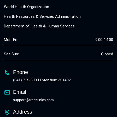
World Health Organization
Health Resources & Services Administration
Department of Health & Human Services
Mon-Fri:
9:00-14:00
Sat-Sun:
Closed
Phone
(641) 715-3900 Extension: 301402
Email
support@freeclinics.com
Address