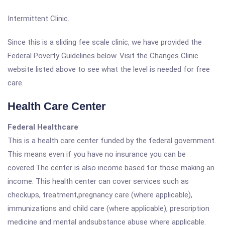
Intermittent Clinic.
Since this is a sliding fee scale clinic, we have provided the
Federal Poverty Guidelines below. Visit the Changes Clinic
website listed above to see what the level is needed for free
care.
Health Care Center
Federal Healthcare
This is a health care center funded by the federal government.
This means even if you have no insurance you can be
covered.The center is also income based for those making an
income. This health center can cover services such as
checkups, treatment,pregnancy care (where applicable),
immunizations and child care (where applicable), prescription
medicine and mental andsubstance abuse where applicable.