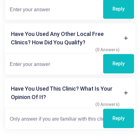
Reply
Have You Used Any Other Local Free
Clinics? How Did You Qualify?
(0 Answers)
Reply
Have You Used This Clinic? What Is Your
Opinion Of It?
(0 Answers)
Reply