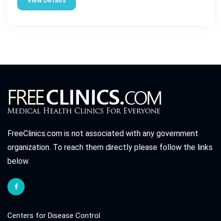
View Details
FreeClinics.com is not associated with any government
organization. To reach them directly please follow the links
below.
Centers for Disease Control