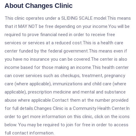
About Changes Clinic
This clinic operates under a SLIDING SCALE model.This means
that it MAY NOT be free depending on your income.You will be
required to prove financial need in order to receive free
services or services at a reduced cost.This is a health care
center funded by the federal government.This means even if
you have no insurance you can be covered.The center is also
income based for those making an income.This health center
can cover services such as checkups, treatment, pregnancy
care (where applicable), immunizations and child care (where
applicable), prescription medicine and mental and substance
abuse where applicable.Contact them at the number provided
for full details.Changes Clinic is a Community Health Center.In
order to get more information on this clinic, click on the icons
below. You may be required to join for free in order to access
full contact information.