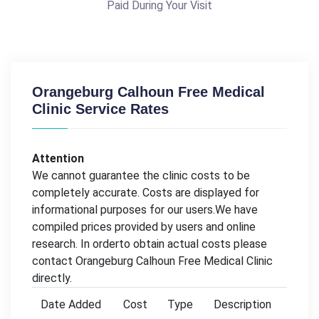
Paid During Your Visit
Orangeburg Calhoun Free Medical
Clinic Service Rates
Attention
We cannot guarantee the clinic costs to be
completely accurate. Costs are displayed for
informational purposes for our users.We have
compiled prices provided by users and online
research. In orderto obtain actual costs please
contact Orangeburg Calhoun Free Medical Clinic
directly.
Date Added
Cost
Type
Description