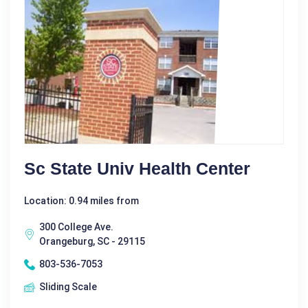
Sc State Univ Health Center
Location: 0.94 miles from
300 College Ave.
Orangeburg, SC - 29115
803-536-7053
Sliding Scale