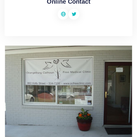
Online Contact