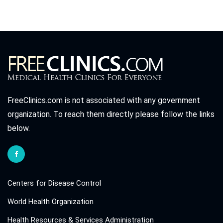
FreeClinics.com is not associated with any government
organization. To reach them directly please follow the links
below.
Centers for Disease Control
World Health Organization
Health Resources & Services Administration