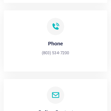
Phone
(803) 534-7200