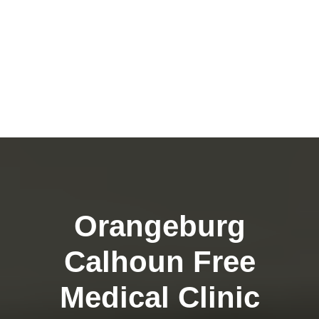
Orangeburg
Calhoun Free
Medical Clinic