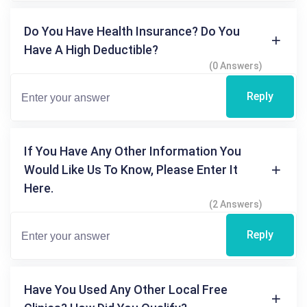
Do You Have Health Insurance? Do You
Have A High Deductible?
(0 Answers)
Reply
If You Have Any Other Information You
Would Like Us To Know, Please Enter It
Here.
(2 Answers)
Reply
Have You Used Any Other Local Free