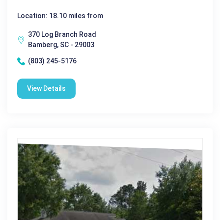
Location: 18.10 miles from
370 Log Branch Road
Bamberg, SC - 29003
(803) 245-5176
View Details