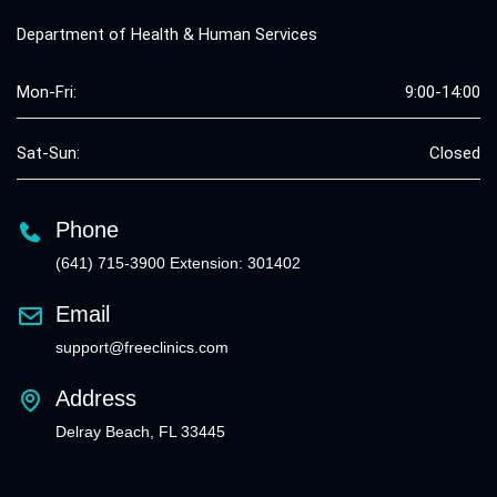
Department of Health & Human Services
Mon-Fri:
9:00-14:00
Sat-Sun:
Closed
Phone
(641) 715-3900 Extension: 301402
Email
support@freeclinics.com
Address
Delray Beach, FL 33445