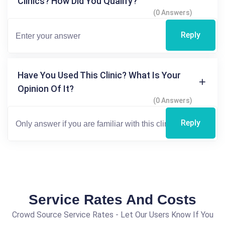
Clinics? How Did You Qualify?
(0 Answers)
Reply
Have You Used This Clinic? What Is Your
Opinion Of It?
(0 Answers)
Reply
Service Rates And Costs
Crowd Source Service Rates - Let Our Users Know If You