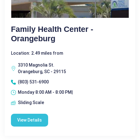
Family Health Center -
Orangeburg
Location: 2.49 miles from
3310 Magnolia St.
Orangeburg, SC - 29115
(803) 531-6900
Monday 8:00 AM - 8:00 PM|
Sliding Scale
View Details