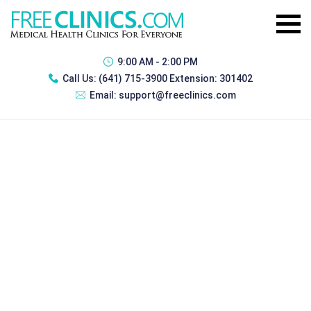
9:00 AM - 2:00 PM
Call Us:
(641) 715-3900 Extension: 301402
Email:
support@freeclinics.com