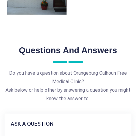
Questions And Answers
Do you have a question about Orangeburg Calhoun Free
Medical Clinic?
Ask below or help other by answering a question you might
know the answer to.
ASK A QUESTION