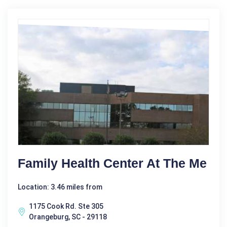
Family Health Center At The Me
Location: 3.46 miles from
1175 Cook Rd. Ste 305
Orangeburg, SC - 29118