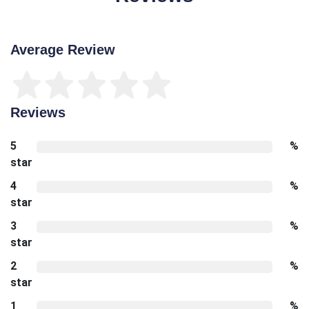
Average Review
Reviews
5
%
star
4
%
star
3
%
star
2
%
star
1
%