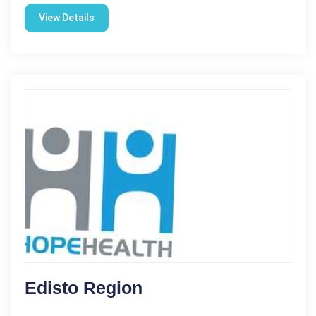
View Details
Edisto Region