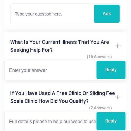
Ask
What Is Your Current Illness That You Are
Seeking Help For?
(15 Answers)
Reply
If You Have Used A Free Clinic Or Sliding Fee
Scale Clinic How Did You Qualify?
(2 Answers)
Reply