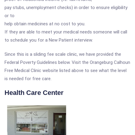
pay stubs, unemployment checks) in order to ensure eligibility
or to
help obtain medicines at no cost to you.
If they are able to meet your medical needs someone will call
to schedule you for a New Patient interview.
Since this is a sliding fee scale clinic, we have provided the
Federal Poverty Guidelines below. Visit the Orangeburg Calhoun
Free Medical Clinic website listed above to see what the level
is needed for free care.
Health Care Center