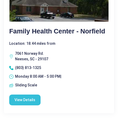
Family Health Center - Norfield
Location: 18.44 miles from
7061 Norway Rd.
Neeses, SC - 29107
(803) 813-1325
Monday 8:00 AM - 5:00 PM|
Sliding Scale
View Details