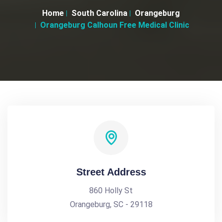
Home
South Carolina
Orangeburg
Orangeburg Calhoun Free Medical Clinic
Street Address
860 Holly St
Orangeburg, SC - 29118