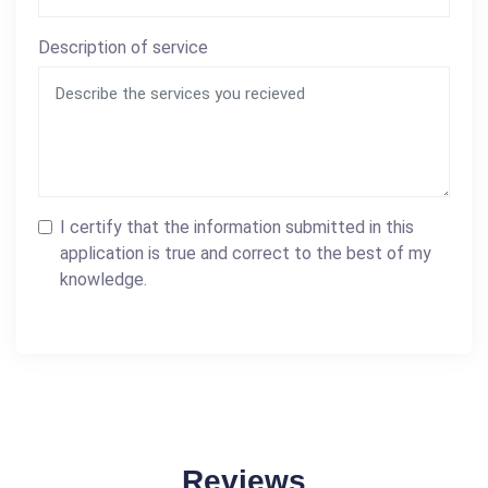
Description of service
I certify that the information submitted in this
application is true and correct to the best of my
knowledge.
Reviews