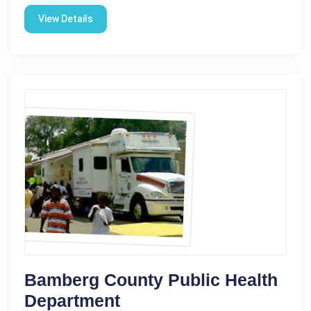
View Details
Bamberg County Public Health
Department