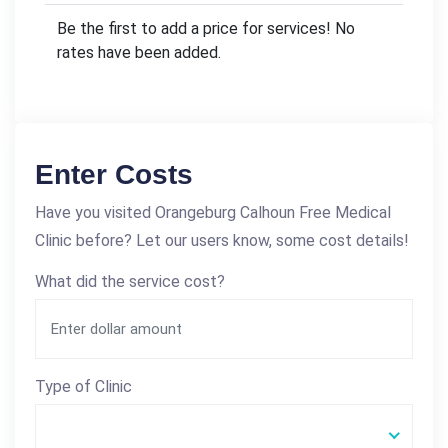
Be the first to add a price for services! No
rates have been added.
Enter Costs
Have you visited Orangeburg Calhoun Free Medical
Clinic before? Let our users know, some cost details!
What did the service cost?
Type of Clinic