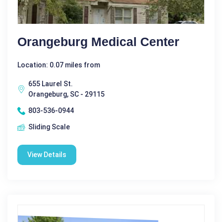
Orangeburg Medical Center
Location: 0.07 miles from
655 Laurel St.
Orangeburg, SC - 29115
803-536-0944
Sliding Scale
View Details