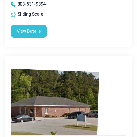
803-531-9394
Sliding Scale
View Details