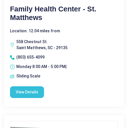
Family Health Center - St.
Matthews
Location: 12.04 miles from
558 Chestnut St.
Saint Matthews, SC - 29135
(803) 655-4099
Monday 8:00 AM - 5:00 PM|
Sliding Scale
View Details