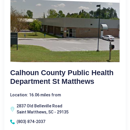
Calhoun County Public Health
Department St Matthews
Location: 16.06 miles from
2837 Old Belleville Road
Saint Matthews, SC - 29135
(803) 874-2037