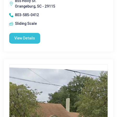
855 Holly St.
Orangeburg, SC - 29115
803-585-0412
Sliding Scale
View Details