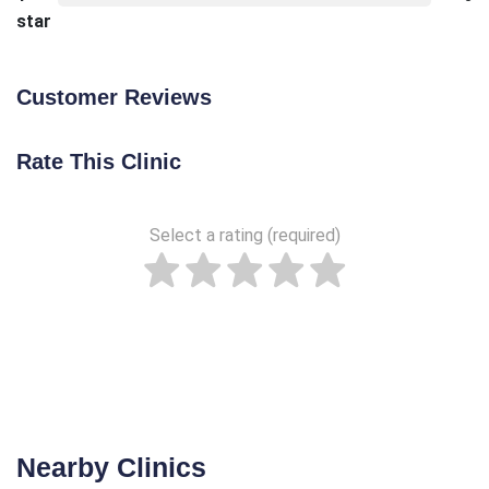
star
Customer Reviews
Rate This Clinic
Select a rating (required)
Nearby Clinics