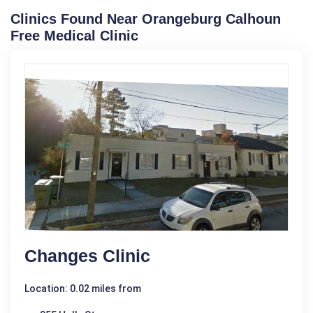
Clinics Found Near Orangeburg Calhoun
Free Medical Clinic
Changes Clinic
Location: 0.02 miles from