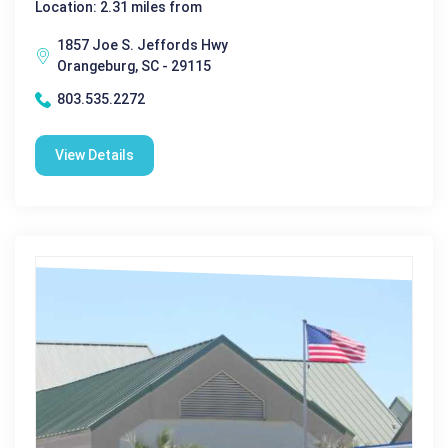
Location: 2.31 miles from
1857 Joe S. Jeffords Hwy
Orangeburg, SC - 29115
803.535.2272
View Details