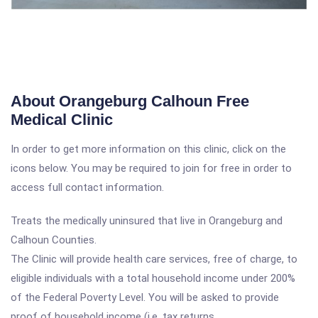
About Orangeburg Calhoun Free
Medical Clinic
In order to get more information on this clinic, click on the
icons below. You may be required to join for free in order to
access full contact information.
Treats the medically uninsured that live in Orangeburg and
Calhoun Counties.
The Clinic will provide health care services, free of charge, to
eligible individuals with a total household income under 200%
of the Federal Poverty Level. You will be asked to provide
proof of household income (i.e. tax returns,