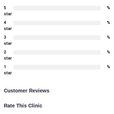
5
%
star
4
%
star
3
%
star
2
%
star
1
%
star
Customer Reviews
Rate This Clinic