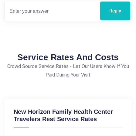
Reply
Service Rates And Costs
Crowd Source Service Rates - Let Our Users Know If You
Paid During Your Visit
New Horizon Family Health Center
Travelers Rest Service Rates