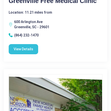
Greenville Free Medical Clinic
Location: 11.21 miles from
600 Arlington Ave
Greenville, SC - 29601
(864) 232-1470
View Details