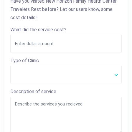
Have you visited New Horizon Family Health Center
Travelers Rest before? Let our users know, some
cost details!
What did the service cost?
Type of Clinic
Description of service