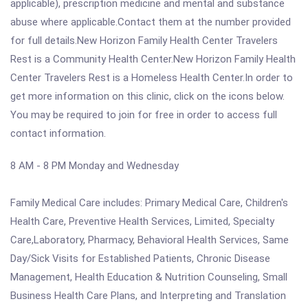
applicable), prescription medicine and mental and substance
abuse where applicable.Contact them at the number provided
for full details.New Horizon Family Health Center Travelers
Rest is a Community Health Center.New Horizon Family Health
Center Travelers Rest is a Homeless Health Center.In order to
get more information on this clinic, click on the icons below.
You may be required to join for free in order to access full
contact information.
8 AM - 8 PM Monday and Wednesday
Family Medical Care includes: Primary Medical Care, Children's
Health Care, Preventive Health Services, Limited, Specialty
Care,Laboratory, Pharmacy, Behavioral Health Services, Same
Day/Sick Visits for Established Patients, Chronic Disease
Management, Health Education & Nutrition Counseling, Small
Business Health Care Plans, and Interpreting and Translation