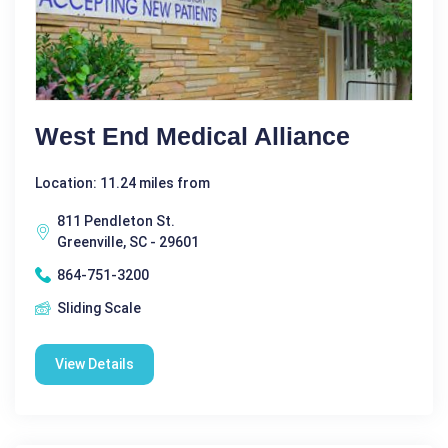
West End Medical Alliance
Location: 11.24 miles from
811 Pendleton St.
Greenville, SC - 29601
864-751-3200
Sliding Scale
View Details