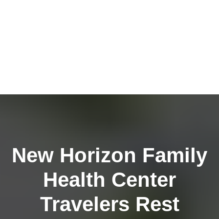
New Horizon Family
Health Center
Travelers Rest