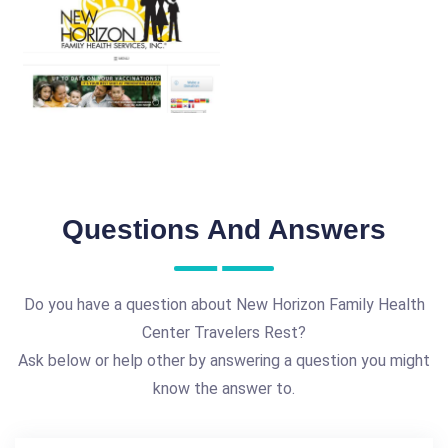
Questions And Answers
Do you have a question about New Horizon Family Health
Center Travelers Rest?
Ask below or help other by answering a question you might
know the answer to.