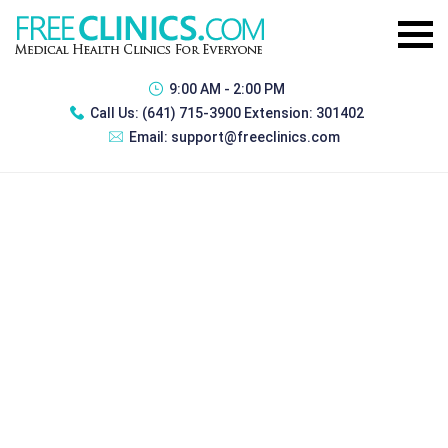
9:00 AM - 2:00 PM
Call Us:
(641) 715-3900 Extension: 301402
Email:
support@freeclinics.com