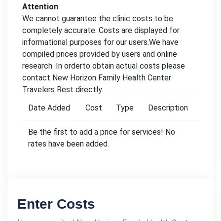
Attention
We cannot guarantee the clinic costs to be
completely accurate. Costs are displayed for
informational purposes for our users.We have
compiled prices provided by users and online
research. In orderto obtain actual costs please
contact New Horizon Family Health Center
Travelers Rest directly.
Date Added
Cost
Type
Description
Be the first to add a price for services! No
rates have been added.
Enter Costs