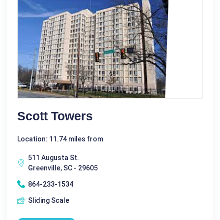
Scott Towers
Location: 11.74 miles from
511 Augusta St.
Greenville, SC - 29605
864-233-1534
Sliding Scale