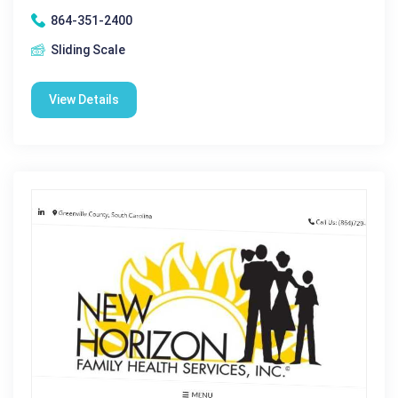
864-351-2400
Sliding Scale
View Details