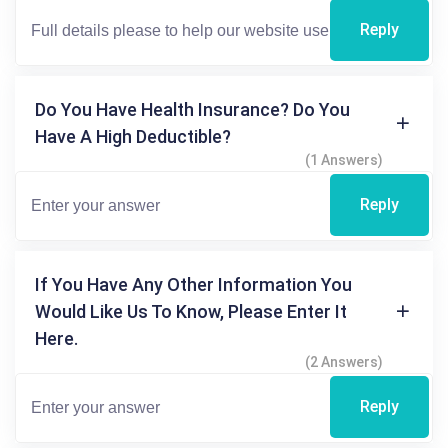
Reply
Do You Have Health Insurance? Do You
Have A High Deductible?
(1 Answers)
Reply
If You Have Any Other Information You
Would Like Us To Know, Please Enter It
Here.
(2 Answers)
Reply