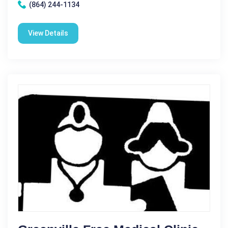
(864) 244-1134
View Details