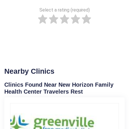
Select a rating (required)
Nearby Clinics
Clinics Found Near New Horizon Family
Health Center Travelers Rest