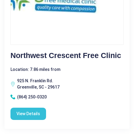
Northwest Crescent Free Clinic
Location: 7.86 miles from
925 N. Franklin Rd.
Greenville, SC - 29617
(864) 250-0320
View Details