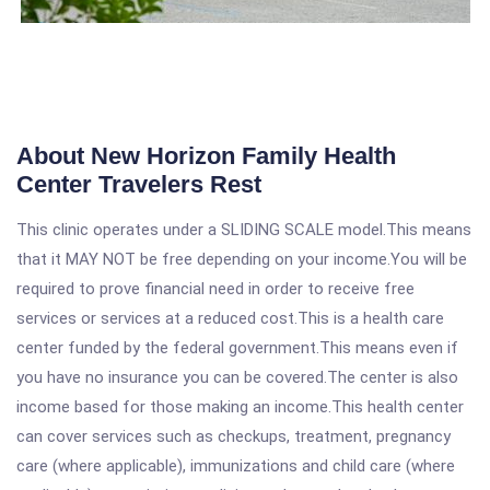
About New Horizon Family Health
Center Travelers Rest
This clinic operates under a SLIDING SCALE model.This means
that it MAY NOT be free depending on your income.You will be
required to prove financial need in order to receive free
services or services at a reduced cost.This is a health care
center funded by the federal government.This means even if
you have no insurance you can be covered.The center is also
income based for those making an income.This health center
can cover services such as checkups, treatment, pregnancy
care (where applicable), immunizations and child care (where