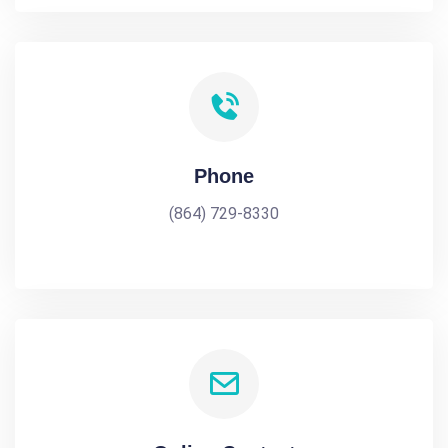
Phone
(864) 729-8330