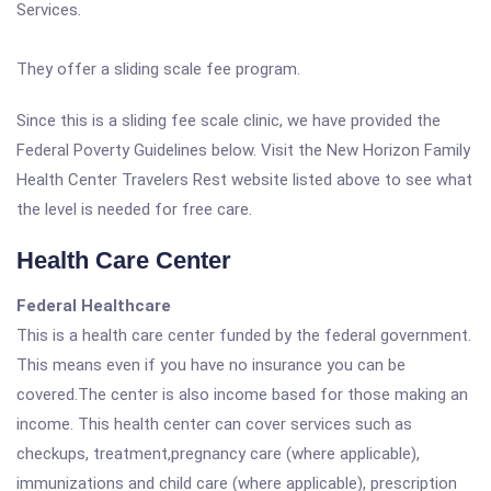
Services.
They offer a sliding scale fee program.
Since this is a sliding fee scale clinic, we have provided the
Federal Poverty Guidelines below. Visit the New Horizon Family
Health Center Travelers Rest website listed above to see what
the level is needed for free care.
Health Care Center
Federal Healthcare
This is a health care center funded by the federal government.
This means even if you have no insurance you can be
covered.The center is also income based for those making an
income. This health center can cover services such as
checkups, treatment,pregnancy care (where applicable),
immunizations and child care (where applicable), prescription