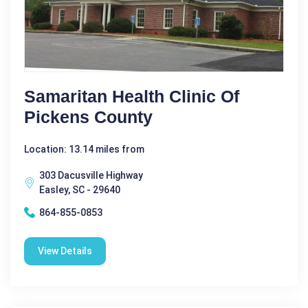
Samaritan Health Clinic Of
Pickens County
Location: 13.14 miles from
303 Dacusville Highway
Easley, SC - 29640
864-855-0853
View Details