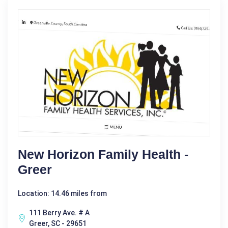
New Horizon Family Health -
Greer
Location: 14.46 miles from
111 Berry Ave. # A
Greer, SC - 29651