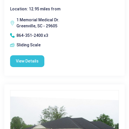
Location: 12.95 miles from
1 Memorial Medical Dr.
Greenville, SC - 29605
864-351-2400 x3
Sliding Scale
View Details