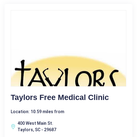
Taylors Free Medical Clinic
Location: 10.59 miles from
400 West Main St.
Taylors, SC - 29687