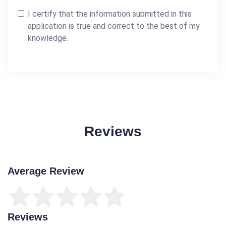
I certify that the information submitted in this
application is true and correct to the best of my
knowledge.
Reviews
Average Review
Reviews