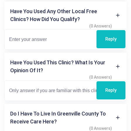
Have You Used Any Other Local Free
Clinics? How Did You Qualify?
(0 Answers)
Reply
Have You Used This Clinic? What Is Your
Opinion Of It?
(0 Answers)
Reply
Do I Have To Live In Greenville County To
Receive Care Here?
(0 Answers)