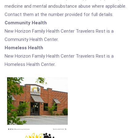
medicine and mental andsubstance abuse where applicable.
Contact them at the number provided for full details.
Community Health
New Horizon Family Health Center Travelers Rest is a
Community Health Center.
Homeless Health
New Horizon Family Health Center Travelers Rest is a
Homeless Health Center.