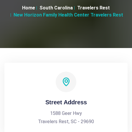
Home
South Carolina
Travelers Rest
New Horizon Family Health Center Travelers Rest
Street Address
1588 Geer Hwy
Travelers Rest, SC - 29690