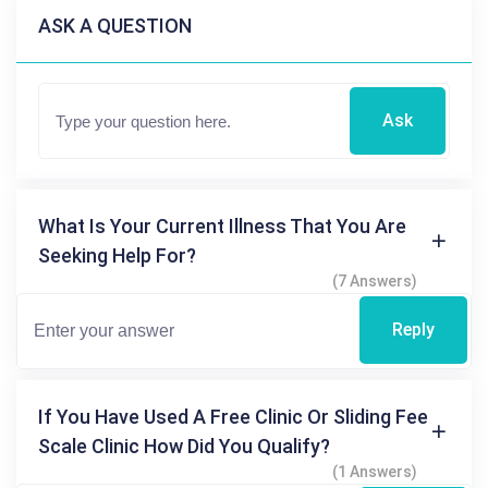
ASK A QUESTION
Ask
What Is Your Current Illness That You Are
Seeking Help For?
(7 Answers)
Reply
If You Have Used A Free Clinic Or Sliding Fee
Scale Clinic How Did You Qualify?
(1 Answers)