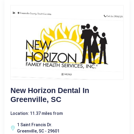
New Horizon Dental In
Greenville, SC
Location: 11.37 miles from
1 Saint Francis Dr.
Greenville, SC - 29601