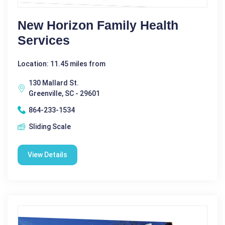
New Horizon Family Health
Services
Location: 11.45 miles from
130 Mallard St.
Greenville, SC - 29601
864-233-1534
Sliding Scale
View Details