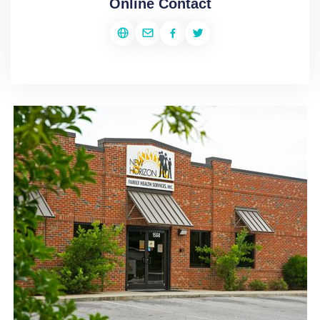
Online Contact