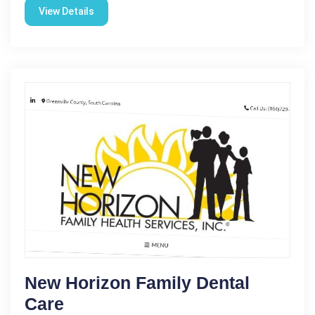
View Details
New Horizon Family Dental
Care