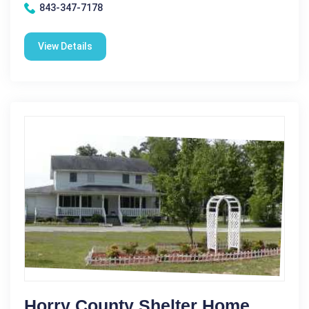
843-347-7178
View Details
Horry County Shelter Home