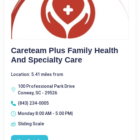
Careteam Plus Family Health
And Specialty Care
Location: 5.41 miles from
100 Professional Park Drive
Conway, SC - 29526
(843) 234-0005
Monday 8:00 AM - 5:00 PM|
Sliding Scale