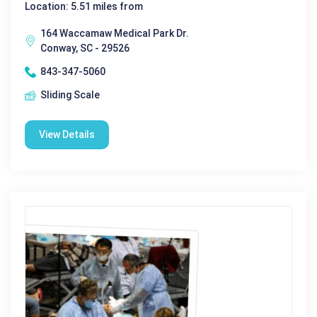
Location: 5.51 miles from
164 Waccamaw Medical Park Dr.
Conway, SC - 29526
843-347-5060
Sliding Scale
View Details