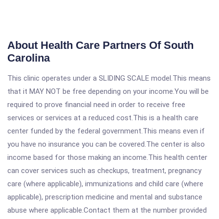
About Health Care Partners Of South
Carolina
This clinic operates under a SLIDING SCALE model.This means
that it MAY NOT be free depending on your income.You will be
required to prove financial need in order to receive free
services or services at a reduced cost.This is a health care
center funded by the federal government.This means even if
you have no insurance you can be covered.The center is also
income based for those making an income.This health center
can cover services such as checkups, treatment, pregnancy
care (where applicable), immunizations and child care (where
applicable), prescription medicine and mental and substance
abuse where applicable.Contact them at the number provided