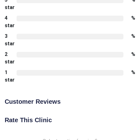
star
4
%
star
3
%
star
2
%
star
1
%
star
Customer Reviews
Rate This Clinic