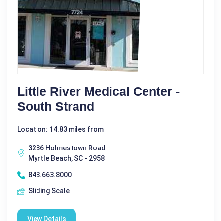
Little River Medical Center -
South Strand
Location: 14.83 miles from
3236 Holmestown Road
Myrtle Beach, SC - 2958
843.663.8000
Sliding Scale
View Details