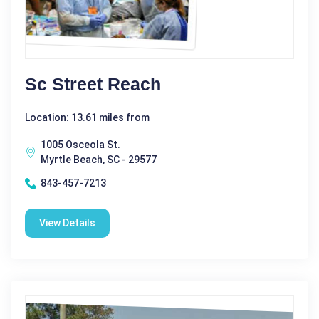
Sc Street Reach
Location: 13.61 miles from
1005 Osceola St.
Myrtle Beach, SC - 29577
843-457-7213
View Details