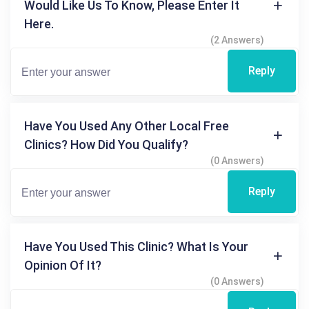
Would Like Us To Know, Please Enter It
Here.
(2 Answers)
Reply
Have You Used Any Other Local Free
Clinics? How Did You Qualify?
(0 Answers)
Reply
Have You Used This Clinic? What Is Your
Opinion Of It?
(0 Answers)