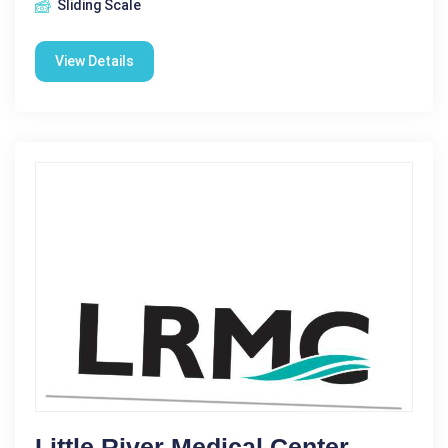
Sliding Scale
View Details
Little River Medical Center -