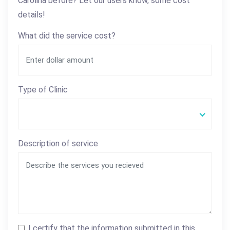
Carolina before? Let our users know, some cost
details!
What did the service cost?
Type of Clinic
Description of service
I certify that the information submitted in this