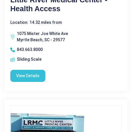
Health Access
Location: 14.32 miles from
1075 Mister Joe White Ave
Myrtle Beach, SC - 29577
843.663.8000
Sliding Scale
View Details