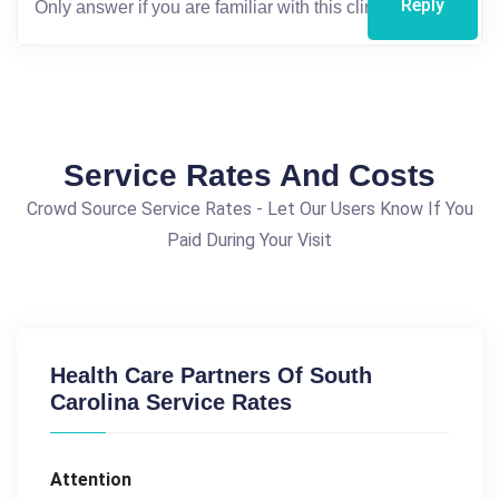
Reply
Service Rates And Costs
Crowd Source Service Rates - Let Our Users Know If You
Paid During Your Visit
Health Care Partners Of South
Carolina Service Rates
Attention