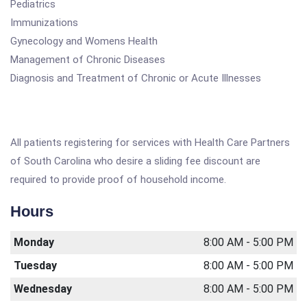
Pediatrics
Immunizations
Gynecology and Womens Health
Management of Chronic Diseases
Diagnosis and Treatment of Chronic or Acute Illnesses
All patients registering for services with Health Care Partners
of South Carolina who desire a sliding fee discount are
required to provide proof of household income.
Hours
Monday
8:00 AM - 5:00 PM
Tuesday
8:00 AM - 5:00 PM
Wednesday
8:00 AM - 5:00 PM