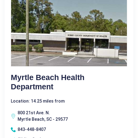
Myrtle Beach Health
Department
Location: 14.25 miles from
800 21st Ave. N.
Myrtle Beach, SC - 29577
843-448-8407