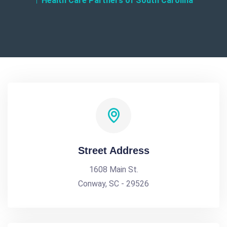
Health Care Partners of South Carolina
Street Address
1608 Main St.
Conway, SC - 29526