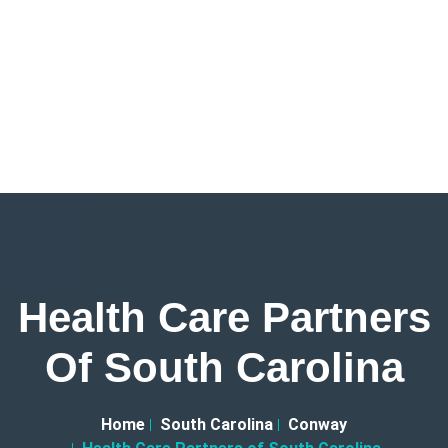
Health Care Partners
Of South Carolina
Home
South Carolina
Conway