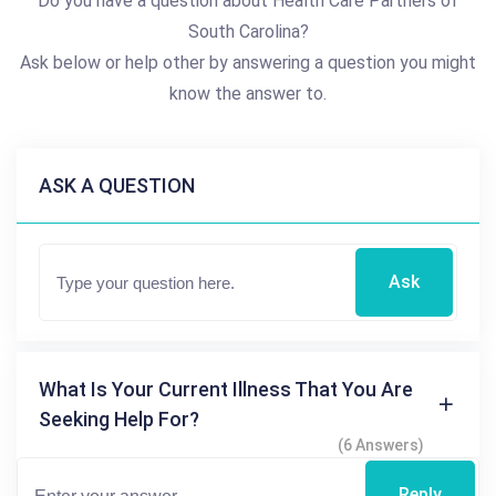
Do you have a question about Health Care Partners of
South Carolina?
Ask below or help other by answering a question you might
know the answer to.
ASK A QUESTION
Ask
What Is Your Current Illness That You Are
Seeking Help For?
(6 Answers)
Reply