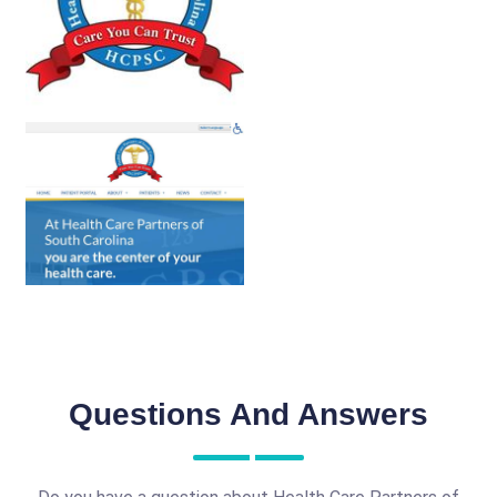
Questions And Answers