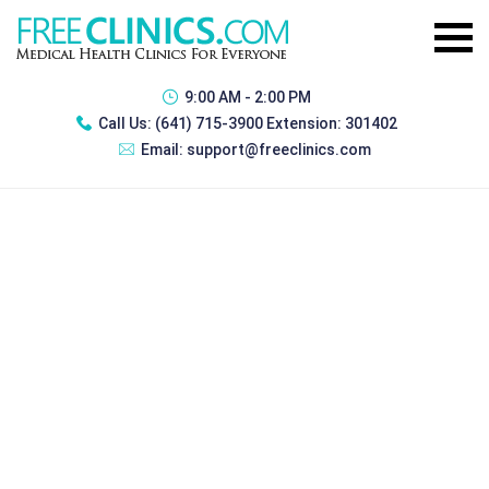
9:00 AM - 2:00 PM
Call Us:
(641) 715-3900 Extension: 301402
Email:
support@freeclinics.com