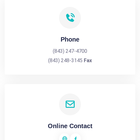
Phone
(843) 247-4700
(843) 248-3145
Fax
Online Contact