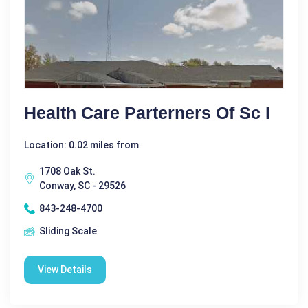
Health Care Parterners Of Sc I
Location: 0.02 miles from
1708 Oak St.
Conway, SC - 29526
843-248-4700
Sliding Scale
View Details