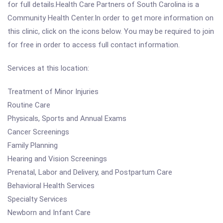
for full details.Health Care Partners of South Carolina is a
Community Health Center.In order to get more information on
this clinic, click on the icons below. You may be required to join
for free in order to access full contact information.
Services at this location:
Treatment of Minor Injuries
Routine Care
Physicals, Sports and Annual Exams
Cancer Screenings
Family Planning
Hearing and Vision Screenings
Prenatal, Labor and Delivery, and Postpartum Care
Behavioral Health Services
Specialty Services
Newborn and Infant Care