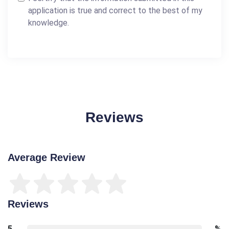
application is true and correct to the best of my
knowledge.
Reviews
Average Review
Reviews
5
%