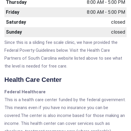
Thursday
8:00 AM - 5:00 PM
Friday
8:00 AM - 5:00 PM
Saturday
closed
Sunday
closed
Since this is a sliding fee scale clinic, we have provided the
Federal Poverty Guidelines below. Visit the Health Care
Partners of South Carolina website listed above to see what
the level is needed for free care.
Health Care Center
Federal Healthcare
This is a health care center funded by the federal government.
This means even if you have no insurance you can be
covered.The center is also income based for those making an
income. This health center can cover services such as