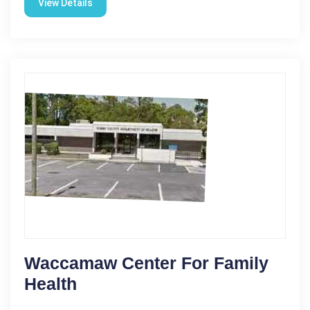
View Details
Waccamaw Center For Family
Health