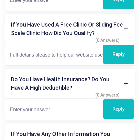
If You Have Used A Free Clinic Or Sliding Fee
Scale Clinic How Did You Qualify?
(0 Answers)
Reply
Do You Have Health Insurance? Do You
Have A High Deductible?
(0 Answers)
Reply
If You Have Any Other Information You