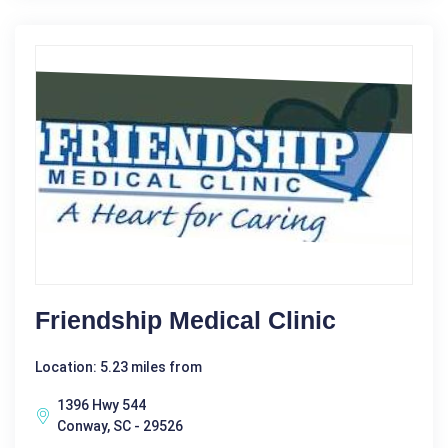
Friendship Medical Clinic
Location: 5.23 miles from
1396 Hwy 544
Conway, SC - 29526