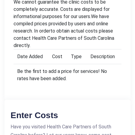
We cannot guarantee the clinic costs to be
completely accurate. Costs are displayed for
informational purposes for our users.We have
compiled prices provided by users and online
research. In orderto obtain actual costs please
contact Health Care Partners of South Carolina
directly.
Date Added
Cost
Type
Description
Be the first to add a price for services! No
rates have been added.
Enter Costs
Have you visited Health Care Partners of South