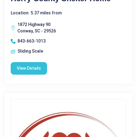
Location: 5.37 miles from
1872 Highway 90
Conway, SC - 29526
843-663-1013
Sliding Scale
View Details