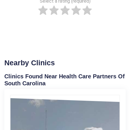
Select a rating (required)
Nearby Clinics
Clinics Found Near Health Care Partners Of
South Carolina