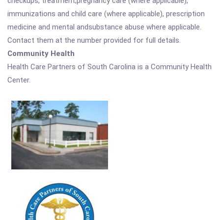
checkups, treatment,pregnancy care (where applicable),
immunizations and child care (where applicable), prescription
medicine and mental andsubstance abuse where applicable.
Contact them at the number provided for full details.
Community Health
Health Care Partners of South Carolina is a Community Health
Center.