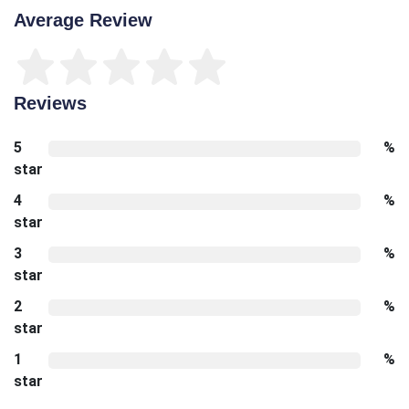
Average Review
Reviews
5
%
star
4
%
star
3
%
star
2
%
star
1
%
star