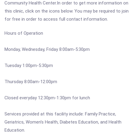
Community Health Center.In order to get more information on
this clinic, click on the icons below. You may be required to join
for free in order to access full contact information.
Hours of Operation
Monday, Wednesday, Friday 8:00am-5:30pm
Tuesday 1:00pm-5:30pm
Thursday 8:00am-12:00pm
Closed everyday 12:30pm-1:30pm for lunch
Services provided at this facility include: Family Practice,
Geriatrics, Women's Health, Diabetes Education, and Health
Education.