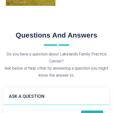
Questions And Answers
Do you have a question about Lakelands Family Practice
Center?
Ask below or help other by answering a question you might
know the answer to.
ASK A QUESTION