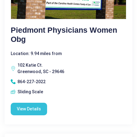
Piedmont Physicians Women
Obg
Location: 9.94 miles from
102 Katie Ct.
Greenwood, SC - 29646
864-227-2022
Sliding Scale
View Details