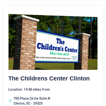
The Childrens Center Clinton
Location: 14.86 miles from
700 Plaza Circle Suite N
Clinton, SC - 29325