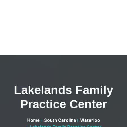
Lakelands Family
Practice Center
Home
South Carolina
Waterloo