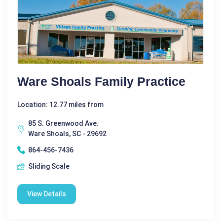
Ware Shoals Family Practice
Location: 12.77 miles from
85 S. Greenwood Ave.
Ware Shoals, SC - 29692
864-456-7436
Sliding Scale
View Details