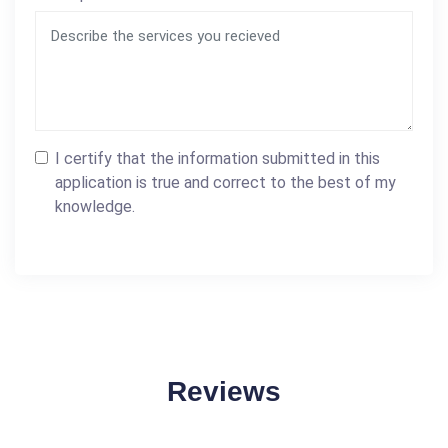
I certify that the information submitted in this
application is true and correct to the best of my
knowledge.
Reviews