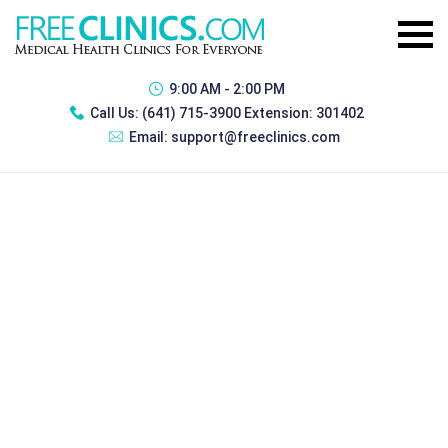
9:00 AM - 2:00 PM
Call Us:
(641) 715-3900 Extension: 301402
Email:
support@freeclinics.com