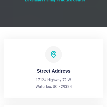
Lakelands Family Practice Center
Street Address
17124 Highway 72 W.
Waterloo, SC - 29384