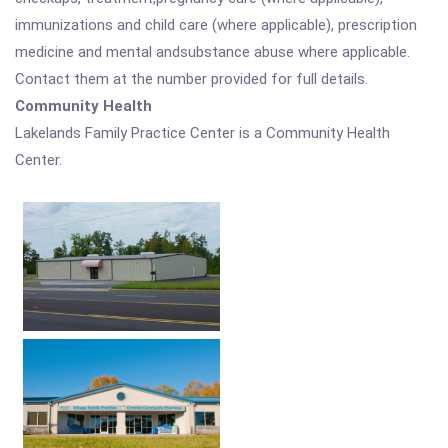
immunizations and child care (where applicable), prescription
medicine and mental andsubstance abuse where applicable.
Contact them at the number provided for full details.
Community Health
Lakelands Family Practice Center is a Community Health
Center.