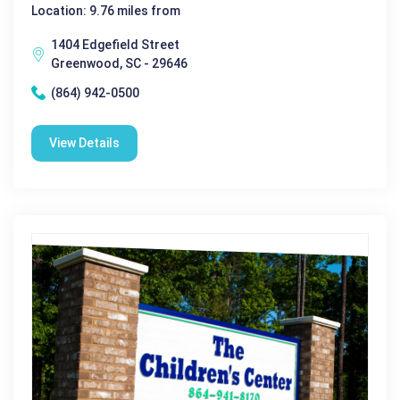
Location: 9.76 miles from
1404 Edgefield Street
Greenwood, SC - 29646
(864) 942-0500
View Details