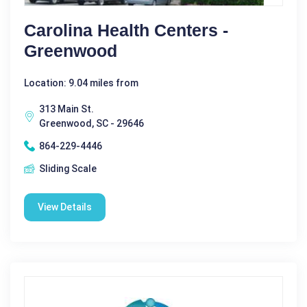
Carolina Health Centers -
Greenwood
Location: 9.04 miles from
313 Main St.
Greenwood, SC - 29646
864-229-4446
Sliding Scale
View Details