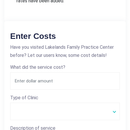
rates have been added.
Enter Costs
Have you visited Lakelands Family Practice Center
before? Let our users know, some cost details!
What did the service cost?
Type of Clinic
Description of service