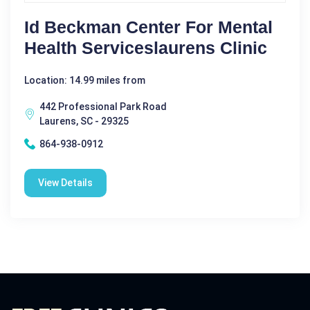
Id Beckman Center For Mental
Health Serviceslaurens Clinic
Location: 14.99 miles from
442 Professional Park Road
Laurens, SC - 29325
864-938-0912
View Details