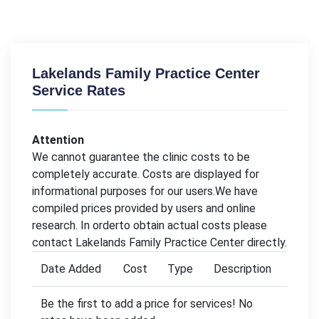
Lakelands Family Practice Center
Service Rates
Attention
We cannot guarantee the clinic costs to be
completely accurate. Costs are displayed for
informational purposes for our users.We have
compiled prices provided by users and online
research. In orderto obtain actual costs please
contact Lakelands Family Practice Center directly.
Date Added
Cost
Type
Description
Be the first to add a price for services! No