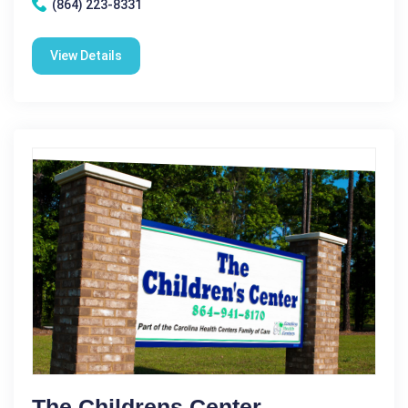
(864) 223-8331
View Details
The Childrens Center