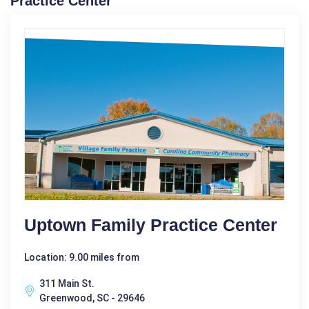
Practice Center
Uptown Family Practice Center
Location: 9.00 miles from
311 Main St.
Greenwood, SC - 29646