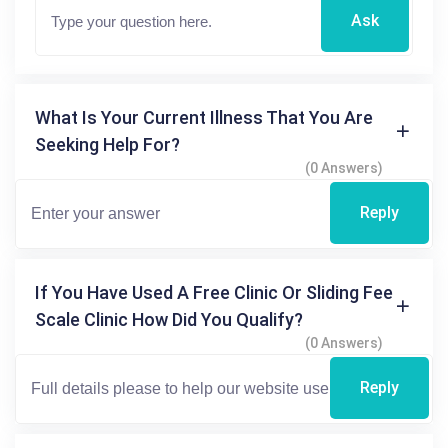
Ask
What Is Your Current Illness That You Are
Seeking Help For?
(0 Answers)
Reply
If You Have Used A Free Clinic Or Sliding Fee
Scale Clinic How Did You Qualify?
(0 Answers)
Reply