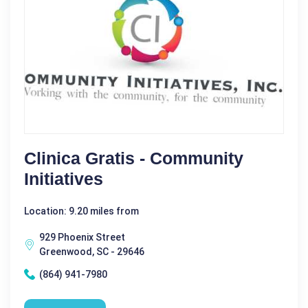
Clinica Gratis - Community
Initiatives
Location: 9.20 miles from
929 Phoenix Street
Greenwood, SC - 29646
(864) 941-7980