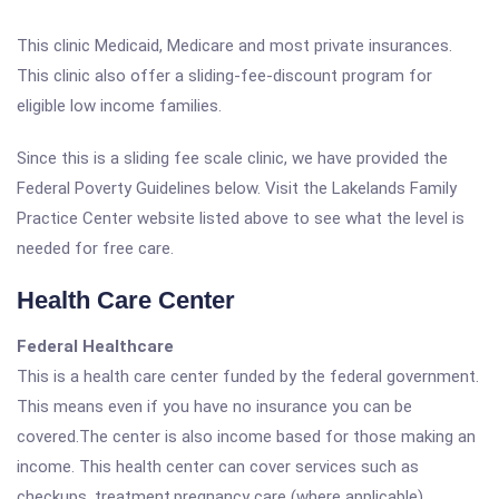
This clinic Medicaid, Medicare and most private insurances.
This clinic also offer a sliding-fee-discount program for
eligible low income families.
Since this is a sliding fee scale clinic, we have provided the
Federal Poverty Guidelines below. Visit the Lakelands Family
Practice Center website listed above to see what the level is
needed for free care.
Health Care Center
Federal Healthcare
This is a health care center funded by the federal government.
This means even if you have no insurance you can be
covered.The center is also income based for those making an
income. This health center can cover services such as
checkups, treatment,pregnancy care (where applicable),