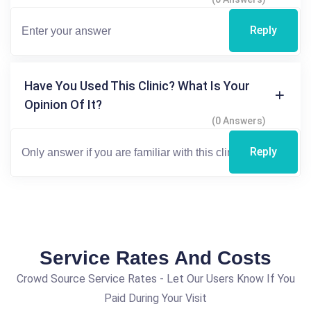
Reply
Have You Used This Clinic? What Is Your
Opinion Of It?
(0 Answers)
Reply
Service Rates And Costs
Crowd Source Service Rates - Let Our Users Know If You
Paid During Your Visit