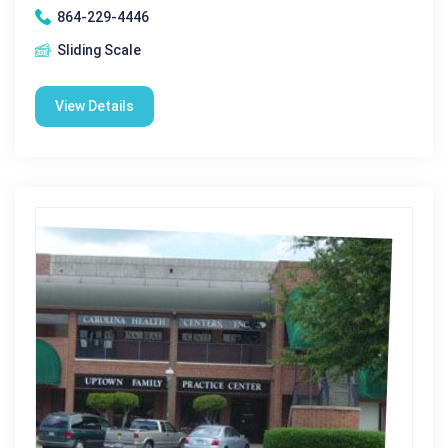
864-229-4446
Sliding Scale
View Details