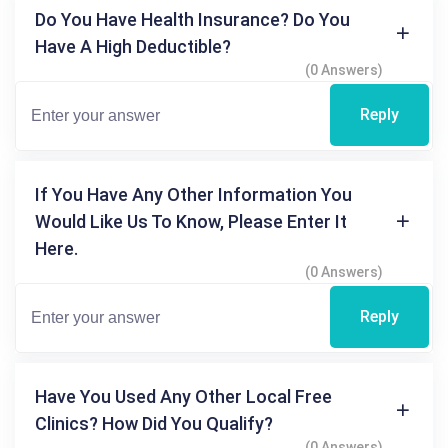
Do You Have Health Insurance? Do You
Have A High Deductible?
(0 Answers)
Reply
If You Have Any Other Information You
Would Like Us To Know, Please Enter It
Here.
(0 Answers)
Reply
Have You Used Any Other Local Free
Clinics? How Did You Qualify?
(0 Answers)