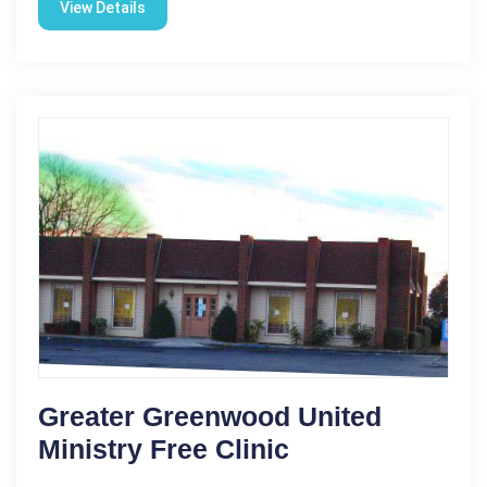
View Details
Greater Greenwood United
Ministry Free Clinic