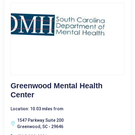
Greenwood Mental Health
Center
Location: 10.03 miles from
1547 Parkway Suite 200
Greenwood, SC - 29646