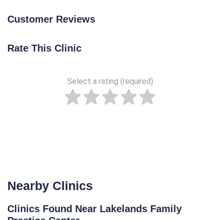
Customer Reviews
Rate This Clinic
Select a rating (required)
Nearby Clinics
Clinics Found Near Lakelands Family