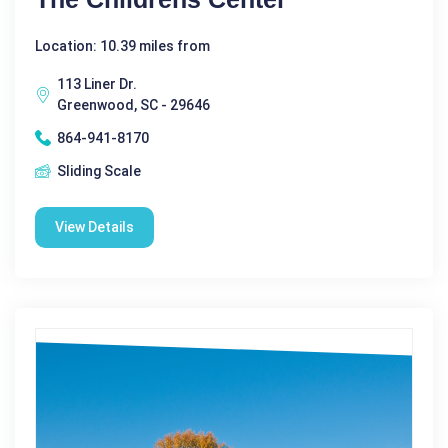
Location: 10.39 miles from
113 Liner Dr.
Greenwood, SC - 29646
864-941-8170
Sliding Scale
View Details