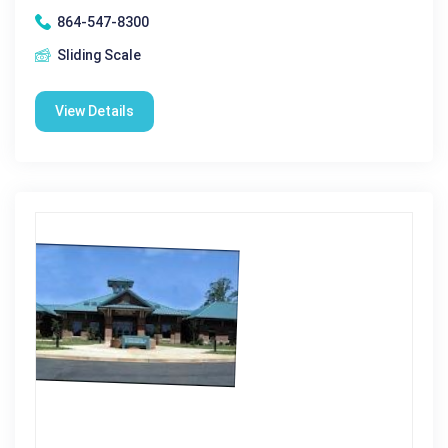
864-547-8300
Sliding Scale
View Details