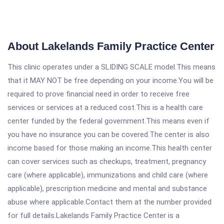
About Lakelands Family Practice Center
This clinic operates under a SLIDING SCALE model.This means
that it MAY NOT be free depending on your income.You will be
required to prove financial need in order to receive free
services or services at a reduced cost.This is a health care
center funded by the federal government.This means even if
you have no insurance you can be covered.The center is also
income based for those making an income.This health center
can cover services such as checkups, treatment, pregnancy
care (where applicable), immunizations and child care (where
applicable), prescription medicine and mental and substance
abuse where applicable.Contact them at the number provided
for full details.Lakelands Family Practice Center is a