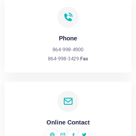
Phone
864-998-4900
864-998-3429
Fax
Online Contact