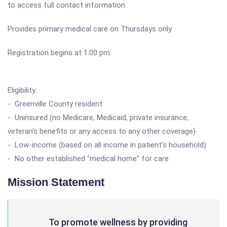
to access full contact information.
Provides primary medical care on Thursdays only.
Registration begins at 1:00 pm.
Eligibility:
- Greenville County resident
- Uninsured (no Medicare, Medicaid, private insurance,
veteran's benefits or any access to any other coverage)
- Low-income (based on all income in patient's household)
- No other established "medical home" for care
Mission Statement
To promote wellness by providing