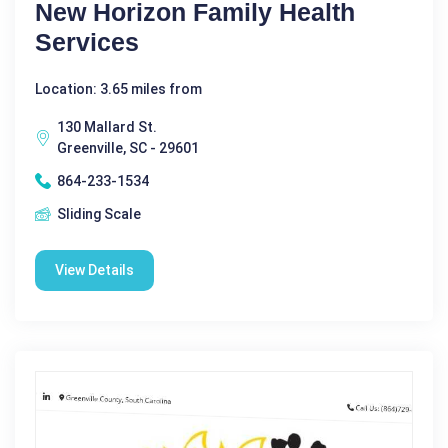
New Horizon Family Health
Services
Location: 3.65 miles from
130 Mallard St.
Greenville, SC - 29601
864-233-1534
Sliding Scale
View Details