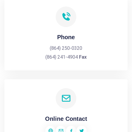
Phone
(864) 250-0320
(864) 241-4904
Fax
Online Contact