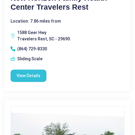
Center Travelers Rest
Location: 7.86 miles from
1588 Geer Hwy
Travelers Rest, SC - 29690
(864) 729-8330
Sliding Scale
View Details