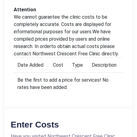
Attention
We cannot guarantee the clinic costs to be
completely accurate. Costs are displayed for
informational purposes for our users.We have
compiled prices provided by users and online
research. In orderto obtain actual costs please
contact Northwest Crescent Free Clinic directly.
Date Added
Cost
Type
Description
Be the first to add a price for services! No
rates have been added.
Enter Costs
Have you visited Northwest Crescent Free Clinic