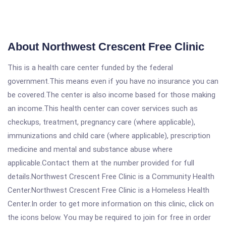
About Northwest Crescent Free Clinic
This is a health care center funded by the federal
government.This means even if you have no insurance you can
be covered.The center is also income based for those making
an income.This health center can cover services such as
checkups, treatment, pregnancy care (where applicable),
immunizations and child care (where applicable), prescription
medicine and mental and substance abuse where
applicable.Contact them at the number provided for full
details.Northwest Crescent Free Clinic is a Community Health
Center.Northwest Crescent Free Clinic is a Homeless Health
Center.In order to get more information on this clinic, click on
the icons below. You may be required to join for free in order