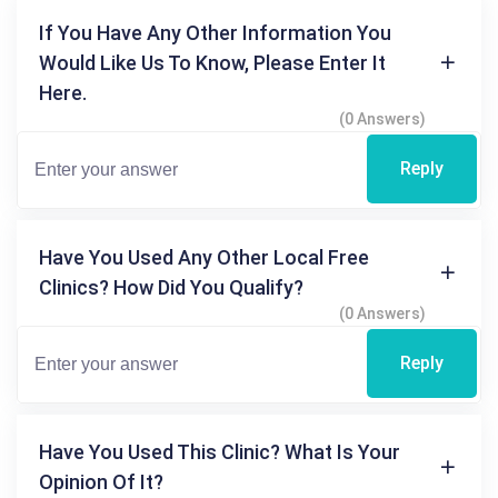
If You Have Any Other Information You
Would Like Us To Know, Please Enter It
Here.
(0 Answers)
Reply
Have You Used Any Other Local Free
Clinics? How Did You Qualify?
(0 Answers)
Reply
Have You Used This Clinic? What Is Your
Opinion Of It?