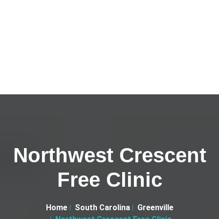
Northwest Crescent
Free Clinic
Home
South Carolina
Greenville