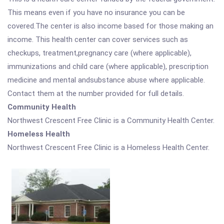
This means even if you have no insurance you can be
covered.The center is also income based for those making an
income. This health center can cover services such as
checkups, treatment,pregnancy care (where applicable),
immunizations and child care (where applicable), prescription
medicine and mental andsubstance abuse where applicable.
Contact them at the number provided for full details.
Community Health
Northwest Crescent Free Clinic is a Community Health Center.
Homeless Health
Northwest Crescent Free Clinic is a Homeless Health Center.