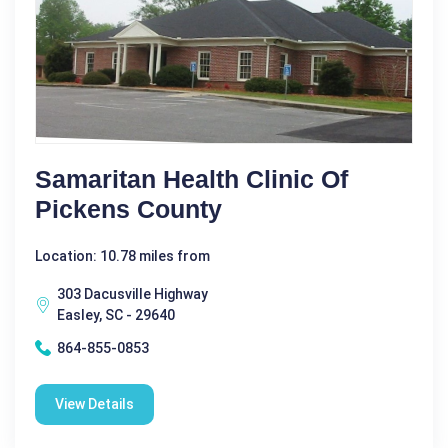
Samaritan Health Clinic Of
Pickens County
Location: 10.78 miles from
303 Dacusville Highway
Easley, SC - 29640
864-855-0853
View Details