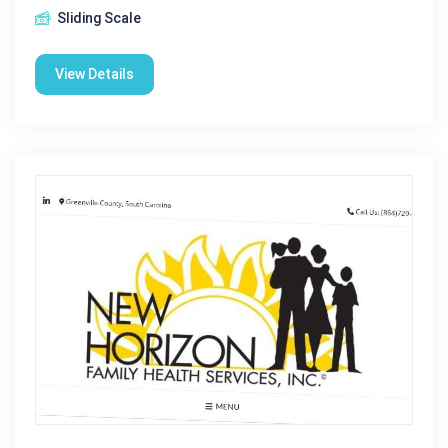
Sliding Scale
View Details