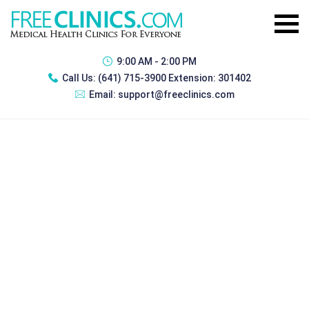
9:00 AM - 2:00 PM
Call Us:
(641) 715-3900 Extension: 301402
Email:
support@freeclinics.com