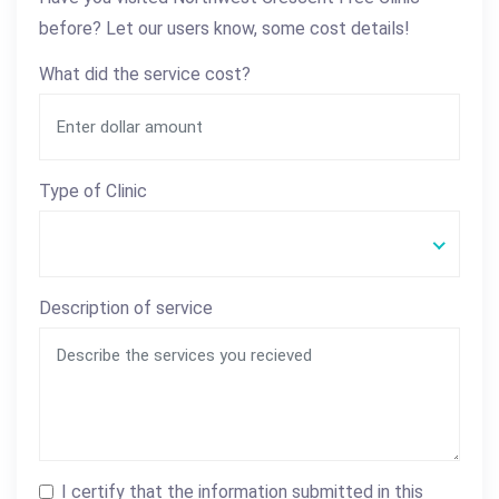
before? Let our users know, some cost details!
What did the service cost?
Type of Clinic
Description of service
I certify that the information submitted in this