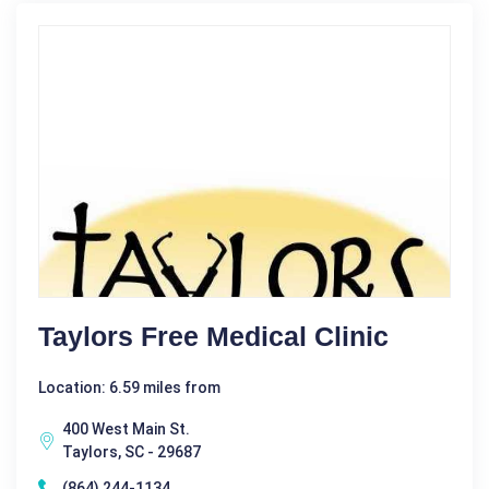
Taylors Free Medical Clinic
Location: 6.59 miles from
400 West Main St.
Taylors, SC - 29687
(864) 244-1134