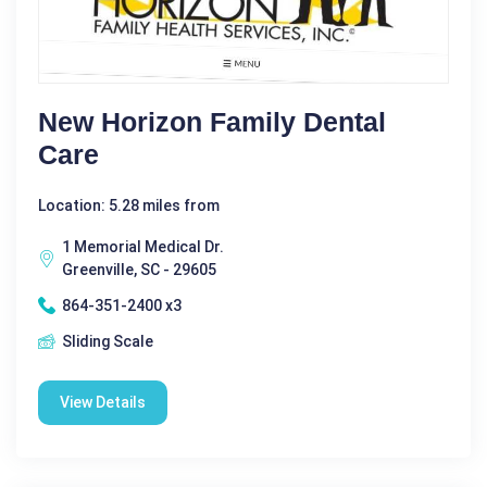
New Horizon Family Dental
Care
Location: 5.28 miles from
1 Memorial Medical Dr.
Greenville, SC - 29605
864-351-2400 x3
Sliding Scale
View Details