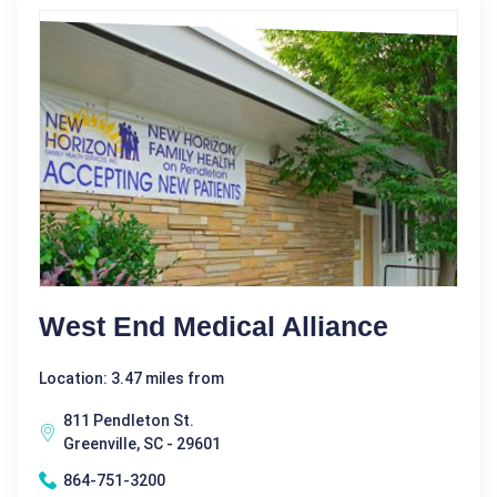
West End Medical Alliance
Location: 3.47 miles from
811 Pendleton St.
Greenville, SC - 29601
864-751-3200