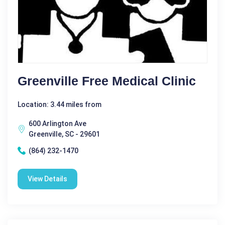
Greenville Free Medical Clinic
Location: 3.44 miles from
600 Arlington Ave
Greenville, SC - 29601
(864) 232-1470
View Details