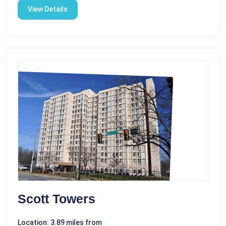
View Details
Scott Towers
Location: 3.89 miles from