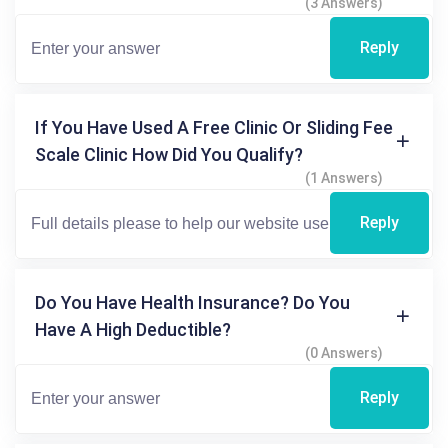
(3 Answers)
Reply
If You Have Used A Free Clinic Or Sliding Fee
Scale Clinic How Did You Qualify?
(1 Answers)
Reply
Do You Have Health Insurance? Do You
Have A High Deductible?
(0 Answers)
Reply