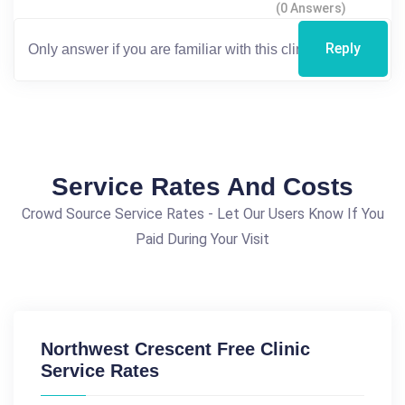
(0 Answers)
Reply
Service Rates And Costs
Crowd Source Service Rates - Let Our Users Know If You
Paid During Your Visit
Northwest Crescent Free Clinic
Service Rates