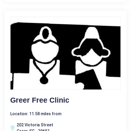
Greer Free Clinic
Location: 11.58 miles from
202 Victoria Street
Greer, SC - 29651