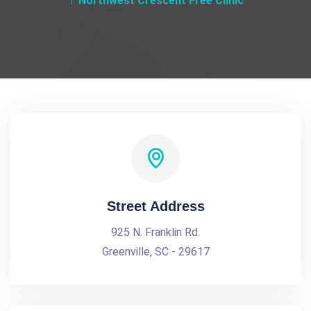
Northwest Crescent Free Clinic
Street Address
925 N. Franklin Rd.
Greenville, SC - 29617