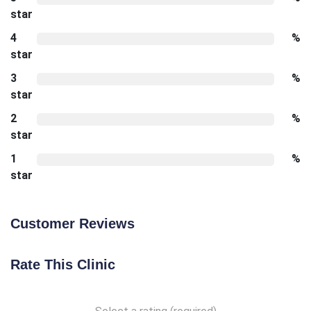
star
4
%
star
3
%
star
2
%
star
1
%
star
Customer Reviews
Rate This Clinic