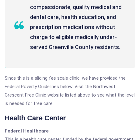
compassionate, quality medical and
dental care, health education, and
prescription medications without
charge to eligible medically under-
served Greenville County residents.
Since this is a sliding fee scale clinic, we have provided the
Federal Poverty Guidelines below. Visit the Northwest
Crescent Free Clinic website listed above to see what the level
is needed for free care.
Health Care Center
Federal Healthcare
This is a health care center funded by the federal government.