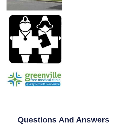
Questions And Answers