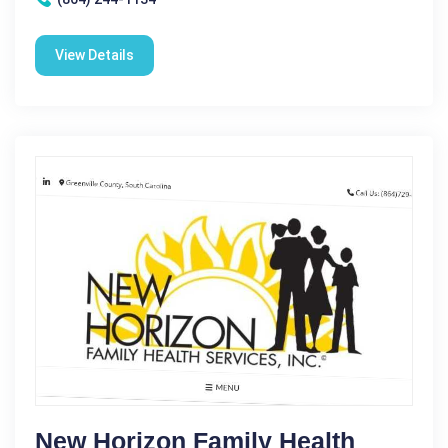
View Details
New Horizon Family Health