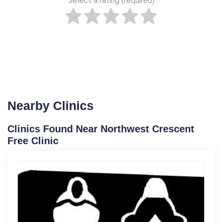
Select a rating (required)
Nearby Clinics
Clinics Found Near Northwest Crescent
Free Clinic