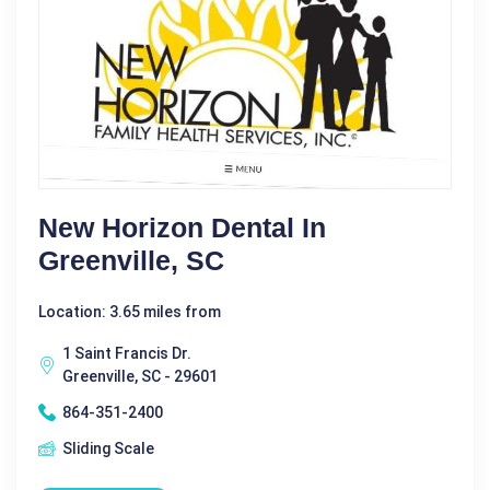
New Horizon Dental In
Greenville, SC
Location: 3.65 miles from
1 Saint Francis Dr.
Greenville, SC - 29601
864-351-2400
Sliding Scale