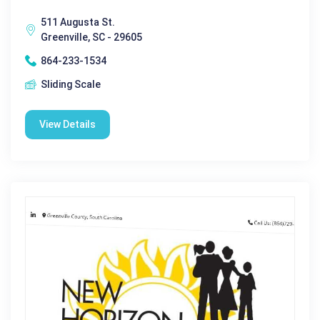
511 Augusta St.
Greenville, SC - 29605
864-233-1534
Sliding Scale
View Details