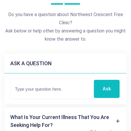
Do you have a question about Northwest Crescent Free
Clinic?
Ask below or help other by answering a question you might
know the answer to.
ASK A QUESTION
Ask
What Is Your Current Illness That You Are
Seeking Help For?