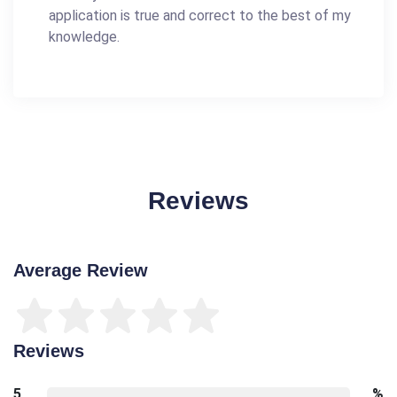
application is true and correct to the best of my
knowledge.
Reviews
Average Review
Reviews
5
%