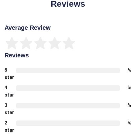
Reviews
Average Review
Reviews
5
%
star
4
%
star
3
%
star
2
%
star