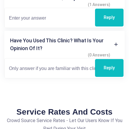
(1 Answers)
Reply
Have You Used This Clinic? What Is Your
Opinion Of It?
(0 Answers)
Reply
Service Rates And Costs
Crowd Source Service Rates - Let Our Users Know If You
Paid During Your Visit