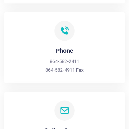
Phone
864-582-2411
864-582-4911
Fax