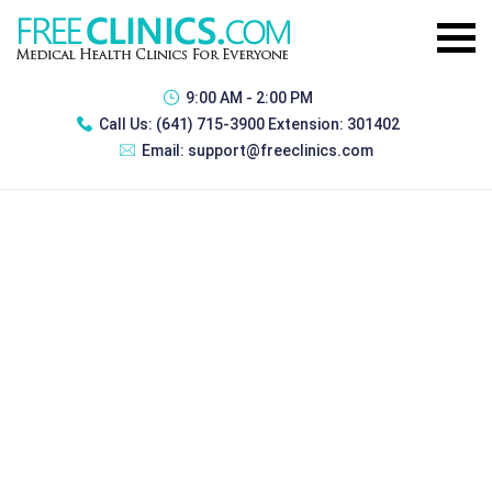
9:00 AM - 2:00 PM
Call Us:
(641) 715-3900 Extension: 301402
Email:
support@freeclinics.com