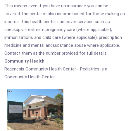
This means even if you have no insurance you can be
covered.The center is also income based for those making an
income. This health center can cover services such as
checkups, treatment,pregnancy care (where applicable),
immunizations and child care (where applicable), prescription
medicine and mental andsubstance abuse where applicable.
Contact them at the number provided for full details.
Community Health
Regenesis Community Health Center - Pediatrics is a
Community Health Center.