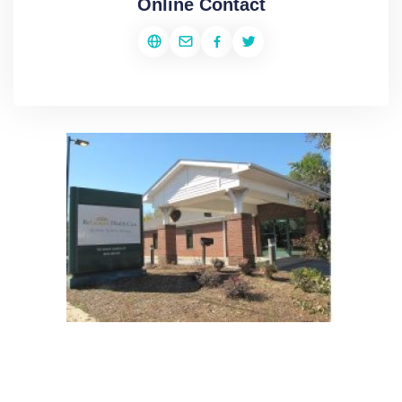
Online Contact