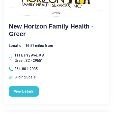
New Horizon Family Health -
Greer
Location: 16.57 miles from
111 Berry Ave. # A
Greer, SC - 29651
864-801-2035
Sliding Scale
View Details