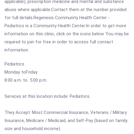
applicable), prescription medicine and mental and substance
abuse where applicable.Contact them at the number provided
for full details.Regenesis Community Health Center -
Pediatrics is a Community Health Center.In order to get more
information on this clinic, click on the icons below. You may be
required to join for free in order to access full contact
information.
Pediatrics
Monday toFriday
8:00 a.m. to 5:00 p.m.
Services at this location include: Pediatrics.
They Accept: Most Commercial Insurance, Veterans / Military
Insurance, Medicare / Medicaid, and Self-Pay (based on family
size and household income).