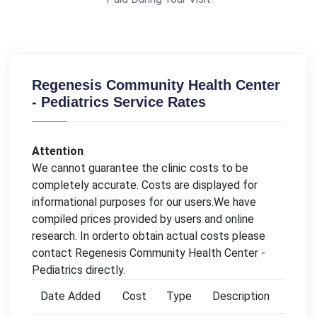
Regenesis Community Health Center
- Pediatrics Service Rates
Attention
We cannot guarantee the clinic costs to be
completely accurate. Costs are displayed for
informational purposes for our users.We have
compiled prices provided by users and online
research. In orderto obtain actual costs please
contact Regenesis Community Health Center -
Pediatrics directly.
Date Added
Cost
Type
Description