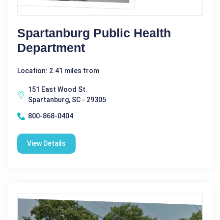
Spartanburg Public Health
Department
Location: 2.41 miles from
151 East Wood St.
Spartanburg, SC - 29305
800-868-0404
View Details