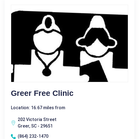
Greer Free Clinic
Location: 16.67 miles from
202 Victoria Street
Greer, SC - 29651
(864) 232-1470