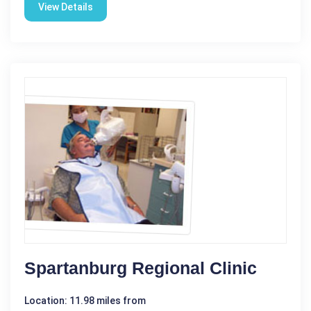
View Details
Spartanburg Regional Clinic
Location: 11.98 miles from