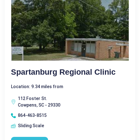
Spartanburg Regional Clinic
Location: 9.34 miles from
112 Foster St.
Cowpens, SC - 29330
864-463-8515
Sliding Scale