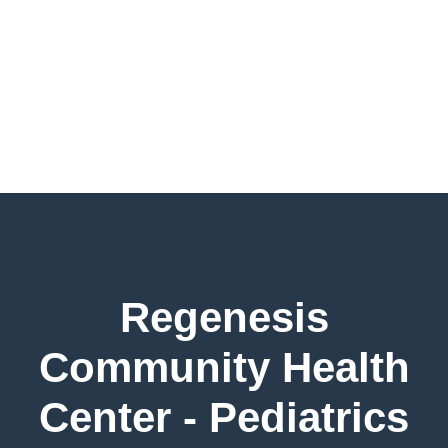
Regenesis
Community Health
Center - Pediatrics