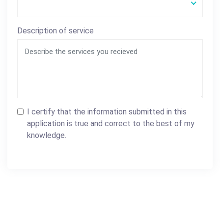
Description of service
I certify that the information submitted in this
application is true and correct to the best of my
knowledge.