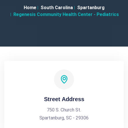
Home
South Carolina
Spartanburg
Regenesis Community Health Center - Pediatrics
Street Address
750 S. Church St.
Spartanburg, SC - 29306