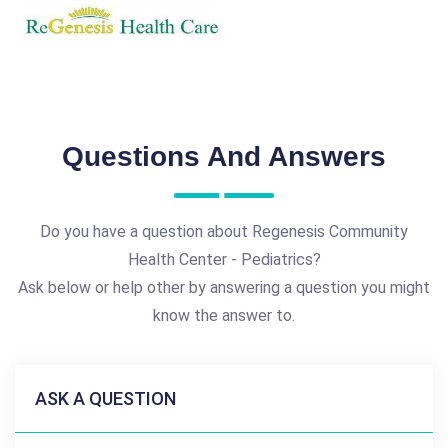
Questions And Answers
Do you have a question about Regenesis Community
Health Center - Pediatrics?
Ask below or help other by answering a question you might
know the answer to.
ASK A QUESTION