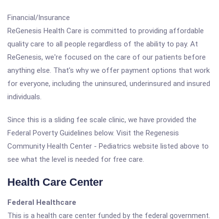
Financial/Insurance
ReGenesis Health Care is committed to providing affordable
quality care to all people regardless of the ability to pay. At
ReGenesis, we're focused on the care of our patients before
anything else. That's why we offer payment options that work
for everyone, including the uninsured, underinsured and insured
individuals.
Since this is a sliding fee scale clinic, we have provided the
Federal Poverty Guidelines below. Visit the Regenesis
Community Health Center - Pediatrics website listed above to
see what the level is needed for free care.
Health Care Center
Federal Healthcare
This is a health care center funded by the federal government.