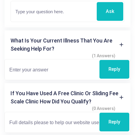
Ask
What Is Your Current Illness That You Are
Seeking Help For?
(1 Answers)
Reply
If You Have Used A Free Clinic Or Sliding Fee
Scale Clinic How Did You Qualify?
(0 Answers)
Reply