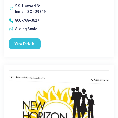
5 S. Howard St.
Inman, SC - 29349
800-768-3627
Sliding Scale
View Details