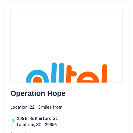
Operation Hope
Location: 22.13 miles from
206 E. Rutherford St.
Landrum, SC - 29356