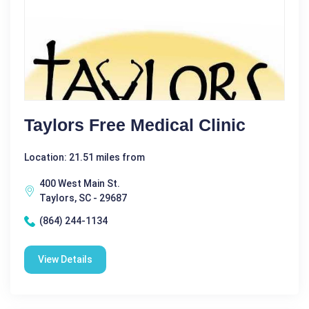
Taylors Free Medical Clinic
Location: 21.51 miles from
400 West Main St.
Taylors, SC - 29687
(864) 244-1134
View Details