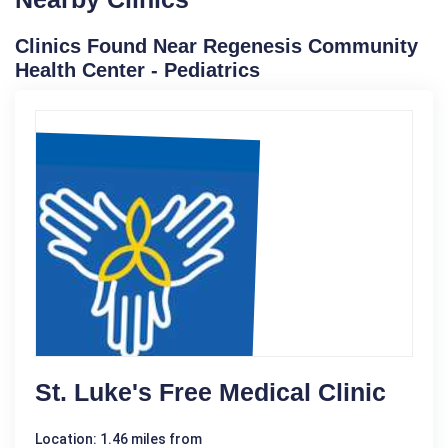
Clinics Found Near Regenesis Community
Health Center - Pediatrics
St. Luke's Free Medical Clinic
Location: 1.46 miles from