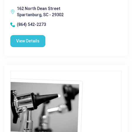
162 North Dean Street
Spartanburg, SC - 29302
(864) 542-2273
View Details