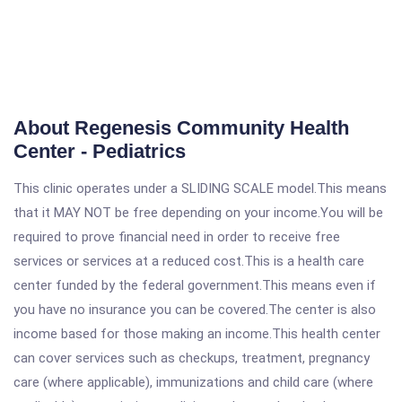
About Regenesis Community Health
Center - Pediatrics
This clinic operates under a SLIDING SCALE model.This means
that it MAY NOT be free depending on your income.You will be
required to prove financial need in order to receive free
services or services at a reduced cost.This is a health care
center funded by the federal government.This means even if
you have no insurance you can be covered.The center is also
income based for those making an income.This health center
can cover services such as checkups, treatment, pregnancy
care (where applicable), immunizations and child care (where