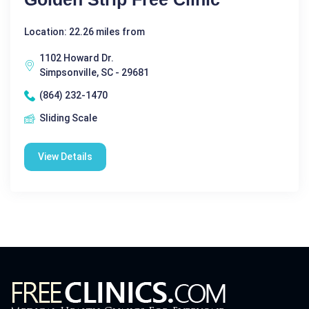
Location: 22.26 miles from
1102 Howard Dr.
Simpsonville, SC - 29681
(864) 232-1470
Sliding Scale
View Details