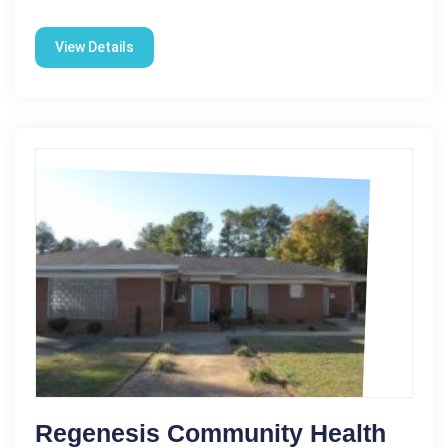
View Details
Regenesis Community Health