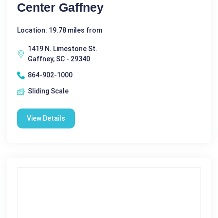
Center Gaffney
Location: 19.78 miles from
1419 N. Limestone St.
Gaffney, SC - 29340
864-902-1000
Sliding Scale
View Details