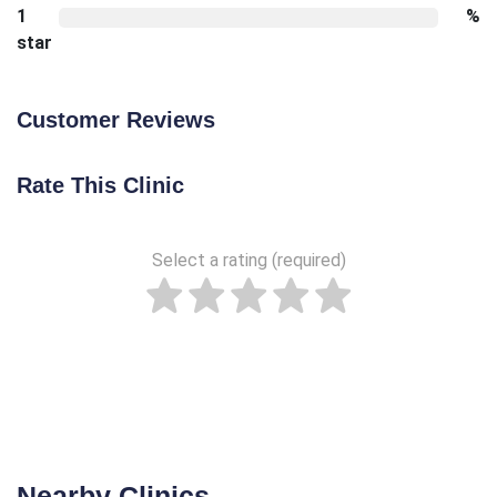
1
%
star
Customer Reviews
Rate This Clinic
Select a rating (required)
Nearby Clinics