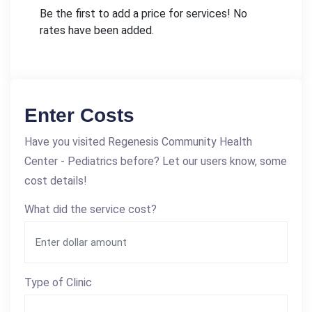
Be the first to add a price for services! No
rates have been added.
Enter Costs
Have you visited Regenesis Community Health
Center - Pediatrics before? Let our users know, some
cost details!
What did the service cost?
Type of Clinic