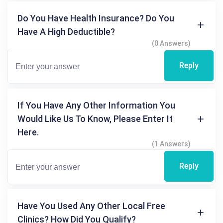
Do You Have Health Insurance? Do You
Have A High Deductible?
(0 Answers)
Reply
If You Have Any Other Information You
Would Like Us To Know, Please Enter It
Here.
(1 Answers)
Reply
Have You Used Any Other Local Free
Clinics? How Did You Qualify?