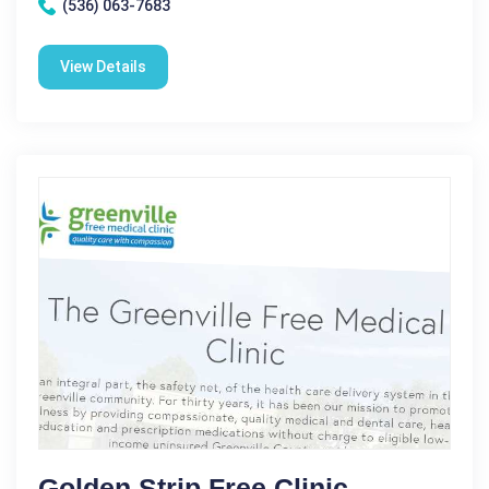
(536) 063-7683
View Details
Golden Strip Free Clinic