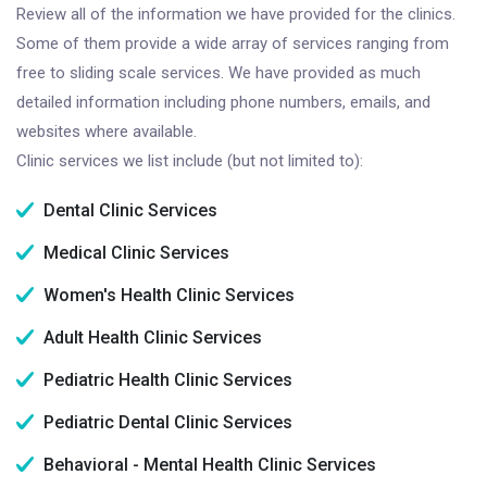
Review all of the information we have provided for the clinics.
Some of them provide a wide array of services ranging from
free to sliding scale services. We have provided as much
detailed information including phone numbers, emails, and
websites where available.
Clinic services we list include (but not limited to):
Dental Clinic Services
Medical Clinic Services
Women's Health Clinic Services
Adult Health Clinic Services
Pediatric Health Clinic Services
Pediatric Dental Clinic Services
Behavioral - Mental Health Clinic Services