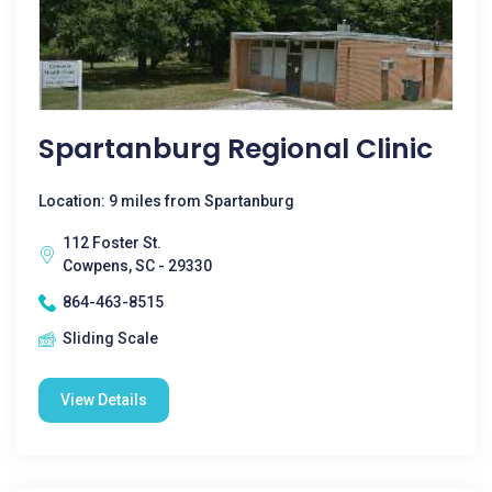
Spartanburg Regional Clinic
Location: 9 miles from Spartanburg
112 Foster St.
Cowpens, SC - 29330
864-463-8515
Sliding Scale
View Details