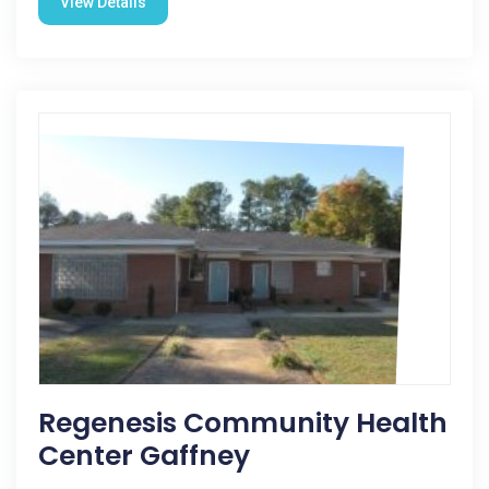
View Details
Regenesis Community Health
Center Gaffney