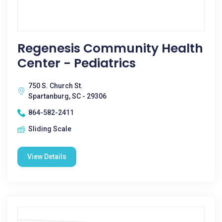
Regenesis Community Health
Center - Pediatrics
750 S. Church St.
Spartanburg, SC - 29306
864-582-2411
Sliding Scale
View Details