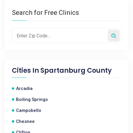
Search for Free Clinics
Cities In
Spartanburg County
Arcadia
Boiling Springs
Campobello
Chesnee
Clifton