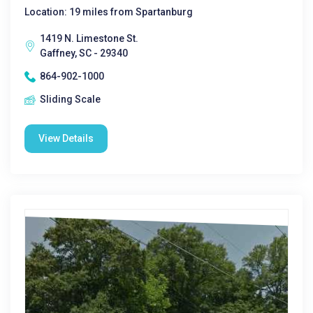
Location: 19 miles from Spartanburg
1419 N. Limestone St.
Gaffney, SC - 29340
864-902-1000
Sliding Scale
View Details