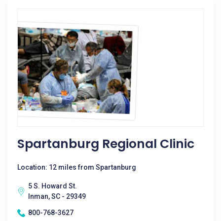
Spartanburg Regional Clinic
Location: 12 miles from Spartanburg
5 S. Howard St.
Inman, SC - 29349
800-768-3627