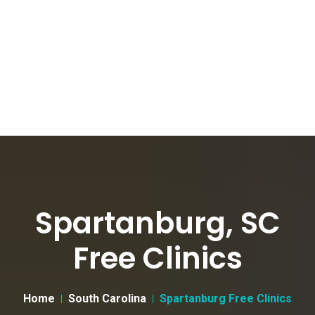
Spartanburg, SC
Free Clinics
Home
South Carolina
Spartanburg Free Clinics