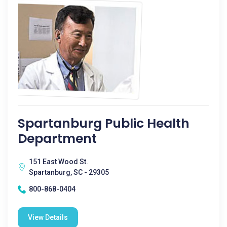
Spartanburg Public Health
Department
151 East Wood St.
Spartanburg, SC - 29305
800-868-0404
View Details