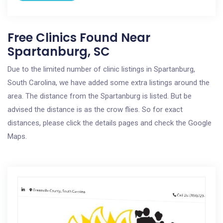
Free Clinics Found Near
Spartanburg, SC
Due to the limited number of clinic listings in Spartanburg,
South Carolina, we have added some extra listings around the
area. The distance from the Spartanburg is listed. But be
advised the distance is as the crow flies. So for exact
distances, please click the details pages and check the Google
Maps.