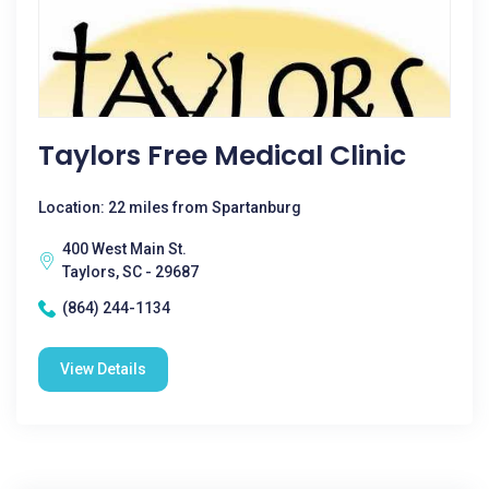
Taylors Free Medical Clinic
Location: 22 miles from Spartanburg
400 West Main St.
Taylors, SC - 29687
(864) 244-1134
View Details