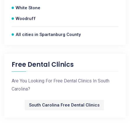
White Stone
Woodruff
All cities in Spartanburg County
Free Dental Clinics
Are You Looking For Free Dental Clinics In South
Carolina?
South Carolina Free Dental Clinics