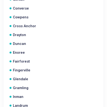
Converse
Cowpens
Cross Anchor
Drayton
Duncan
Enoree
Fairforest
Fingerville
Glendale
Gramling
Inman
Landrum