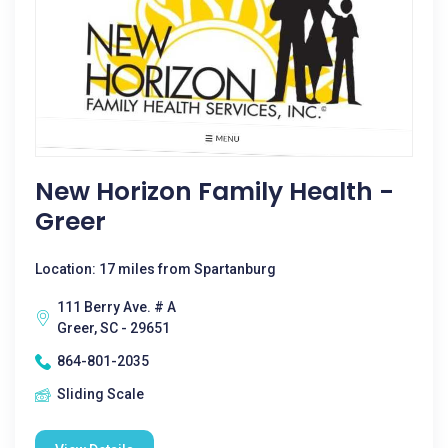
New Horizon Family Health -
Greer
Location: 17 miles from Spartanburg
111 Berry Ave. # A
Greer, SC - 29651
864-801-2035
Sliding Scale