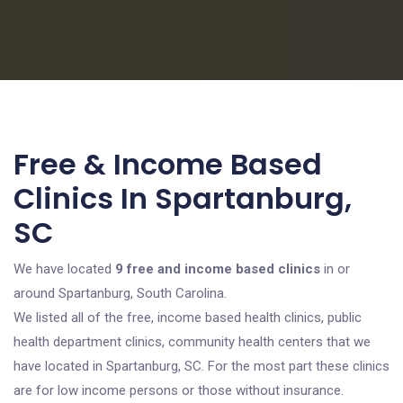
Free & Income Based
Clinics In Spartanburg,
SC
We have located
9 free and income based clinics
in or
around Spartanburg, South Carolina.
We listed all of the free, income based health clinics, public
health department clinics, community health centers that we
have located in Spartanburg, SC. For the most part these clinics
are for low income persons or those without insurance.