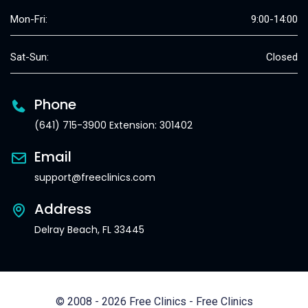
Mon-Fri:
9:00-14:00
Sat-Sun:
Closed
Phone
(641) 715-3900 Extension: 301402
Email
support@freeclinics.com
Address
Delray Beach, FL 33445
© 2008 - 2026 Free Clinics - Free Clinics