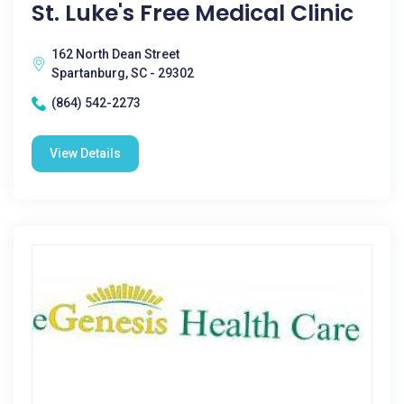
St. Luke's Free Medical Clinic
162 North Dean Street
Spartanburg, SC - 29302
(864) 542-2273
View Details