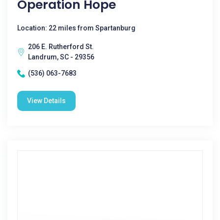
Operation Hope
Location: 22 miles from Spartanburg
206 E. Rutherford St.
Landrum, SC - 29356
(536) 063-7683
View Details