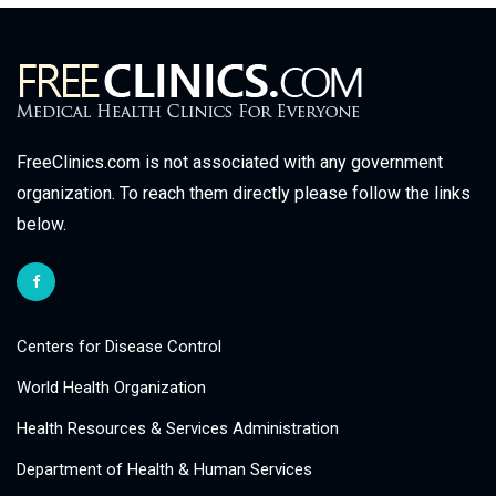
FreeClinics.com is not associated with any government
organization. To reach them directly please follow the links
below.
Centers for Disease Control
World Health Organization
Health Resources & Services Administration
Department of Health & Human Services