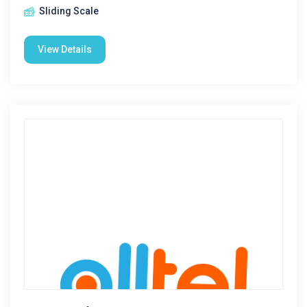
Sliding Scale
View Details