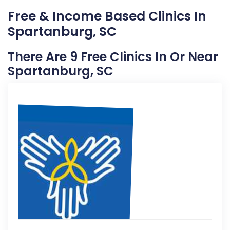
Free & Income Based Clinics In
Spartanburg, SC
There Are 9 Free Clinics In Or Near
Spartanburg, SC