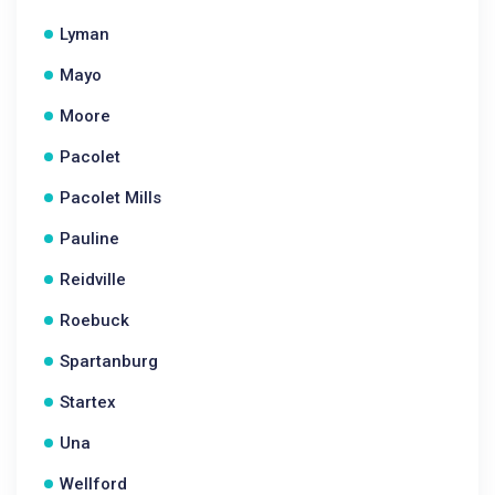
Lyman
Mayo
Moore
Pacolet
Pacolet Mills
Pauline
Reidville
Roebuck
Spartanburg
Startex
Una
Wellford