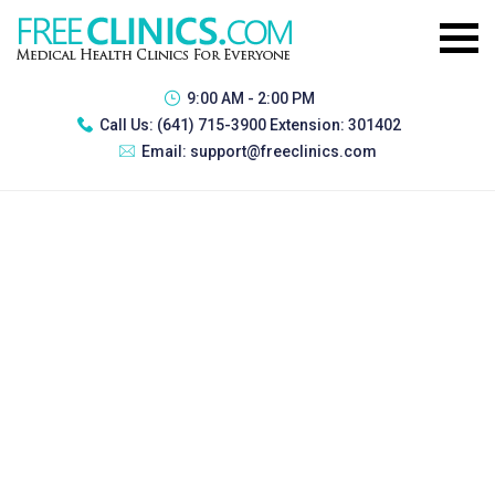
9:00 AM - 2:00 PM
Call Us:
(641) 715-3900 Extension: 301402
Email:
support@freeclinics.com