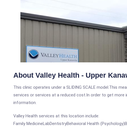
About Valley Health - Upper Kan
This clinic operates under a SLIDING SCALE model.This means
services or services at a reduced cost.In order to get more i
information.
Valley Health services at this location include:
Family MedicineLabDentistryBehavioral Health (Psychology)