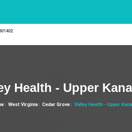
 301402
ley Health - Upper Kan
me
West Virginia
Cedar Grove
Valley Health - Upper Kan