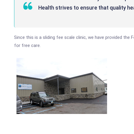
Health strives to ensure that quality he
Since this is a sliding fee scale clinic, we have provided th
for free care.