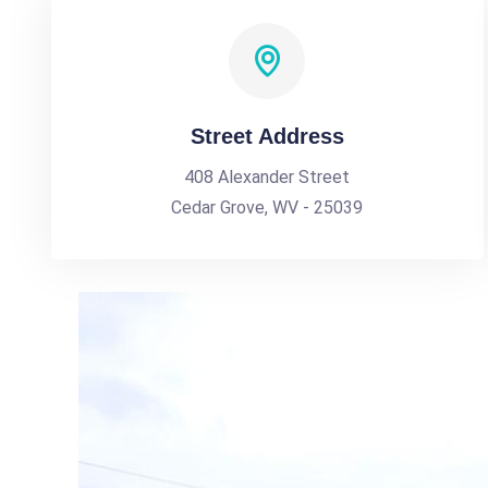
Street Address
408 Alexander Street
Cedar Grove, WV - 25039