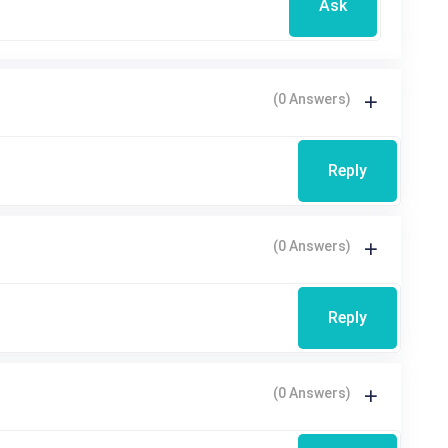
Ask
(0 Answers)
Reply
(0 Answers)
Reply
(0 Answers)