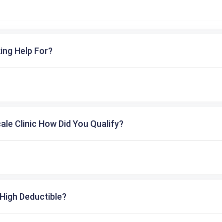
ing Help For?
cale Clinic How Did You Qualify?
High Deductible?