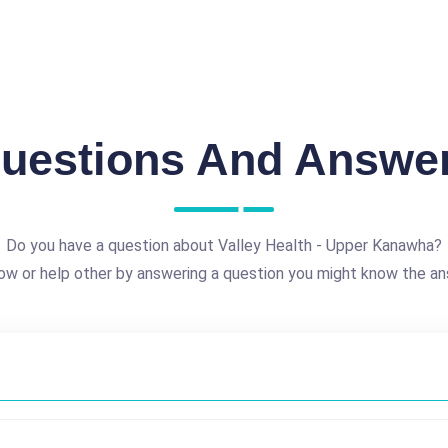
uestions And Answe
Do you have a question about Valley Health - Upper Kanawha?
ow or help other by answering a question you might know the an