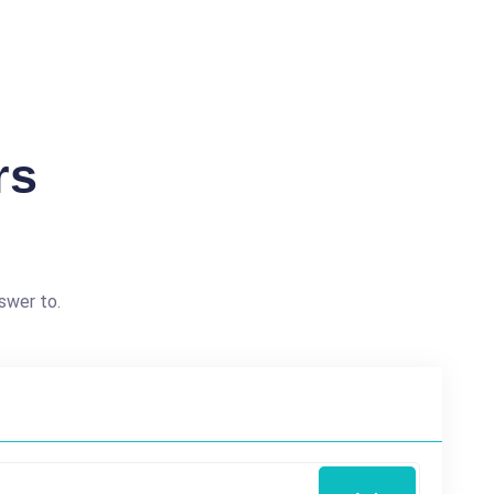
rs
swer to.