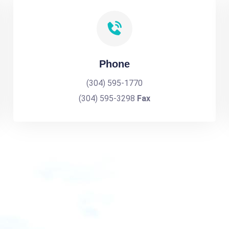
Phone
(304) 595-1770
(304) 595-3298
Fax