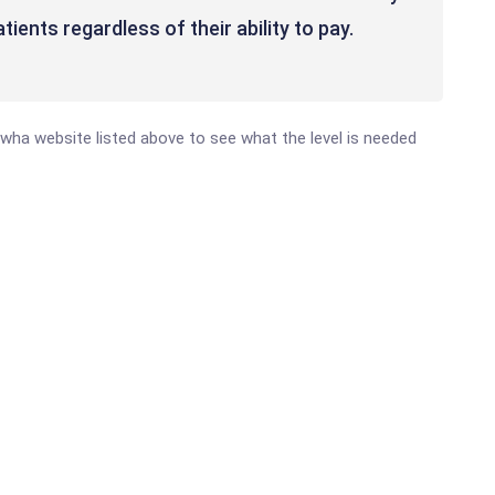
ients regardless of their ability to pay.
anawha website listed above to see what the level is needed