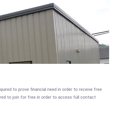
ired to prove financial need in order to receive free
ed to join for free in order to access full contact