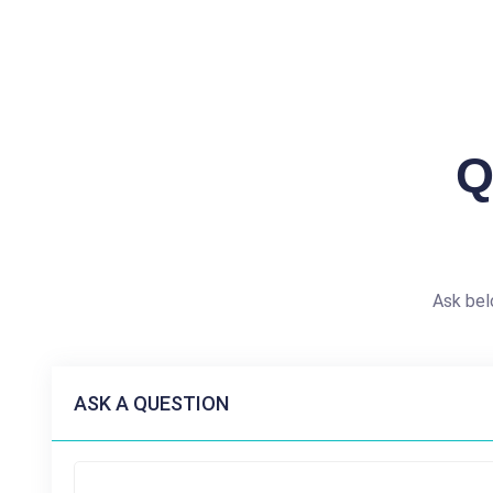
Q
Ask bel
ASK A QUESTION