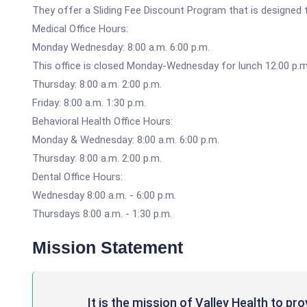
They offer a Sliding Fee Discount Program that is designed t
Medical Office Hours:
Monday Wednesday: 8:00 a.m. 6:00 p.m.
This office is closed Monday-Wednesday for lunch 12:00 p.m.
Thursday: 8:00 a.m. 2:00 p.m.
Friday: 8:00 a.m. 1:30 p.m.
Behavioral Health Office Hours:
Monday & Wednesday: 8:00 a.m. 6:00 p.m.
Thursday: 8:00 a.m. 2:00 p.m.
Dental Office Hours:
Wednesday 8:00 a.m. - 6:00 p.m.
Thursdays 8:00 a.m. - 1:30 p.m.
Mission Statement
It is the mission of Valley Health to pr