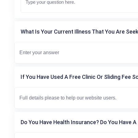
What Is Your Current Illness That You Are Seek
If You Have Used A Free Clinic Or Sliding Fee S
Do You Have Health Insurance? Do You Have A 