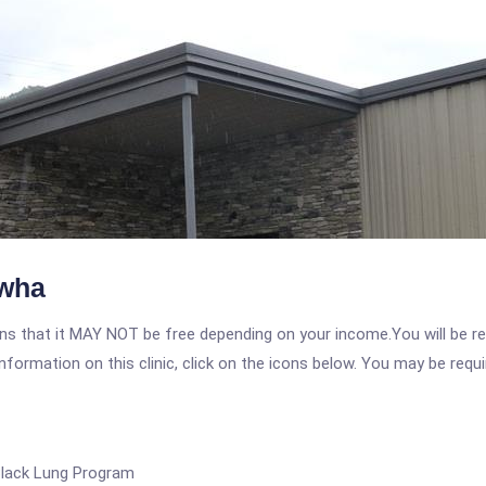
awha
 that it MAY NOT be free depending on your income.You will be requ
nformation on this clinic, click on the icons below. You may be requir
Black Lung Program