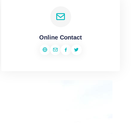
Online Contact