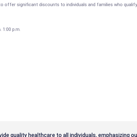
o offer significant discounts to individuals and families who qualify
 1:00 p.m.
ovide quality healthcare to all individuals, emphasizing