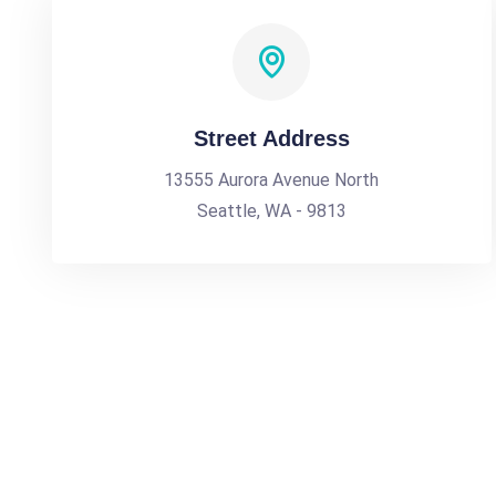
Street Address
13555 Aurora Avenue North
Seattle, WA - 9813