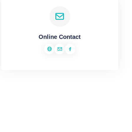
Online Contact