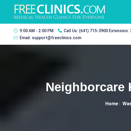
9:00 AM - 2:00 PM
Call Us:
(641) 715-3900 Extension:
Email:
support@freeclinics.com
Neighborcare H
Home
Was