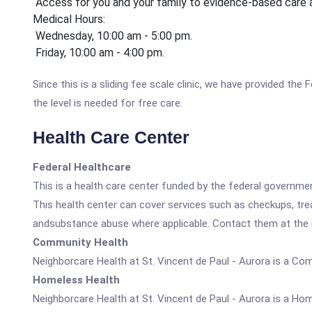
Access for you and your family to evidence-based care
Medical Hours:
Wednesday, 10:00 am - 5:00 pm.
Friday, 10:00 am - 4:00 pm.
Since this is a sliding fee scale clinic, we have provided th
the level is needed for free care.
Health Care Center
Federal Healthcare
This is a health care center funded by the federal governm
This health center can cover services such as checkups, tre
andsubstance abuse where applicable. Contact them at the nu
Community Health
Neighborcare Health at St. Vincent de Paul - Aurora is a Co
Homeless Health
Neighborcare Health at St. Vincent de Paul - Aurora is a Ho