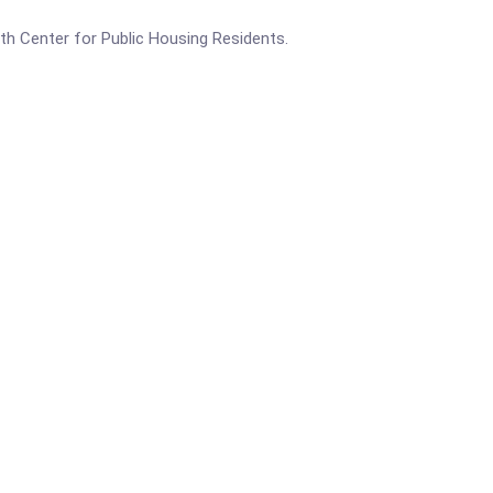
lth Center for Public Housing Residents.