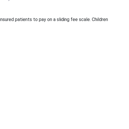
sured patients to pay on a sliding fee scale. Children