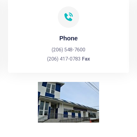
Phone
(206) 548-7600
(206) 417-0783
Fax