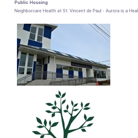
Public Housing
Neighborcare Health at St. Vincent de Paul - Aurora is a Hea