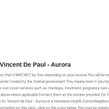
Vincent De Paul - Aurora
 that it MAY NOT be free depending on your income.You will be requ
e center funded by the federal government.This means even if you h
 can cover services such as checkups, treatment, pregnancy care (
 abuse where applicable.Contact them at the number provided for ful
St. Vincent de Paul - Aurora is a Homeless Health Center.Neighborca
rmation on this clinic, click on the icons below. You may be required