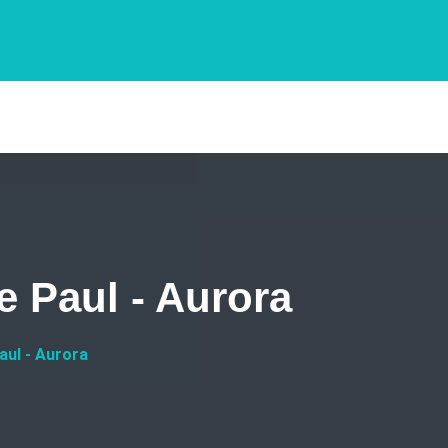
e Paul - Aurora
aul - Aurora