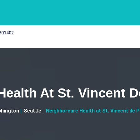
 301402
ealth At St. Vincent D
hington
Seattle
Neighborcare Health at St. Vincent de P