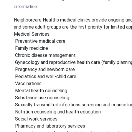
information.
Neighborcare Healths medical clinics provide ongoing and 
and some adult groups are the first priority for limited a
Medical Services:
Preventive medical care
Family medicine
Chronic disease management
Gynecology and reproductive health care (family plannin
Pregnancy and newborn care
Pediatrics and well-child care
Vaccinations
Mental health counseling
Substance use counseling
Sexually transmitted infections screening and counselin
Nutrition counseling and health education
Social work services
Pharmacy and laboratory services