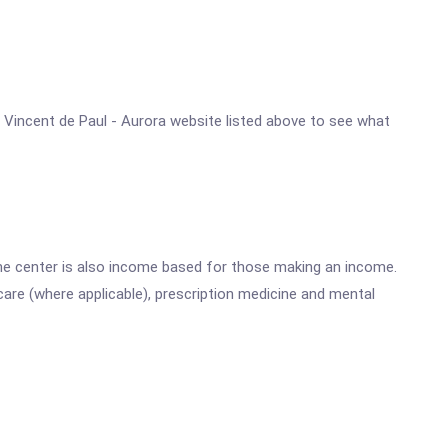
St. Vincent de Paul - Aurora website listed above to see what
he center is also income based for those making an income.
are (where applicable), prescription medicine and mental