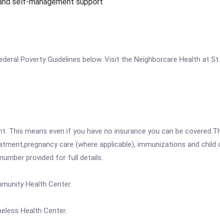
 and self-management support
e Federal Poverty Guidelines below. Visit the Neighborcare Health at 
ent. This means even if you have no insurance you can be covered.T
atment,pregnancy care (where applicable), immunizations and child c
mber provided for full details.
mmunity Health Center.
meless Health Center.