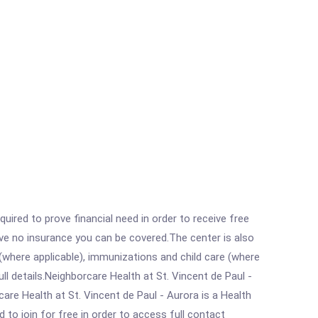
ired to prove financial need in order to receive free
ave no insurance you can be covered.The center is also
where applicable), immunizations and child care (where
l details.Neighborcare Health at St. Vincent de Paul -
re Health at St. Vincent de Paul - Aurora is a Health
 to join for free in order to access full contact