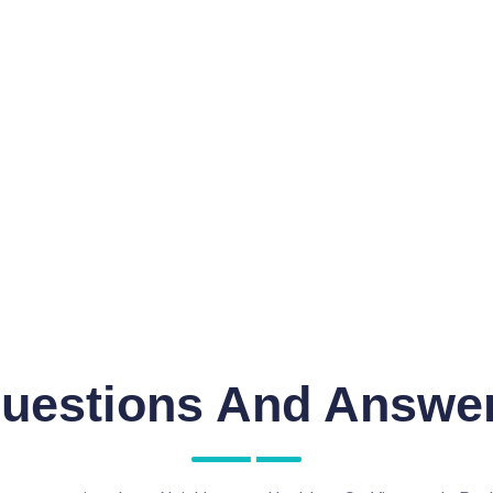
uestions And Answe