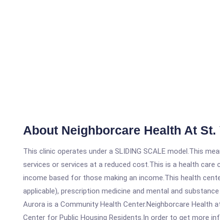
About Neighborcare Health At St. 
This clinic operates under a SLIDING SCALE model.This means
services or services at a reduced cost.This is a health car
income based for those making an income.This health center
applicable), prescription medicine and mental and substance
Aurora is a Community Health Center.Neighborcare Health at 
Center for Public Housing Residents.In order to get more info