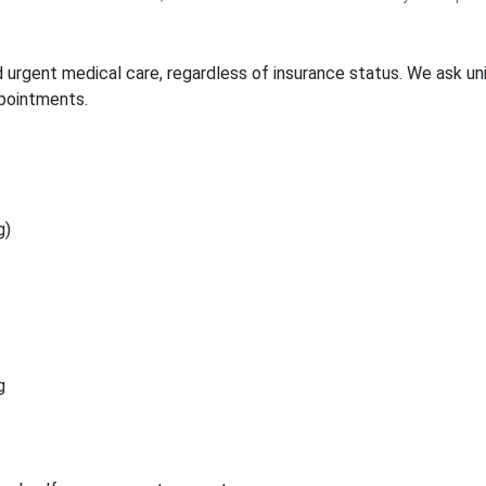
urgent medical care, regardless of insurance status. We ask unin
ppointments.
g)
g