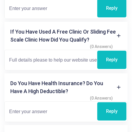
Reply
If You Have Used A Free Clinic Or Sliding Fee
Scale Clinic How Did You Qualify?
(0 Answers)
Reply
Do You Have Health Insurance? Do You
Have A High Deductible?
(0 Answers)
Reply