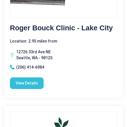
Roger Bouck Clinic - Lake City
Location: 2.95 miles from
12726 33rd Ave NE
Seattle, WA - 98125
(206) 414-6984
View Details