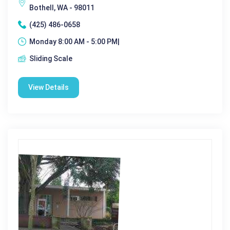
Bothell, WA - 98011
(425) 486-0658
Monday 8:00 AM - 5:00 PM|
Sliding Scale
View Details