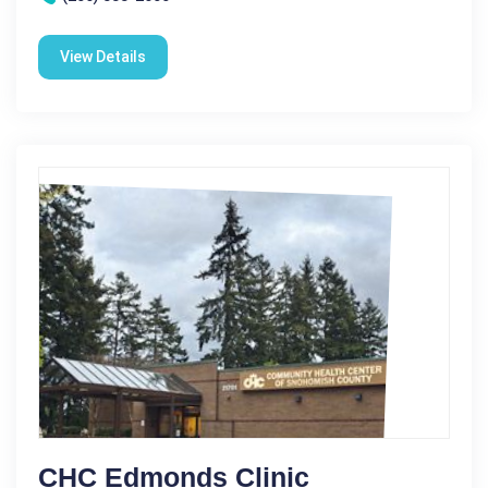
View Details
CHC Edmonds Clinic