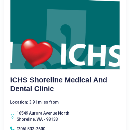
ICHS Shoreline Medical And
Dental Clinic
Location: 3.91 miles from
16549 Aurora Avenue North
Shoreline, WA - 98133
(206) 533-2600