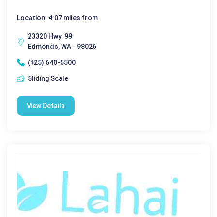
Location: 4.07 miles from
23320 Hwy. 99
Edmonds, WA - 98026
(425) 640-5500
Sliding Scale
View Details