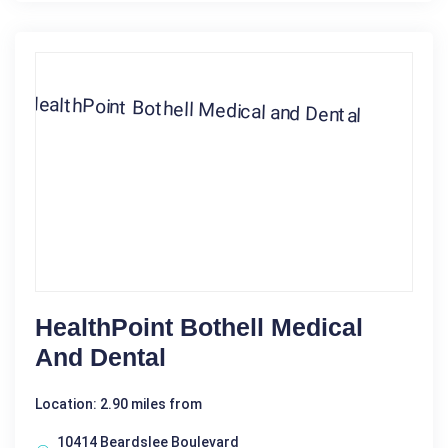
HealthPoint Bothell Medical
And Dental
Location: 2.90 miles from
10414 Beardslee Boulevard