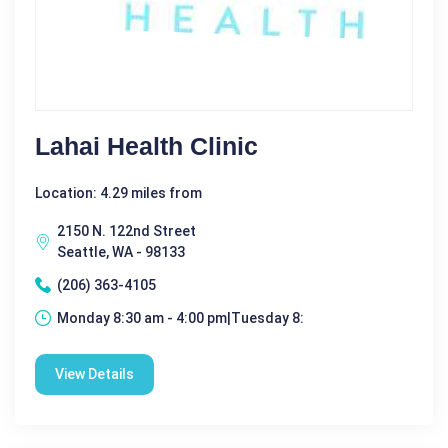
Lahai Health Clinic
Location: 4.29 miles from
2150 N. 122nd Street
Seattle, WA - 98133
(206) 363-4105
Monday 8:30 am - 4:00 pm|Tuesday 8:
View Details