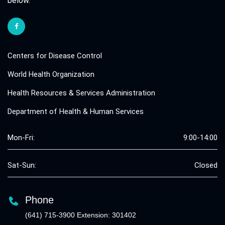
below.
Centers for Disease Control
World Health Organization
Health Resources & Services Administration
Department of Health & Human Services
Mon-Fri:
9:00-14:00
Sat-Sun:
Closed
Phone
(641) 715-3900 Extension: 301402