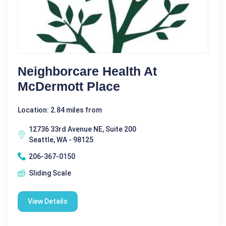
Neighborcare Health At
McDermott Place
Location: 2.84 miles from
12736 33rd Avenue NE, Suite 200
Seattle, WA - 98125
206-367-0150
Sliding Scale
View Details