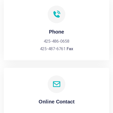
Phone
425-486-0658
425-487-6761
Fax
Online Contact