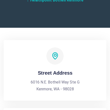
Healthpoint Bothell Kenmore
Street Address
6016 N.E. Bothell Way Ste G
Kenmore, WA - 98028