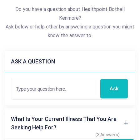
Do you have a question about Healthpoint Bothell
Kenmore?
Ask below or help other by answering a question you might
know the answer to.
ASK A QUESTION
Ask
What Is Your Current Illness That You Are
Seeking Help For?
(3 Answers)