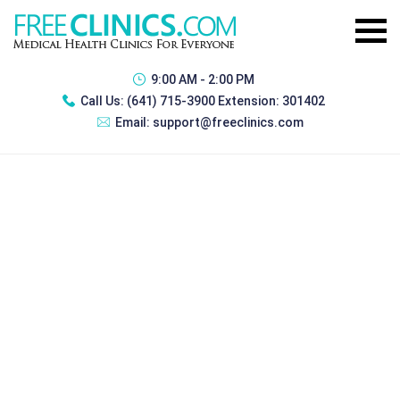
9:00 AM - 2:00 PM
Call Us:
(641) 715-3900 Extension: 301402
Email:
support@freeclinics.com