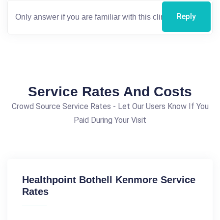
Reply
Service Rates And Costs
Crowd Source Service Rates - Let Our Users Know If You
Paid During Your Visit
Healthpoint Bothell Kenmore Service
Rates