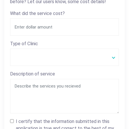
before? Let our users know, some cost details!
What did the service cost?
Type of Clinic
Description of service
I certify that the information submitted in this
application is true and correct to the best of my