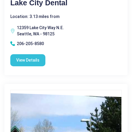
Lake City Dental
Location: 3.13 miles from
12359 Lake City Way N.E.
Seattle, WA - 98125
206-205-8580
View Details