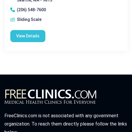
(206) 548-7600
Sliding Scale
View Details
FreeClinics.com is not associated with any government
organization. To reach them directly please follow the links