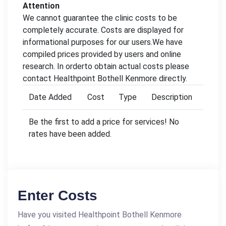
Attention
We cannot guarantee the clinic costs to be
completely accurate. Costs are displayed for
informational purposes for our users.We have
compiled prices provided by users and online
research. In orderto obtain actual costs please
contact Healthpoint Bothell Kenmore directly.
Date Added
Cost
Type
Description
Be the first to add a price for services! No
rates have been added.
Enter Costs
Have you visited Healthpoint Bothell Kenmore