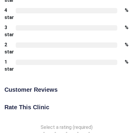
star
4
%
star
3
%
star
2
%
star
1
%
star
Customer Reviews
Rate This Clinic
Select a rating (required)