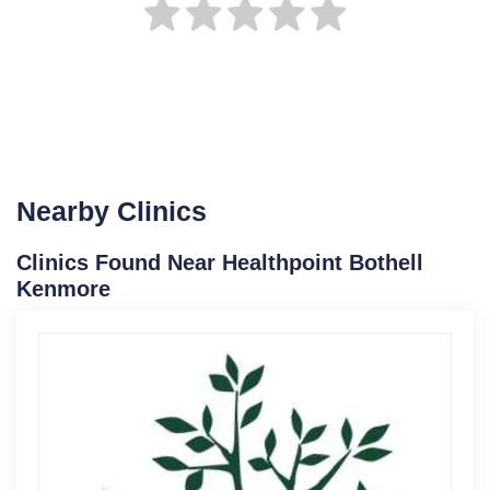
Nearby Clinics
Clinics Found Near Healthpoint Bothell
Kenmore