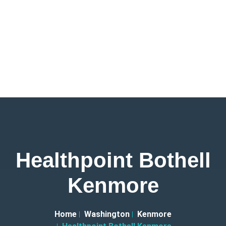
Healthpoint Bothell
Kenmore
Home
Washington
Kenmore