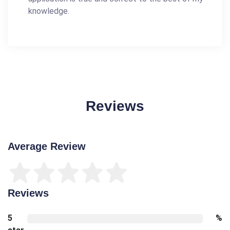
knowledge.
Reviews
Average Review
Reviews
5
%