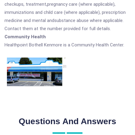
checkups, treatment,pregnancy care (where applicable),
immunizations and child care (where applicable), prescription
medicine and mental andsubstance abuse where applicable.
Contact them at the number provided for full details.
Community Health
Healthpoint Bothell Kenmore is a Community Health Center.
Questions And Answers