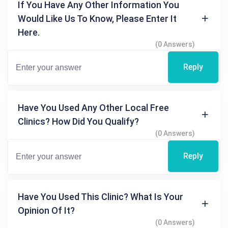
If You Have Any Other Information You
Would Like Us To Know, Please Enter It
Here.
(0 Answers)
Reply
Have You Used Any Other Local Free
Clinics? How Did You Qualify?
(0 Answers)
Reply
Have You Used This Clinic? What Is Your
Opinion Of It?
(0 Answers)