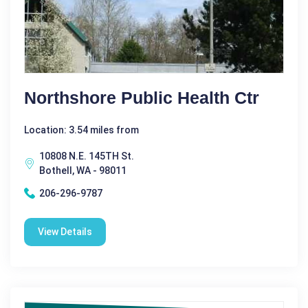
Northshore Public Health Ctr
Location: 3.54 miles from
10808 N.E. 145TH St.
Bothell, WA - 98011
206-296-9787
View Details