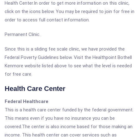
Health Center.In order to get more information on this clinic,
click on the icons below. You may be required to join for free in
order to access full contact information.
Permanent Clinic.
Since this is a sliding fee scale clinic, we have provided the
Federal Poverty Guidelines below. Visit the Healthpoint Bothell
Kenmore website listed above to see what the level is needed
for free care.
Health Care Center
Federal Healthcare
This is a health care center funded by the federal government.
This means even if you have no insurance you can be
covered.The center is also income based for those making an
income. This health center can cover services such as