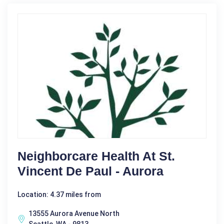
Neighborcare Health At St.
Vincent De Paul - Aurora
Location: 4.37 miles from
13555 Aurora Avenue North
Seattle, WA - 9813