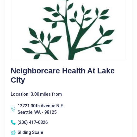
Neighborcare Health At Lake
City
Location: 3.00 miles from
12721 30th Avenue N.E.
Seattle, WA - 98125
(206) 417-0326
Sliding Scale