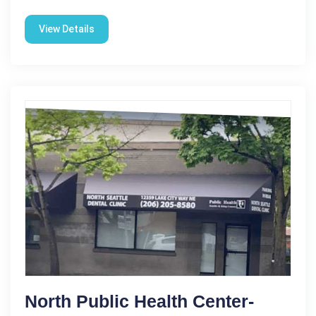
View Details
North Public Health Center-