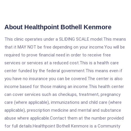
About Healthpoint Bothell Kenmore
This clinic operates under a SLIDING SCALE model.This means
that it MAY NOT be free depending on your income.You will be
required to prove financial need in order to receive free
services or services at a reduced cost.This is a health care
center funded by the federal government.This means even if
you have no insurance you can be covered.The center is also
income based for those making an income.This health center
can cover services such as checkups, treatment, pregnancy
care (where applicable), immunizations and child care (where
applicable), prescription medicine and mental and substance
abuse where applicable.Contact them at the number provided
for full details.Healthpoint Bothell Kenmore is a Community