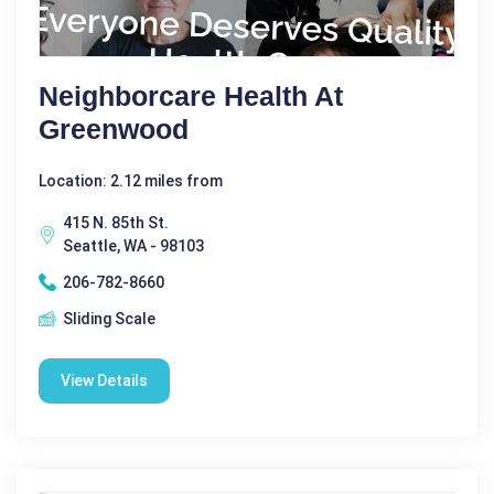
Neighborcare Health At
Greenwood
Location: 2.12 miles from
415 N. 85th St.
Seattle, WA - 98103
206-782-8660
Sliding Scale
View Details