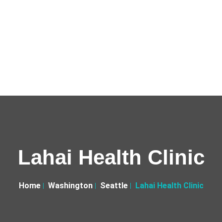
Lahai Health Clinic
Home
Washington
Seattle
Lahai Health Clinic