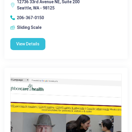
12736 33rd Avenue NE, Suite 200
Seattle, WA - 98125
206-367-0150
Sliding Scale
View Details