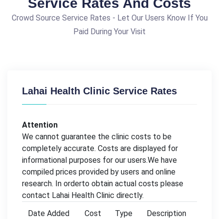
Service Rates And Costs
Crowd Source Service Rates - Let Our Users Know If You
Paid During Your Visit
Lahai Health Clinic Service Rates
Attention
We cannot guarantee the clinic costs to be
completely accurate. Costs are displayed for
informational purposes for our users.We have
compiled prices provided by users and online
research. In orderto obtain actual costs please
contact Lahai Health Clinic directly.
Date Added
Cost
Type
Description