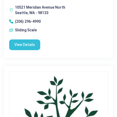
10521 Meridian Avenue North
Seattle, WA - 98133
(206) 296-4990
Sliding Scale
View Details