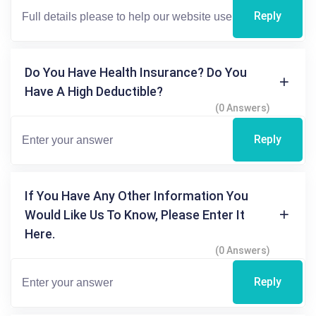
Reply
Do You Have Health Insurance? Do You
Have A High Deductible?
(0 Answers)
Reply
If You Have Any Other Information You
Would Like Us To Know, Please Enter It
Here.
(0 Answers)
Reply