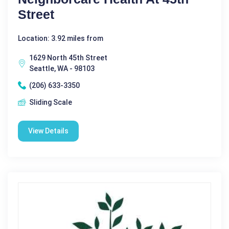
Street
Location: 3.92 miles from
1629 North 45th Street
Seattle, WA - 98103
(206) 633-3350
Sliding Scale
View Details