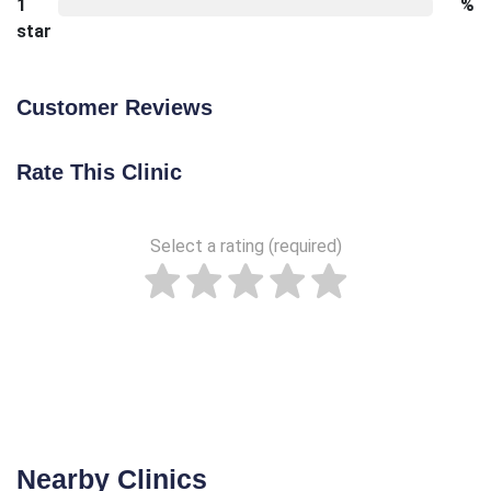
1
%
star
Customer Reviews
Rate This Clinic
Select a rating (required)
Nearby Clinics