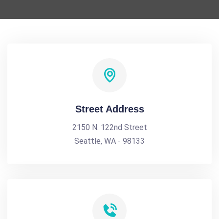
Street Address
2150 N. 122nd Street
Seattle, WA - 98133