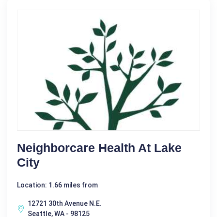
Neighborcare Health At Lake
City
Location: 1.66 miles from
12721 30th Avenue N.E.
Seattle, WA - 98125