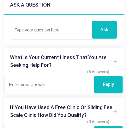
ASK A QUESTION
Ask
What Is Your Current Illness That You Are
Seeking Help For?
(6 Answers)
Reply
If You Have Used A Free Clinic Or Sliding Fee
Scale Clinic How Did You Qualify?
(0 Answers)