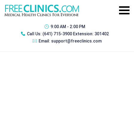
9:00 AM - 2:00 PM
Call Us:
(641) 715-3900 Extension: 301402
Email:
support@freeclinics.com