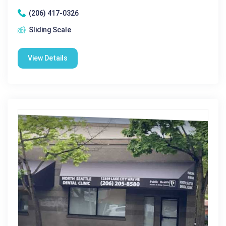
(206) 417-0326
Sliding Scale
View Details