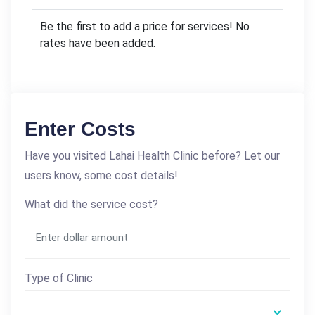
Be the first to add a price for services! No
rates have been added.
Enter Costs
Have you visited Lahai Health Clinic before? Let our
users know, some cost details!
What did the service cost?
Type of Clinic