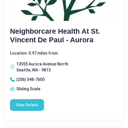
Neighborcare Health At St.
Vincent De Paul - Aurora
Location: 0.97 miles from
13555 Aurora Avenue North
Seattle, WA - 9813
(206) 548-7600
Sliding Scale
View Details