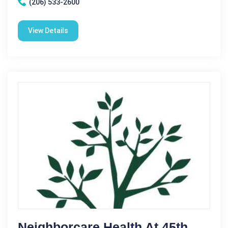
(206) 533-2600
View Details
Neighborcare Health At 45th