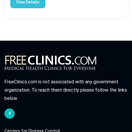
View Details
FreeClinics.com is not associated with any government
organization. To reach them directly please follow the links
below.
Centers for Disease Control