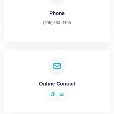
Phone
(206) 363-4105
Online Contact