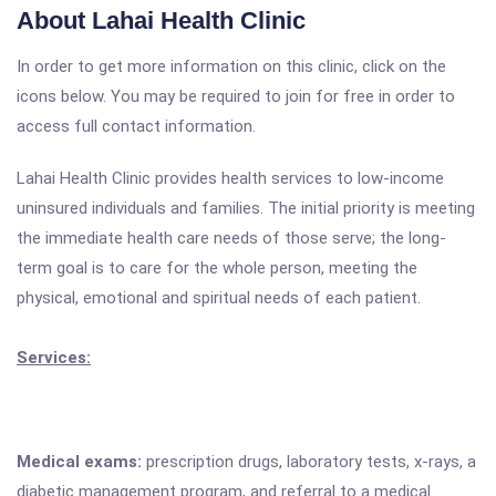
About Lahai Health Clinic
In order to get more information on this clinic, click on the
icons below. You may be required to join for free in order to
access full contact information.
Lahai Health Clinic provides health services to low-income
uninsured individuals and families. The initial priority is meeting
the immediate health care needs of those serve; the long-
term goal is to care for the whole person, meeting the
physical, emotional and spiritual needs of each patient.
Services:
Medical exams:
prescription drugs, laboratory tests, x-rays, a
diabetic management program, and referral to a medical