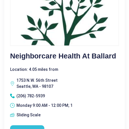
Neighborcare Health At Ballard
Location: 4.05 miles from
1753 N.W. 56th Street
Seattle, WA - 98107
(206) 782-5939
Monday 9:00 AM - 12:00 PM; 1
Sliding Scale