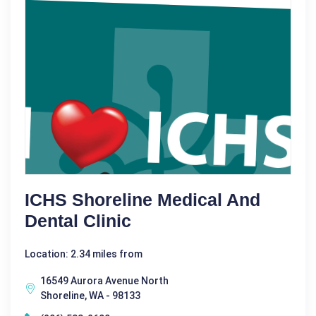
ICHS Shoreline Medical And
Dental Clinic
Location: 2.34 miles from
16549 Aurora Avenue North
Shoreline, WA - 98133