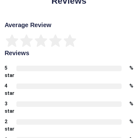
Reviews
Average Review
Reviews
5
%
star
4
%
star
3
%
star
2
%
star