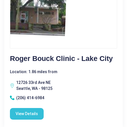
Roger Bouck Clinic - Lake City
Location: 1.86 miles from
12726 33rd Ave NE
Seattle, WA - 98125
(206) 414-6984
View Details