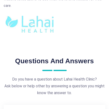
care.
Questions And Answers
Do you have a question about Lahai Health Clinic?
Ask below or help other by answering a question you might
know the answer to.