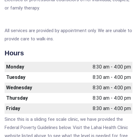
or family therapy.
All services are provided by appointment only. We are unable to
provide care to walk-ins.
Hours
Monday
8:30 am - 4:00 pm
Tuesday
8:30 am - 4:00 pm
Wednesday
8:30 am - 4:00 pm
Thursday
8:30 am - 4:00 pm
Friday
8:30 am - 4:00 pm
Since this is a sliding fee scale clinic, we have provided the
Federal Poverty Guidelines below. Visit the Lahai Health Clinic
website listed above to see what the level is needed for free