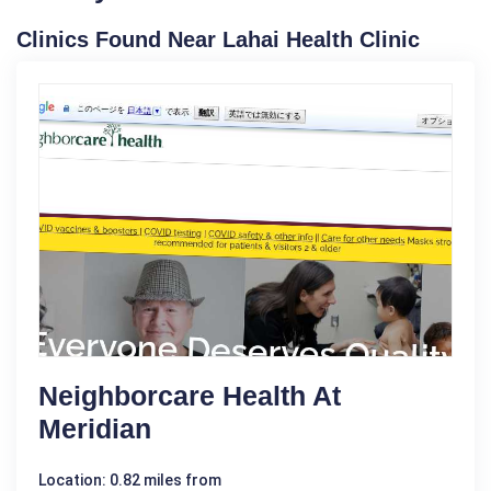
Clinics Found Near Lahai Health Clinic
Neighborcare Health At
Meridian
Location: 0.82 miles from