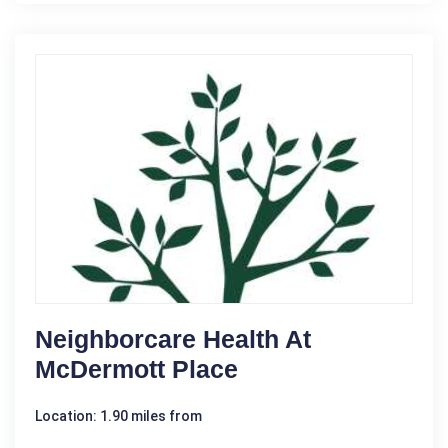
Neighborcare Health At
McDermott Place
Location: 1.90 miles from