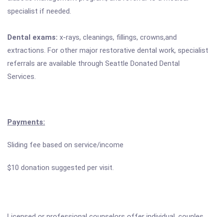
specialist if needed.
Dental exams:
x-rays, cleanings, fillings, crowns,and
extractions. For other major restorative dental work, specialist
referrals are available through Seattle Donated Dental
Services.
Payments:
Sliding fee based on service/income
$10 donation suggested per visit.
Licensed or professional counselors offer individual, couples,