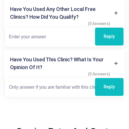
Have You Used Any Other Local Free
Clinics? How Did You Qualify?
(0 Answers)
Reply
Have You Used This Clinic? What Is Your
Opinion Of It?
(0 Answers)
Reply