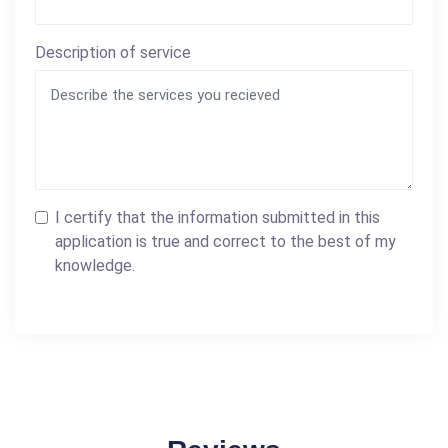
Description of service
I certify that the information submitted in this
application is true and correct to the best of my
knowledge.