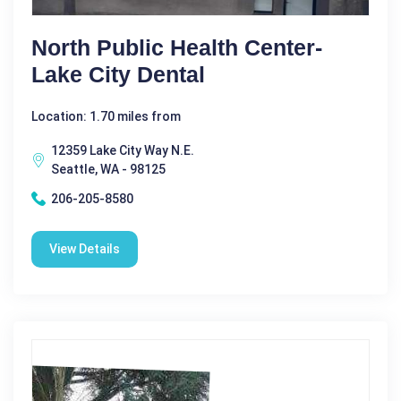
North Public Health Center-
Lake City Dental
Location: 1.70 miles from
12359 Lake City Way N.E.
Seattle, WA - 98125
206-205-8580
View Details