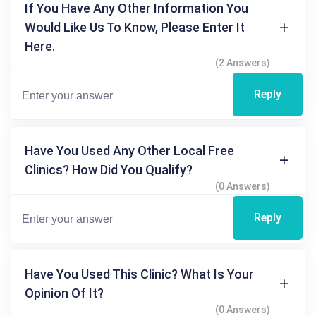
If You Have Any Other Information You
Would Like Us To Know, Please Enter It
Here.
(2 Answers)
Reply
Have You Used Any Other Local Free
Clinics? How Did You Qualify?
(0 Answers)
Reply
Have You Used This Clinic? What Is Your
Opinion Of It?
(0 Answers)