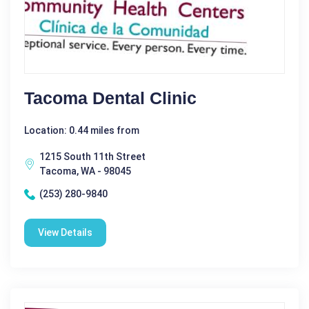
Tacoma Dental Clinic
Location: 0.44 miles from
1215 South 11th Street
Tacoma, WA - 98045
(253) 280-9840
View Details