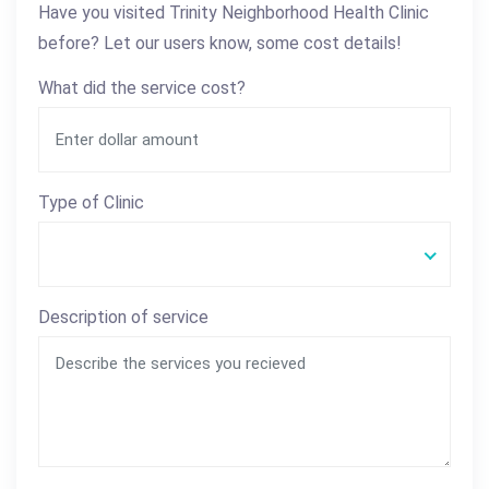
Have you visited Trinity Neighborhood Health Clinic
before? Let our users know, some cost details!
What did the service cost?
Type of Clinic
Description of service