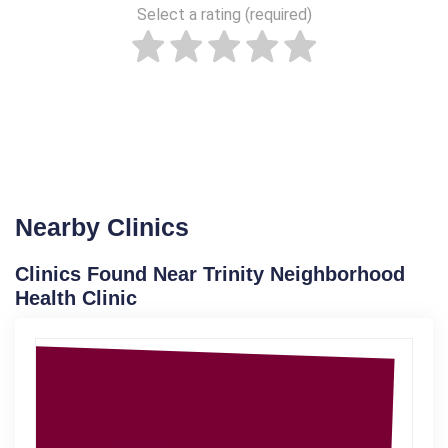
Select a rating (required)
Nearby Clinics
Clinics Found Near Trinity Neighborhood
Health Clinic