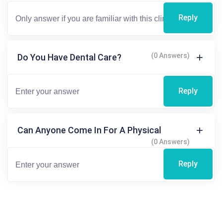
Reply
(0 Answers)
Do You Have Dental Care?
Reply
Can Anyone Come In For A Physical
(0 Answers)
Reply