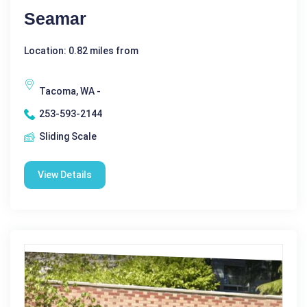
Seamar
Location: 0.82 miles from
Tacoma, WA -
253-593-2144
Sliding Scale
View Details