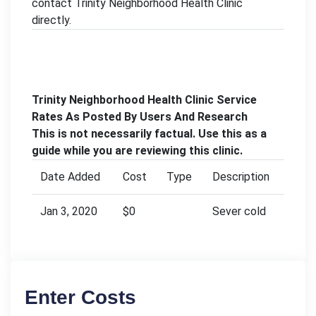
contact Trinity Neighborhood Health Clinic
directly.
Trinity Neighborhood Health Clinic Service
Rates As Posted By Users And Research
This is not necessarily factual. Use this as a
guide while you are reviewing this clinic.
Date Added
Cost
Type
Description
Jan 3, 2020
$0
Sever cold
Enter Costs