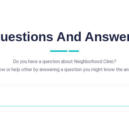
uestions And Answe
Do you have a question about Neighborhood Clinic?
ow or help other by answering a question you might know the an