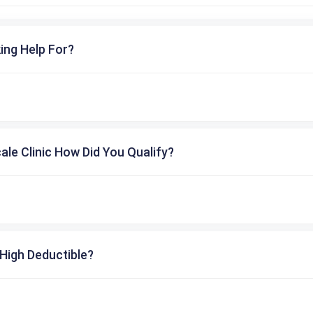
ing Help For?
cale Clinic How Did You Qualify?
High Deductible?