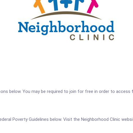
icons below. You may be required to join for free in order to access 
 Federal Poverty Guidelines below. Visit the Neighborhood Clinic webs