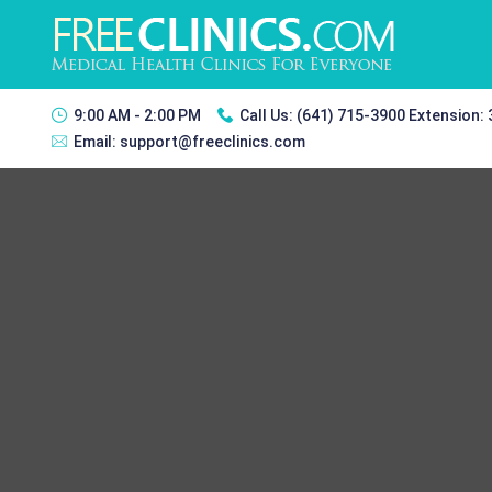
9:00 AM - 2:00 PM
Call Us:
(641) 715-3900 Extension:
Email:
support@freeclinics.com