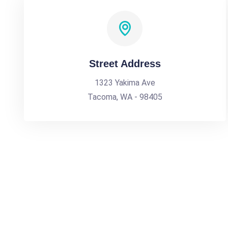
Street Address
1323 Yakima Ave
Tacoma, WA - 98405