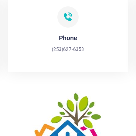
Phone
(253)627-6353