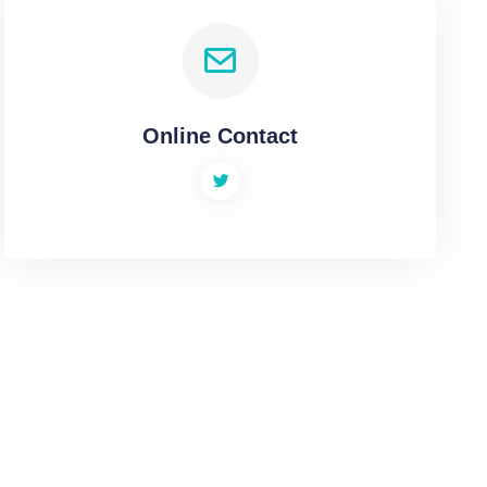
Online Contact