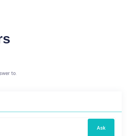
rs
swer to.
Ask