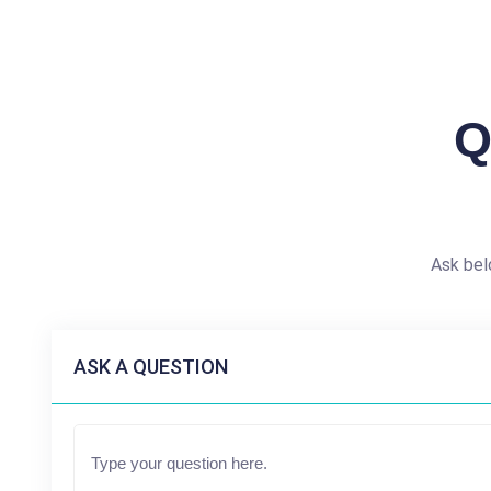
Q
Ask bel
ASK A QUESTION