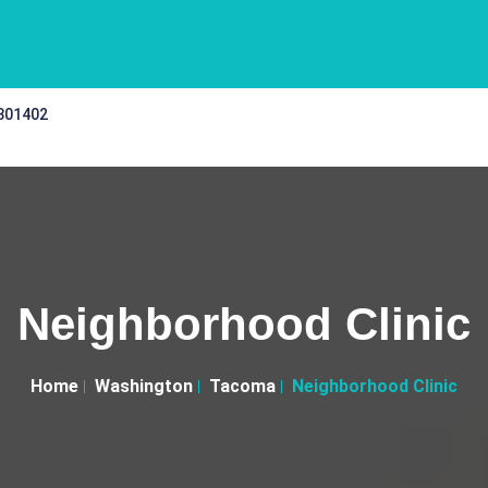
 301402
Neighborhood Clinic
Home
Washington
Tacoma
Neighborhood Clinic