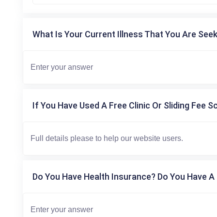
What Is Your Current Illness That You Are Seek
If You Have Used A Free Clinic Or Sliding Fee S
Do You Have Health Insurance? Do You Have A 