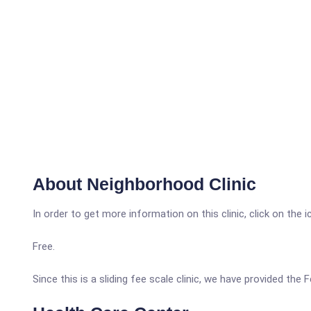
About Neighborhood Clinic
In order to get more information on this clinic, click on the 
Free.
Since this is a sliding fee scale clinic, we have provided the