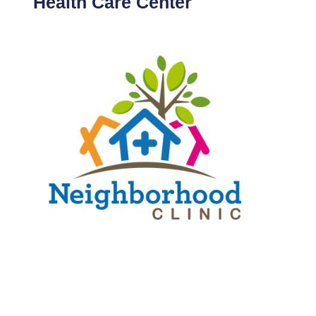
Health Care Center