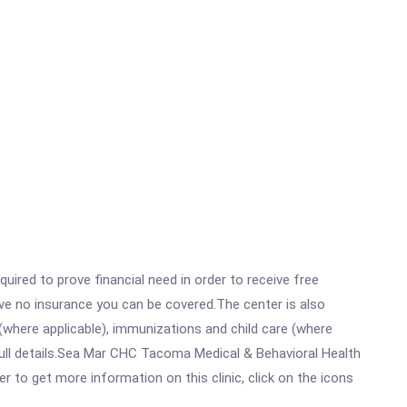
ired to prove financial need in order to receive free
ave no insurance you can be covered.The center is also
where applicable), immunizations and child care (where
ull details.Sea Mar CHC Tacoma Medical & Behavioral Health
 to get more information on this clinic, click on the icons