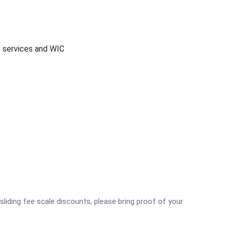
t services and WIC
sliding fee scale discounts, please bring proof of your