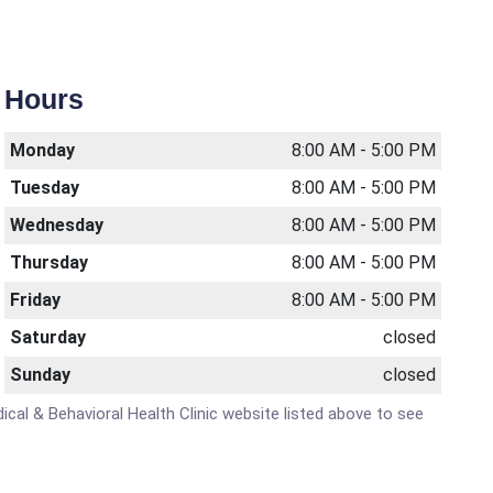
Hours
Monday
8:00 AM - 5:00 PM
Tuesday
8:00 AM - 5:00 PM
Wednesday
8:00 AM - 5:00 PM
Thursday
8:00 AM - 5:00 PM
Friday
8:00 AM - 5:00 PM
Saturday
closed
Sunday
closed
ical & Behavioral Health Clinic website listed above to see