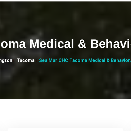
oma Medical & Behavior
ngton
Tacoma
Sea Mar CHC Tacoma Medical & Behavioral