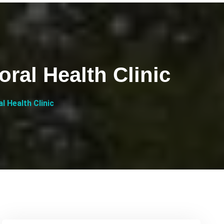
al Health Clinic
 Health Clinic