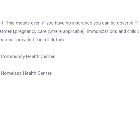
ent. This means even if you have no insurance you can be covered.T
atment,pregnancy care (where applicable), immunizations and child c
mber provided for full details.
a Community Health Center.
a Homeless Health Center.