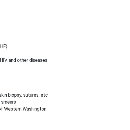
CHF)
 HIV, and other diseases
kin biopsy, sutures, etc
p smears
 of Western Washington