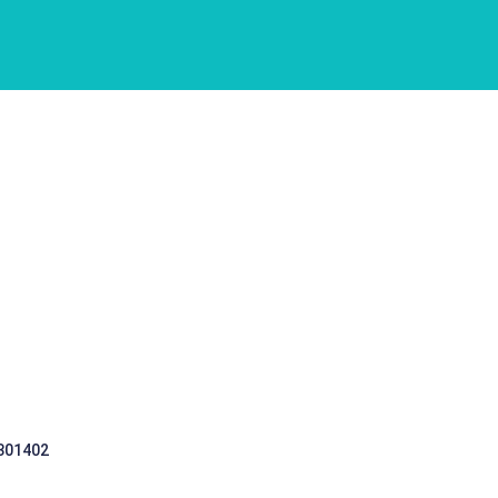
 301402