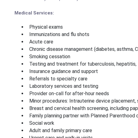
Medical Services:
Physical exams
Immunizations and flu shots
Acute care
Chronic disease management (diabetes, asthma, 
Smoking cessation
Testing and treatment for tuberculosis, hepatitis,
Insurance guidance and support
Referrals to specialty care
Laboratory services and testing
Provider on-call for after-hour needs
Minor procedures: Intrauterine device placement, s
Breast and cervical health screening, including pa
Family planning partner with Planned Parenthood
Social work
Adult and family primary care
Urgent care and walk-in visits