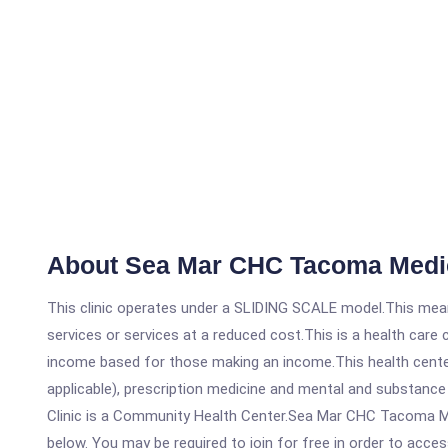
About Sea Mar CHC Tacoma Medica
This clinic operates under a SLIDING SCALE model.This means
services or services at a reduced cost.This is a health car
income based for those making an income.This health center
applicable), prescription medicine and mental and substanc
Clinic is a Community Health Center.Sea Mar CHC Tacoma Medi
below. You may be required to join for free in order to acces