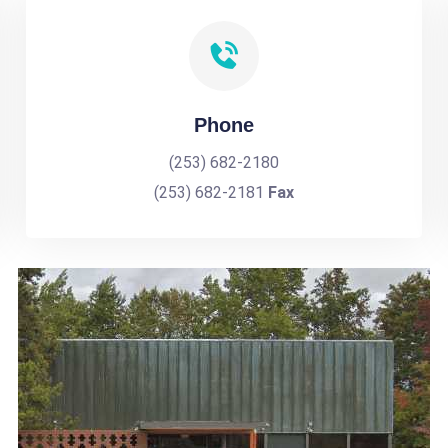
Phone
(253) 682-2180
(253) 682-2181
Fax