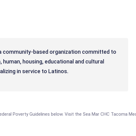
 a community-based organization committed to
, human, housing, educational and cultural
lizing in service to Latinos.
e Federal Poverty Guidelines below. Visit the Sea Mar CHC Tacoma Med