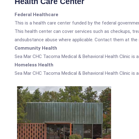
Health Care Center
Federal Healthcare
This is a health care center funded by the federal governm
This health center can cover services such as checkups, tre
andsubstance abuse where applicable. Contact them at the nu
Community Health
Sea Mar CHC Tacoma Medical & Behavioral Health Clinic is 
Homeless Health
Sea Mar CHC Tacoma Medical & Behavioral Health Clinic is 