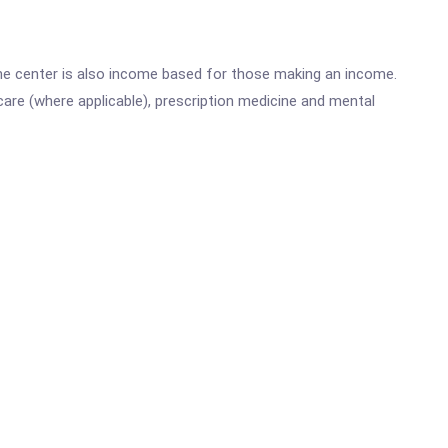
he center is also income based for those making an income.
are (where applicable), prescription medicine and mental