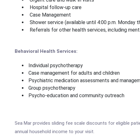
Hospital follow-up care
Case Management
Shower service (available until 4:00 p.m. Monday t
Referrals for other health services, including men
Behavioral Health Services:
Individual psychotherapy
Case management for adults and children
Psychiatric medication assessments and managemen
Group psychotherapy
Psycho-education and community outreach
Sea Mar provides sliding fee scale discounts for eligible pa
annual household income to your visit.