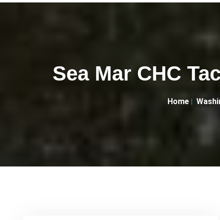
Sea Mar CHC Tac
Home
Washi