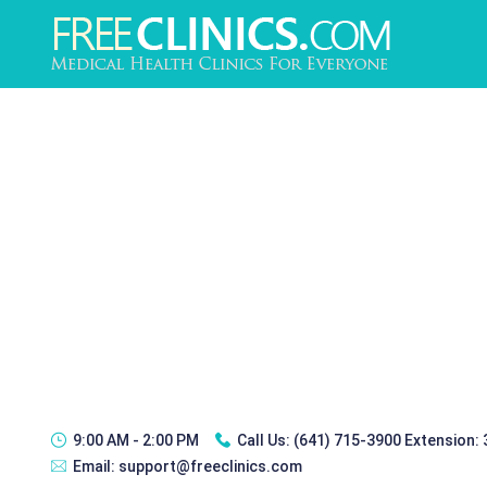
9:00 AM - 2:00 PM
Call Us:
(641) 715-3900 Extension:
Email:
support@freeclinics.com