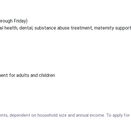
hrough Friday)
tal health, dental, substance abuse treatment, maternity suppor
t for adults and children
tients, dependent on household size and annual income. To apply for 