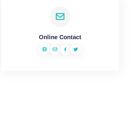
Online Contact