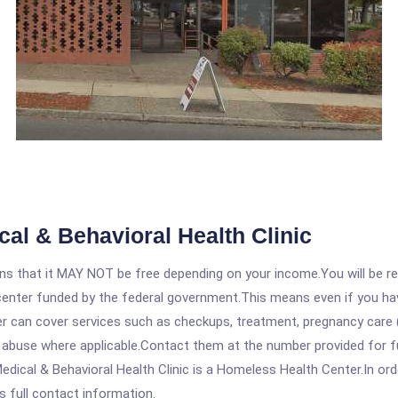
l & Behavioral Health Clinic
 that it MAY NOT be free depending on your income.You will be requ
e center funded by the federal government.This means even if you h
 can cover services such as checkups, treatment, pregnancy care (
e abuse where applicable.Contact them at the number provided for f
cal & Behavioral Health Clinic is a Homeless Health Center.In order
s full contact information.