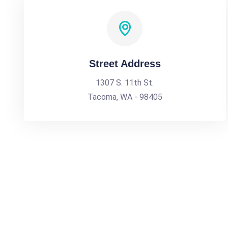
Street Address
1307 S. 11th St.
Tacoma, WA - 98405