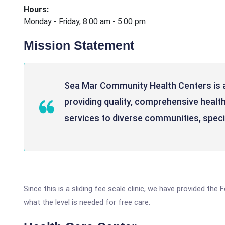
Hours:
Monday - Friday, 8:00 am - 5:00 pm
Mission Statement
Sea Mar Community Health Centers is
providing quality, comprehensive health
services to diverse communities, specia
Since this is a sliding fee scale clinic, we have provided th
what the level is needed for free care.