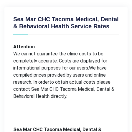
Sea Mar CHC Tacoma Medical, Dental
& Behavioral Health Service Rates
Attention
We cannot guarantee the clinic costs to be
completely accurate. Costs are displayed for
informational purposes for our users.We have
compiled prices provided by users and online
research. In orderto obtain actual costs please
contact Sea Mar CHC Tacoma Medical, Dental &
Behavioral Health directly.
Sea Mar CHC Tacoma Medical, Dental &