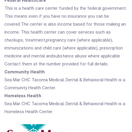
Federal Healthcare
This is a health care center funded by the federal government.
This means even if you have no insurance you can be
covered.The center is also income based for those making an
income. This health center can cover services such as
checkups, treatment,pregnancy care (where applicable),
immunizations and child care (where applicable), prescription
medicine and mental andsubstance abuse where applicable.
Contact them at the number provided for full details.
Community Health
Sea Mar CHC Tacoma Medical, Dental & Behavioral Health is a
Community Health Center.
Homeless Health
Sea Mar CHC Tacoma Medical, Dental & Behavioral Health is a
Homeless Health Center.