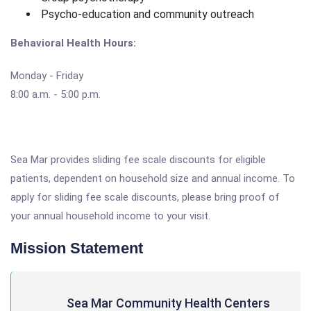
Psycho-education and community outreach
Behavioral Health Hours:
Monday - Friday
8:00 a.m. - 5:00 p.m.
Sea Mar provides sliding fee scale discounts for eligible
patients, dependent on household size and annual income. To
apply for sliding fee scale discounts, please bring proof of
your annual household income to your visit.
Mission Statement
Sea Mar Community Health Centers