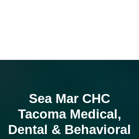
Sea Mar CHC
Tacoma Medical,
Dental & Behavioral