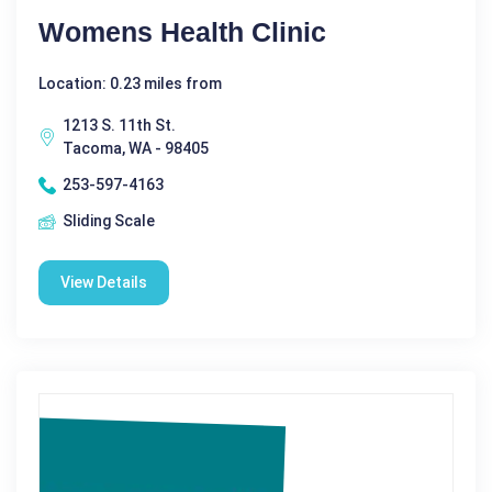
Womens Health Clinic
Location: 0.23 miles from
1213 S. 11th St.
Tacoma, WA - 98405
253-597-4163
Sliding Scale
View Details