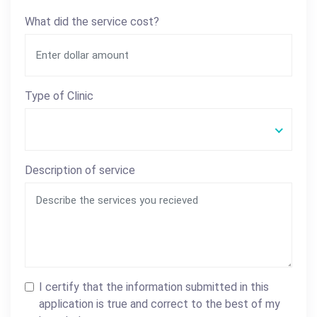
What did the service cost?
Type of Clinic
Description of service
I certify that the information submitted in this
application is true and correct to the best of my