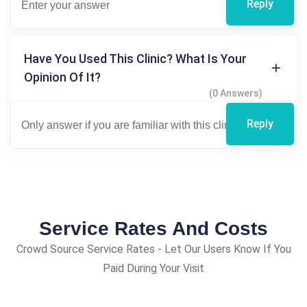
Reply
Have You Used This Clinic? What Is Your
Opinion Of It?
(0 Answers)
Reply
Service Rates And Costs
Crowd Source Service Rates - Let Our Users Know If You
Paid During Your Visit