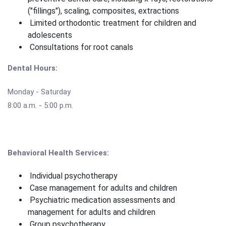
("fillings"), scaling, composites, extractions
Limited orthodontic treatment for children and
adolescents
Consultations for root canals
Dental Hours:
Monday - Saturday
8:00 a.m. - 5:00 p.m.
Behavioral Health Services:
Individual psychotherapy
Case management for adults and children
Psychiatric medication assessments and
management for adults and children
Group psychotherapy