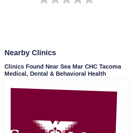
Nearby Clinics
Clinics Found Near Sea Mar CHC Tacoma
Medical, Dental & Behavioral Health