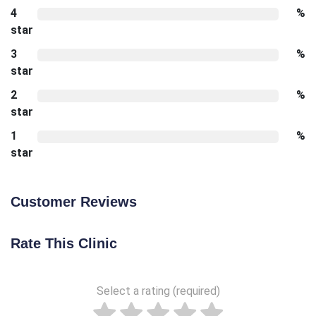
4
%
star
3
%
star
2
%
star
1
%
star
Customer Reviews
Rate This Clinic
Select a rating (required)