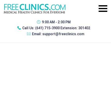
9:00 AM - 2:00 PM
Call Us:
(641) 715-3900 Extension: 301402
Email:
support@freeclinics.com