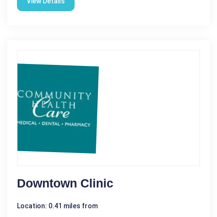
View Details
Downtown Clinic
Location: 0.41 miles from