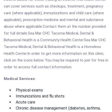
can cover services such as checkups, treatment, pregnancy
care (where applicable), immunizations and child care (where
applicable), prescription medicine and mental and substance
abuse where applicable.Contact them at the number provided
for full details.Sea Mar CHC Tacoma Medical, Dental &
Behavioral Health is a Community Health Center.Sea Mar CHC
Tacoma Medical, Dental & Behavioral Health is a Homeless
Health Center.In order to get more information on this clinic,
click on the icons below. You may be required to join for free in
order to access full contact information.
Medical Services:
Physical exams
Immunizations and flu shots
Acute care
Chronic disease management (diabetes, asthma,