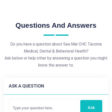
Questions And Answers
Do you have a question about Sea Mar CHC Tacoma
Medical, Dental & Behavioral Health?
Ask below or help other by answering a question you might
know the answer to.
ASK A QUESTION
Ask