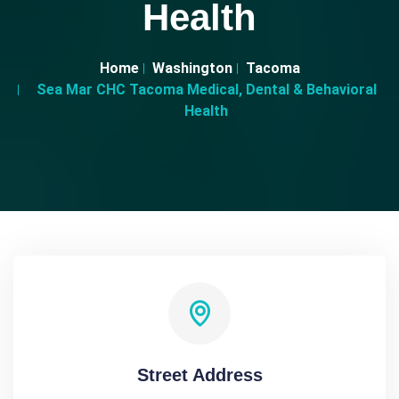
Health
Home
Washington
Tacoma
Sea Mar CHC Tacoma Medical, Dental & Behavioral
Health
Street Address