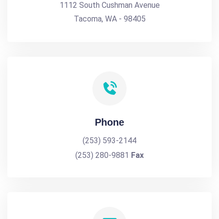
1112 South Cushman Avenue
Tacoma, WA - 98405
Phone
(253) 593-2144
(253) 280-9881
Fax