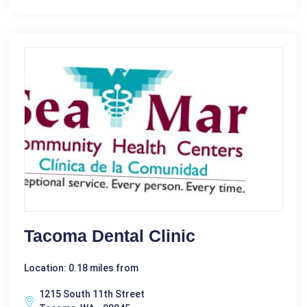
Tacoma Dental Clinic
Location: 0.18 miles from
1215 South 11th Street