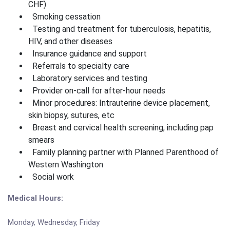
CHF)
Smoking cessation
Testing and treatment for tuberculosis, hepatitis,
HIV, and other diseases
Insurance guidance and support
Referrals to specialty care
Laboratory services and testing
Provider on-call for after-hour needs
Minor procedures: Intrauterine device placement,
skin biopsy, sutures, etc
Breast and cervical health screening, including pap
smears
Family planning partner with Planned Parenthood of
Western Washington
Social work
Medical Hours:
Monday, Wednesday, Friday