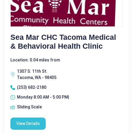
Sea Mar CHC Tacoma Medical
& Behavioral Health Clinic
Location: 0.04 miles from
1307 S. 11th St.
Tacoma, WA - 98405
(253) 682-2180
Monday 8:00 AM - 5:00 PM|
Sliding Scale
View Details