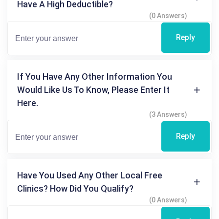
Have A High Deductible?
(0 Answers)
Reply
If You Have Any Other Information You
Would Like Us To Know, Please Enter It
Here.
(3 Answers)
Reply
Have You Used Any Other Local Free
Clinics? How Did You Qualify?
(0 Answers)