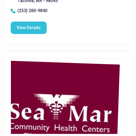
Tacoma, WA - 98045
(253) 280-9840
View Details