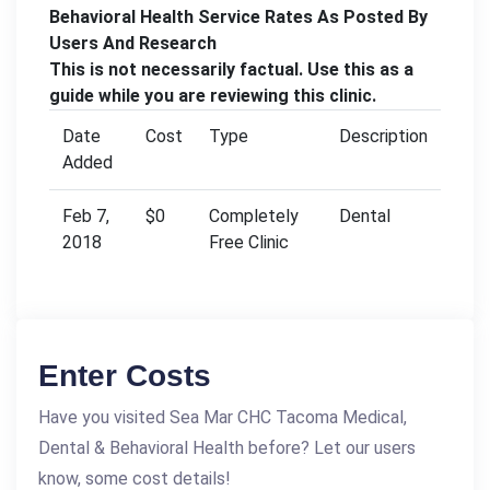
Behavioral Health Service Rates As Posted By
Users And Research
This is not necessarily factual. Use this as a
guide while you are reviewing this clinic.
Date
Cost
Type
Description
Added
Feb 7,
$0
Completely
Dental
2018
Free Clinic
Enter Costs
Have you visited Sea Mar CHC Tacoma Medical,
Dental & Behavioral Health before? Let our users
know, some cost details!