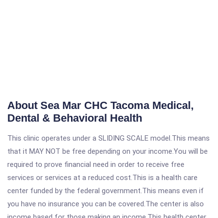
About Sea Mar CHC Tacoma Medical,
Dental & Behavioral Health
This clinic operates under a SLIDING SCALE model.This means
that it MAY NOT be free depending on your income.You will be
required to prove financial need in order to receive free
services or services at a reduced cost.This is a health care
center funded by the federal government.This means even if
you have no insurance you can be covered.The center is also
income based for those making an income.This health center