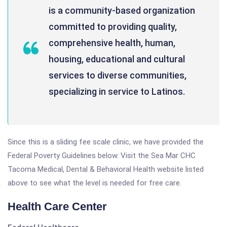
is a community-based organization
committed to providing quality,
comprehensive health, human,
housing, educational and cultural
services to diverse communities,
specializing in service to Latinos.
Since this is a sliding fee scale clinic, we have provided the
Federal Poverty Guidelines below. Visit the Sea Mar CHC
Tacoma Medical, Dental & Behavioral Health website listed
above to see what the level is needed for free care.
Health Care Center