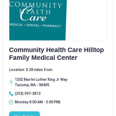
Community Health Care Hilltop
Family Medical Center
Location: 0.28 miles from
1202 Martin Luther King Jr Way
Tacoma, WA - 98405
(253) 597-3813
Monday 8:00 AM - 5:00 PM|