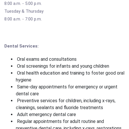
8:00 a.m. - 5:00 p.m.
Tuesday & Thursday
8:00 a.m. - 7:00 p.m.
Dental Services:
Oral exams and consultations
Oral screenings for infants and young children
Oral health education and training to foster good oral
hygiene
Same-day appointments for emergency or urgent
dental care
Preventive services for children, including x-rays,
cleanings, sealants and fluoride treatments
Adult emergency dental care
Regular appointments for adult routine and
preventive dental care, including x-rays, restorations