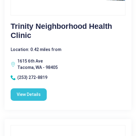
Trinity Neighborhood Health
Clinic
Location: 0.42 miles from
1615 6th Ave
Tacoma, WA - 98405
(253) 272-8819
View Details