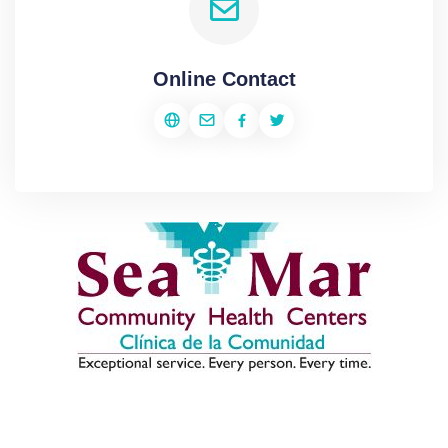
Online Contact