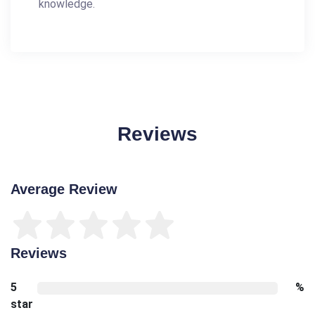
knowledge.
Reviews
Average Review
Reviews
5
%
star