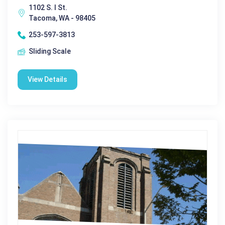
1102 S. I St.
Tacoma, WA - 98405
253-597-3813
Sliding Scale
View Details