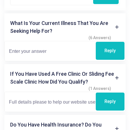
What Is Your Current Illness That You Are
Seeking Help For?
(6 Answers)
Reply
If You Have Used A Free Clinic Or Sliding Fee
Scale Clinic How Did You Qualify?
(1 Answers)
Reply
Do You Have Health Insurance? Do You