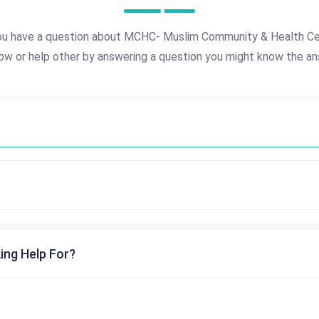
ou have a question about MCHC- Muslim Community & Health Ce
ow or help other by answering a question you might know the an
ing Help For?