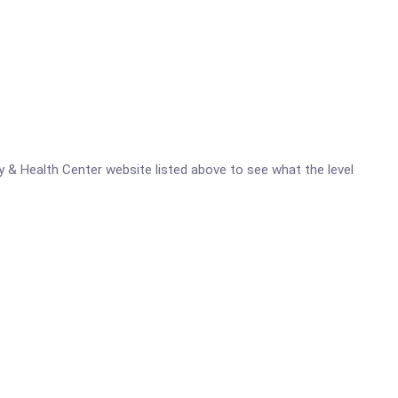
ty & Health Center website listed above to see what the level