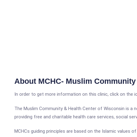
About MCHC- Muslim Community 
In order to get more information on this clinic, click on the 
The Muslim Community & Health Center of Wisconsin is a not
providing free and charitable health care services, social se
MCHCs guiding principles are based on the Islamic values of