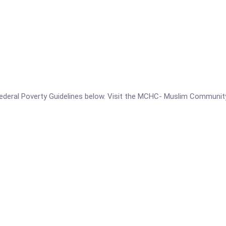
he Federal Poverty Guidelines below. Visit the MCHC- Muslim Communi