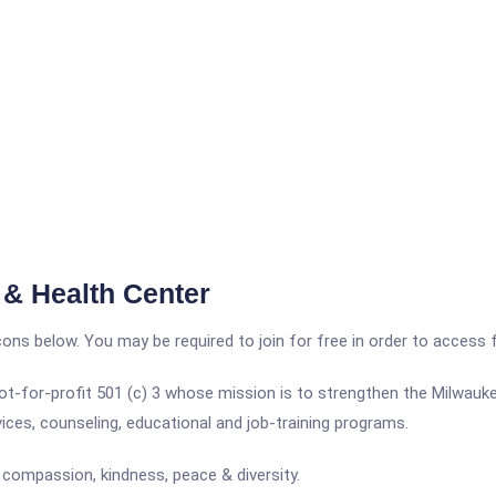
& Health Center
icons below. You may be required to join for free in order to access 
-for-profit 501 (c) 3 whose mission is to strengthen the Milwauke
rvices, counseling, educational and job-training programs.
 compassion, kindness, peace & diversity.