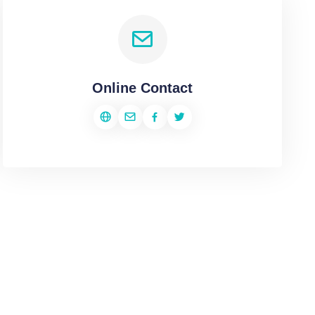
Online Contact