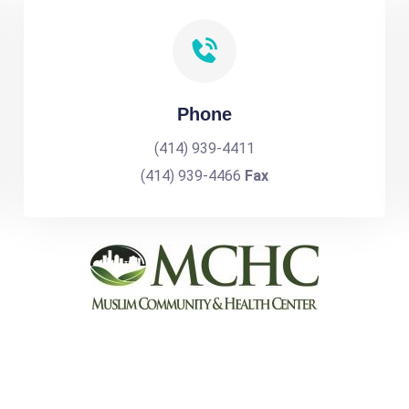
Phone
(414) 939-4411
(414) 939-4466
Fax