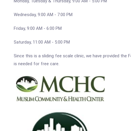
Monday, Tuesday & Thursday, 9:00 AM - 5:00 PM
Wednesday, 9:00 AM - 7:00 PM
Friday, 9:00 AM - 6:00 PM
Saturday, 11:00 AM - 5:00 PM
Since this is a sliding fee scale clinic, we have provided t
is needed for free care.