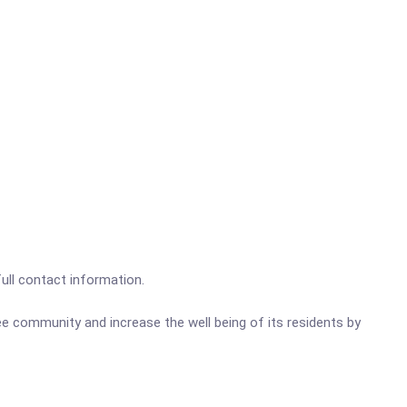
full contact information.
e community and increase the well bei
ng of its residents by