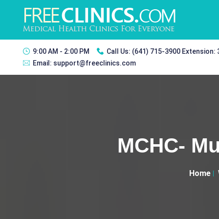
9:00 AM - 2:00 PM
Call Us:
(641) 715-3900 Extension:
Email:
support@freeclinics.com
MCHC- Mus
Home