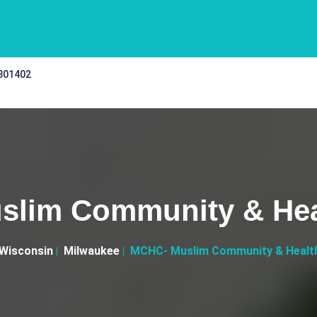
 301402
lim Community & Hea
Wisconsin
Milwaukee
MCHC- Muslim Community & Healt