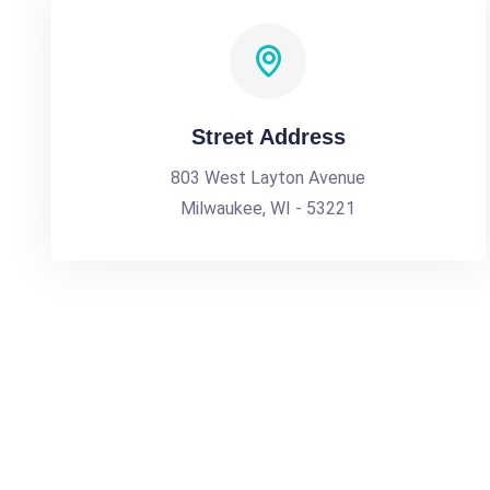
Street Address
803 West Layton Avenue
Milwaukee, WI - 53221