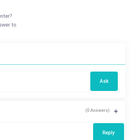
nter?
swer to.
Ask
(0 Answers)
Reply