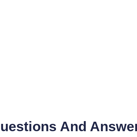
uestions And Answe