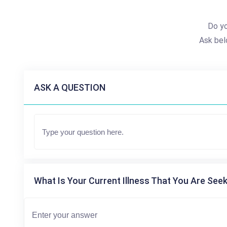
Do y
Ask bel
ASK A QUESTION
What Is Your Current Illness That You Are Seek