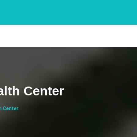
lth Center
h Center