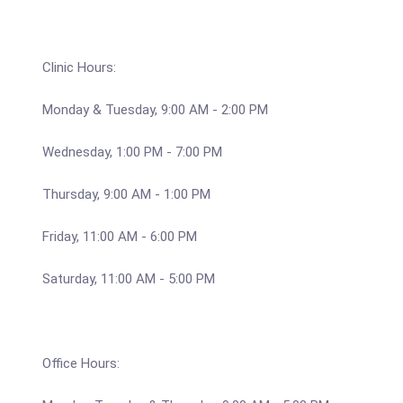
Clinic Hours:
Monday & Tuesday, 9:00 AM - 2:00 PM
Wednesday, 1:00 PM - 7:00 PM
Thursday, 9:00 AM - 1:00 PM
Friday, 11:00 AM - 6:00 PM
Saturday, 11:00 AM - 5:00 PM
Office Hours: