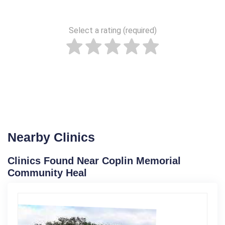
Select a rating (required)
Nearby Clinics
Clinics Found Near Coplin Memorial
Community Heal