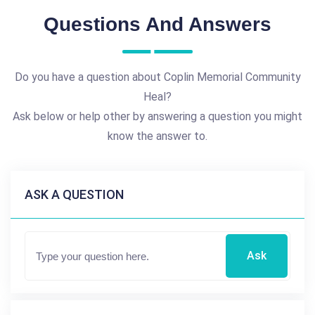
Questions And Answers
Do you have a question about Coplin Memorial Community
Heal?
Ask below or help other by answering a question you might
know the answer to.
ASK A QUESTION
Ask