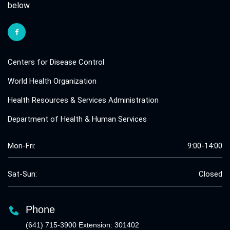
below.
Centers for Disease Control
World Health Organization
Health Resources & Services Administration
Department of Health & Human Services
Mon-Fri:
9:00-14:00
Sat-Sun:
Closed
Phone
(641) 715-3900 Extension: 301402