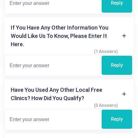
Reply
If You Have Any Other Information You
Would Like Us To Know, Please Enter It
Here.
(1 Answers)
Reply
Have You Used Any Other Local Free
Clinics? How Did You Qualify?
(0 Answers)
Reply