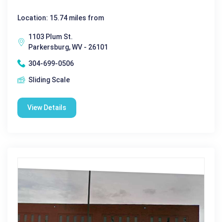
Location: 15.74 miles from
1103 Plum St.
Parkersburg, WV - 26101
304-699-0506
Sliding Scale
View Details