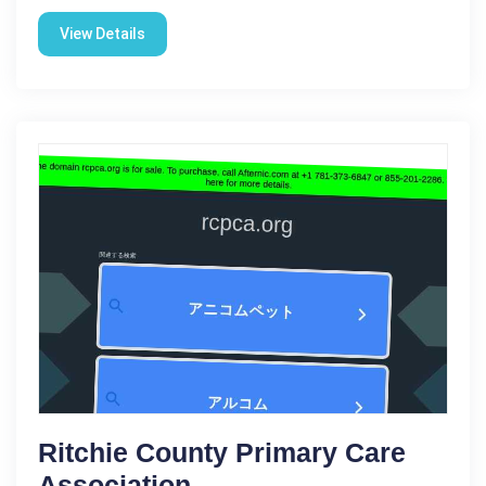
View Details
Ritchie County Primary Care
Association