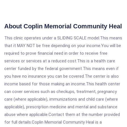
About Coplin Memorial Community Heal
This clinic operates under a SLIDING SCALE model.This means
that it MAY NOT be free depending on your income.You will be
required to prove financial need in order to receive free
services or services at a reduced cost.This is a health care
center funded by the federal government.This means even if
you have no insurance you can be covered.The center is also
income based for those making an income.This health center
can cover services such as checkups, treatment, pregnancy
care (where applicable), immunizations and child care (where
applicable), prescription medicine and mental and substance
abuse where applicable.Contact them at the number provided
for full details.Coplin Memorial Community Heal is a