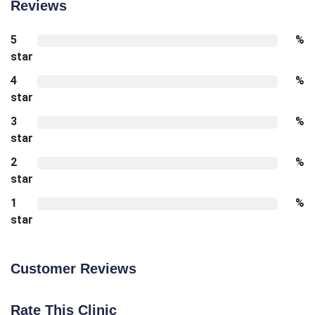
Reviews
5
%
star
4
%
star
3
%
star
2
%
star
1
%
star
Customer Reviews
Rate This Clinic