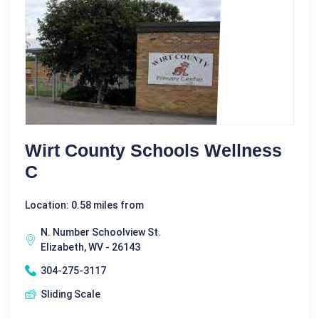
Wirt County Schools Wellness
C
Location: 0.58 miles from
N. Number Schoolview St.
Elizabeth, WV - 26143
304-275-3117
Sliding Scale