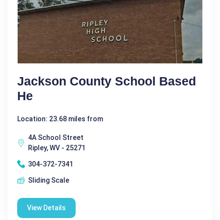
Jackson County School Based
He
Location: 23.68 miles from
4A School Street
Ripley, WV - 25271
304-372-7341
Sliding Scale
View Details