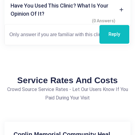
Have You Used This Clinic? What Is Your
Opinion Of It?
(0 Answers)
Reply
Service Rates And Costs
Crowd Source Service Rates - Let Our Users Know If You
Paid During Your Visit
Coplin Memorial Community Heal