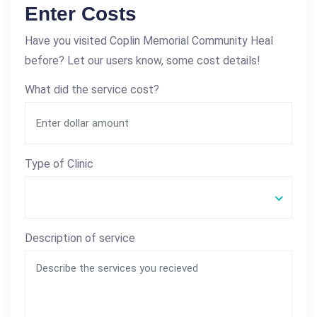
Enter Costs
Have you visited Coplin Memorial Community Heal
before? Let our users know, some cost details!
What did the service cost?
Type of Clinic
Description of service