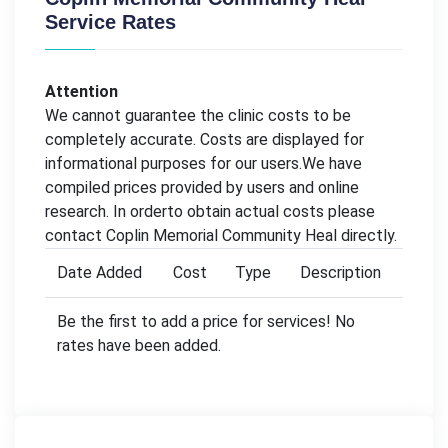
Service Rates
Attention
We cannot guarantee the clinic costs to be
completely accurate. Costs are displayed for
informational purposes for our users.We have
compiled prices provided by users and online
research. In orderto obtain actual costs please
contact Coplin Memorial Community Heal directly.
Date Added
Cost
Type
Description
Be the first to add a price for services! No
rates have been added.