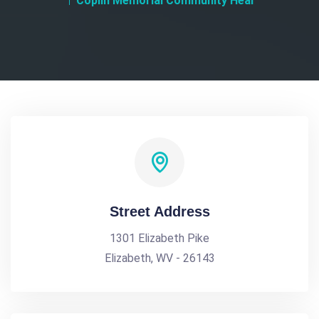
Coplin Memorial Community Heal
Street Address
1301 Elizabeth Pike
Elizabeth, WV - 26143