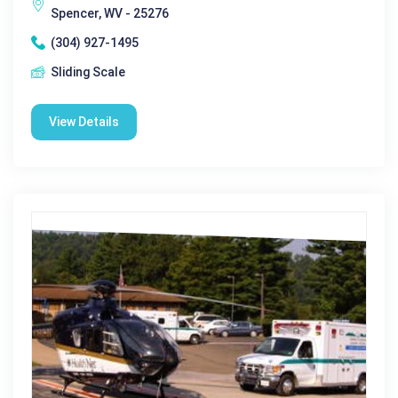
Spencer, WV - 25276
(304) 927-1495
Sliding Scale
View Details