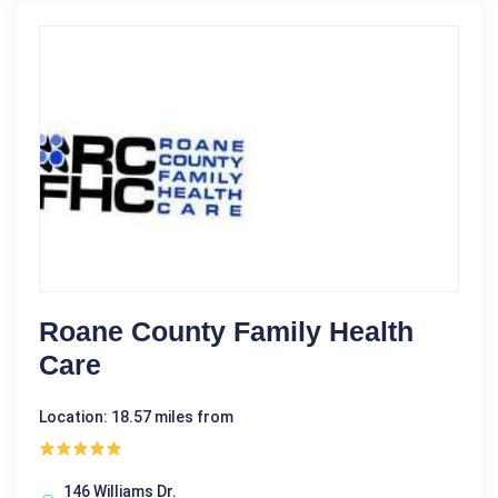
Roane County Family Health
Care
Location: 18.57 miles from
146 Williams Dr.