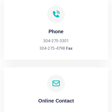
Phone
304-275-3301
304-275-4798
Fax
Online Contact