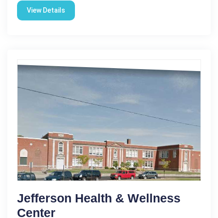
View Details
Jefferson Health & Wellness
Center