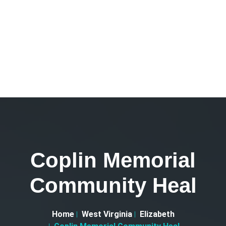
Coplin Memorial
Community Heal
Home
West Virginia
Elizabeth