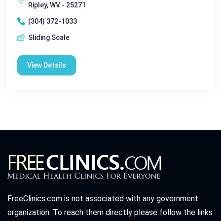
Ripley, WV - 25271
(304) 372-1033
Sliding Scale
View Details
FreeClinics.com is not associated with any government
organization. To reach them directly please follow the links