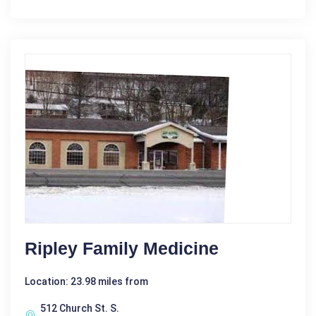
Ripley Family Medicine
Location: 23.98 miles from
512 Church St. S.