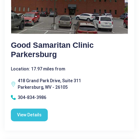
Good Samaritan Clinic
Parkersburg
Location: 17.97 miles from
418 Grand Park Drive, Suite 311
Parkersburg, WV - 26105
304-834-3986
View Details