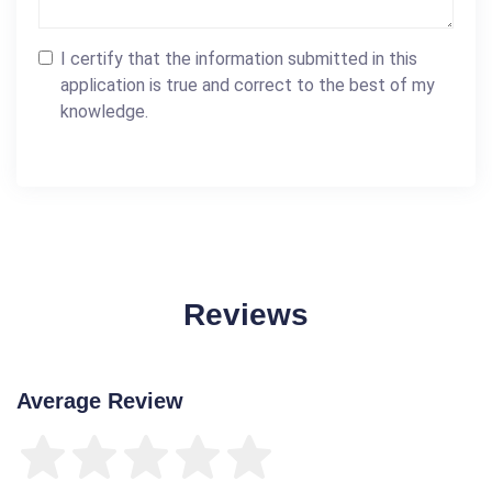
I certify that the information submitted in this
application is true and correct to the best of my
knowledge.
Reviews
Average Review