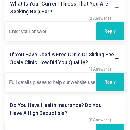
What Is Your Current Illness That You Are
Seeking Help For?
(2 Answers)
Reply
If You Have Used A Free Clinic Or Sliding Fee
Scale Clinic How Did You Qualify?
(1 Answers)
Reply
Do You Have Health Insurance? Do You
Have A High Deductible?
(0 Answers)