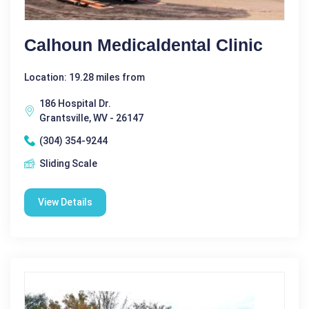
Calhoun Medicaldental Clinic
Location: 19.28 miles from
186 Hospital Dr.
Grantsville, WV - 26147
(304) 354-9244
Sliding Scale
View Details