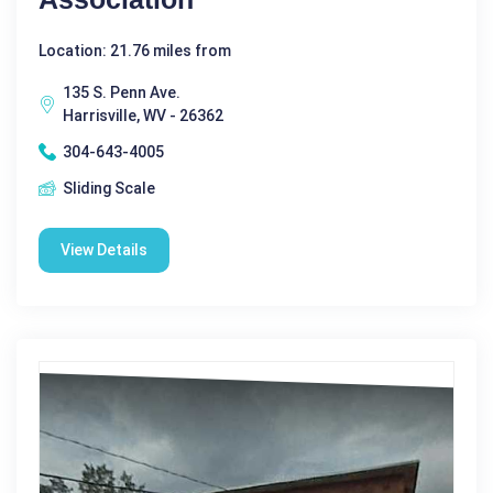
Location: 21.76 miles from
135 S. Penn Ave.
Harrisville, WV - 26362
304-643-4005
Sliding Scale
View Details