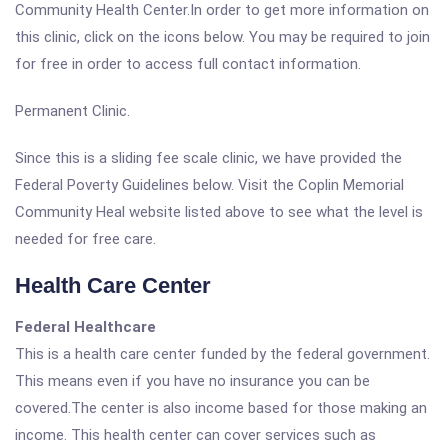
Community Health Center.In order to get more information on
this clinic, click on the icons below. You may be required to join
for free in order to access full contact information.
Permanent Clinic.
Since this is a sliding fee scale clinic, we have provided the
Federal Poverty Guidelines below. Visit the Coplin Memorial
Community Heal website listed above to see what the level is
needed for free care.
Health Care Center
Federal Healthcare
This is a health care center funded by the federal government.
This means even if you have no insurance you can be
covered.The center is also income based for those making an
income. This health center can cover services such as