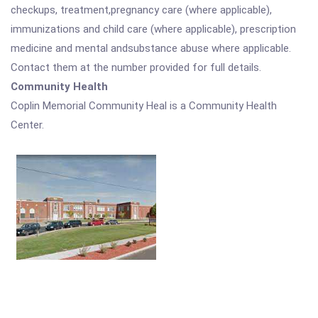
checkups, treatment,pregnancy care (where applicable),
immunizations and child care (where applicable), prescription
medicine and mental andsubstance abuse where applicable.
Contact them at the number provided for full details.
Community Health
Coplin Memorial Community Heal is a Community Health
Center.