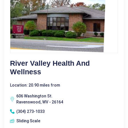
River Valley Health And
Wellness
Location: 20.90 miles from
606 Washington St.
Ravenswood, WV - 26164
(304) 273-1033
Sliding Scale