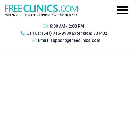
9:00 AM - 2:00 PM
Call Us:
(641) 715-3900 Extension: 301402
Email:
support@freeclinics.com