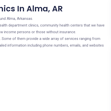
nics In Alma, AR
ound Alma, Arkansas.
c health department clinics, community health centers that we have
 low income persons or those without insurance.
cs. Some of them provide a wide array of services ranging from
ailed information including phone numbers, emails, and websites