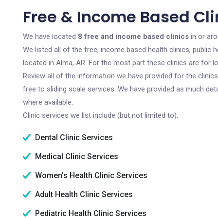
Free & Income Based Cli
We have located
8 free and income based clinics
in or ar
We listed all of the free, income based health clinics, publi
located in Alma, AR. For the most part these clinics are for
Review all of the information we have provided for the clini
free to sliding scale services. We have provided as much det
where available.
Clinic services we list include (but not limited to):
Dental Clinic Services
Medical Clinic Services
Women's Health Clinic Services
Adult Health Clinic Services
Pediatric Health Clinic Services