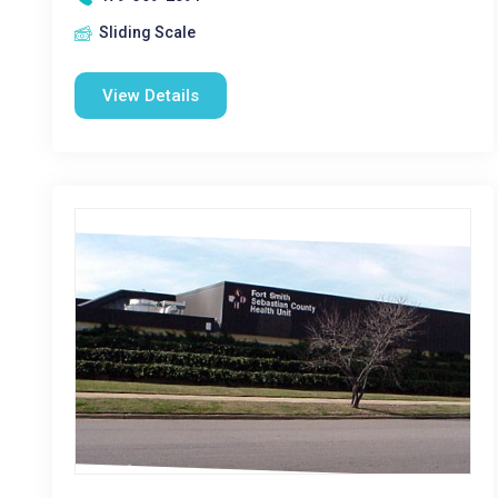
Sliding Scale
View Details