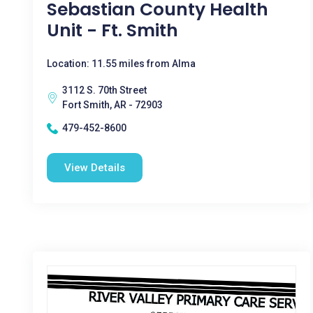
Sebastian County Health
Unit - Ft. Smith
Location: 11.55 miles from Alma
3112 S. 70th Street
Fort Smith, AR - 72903
479-452-8600
View Details