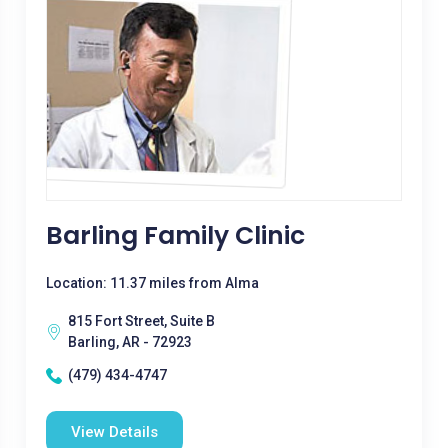
Barling Family Clinic
Location: 11.37 miles from Alma
815 Fort Street, Suite B
Barling, AR - 72923
(479) 434-4747
View Details