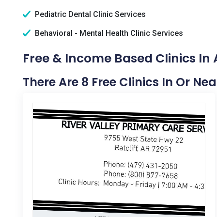
Pediatric Dental Clinic Services
Behavioral - Mental Health Clinic Services
Free & Income Based Clinics In
There Are 8 Free Clinics In Or Ne