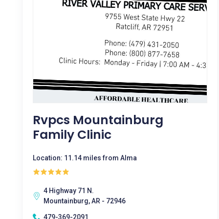
Rvpcs Mountainburg
Family Clinic
Location: 11.14 miles from Alma
4 Highway 71 N.
Mountainburg, AR - 72946
479-369-2091