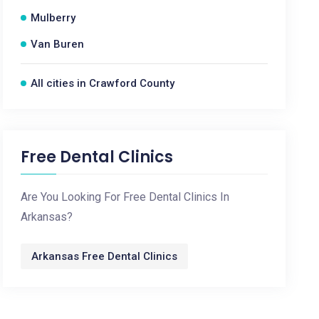
Mulberry
Van Buren
All cities in Crawford County
Free Dental Clinics
Are You Looking For Free Dental Clinics In
Arkansas?
Arkansas Free Dental Clinics