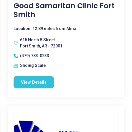
Good Samaritan Clinic Fort
Smith
Location: 12.89 miles from Alma
615 North B Street
Fort Smith, AR - 72901
(479) 783-0233
Sliding Scale
View Details