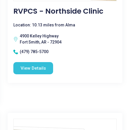
RVPCS - Northside Clinic
Location: 10.13 miles from Alma
4900 Kelley Highway
Fort Smith, AR - 72904
(479) 785-5700
View Details