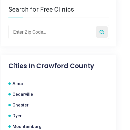
Search for Free Clinics
Cities In
Crawford County
Alma
Cedarville
Chester
Dyer
Mountainburg