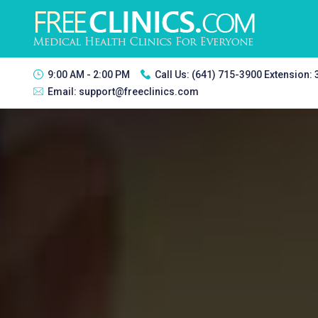
9:00 AM - 2:00 PM
Call Us:
(641) 715-3900 Extension:
Email:
support@freeclinics.com