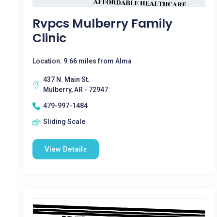
Rvpcs Mulberry Family
Clinic
Location: 9.66 miles from Alma
437 N. Main St.
Mulberry, AR - 72947
479-997-1484
Sliding Scale
View Details