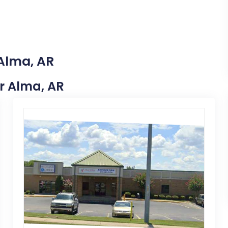
 Alma, AR
ar Alma, AR