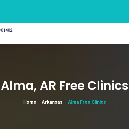
 301402
Alma, AR Free Clinics
Home
Arkansas
Alma Free Clinics