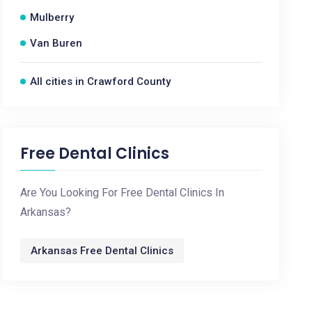
Mulberry
Van Buren
All cities in Crawford County
Free Dental Clinics
Are You Looking For Free Dental Clinics In
Arkansas?
Arkansas Free Dental Clinics