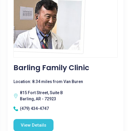
Barling Family Clinic
Location: 8.34 miles from Van Buren
815 Fort Street, Suite B
Barling, AR - 72923
(479) 434-4747
View Details