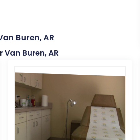
 Van Buren, AR
ar Van Buren, AR