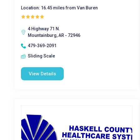
Location: 16.45 miles from Van Buren
4 Highway 71 N.
Mountainburg, AR - 72946
479-369-2091
Sliding Scale
View Details