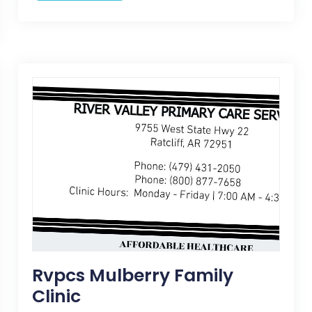
Rvpcs Mulberry Family
Clinic