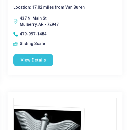
Location: 17.02 miles from Van Buren
437 N. Main St.
Mulberry, AR - 72947
479-997-1484
Sliding Scale
View Details