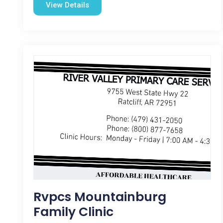
View Details
Rvpcs Mountainburg
Family Clinic