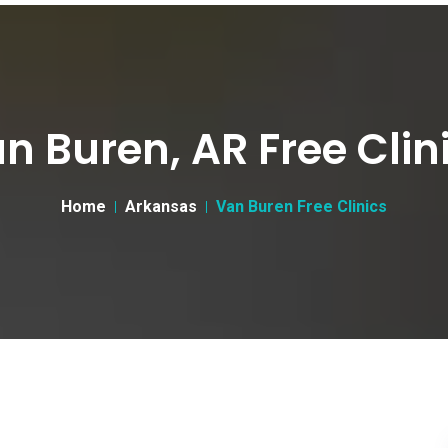
n Buren, AR Free Clin
Home
Arkansas
Van Buren Free Clinics