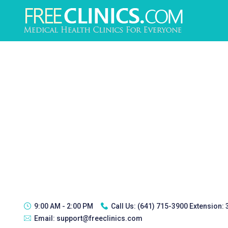
9:00 AM - 2:00 PM
Call Us:
(641) 715-3900 Extension:
Email:
support@freeclinics.com