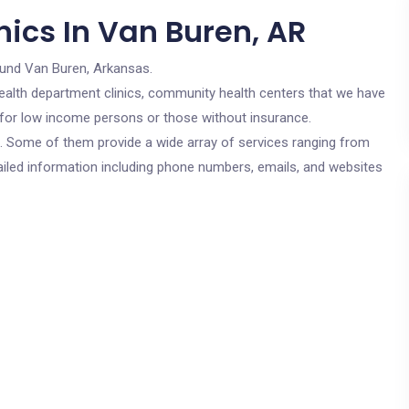
nics In Van Buren, AR
ound Van Buren, Arkansas.
c health department clinics, community health centers that we have
e for low income persons or those without insurance.
cs. Some of them provide a wide array of services ranging from
ailed information including phone numbers, emails, and websites