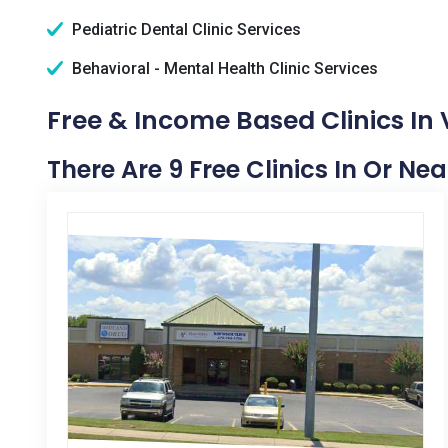
Pediatric Dental Clinic Services
Behavioral - Mental Health Clinic Services
Free & Income Based Clinics In
There Are 9 Free Clinics In Or Ne