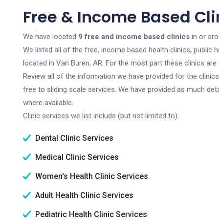
Free & Income Based Cli
We have located
9 free and income based clinics
in or ar
We listed all of the free, income based health clinics, publi
located in Van Buren, AR. For the most part these clinics ar
Review all of the information we have provided for the clini
free to sliding scale services. We have provided as much det
where available.
Clinic services we list include (but not limited to):
Dental Clinic Services
Medical Clinic Services
Women's Health Clinic Services
Adult Health Clinic Services
Pediatric Health Clinic Services