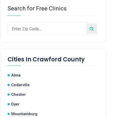
Search for Free Clinics
Cities In
Crawford County
Alma
Cedarville
Chester
Dyer
Mountainburg