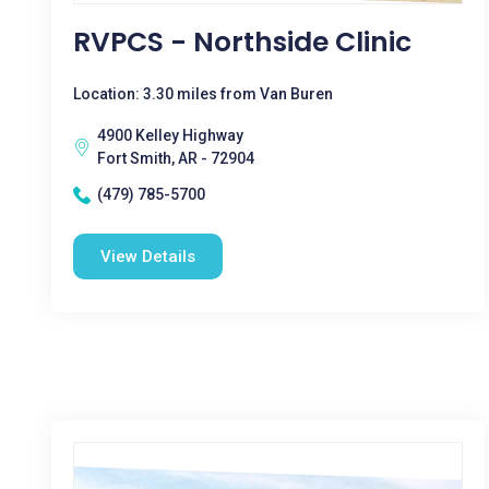
RVPCS - Northside Clinic
Location: 3.30 miles from Van Buren
4900 Kelley Highway
Fort Smith, AR - 72904
(479) 785-5700
View Details