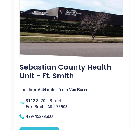
Sebastian County Health
Unit - Ft. Smith
Location: 6.44 miles from Van Buren
3112 S. 70th Street
Fort Smith, AR - 72903
479-452-8600