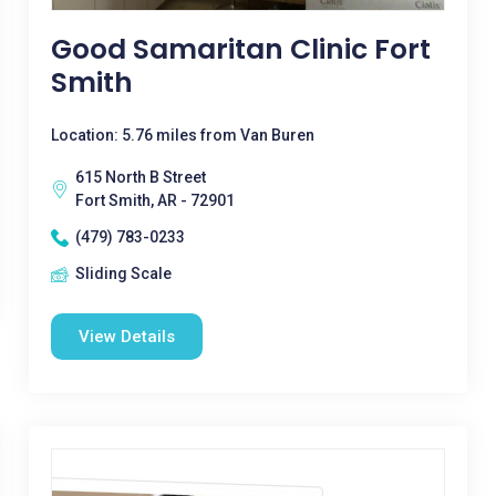
Good Samaritan Clinic Fort
Smith
Location: 5.76 miles from Van Buren
615 North B Street
Fort Smith, AR - 72901
(479) 783-0233
Sliding Scale
View Details