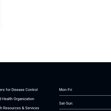
ers for Disease Control
Mon-Fri:
d Health Organization
Sat-Sun:
th Resources & Services