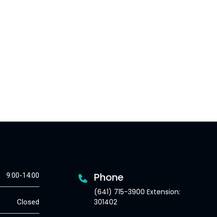
Phone
9:00-14:00
(641) 715-3900 Extension:
301402
Closed