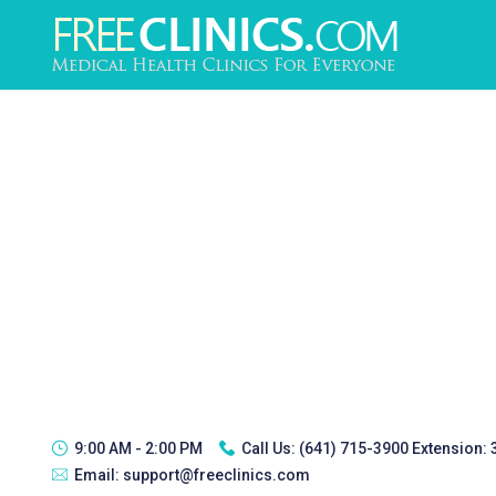
9:00 AM - 2:00 PM
Call Us:
(641) 715-3900 Extension:
Email:
support@freeclinics.com