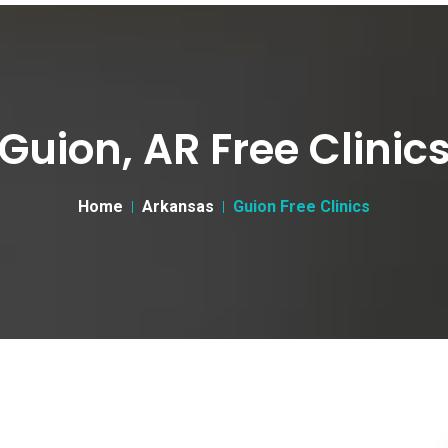
Guion, AR Free Clinic
Home
Arkansas
Guion Free Clinics