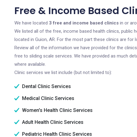
Free & Income Based Clin
We have located
3 free and income based clinics
in or ar
We listed all of the free, income based health clinics, publi
located in Guion, AR. For the most part these clinics are fo
Review all of the information we have provided for the clini
free to sliding scale services. We have provided as much det
where available.
Clinic services we list include (but not limited to):
Dental Clinic Services
Medical Clinic Services
Women's Health Clinic Services
Adult Health Clinic Services
Pediatric Health Clinic Services