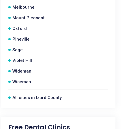
Melbourne
Mount Pleasant
Oxford
Pineville
Sage
Violet Hill
Wideman
Wiseman
All cities in Izard County
Free Dental Clinics