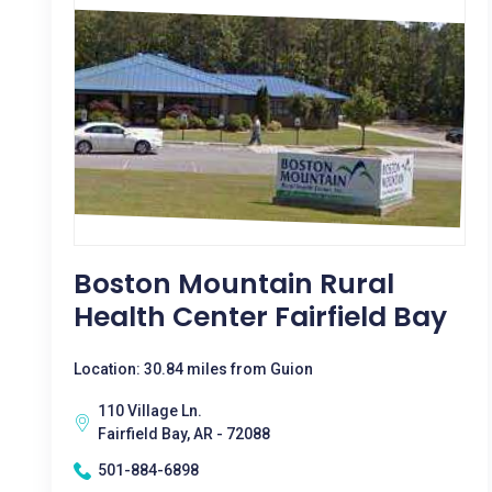
Boston Mountain Rural
Health Center Fairfield Bay
Location: 30.84 miles from Guion
110 Village Ln.
Fairfield Bay, AR - 72088
501-884-6898