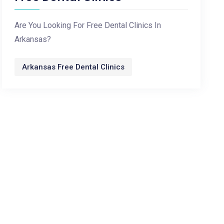
Are You Looking For Free Dental Clinics In
Arkansas?
Arkansas Free Dental Clinics