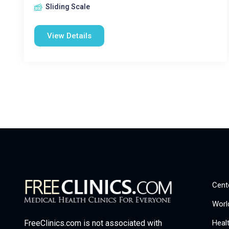
Sliding Scale
View Details
Cent
Worl
Heal
FreeClinics.com is not associated with