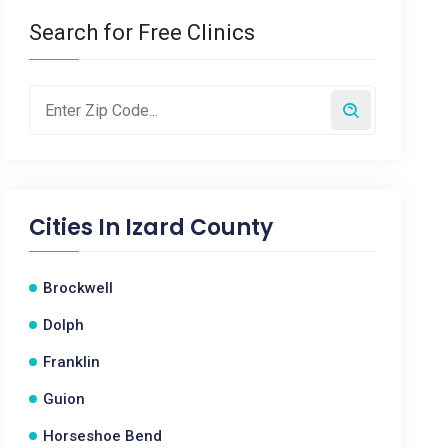
Search for Free Clinics
Cities In
Izard County
Brockwell
Dolph
Franklin
Guion
Horseshoe Bend