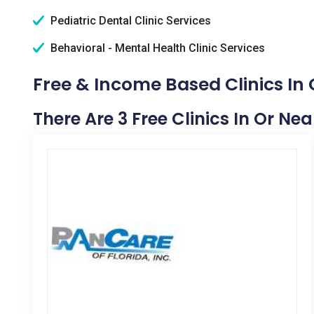
Pediatric Dental Clinic Services
Behavioral - Mental Health Clinic Services
Free & Income Based Clinics In 
There Are 3 Free Clinics In Or Ne