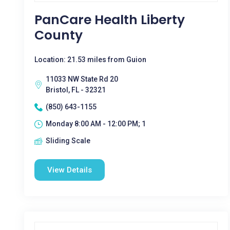
PanCare Health Liberty
County
Location: 21.53 miles from Guion
11033 NW State Rd 20
Bristol, FL - 32321
(850) 643-1155
Monday 8:00 AM - 12:00 PM; 1
Sliding Scale
View Details