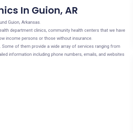
ics In Guion, AR
ound Guion, Arkansas.
c health department clinics, community health centers that we have
r low income persons or those without insurance.
cs. Some of them provide a wide array of services ranging from
ailed information including phone numbers, emails, and websites