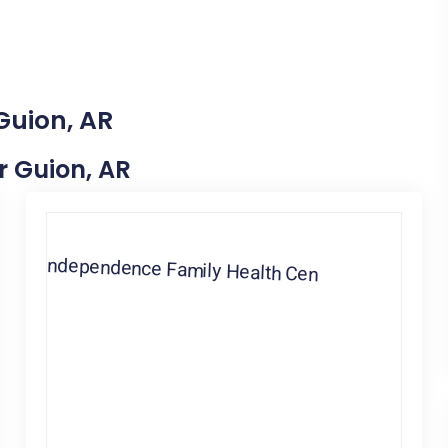
Guion, AR
ar Guion, AR