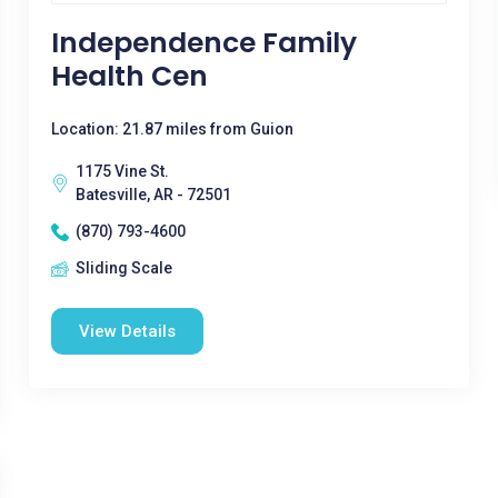
Independence Family
Health Cen
Location: 21.87 miles from Guion
1175 Vine St.
Batesville, AR - 72501
(870) 793-4600
Sliding Scale
View Details