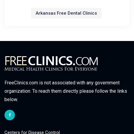
Arkansas Free Dental Clinics
FreeClinics.com is not associated with any government
organization. To reach them directly please follow the links
below.
Centers for Disease Control