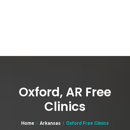
Oxford, AR Free
Clinics
Home
Arkansas
Oxford Free Clinics