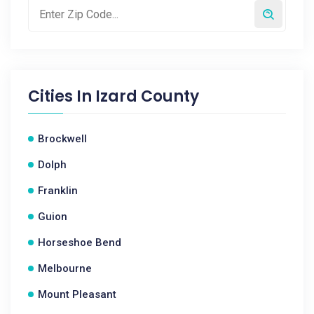
Cities In
Izard County
Brockwell
Dolph
Franklin
Guion
Horseshoe Bend
Melbourne
Mount Pleasant