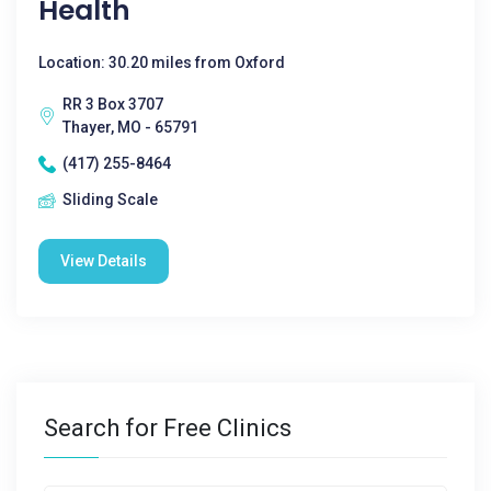
Health
Location: 30.20 miles from Oxford
RR 3 Box 3707
Thayer, MO - 65791
(417) 255-8464
Sliding Scale
View Details
Search for Free Clinics