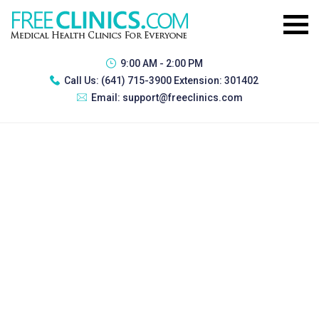
9:00 AM - 2:00 PM
Call Us:
(641) 715-3900 Extension: 301402
Email:
support@freeclinics.com