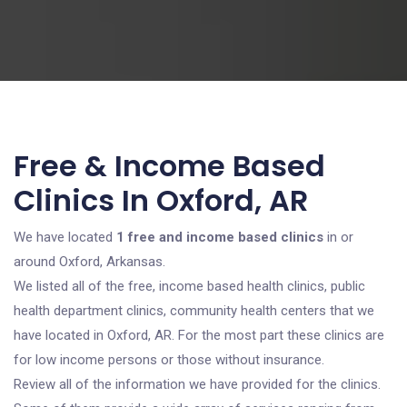
Free & Income Based
Clinics In Oxford, AR
We have located
1 free and income based clinics
in or
around Oxford, Arkansas.
We listed all of the free, income based health clinics, public
health department clinics, community health centers that we
have located in Oxford, AR. For the most part these clinics are
for low income persons or those without insurance.
Review all of the information we have provided for the clinics.