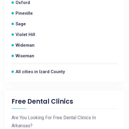
Oxford
Pineville
Sage
Violet Hill
Wideman
Wiseman
All cities in Izard County
Free Dental Clinics
Are You Looking For Free Dental Clinics In
Arkansas?