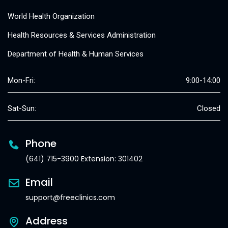
World Health Organization
Health Resources & Services Administration
Department of Health & Human Services
Mon-Fri:
9:00-14:00
Sat-Sun:
Closed
Phone
(641) 715-3900 Extension: 301402
Email
support@freeclinics.com
Address