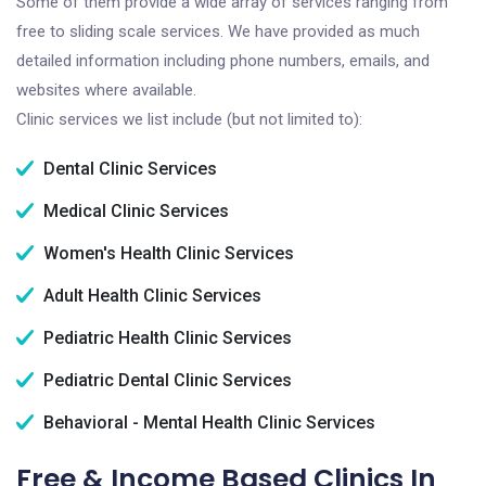
Some of them provide a wide array of services ranging from
free to sliding scale services. We have provided as much
detailed information including phone numbers, emails, and
websites where available.
Clinic services we list include (but not limited to):
Dental Clinic Services
Medical Clinic Services
Women's Health Clinic Services
Adult Health Clinic Services
Pediatric Health Clinic Services
Pediatric Dental Clinic Services
Behavioral - Mental Health Clinic Services
Free & Income Based Clinics In