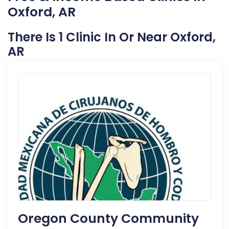
Oxford, AR
There Is 1 Clinic In Or Near Oxford,
AR
Oregon County Community