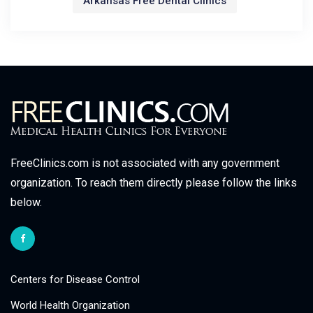
Arkansas Free Dental Clinics
FreeClinics.com is not associated with any government
organization. To reach them directly please follow the links
below.
Centers for Disease Control
World Health Organization