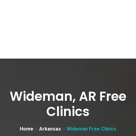
Wideman, AR Free
Clinics
Home
Arkansas
Wideman Free Clinics