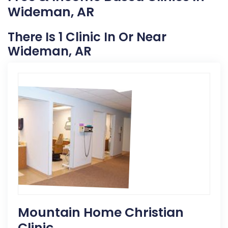
Wideman, AR
There Is 1 Clinic In Or Near
Wideman, AR
Mountain Home Christian
Clinic