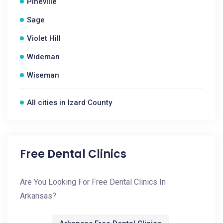
Pineville
Sage
Violet Hill
Wideman
Wiseman
All cities in Izard County
Free Dental Clinics
Are You Looking For Free Dental Clinics In
Arkansas?