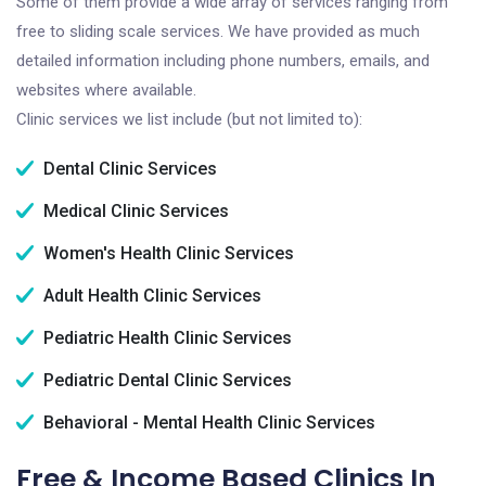
Some of them provide a wide array of services ranging from
free to sliding scale services. We have provided as much
detailed information including phone numbers, emails, and
websites where available.
Clinic services we list include (but not limited to):
Dental Clinic Services
Medical Clinic Services
Women's Health Clinic Services
Adult Health Clinic Services
Pediatric Health Clinic Services
Pediatric Dental Clinic Services
Behavioral - Mental Health Clinic Services
Free & Income Based Clinics In