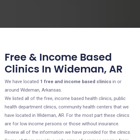
Free & Income Based
Clinics In Wideman, AR
We have located
1 free and income based clinics
in or
around Wideman, Arkansas.
We listed all of the free, income based health clinics, public
health department clinics, community health centers that we
have located in Wideman, AR. For the most part these clinics
are for low income persons or those without insurance.
Review all of the information we have provided for the clinics.