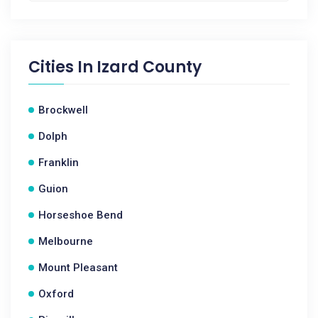
Cities In
Izard County
Brockwell
Dolph
Franklin
Guion
Horseshoe Bend
Melbourne
Mount Pleasant
Oxford