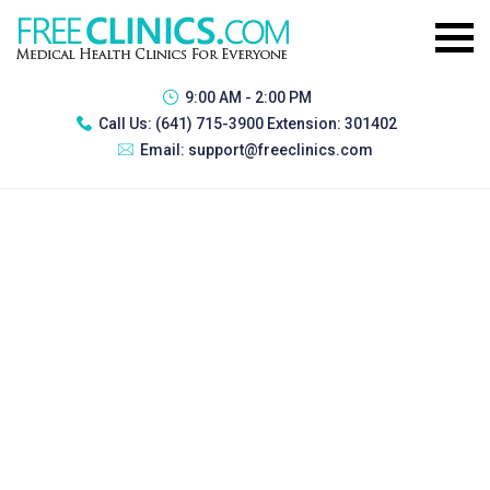
9:00 AM - 2:00 PM
Call Us:
(641) 715-3900 Extension: 301402
Email:
support@freeclinics.com