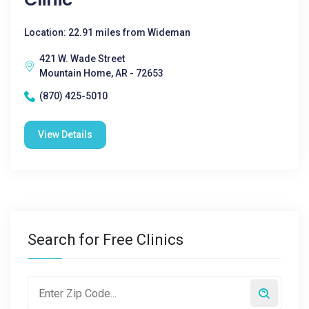
Location: 22.91 miles from Wideman
421 W. Wade Street
Mountain Home, AR - 72653
(870) 425-5010
View Details
Search for Free Clinics