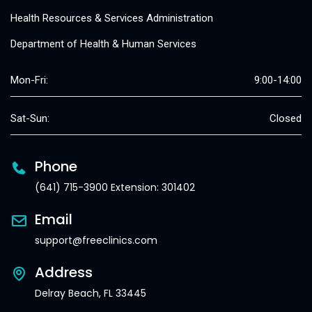
Health Resources & Services Administration
Department of Health & Human Services
Mon-Fri:
9:00-14:00
Sat-Sun:
Closed
Phone
(641) 715-3900 Extension: 301402
Email
support@freeclinics.com
Address
Delray Beach, FL 33445