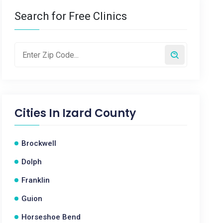
Search for Free Clinics
Cities In
Izard County
Brockwell
Dolph
Franklin
Guion
Horseshoe Bend