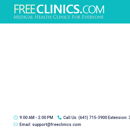
9:00 AM - 2:00 PM
Call Us:
(641) 715-3900 Extension:
Email:
support@freeclinics.com