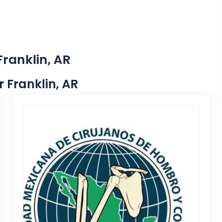
Franklin, AR
r Franklin, AR