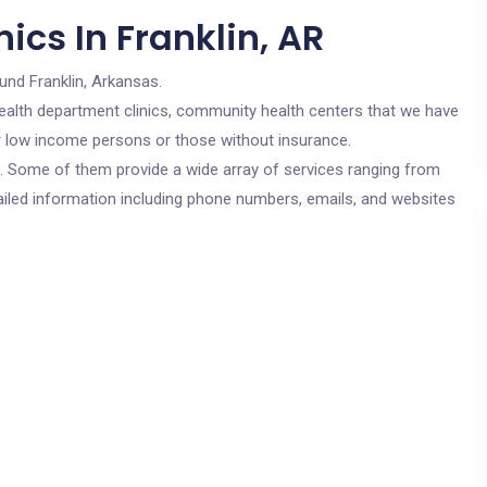
ics In Franklin, AR
und Franklin, Arkansas.
c health department clinics, community health centers that we have
for low income persons or those without insurance.
cs. Some of them provide a wide array of services ranging from
ailed information including phone numbers, emails, and websites