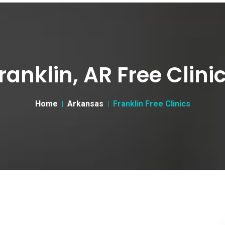
ranklin, AR Free Clini
Home
Arkansas
Franklin Free Clinics