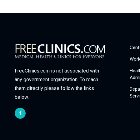
Cent
Worl
Heal
FreeClinics.com is not associated with
Admi
any government organization. To reach
them directly please follow the links
Depa
Serv
below.