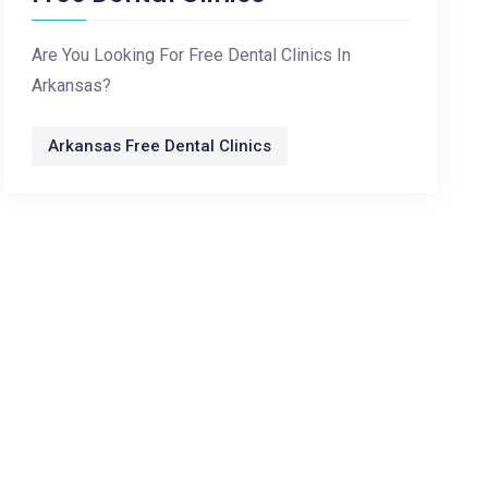
Are You Looking For Free Dental Clinics In
Arkansas?
Arkansas Free Dental Clinics