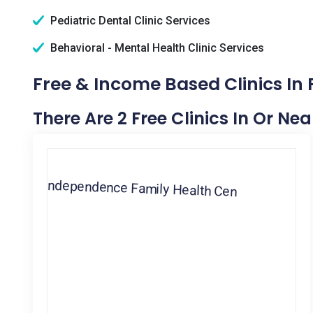
Pediatric Dental Clinic Services
Behavioral - Mental Health Clinic Services
Free & Income Based Clinics In 
There Are 2 Free Clinics In Or Nea