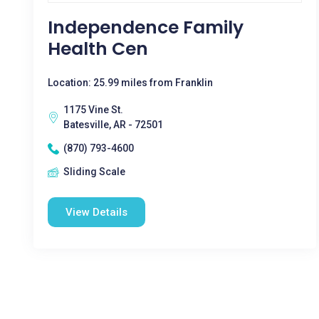
Independence Family
Health Cen
Location: 25.99 miles from Franklin
1175 Vine St.
Batesville, AR - 72501
(870) 793-4600
Sliding Scale
View Details