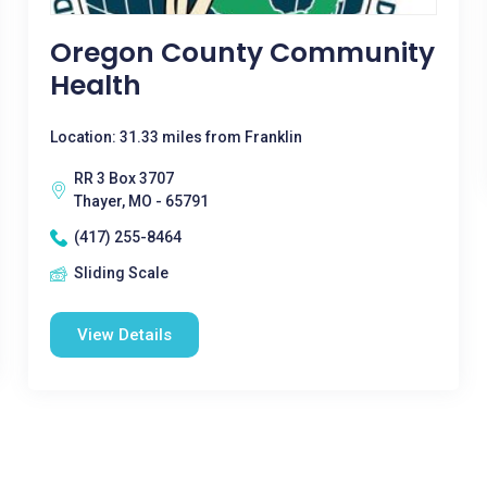
Oregon County Community
Health
Location: 31.33 miles from Franklin
RR 3 Box 3707
Thayer, MO - 65791
(417) 255-8464
Sliding Scale
View Details