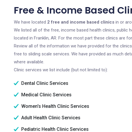
Free & Income Based Clin
We have located
2 free and income based clinics
in or aro
We listed all of the free, income based health clinics, publi
located in Franklin, AR. For the most part these clinics are 
Review all of the information we have provided for the clini
free to sliding scale services. We have provided as much det
where available.
Clinic services we list include (but not limited to):
Dental Clinic Services
Medical Clinic Services
Women's Health Clinic Services
Adult Health Clinic Services
Pediatric Health Clinic Services