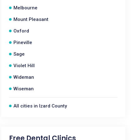
Melbourne
Mount Pleasant
Oxford
Pineville
Sage
Violet Hill
Wideman
Wiseman
All cities in Izard County
Free Dental Clinics