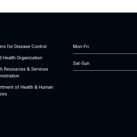
ers for Disease Control
Mon-Fri:
d Health Organization
Sat-Sun:
th Resources & Services
nistration
rtment of Health & Human
ices