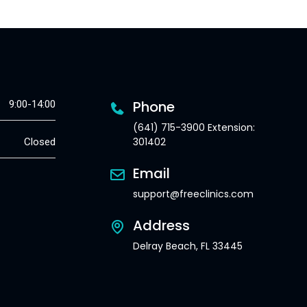
Phone
9:00-14:00
(641) 715-3900 Extension:
301402
Closed
Email
support@freeclinics.com
Address
Delray Beach, FL 33445