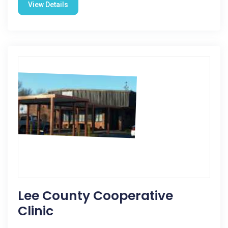
View Details
Lee County Cooperative
Clinic