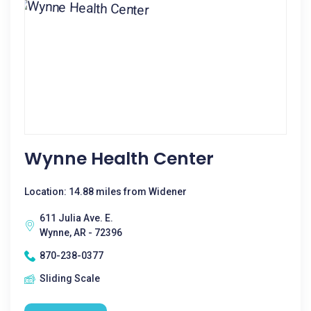
Wynne Health Center
Location: 14.88 miles from Widener
611 Julia Ave. E.
Wynne, AR - 72396
870-238-0377
Sliding Scale