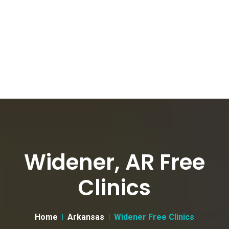
Widener, AR Free
Clinics
Home
Arkansas
Widener Free Clinics