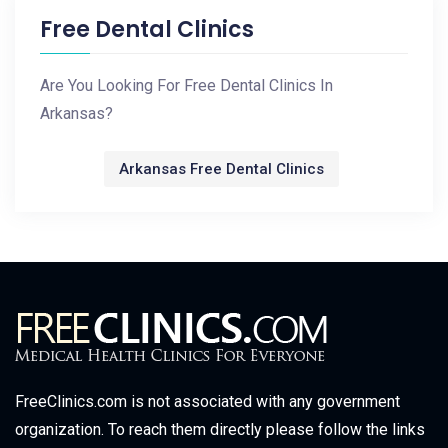
Free Dental Clinics
Are You Looking For Free Dental Clinics In
Arkansas?
Arkansas Free Dental Clinics
FreeClinics.com is not associated with any government
organization. To reach them directly please follow the links