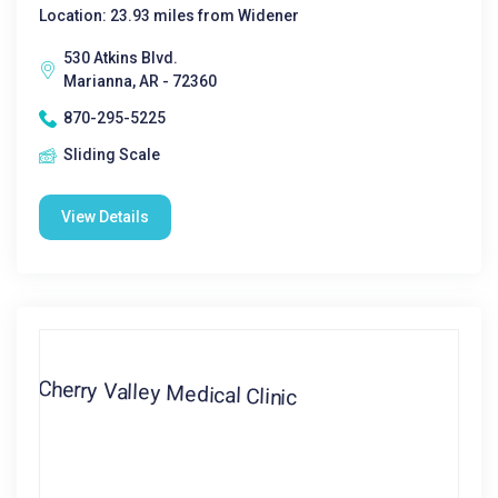
Location: 23.93 miles from Widener
530 Atkins Blvd.
Marianna, AR - 72360
870-295-5225
Sliding Scale
View Details