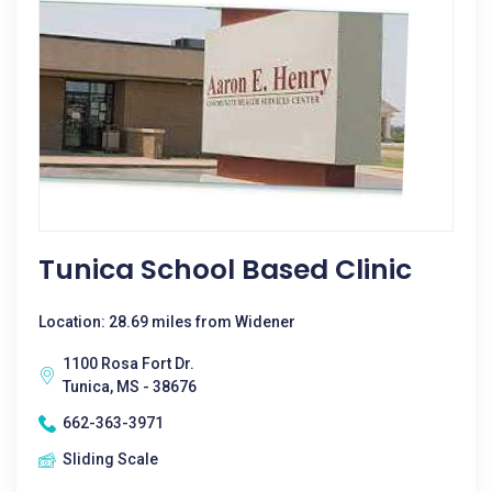
Tunica School Based Clinic
Location: 28.69 miles from Widener
1100 Rosa Fort Dr.
Tunica, MS - 38676
662-363-3971
Sliding Scale