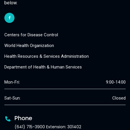
below.
Centers for Disease Control
World Health Organization
Health Resources & Services Administration
Department of Health & Human Services
Mon-Fri:
9:00-14:00
Sat-Sun:
Closed
Phone
(641) 715-3900 Extension: 301402