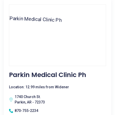
Parkin Medical Clinic Ph
Location: 12.99 miles from Widener
1740 Church St.
Parkin, AR - 72373
870-755-2234