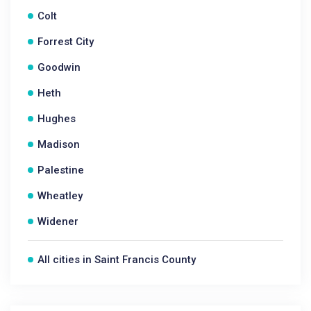
Colt
Forrest City
Goodwin
Heth
Hughes
Madison
Palestine
Wheatley
Widener
All cities in Saint Francis County