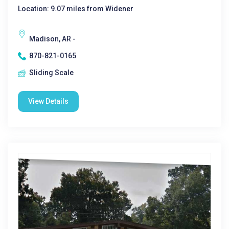
Location: 9.07 miles from Widener
Madison, AR -
870-821-0165
Sliding Scale
View Details