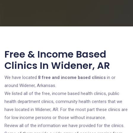
Free & Income Based
Clinics In Widener, AR
We have located
8 free and income based clinics
in or
around Widener, Arkansas.
We listed all of the free, income based health clinics, public
health department clinics, community health centers that we
have located in Widener, AR. For the most part these clinics are
for low income persons or those without insurance.
Review all of the information we have provided for the clinics.