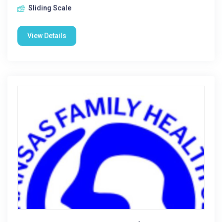
Sliding Scale
View Details