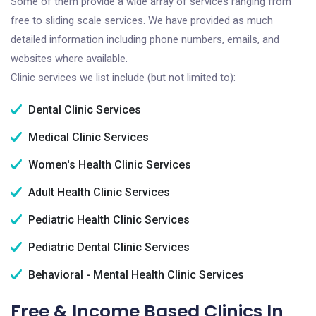
Some of them provide a wide array of services ranging from
free to sliding scale services. We have provided as much
detailed information including phone numbers, emails, and
websites where available.
Clinic services we list include (but not limited to):
Dental Clinic Services
Medical Clinic Services
Women's Health Clinic Services
Adult Health Clinic Services
Pediatric Health Clinic Services
Pediatric Dental Clinic Services
Behavioral - Mental Health Clinic Services
Free & Income Based Clinics In