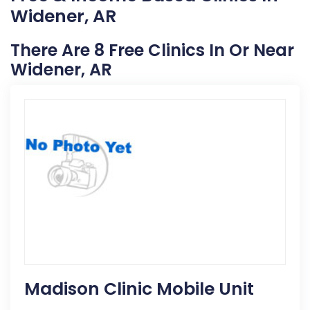
Widener, AR
There Are 8 Free Clinics In Or Near
Widener, AR
Madison Clinic Mobile Unit