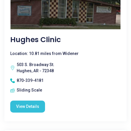
Hughes Clinic
Location: 10.81 miles from Widener
503 S. Broadway St.
Hughes, AR - 72348
870-339-4181
Sliding Scale
View Details