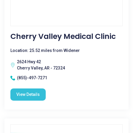
Cherry Valley Medical Clinic
Location: 25.52 miles from Widener
2624 Hwy 42
Cherry Valley, AR - 72324
(855)-497-7271
View Details