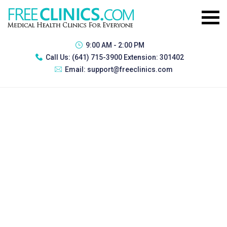
9:00 AM - 2:00 PM
Call Us:
(641) 715-3900 Extension: 301402
Email:
support@freeclinics.com