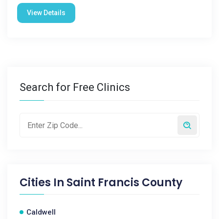
View Details
Search for Free Clinics
Cities In
Saint Francis County
Caldwell