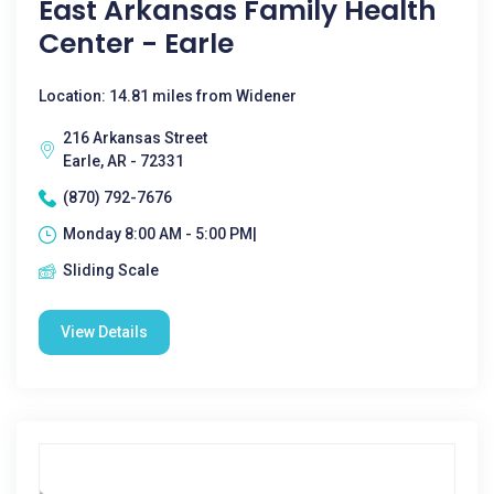
East Arkansas Family Health
Center - Earle
Location: 14.81 miles from Widener
216 Arkansas Street
Earle, AR - 72331
(870) 792-7676
Monday 8:00 AM - 5:00 PM|
Sliding Scale
View Details