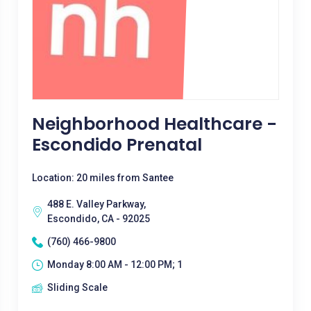
Neighborhood Healthcare -
Escondido Prenatal
Location: 20 miles from Santee
488 E. Valley Parkway,
Escondido, CA - 92025
(760) 466-9800
Monday 8:00 AM - 12:00 PM; 1
Sliding Scale