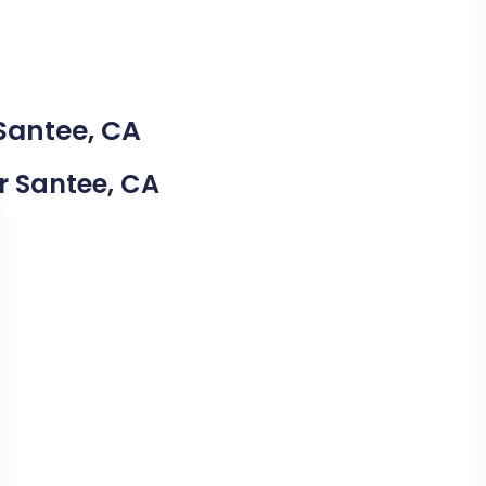
 Santee, CA
ar Santee, CA