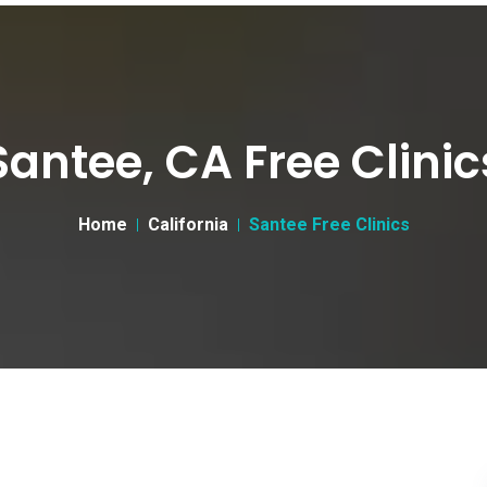
Santee, CA Free Clinic
Home
California
Santee Free Clinics