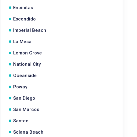
Encinitas
Escondido
Imperial Beach
La Mesa
Lemon Grove
National City
Oceanside
Poway
San Diego
San Marcos
Santee
Solana Beach