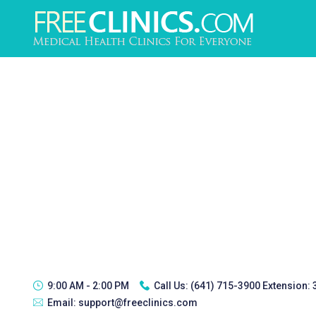
9:00 AM - 2:00 PM
Call Us:
(641) 715-3900 Extension:
Email:
support@freeclinics.com