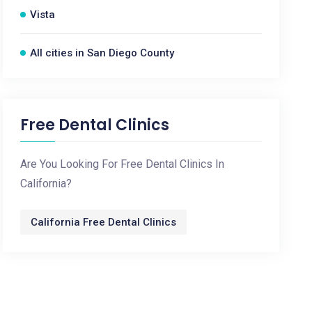
Vista
All cities in San Diego County
Free Dental Clinics
Are You Looking For Free Dental Clinics In
California?
California Free Dental Clinics