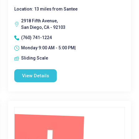
Location: 13 miles from Santee
2918 Fifth Avenue,
San Diego, CA - 92103
(760) 741-1224
Monday 9:00 AM - 5:00 PM|
Sliding Scale
View Details