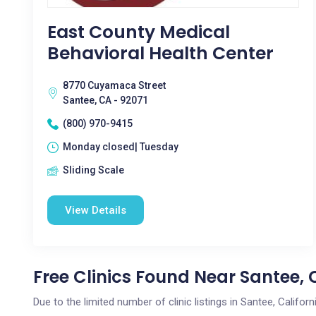
East County Medical
Behavioral Health Center
8770 Cuyamaca Street
Santee, CA - 92071
(800) 970-9415
Monday closed| Tuesday
Sliding Scale
View Details
Free Clinics Found Near Santee, 
Due to the limited number of clinic listings in Santee, Califo