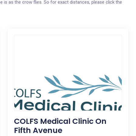
e is as the crow flies. So for exact distances, please click the
COLFS Medical Clinic On
Fifth Avenue