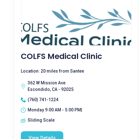
COLFS Medical Clinic
Location: 20 miles from Santee
362 W Mission Ave
Escondido, CA - 92025
(760) 741-1224
Monday 9:00 AM - 5:00 PM|
Sliding Scale
View Details