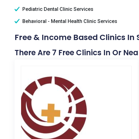
Pediatric Dental Clinic Services
Behavioral - Mental Health Clinic Services
Free & Income Based Clinics In
There Are 7 Free Clinics In Or Ne