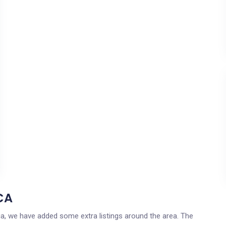
CA
rnia, we have added some extra listings around the area. The