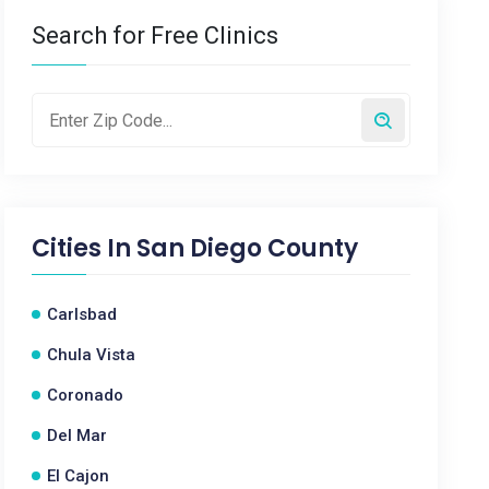
Search for Free Clinics
Cities In
San Diego County
Carlsbad
Chula Vista
Coronado
Del Mar
El Cajon