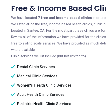
Free & Income Based Cli
We have located
7 free and income based clinics
in or aro
We listed all of the free, income based health clinics, publi
located in Santee, CA. For the most part these clinics are f
Review all of the information we have provided for the clini
free to sliding scale services. We have provided as much det
where available.
Clinic services we list include (but not limited to):
Dental Clinic Services
Medical Clinic Services
Women's Health Clinic Services
Adult Health Clinic Services
Pediatric Health Clinic Services