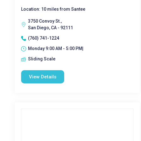
Location: 10 miles from Santee
3750 Convoy St.,
San Diego, CA - 92111
(760) 741-1224
Monday 9:00 AM - 5:00 PM|
Sliding Scale
View Details