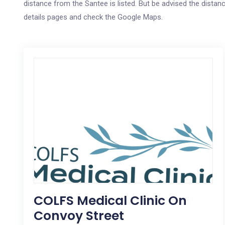
distance from the Santee is listed. But be advised the distanc
details pages and check the Google Maps.
COLFS Medical Clinic On
Convoy Street