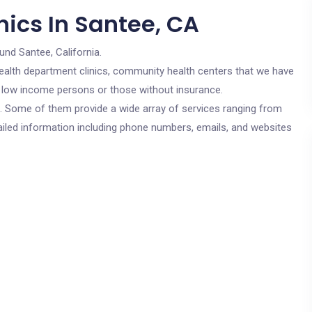
nics In Santee, CA
und Santee, California.
c health department clinics, community health centers that we have
or low income persons or those without insurance.
cs. Some of them provide a wide array of services ranging from
ailed information including phone numbers, emails, and websites