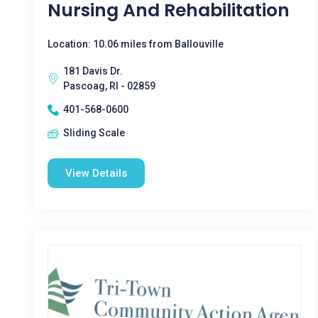
Nursing And Rehabilitation
Location: 10.06 miles from Ballouville
181 Davis Dr.
Pascoag, RI - 02859
401-568-0600
Sliding Scale
View Details