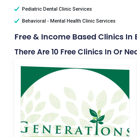
Pediatric Dental Clinic Services
Behavioral - Mental Health Clinic Services
Free & Income Based Clinics In B
There Are 10 Free Clinics In Or Nea