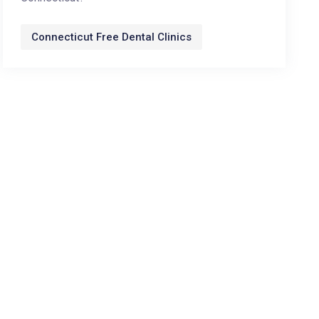
Connecticut Free Dental Clinics