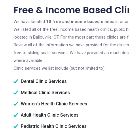
Free & Income Based Clini
We have located
10 free and income based clinics
in or ar
We listed all of the free, income based health clinics, publi
located in Ballouville, CT. For the most part these clinics ar
Review all of the information we have provided for the clini
free to sliding scale services. We have provided as much det
where available.
Clinic services we list include (but not limited to):
Dental Clinic Services
Medical Clinic Services
Women's Health Clinic Services
Adult Health Clinic Services
Pediatric Health Clinic Services