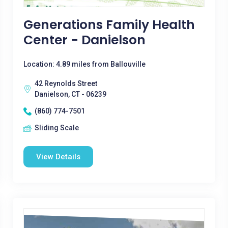
Generations Family Health
Center - Danielson
Location: 4.89 miles from Ballouville
42 Reynolds Street
Danielson, CT - 06239
(860) 774-7501
Sliding Scale
View Details