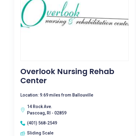
Overlook Nursing Rehab
Center
Location: 9.69 miles from Ballouville
14 Rock Ave.
Pascoag, RI - 02859
(401) 568-2549
Sliding Scale