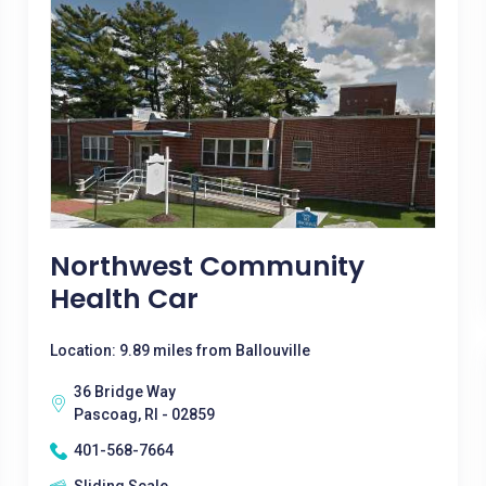
Northwest Community
Health Car
Location: 9.89 miles from Ballouville
36 Bridge Way
Pascoag, RI - 02859
401-568-7664