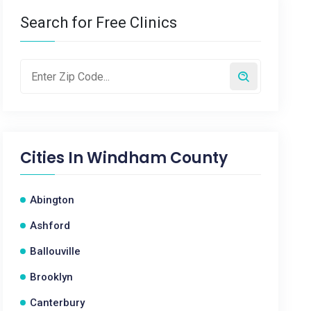
Search for Free Clinics
Cities In
Windham County
Abington
Ashford
Ballouville
Brooklyn
Canterbury