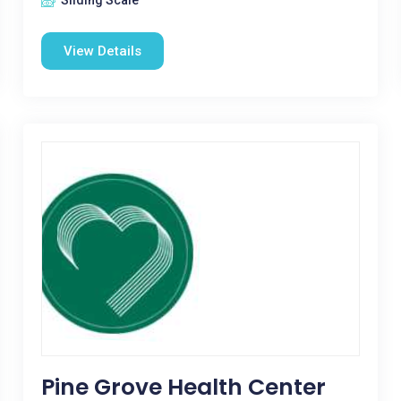
Sliding Scale
View Details
Pine Grove Health Center