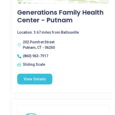
Generations Family Health
Center - Putnam
Location: 3.67 miles from Ballouville
202 Pomfret Street
Putnam, CT - 06260
(860) 963-7917
Sliding Scale
View Details