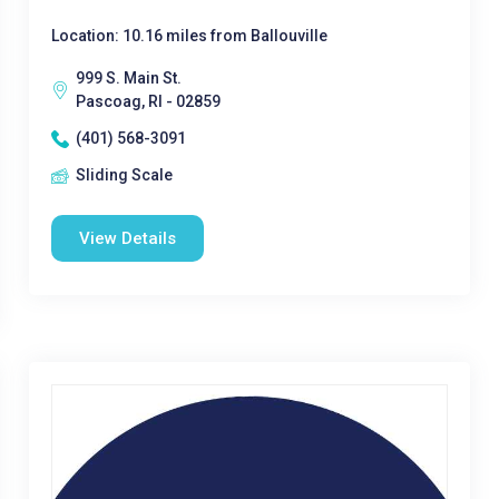
Location: 10.16 miles from Ballouville
999 S. Main St.
Pascoag, RI - 02859
(401) 568-3091
Sliding Scale
View Details