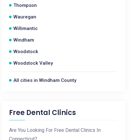
Thompson
Wauregan
Willimantic
Windham
Woodstock
Woodstock Valley
All cities in Windham County
Free Dental Clinics
Are You Looking For Free Dental Clinics In
Connecticut?