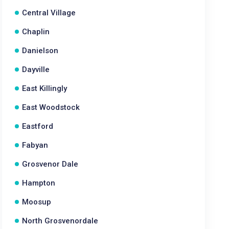
Central Village
Chaplin
Danielson
Dayville
East Killingly
East Woodstock
Eastford
Fabyan
Grosvenor Dale
Hampton
Moosup
North Grosvenordale