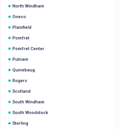
North Windham
Oneco
Plainfield
Pomfret
Pomfret Center
Putnam
Quinebaug
Rogers
Scotland
South Windham
South Woodstock
Sterling