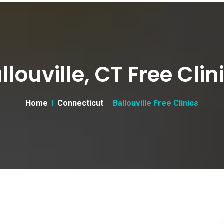
llouville, CT Free Clin
Home
Connecticut
Ballouville Free Clinics