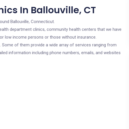
cs In Ballouville, CT
ound Ballouville, Connecticut.
c health department clinics, community health centers that we have
e for low income persons or those without insurance.
cs. Some of them provide a wide array of services ranging from
ailed information including phone numbers, emails, and websites