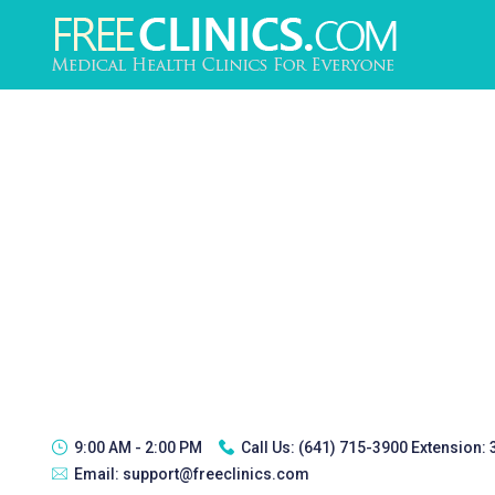
9:00 AM - 2:00 PM
Call Us:
(641) 715-3900 Extension:
Email:
support@freeclinics.com