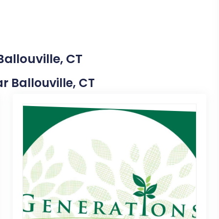
allouville, CT
r Ballouville, CT