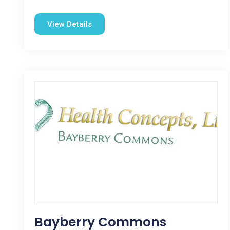
View Details
Bayberry Commons