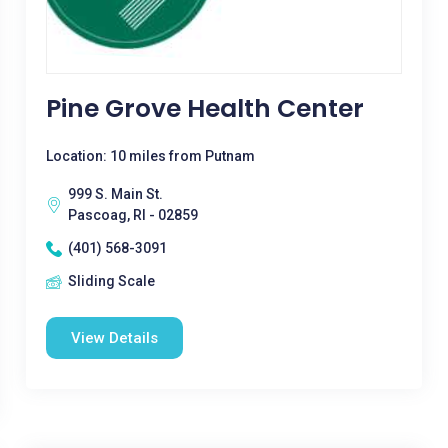
Pine Grove Health Center
Location: 10 miles from Putnam
999 S. Main St.
Pascoag, RI - 02859
(401) 568-3091
Sliding Scale
View Details