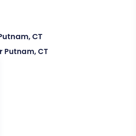
 Putnam, CT
ear Putnam, CT