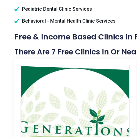
Pediatric Dental Clinic Services
Behavioral - Mental Health Clinic Services
Free & Income Based Clinics In
There Are 7 Free Clinics In Or N