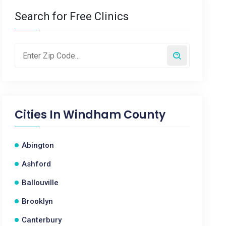
Search for Free Clinics
Cities In
Windham County
Abington
Ashford
Ballouville
Brooklyn
Canterbury