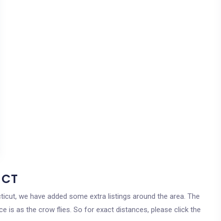
 CT
cticut, we have added some extra listings around the area. The
e is as the crow flies. So for exact distances, please click the