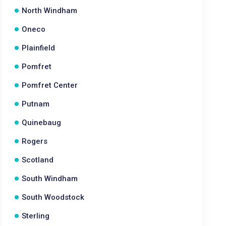
North Windham
Oneco
Plainfield
Pomfret
Pomfret Center
Putnam
Quinebaug
Rogers
Scotland
South Windham
South Woodstock
Sterling