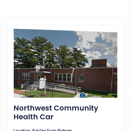
Northwest Community
Health Car
Location: 9 miles from Putnam