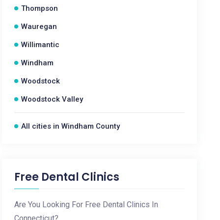
Thompson
Wauregan
Willimantic
Windham
Woodstock
Woodstock Valley
All cities in Windham County
Free Dental Clinics
Are You Looking For Free Dental Clinics In
Connecticut?