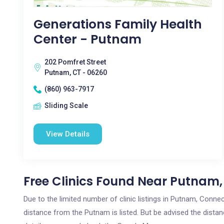
Generations Family Health
Center - Putnam
202 Pomfret Street
Putnam, CT - 06260
(860) 963-7917
Sliding Scale
View Details
Free Clinics Found Near Putnam,
Due to the limited number of clinic listings in Putnam, Conne
distance from the Putnam is listed. But be advised the distanc