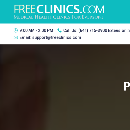
9:00 AM - 2:00 PM
Call Us:
(641) 715-3900 Extension:
Email:
support@freeclinics.com
P