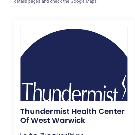
details pages and check the Google Maps.
Thundermist Health Center
Of West Warwick
Location: 23 miles from Putnam