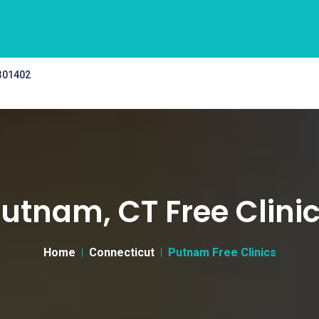
 301402
utnam, CT Free Clini
Home
Connecticut
Putnam Free Clinics