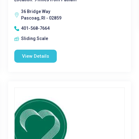
36 Bridge Way
Pascoag, RI - 02859
401-568-7664
Sliding Scale
View Details