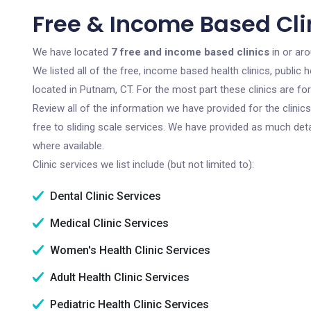
Free & Income Based Cli
We have located
7 free and income based clinics
in or ar
We listed all of the free, income based health clinics, publi
located in Putnam, CT. For the most part these clinics are f
Review all of the information we have provided for the clini
free to sliding scale services. We have provided as much det
where available.
Clinic services we list include (but not limited to):
Dental Clinic Services
Medical Clinic Services
Women's Health Clinic Services
Adult Health Clinic Services
Pediatric Health Clinic Services