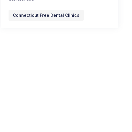
Connecticut Free Dental Clinics