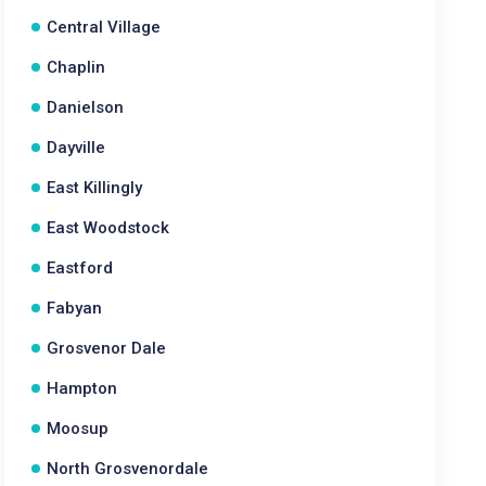
Central Village
Chaplin
Danielson
Dayville
East Killingly
East Woodstock
Eastford
Fabyan
Grosvenor Dale
Hampton
Moosup
North Grosvenordale