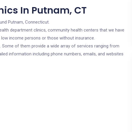
nics In Putnam, CT
ound Putnam, Connecticut.
c health department clinics, community health centers that we have
or low income persons or those without insurance.
cs. Some of them provide a wide array of services ranging from
ailed information including phone numbers, emails, and websites