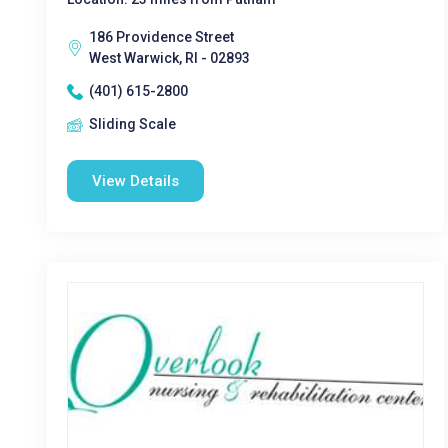
186 Providence Street
West Warwick, RI - 02893
(401) 615-2800
Sliding Scale
View Details