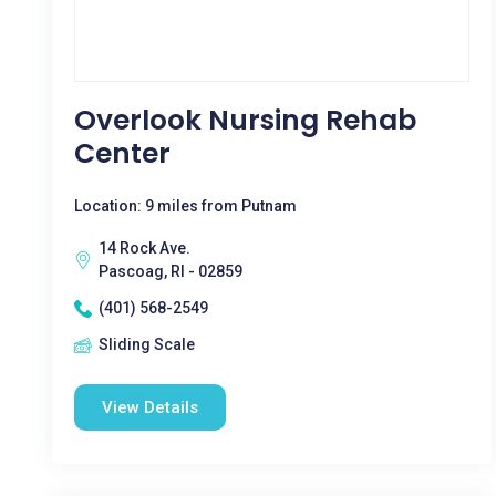
Overlook Nursing Rehab
Center
Location: 9 miles from Putnam
14 Rock Ave.
Pascoag, RI - 02859
(401) 568-2549
Sliding Scale
View Details