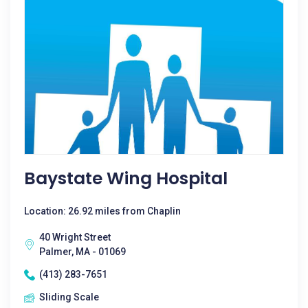
Baystate Wing Hospital
Location: 26.92 miles from Chaplin
40 Wright Street
Palmer, MA - 01069
(413) 283-7651
Sliding Scale