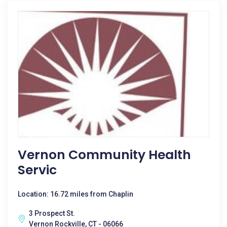
Vernon Community Health
Servic
Location: 16.72 miles from Chaplin
3 Prospect St.
Vernon Rockville, CT - 06066