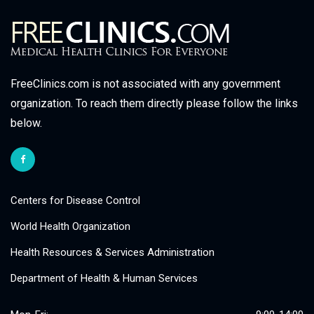
FreeClinics.com is not associated with any government
organization. To reach them directly please follow the links
below.
Centers for Disease Control
World Health Organization
Health Resources & Services Administration
Department of Health & Human Services