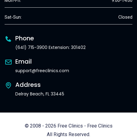
Mon-Fri:
9:00-14:00
Sat-Sun:
Closed
Phone
(641) 715-3900 Extension: 301402
Email
support@freeclinics.com
Address
Delray Beach, FL 33445
© 2008 - 2026 Free Clinics - Free Clinics
All Rights Reserved.