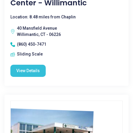
Center - Willimantic
Location: 8.48 miles from Chaplin
40 Mansfield Avenue
Willimantic, CT - 06226
(860) 450-7471
Sliding Scale
View Details