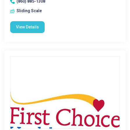
(860) 885-1308
Sliding Scale
View Details