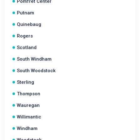
Pomfret Center
Putnam
Quinebaug
Rogers
Scotland
South Windham
South Woodstock
Sterling
Thompson
Wauregan
Willimantic
Windham