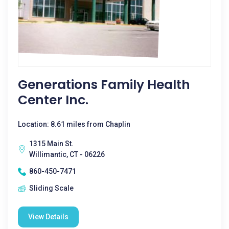
Generations Family Health
Center Inc.
Location: 8.61 miles from Chaplin
1315 Main St.
Willimantic, CT - 06226
860-450-7471
Sliding Scale
View Details