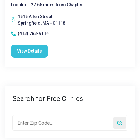
Location: 27.65 miles from Chaplin
1515 Allen Street
Springfield, MA - 01118
(413) 783-9114
View Details
Search for Free Clinics