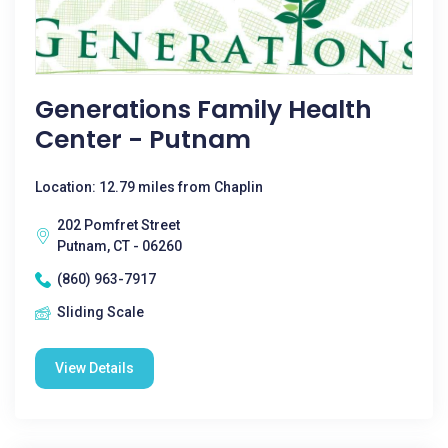
Generations Family Health
Center - Putnam
Location: 12.79 miles from Chaplin
202 Pomfret Street
Putnam, CT - 06260
(860) 963-7917
Sliding Scale
View Details