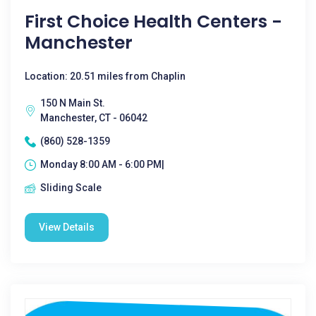
First Choice Health Centers -
Manchester
Location: 20.51 miles from Chaplin
150 N Main St.
Manchester, CT - 06042
(860) 528-1359
Monday 8:00 AM - 6:00 PM|
Sliding Scale
View Details