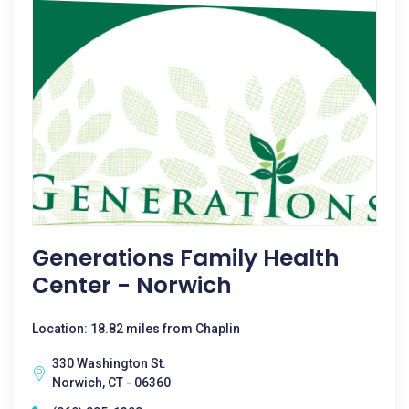
Generations Family Health
Center - Norwich
Location: 18.82 miles from Chaplin
330 Washington St.
Norwich, CT - 06360