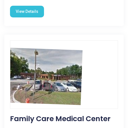
View Details
Family Care Medical Center