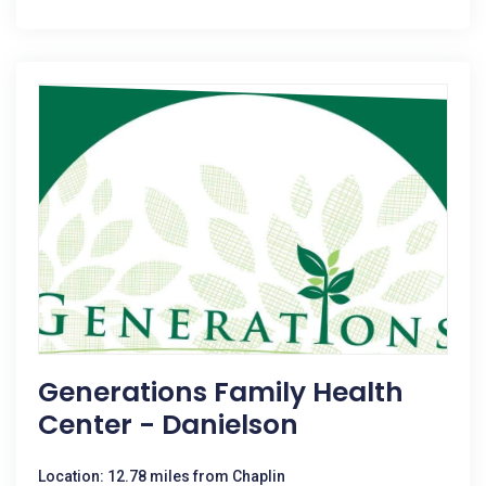
Generations Family Health
Center - Danielson
Location: 12.78 miles from Chaplin