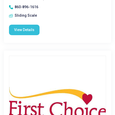
860-896-1616
Sliding Scale
View Details