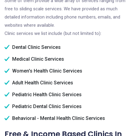
Some of them provide a wide array of services ranging from
free to sliding scale services. We have provided as much
detailed information including phone numbers, emails, and
websites where available.
Clinic services we list include (but not limited to):
Dental Clinic Services
Medical Clinic Services
Women's Health Clinic Services
Adult Health Clinic Services
Pediatric Health Clinic Services
Pediatric Dental Clinic Services
Behavioral - Mental Health Clinic Services
Free & Income Based Clinics In