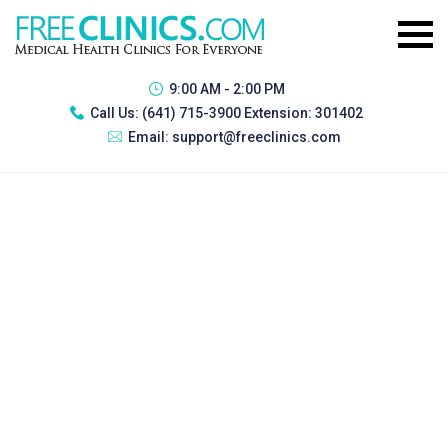
9:00 AM - 2:00 PM
Call Us:
(641) 715-3900 Extension: 301402
Email:
support@freeclinics.com