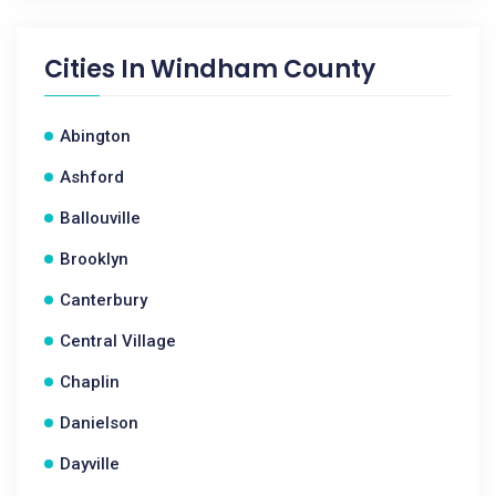
Cities In
Windham County
Abington
Ashford
Ballouville
Brooklyn
Canterbury
Central Village
Chaplin
Danielson
Dayville