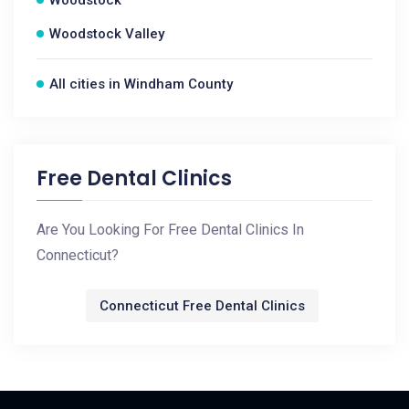
Woodstock
Woodstock Valley
All cities in Windham County
Free Dental Clinics
Are You Looking For Free Dental Clinics In
Connecticut?
Connecticut Free Dental Clinics