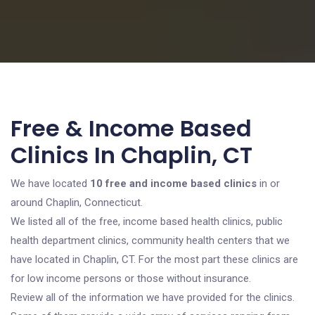
Free & Income Based
Clinics In Chaplin, CT
We have located
10 free and income based clinics
in or
around Chaplin, Connecticut.
We listed all of the free, income based health clinics, public
health department clinics, community health centers that we
have located in Chaplin, CT. For the most part these clinics are
for low income persons or those without insurance.
Review all of the information we have provided for the clinics.