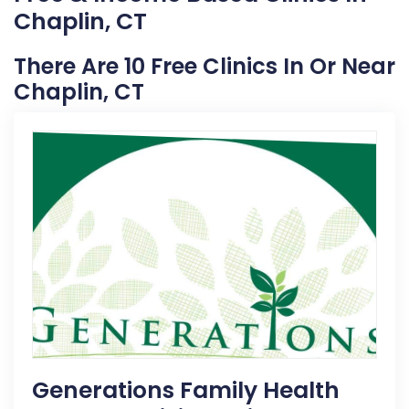
Chaplin, CT
There Are 10 Free Clinics In Or Near
Chaplin, CT
Generations Family Health