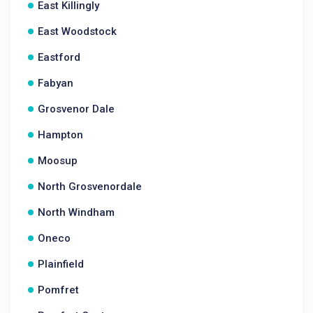
East Killingly
East Woodstock
Eastford
Fabyan
Grosvenor Dale
Hampton
Moosup
North Grosvenordale
North Windham
Oneco
Plainfield
Pomfret