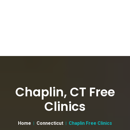
Chaplin, CT Free
Clinics
Home
Connecticut
Chaplin Free Clinics