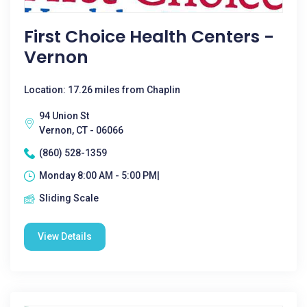
First Choice Health Centers -
Vernon
Location: 17.26 miles from Chaplin
94 Union St
Vernon, CT - 06066
(860) 528-1359
Monday 8:00 AM - 5:00 PM|
Sliding Scale
View Details