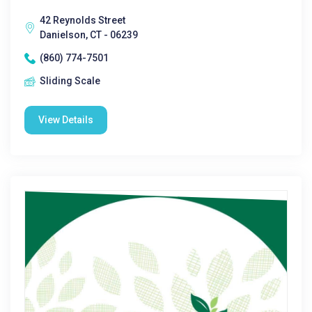
42 Reynolds Street
Danielson, CT - 06239
(860) 774-7501
Sliding Scale
View Details