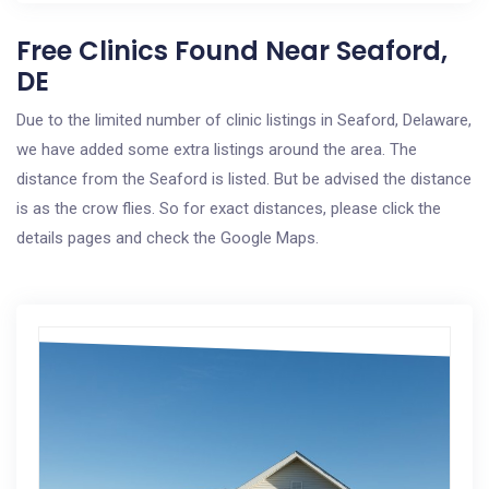
Free Clinics Found Near Seaford,
DE
Due to the limited number of clinic listings in Seaford, Delaware,
we have added some extra listings around the area. The
distance from the Seaford is listed. But be advised the distance
is as the crow flies. So for exact distances, please click the
details pages and check the Google Maps.