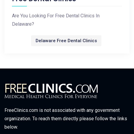
Are You Looking For Free Dental Clinics In
Delaware?
Delaware Free Dental Clinics
FreeClinics.com is not associated with any government
organization. To reach them directly please follow the links
below.