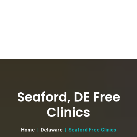
Seaford, DE Free
Clinics
Home
Delaware
Seaford Free Clinics