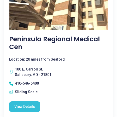
Peninsula Regional Medical
Cen
Location: 20 miles from Seaford
100 E. Carroll St.
Salisbury, MD - 21801
410-546-6400
Sliding Scale
View Details