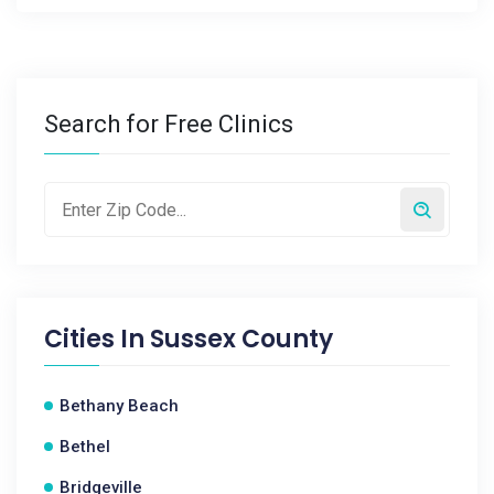
Search for Free Clinics
Cities In
Sussex County
Bethany Beach
Bethel
Bridgeville