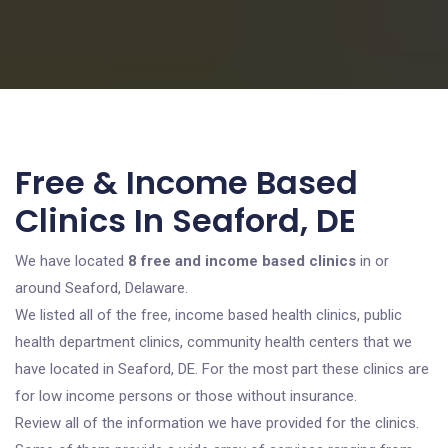
Free & Income Based
Clinics In Seaford, DE
We have located
8 free and income based clinics
in or
around Seaford, Delaware.
We listed all of the free, income based health clinics, public
health department clinics, community health centers that we
have located in Seaford, DE. For the most part these clinics are
for low income persons or those without insurance.
Review all of the information we have provided for the clinics.