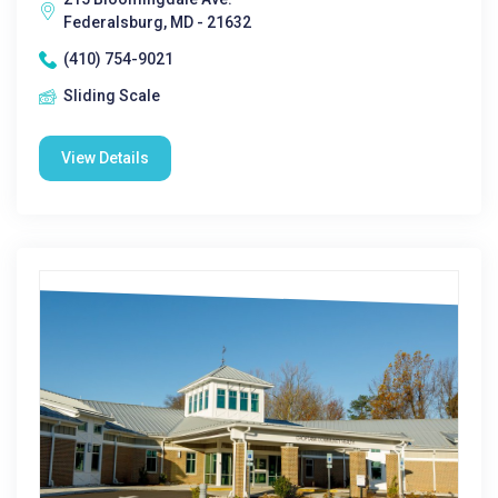
Federalsburg, MD - 21632
(410) 754-9021
Sliding Scale
View Details