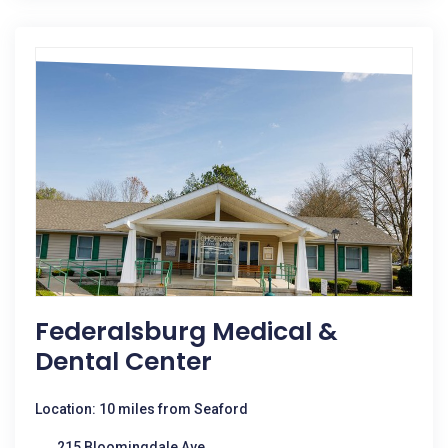
Federalsburg Medical &
Dental Center
Location: 10 miles from Seaford
215 Bloomingdale Ave.