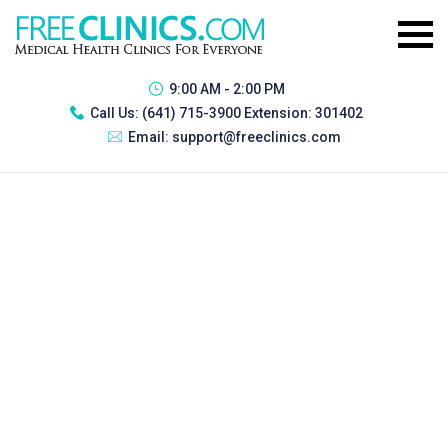
9:00 AM - 2:00 PM
Call Us:
(641) 715-3900 Extension: 301402
Email:
support@freeclinics.com