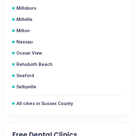
Millsboro
Millville
Milton
Nassau
Ocean View
Rehoboth Beach
Seaford
Selbyville
All cities in Sussex County
Free Dental Clinics