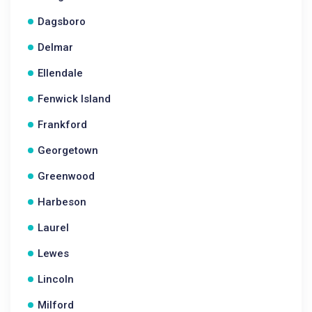
Dagsboro
Delmar
Ellendale
Fenwick Island
Frankford
Georgetown
Greenwood
Harbeson
Laurel
Lewes
Lincoln
Milford