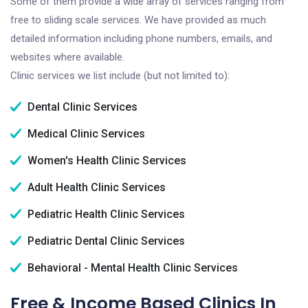
Some of them provide a wide array of services ranging from
free to sliding scale services. We have provided as much
detailed information including phone numbers, emails, and
websites where available.
Clinic services we list include (but not limited to):
Dental Clinic Services
Medical Clinic Services
Women's Health Clinic Services
Adult Health Clinic Services
Pediatric Health Clinic Services
Pediatric Dental Clinic Services
Behavioral - Mental Health Clinic Services
Free & Income Based Clinics In