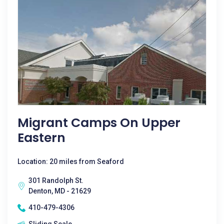
Migrant Camps On Upper
Eastern
Location: 20 miles from Seaford
301 Randolph St.
Denton, MD - 21629
410-479-4306