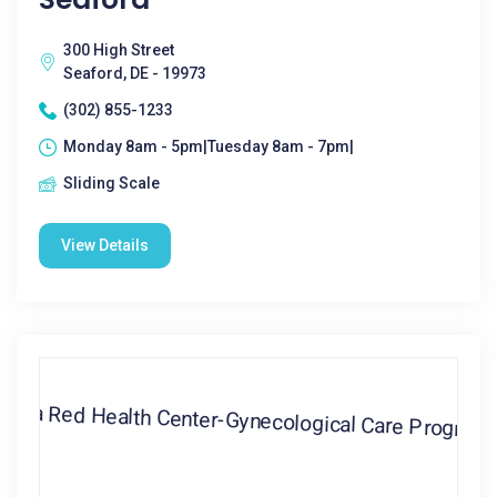
300 High Street
Seaford, DE - 19973
(302) 855-1233
Monday 8am - 5pm|Tuesday 8am - 7pm|
Sliding Scale
View Details