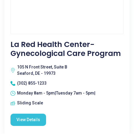
La Red Health Center-
Gynecological Care Program
105 N Front Street, Suite B
Seaford, DE - 19973
(302) 855-1233
Monday 8am - 5pm|Tuesday 7am - 5pm|
Sliding Scale
View Details