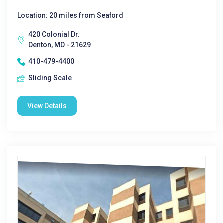
Location: 20 miles from Seaford
420 Colonial Dr.
Denton, MD - 21629
410-479-4400
Sliding Scale
View Details