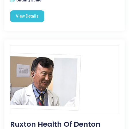
Sliding Scale
View Details
Ruxton Health Of Denton