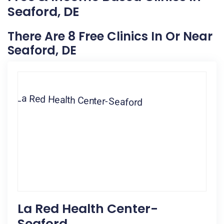
Seaford, DE
There Are 8 Free Clinics In Or Near
Seaford, DE
La Red Health Center-
Seaford