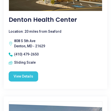
Denton Health Center
Location: 20 miles from Seaford
808 S 5th Ave
Denton, MD - 21629
(410) 479-2650
Sliding Scale
View Details