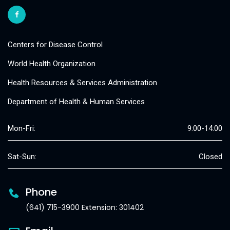
Centers for Disease Control
World Health Organization
Health Resources & Services Administration
Department of Health & Human Services
Mon-Fri:
9:00-14:00
Sat-Sun:
Closed
Phone
(641) 715-3900 Extension: 301402