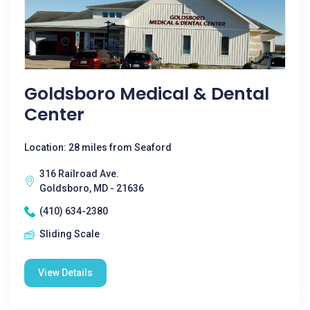
Goldsboro Medical & Dental
Center
Location: 28 miles from Seaford
316 Railroad Ave.
Goldsboro, MD - 21636
(410) 634-2380
Sliding Scale
View Details