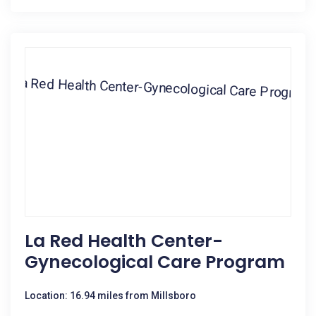
La Red Health Center-
Gynecological Care Program
Location: 16.94 miles from Millsboro