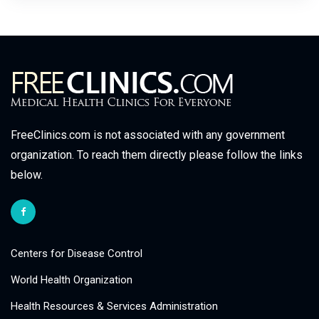
FreeClinics.com is not associated with any government
organization. To reach them directly please follow the links
below.
Centers for Disease Control
World Health Organization
Health Resources & Services Administration