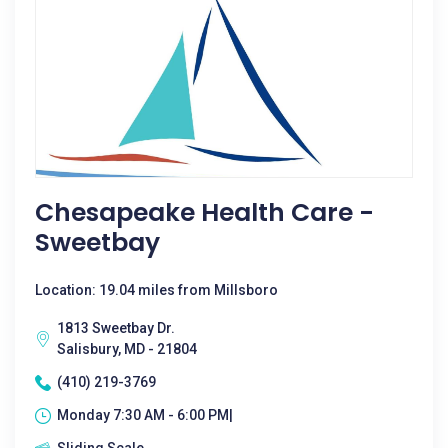
Chesapeake Health Care -
Sweetbay
Location: 19.04 miles from Millsboro
1813 Sweetbay Dr.
Salisbury, MD - 21804
(410) 219-3769
Monday 7:30 AM - 6:00 PM|