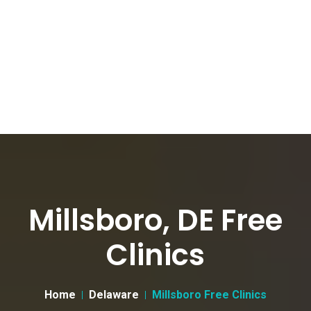
Millsboro, DE Free
Clinics
Home
Delaware
Millsboro Free Clinics