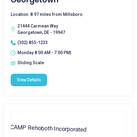
Location: 8.97 miles from Millsboro
21444 Carmean Way
Georgetown, DE - 19947
(302) 855-1233
Monday 8:00 AM - 7:00 PM|
Sliding Scale
View Details