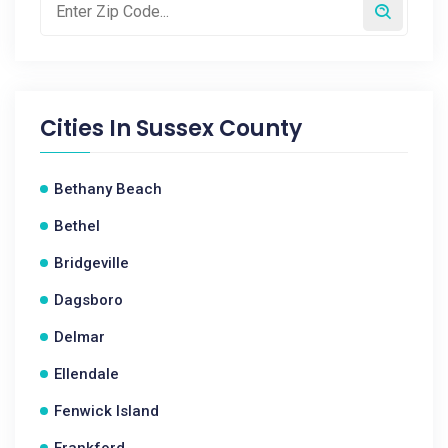
Cities In
Sussex County
Bethany Beach
Bethel
Bridgeville
Dagsboro
Delmar
Ellendale
Fenwick Island