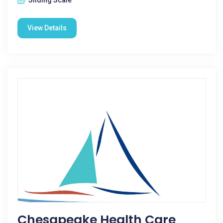
Sliding Scale
View Details
Chesapeake Health Care