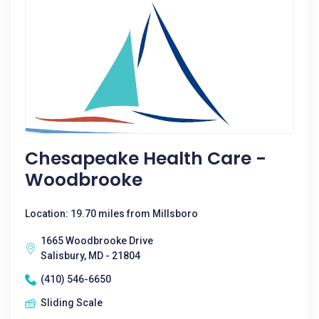
Chesapeake Health Care -
Woodbrooke
Location: 19.70 miles from Millsboro
1665 Woodbrooke Drive
Salisbury, MD - 21804
(410) 546-6650
Sliding Scale