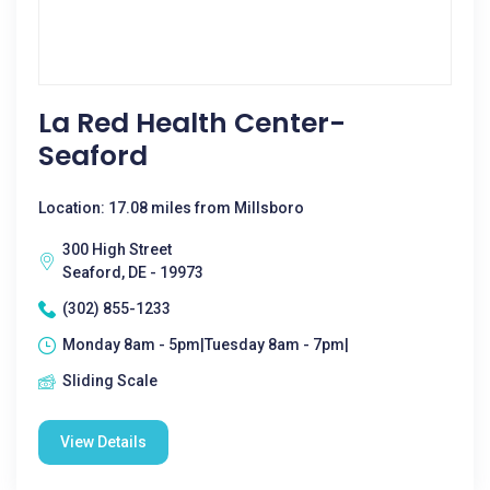
La Red Health Center-
Seaford
Location: 17.08 miles from Millsboro
300 High Street
Seaford, DE - 19973
(302) 855-1233
Monday 8am - 5pm|Tuesday 8am - 7pm|
Sliding Scale
View Details