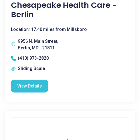
Chesapeake Health Care -
Berlin
Location: 17.40 miles from Millsboro
9956 N. Main Street,
Berlin, MD - 21811
(410) 973-2820
Sliding Scale
View Details