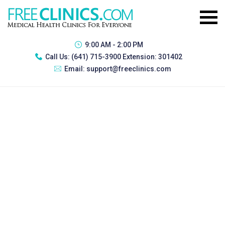
9:00 AM - 2:00 PM
Call Us:
(641) 715-3900 Extension: 301402
Email:
support@freeclinics.com