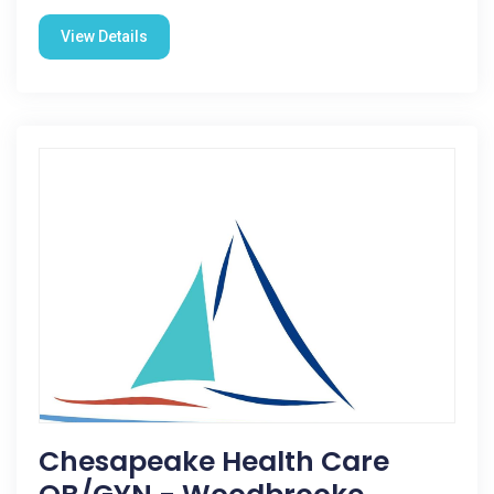
View Details
Chesapeake Health Care