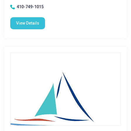
410-749-1015
View Details