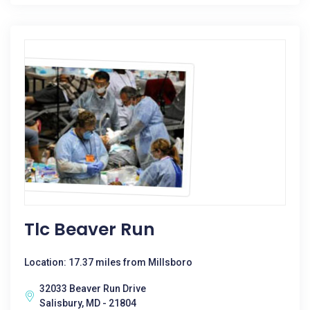
Tlc Beaver Run
Location: 17.37 miles from Millsboro
32033 Beaver Run Drive
Salisbury, MD - 21804