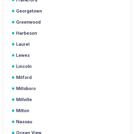
Frankford
Georgetown
Greenwood
Harbeson
Laurel
Lewes
Lincoln
Milford
Millsboro
Millville
Milton
Nassau
Ocean View