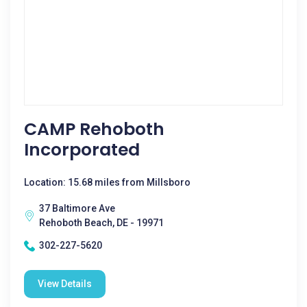
CAMP Rehoboth
Incorporated
Location: 15.68 miles from Millsboro
37 Baltimore Ave
Rehoboth Beach, DE - 19971
302-227-5620
View Details