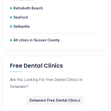
Rehoboth Beach
Seaford
Selbyville
All cities in Sussex County
Free Dental Clinics
Are You Looking For Free Dental Clinics In
Delaware?
Delaware Free Dental Clinics