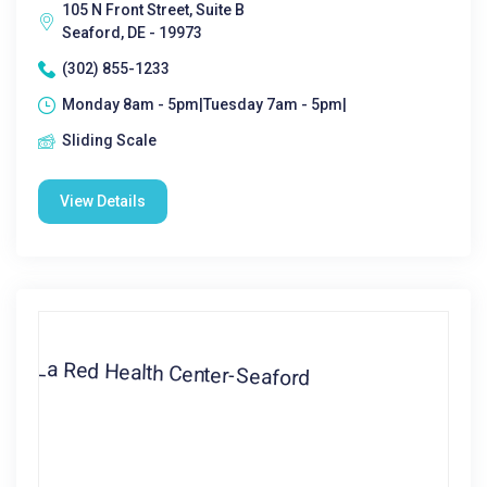
105 N Front Street, Suite B
Seaford, DE - 19973
(302) 855-1233
Monday 8am - 5pm|Tuesday 7am - 5pm|
Sliding Scale
View Details