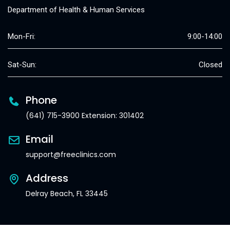
Department of Health & Human Services
Mon-Fri:
9:00-14:00
Sat-Sun:
Closed
Phone
(641) 715-3900 Extension: 301402
Email
support@freeclinics.com
Address
Delray Beach, FL 33445