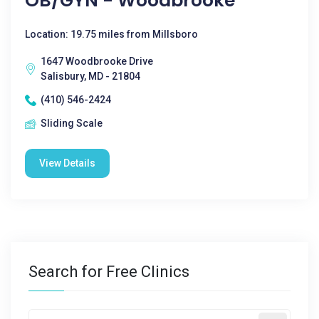
OB/GYN - Woodbrooke
Location: 19.75 miles from Millsboro
1647 Woodbrooke Drive
Salisbury, MD - 21804
(410) 546-2424
Sliding Scale
View Details
Search for Free Clinics