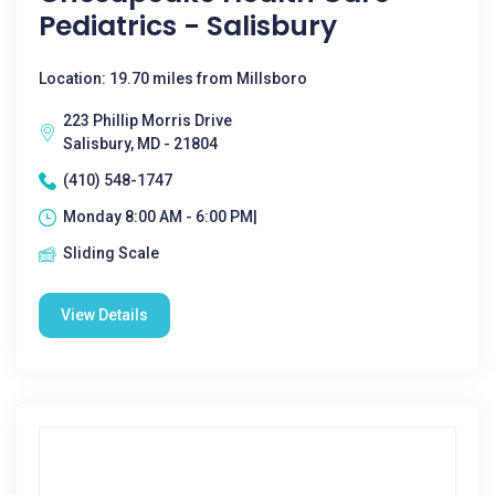
Pediatrics - Salisbury
Location: 19.70 miles from Millsboro
223 Phillip Morris Drive
Salisbury, MD - 21804
(410) 548-1747
Monday 8:00 AM - 6:00 PM|
Sliding Scale
View Details