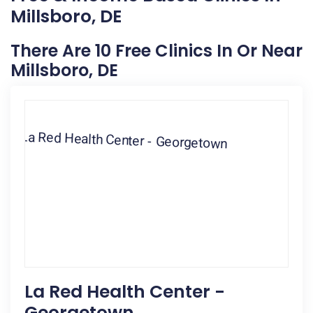
Millsboro, DE
There Are 10 Free Clinics In Or Near
Millsboro, DE
La Red Health Center -
Georgetown