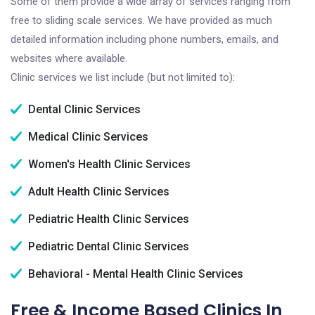
Some of them provide a wide array of services ranging from
free to sliding scale services. We have provided as much
detailed information including phone numbers, emails, and
websites where available.
Clinic services we list include (but not limited to):
Dental Clinic Services
Medical Clinic Services
Women's Health Clinic Services
Adult Health Clinic Services
Pediatric Health Clinic Services
Pediatric Dental Clinic Services
Behavioral - Mental Health Clinic Services
Free & Income Based Clinics In