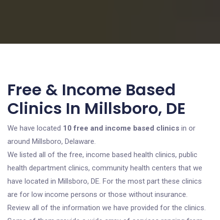
Free & Income Based
Clinics In Millsboro, DE
We have located
10 free and income based clinics
in or
around Millsboro, Delaware.
We listed all of the free, income based health clinics, public
health department clinics, community health centers that we
have located in Millsboro, DE. For the most part these clinics
are for low income persons or those without insurance.
Review all of the information we have provided for the clinics.