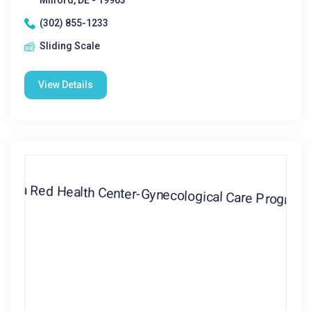
Milford, DE - 19963
(302) 855-1233
Sliding Scale
View Details