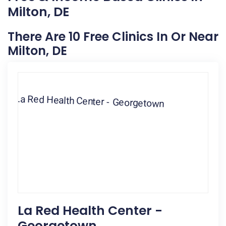
Milton, DE
There Are 10 Free Clinics In Or Near
Milton, DE
La Red Health Center -
Georgetown