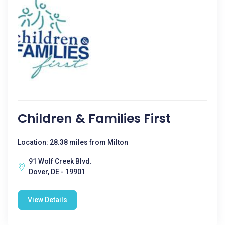
Children & Families First
Location: 28.38 miles from Milton
91 Wolf Creek Blvd.
Dover, DE - 19901
View Details