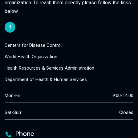
organization. To reach them directly please follow the links
below.
Centers for Disease Control
World Health Organization
Health Resources & Services Administration
Department of Health & Human Services
Mon-Fri:
9:00-14:00
Sat-Sun:
Closed
Phone