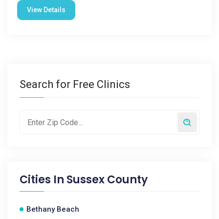
View Details
Search for Free Clinics
Cities In
Sussex County
Bethany Beach