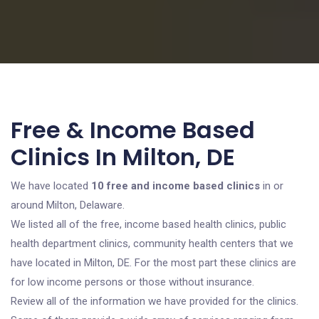
Free & Income Based
Clinics In Milton, DE
We have located
10 free and income based clinics
in or
around Milton, Delaware.
We listed all of the free, income based health clinics, public
health department clinics, community health centers that we
have located in Milton, DE. For the most part these clinics are
for low income persons or those without insurance.
Review all of the information we have provided for the clinics.