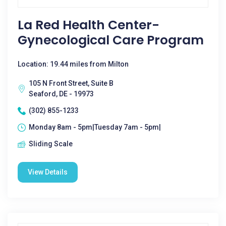
La Red Health Center-
Gynecological Care Program
Location: 19.44 miles from Milton
105 N Front Street, Suite B
Seaford, DE - 19973
(302) 855-1233
Monday 8am - 5pm|Tuesday 7am - 5pm|
Sliding Scale
View Details