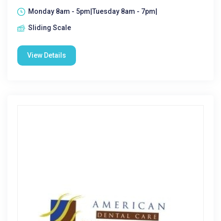
Monday 8am - 5pm|Tuesday 8am - 7pm|
Sliding Scale
View Details