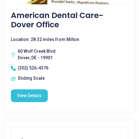
American Dental Care-
Dover Office
Location: 28.32 miles from Milton
60 Wolf Creek Blvd
Dover, DE - 19901
(302) 526-4376
Sliding Scale
View Details