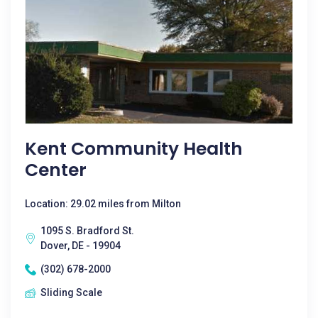
Kent Community Health
Center
Location: 29.02 miles from Milton
1095 S. Bradford St.
Dover, DE - 19904
(302) 678-2000
Sliding Scale