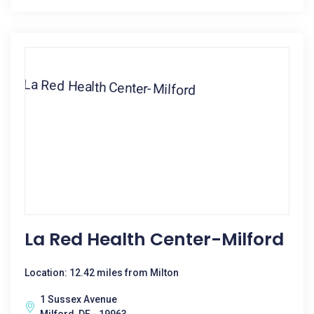
La Red Health Center-Milford
Location: 12.42 miles from Milton
1 Sussex Avenue