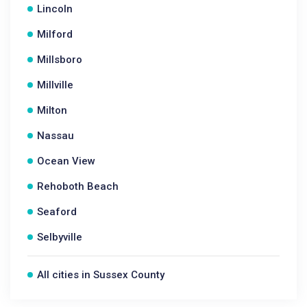
Lincoln
Milford
Millsboro
Millville
Milton
Nassau
Ocean View
Rehoboth Beach
Seaford
Selbyville
All cities in Sussex County