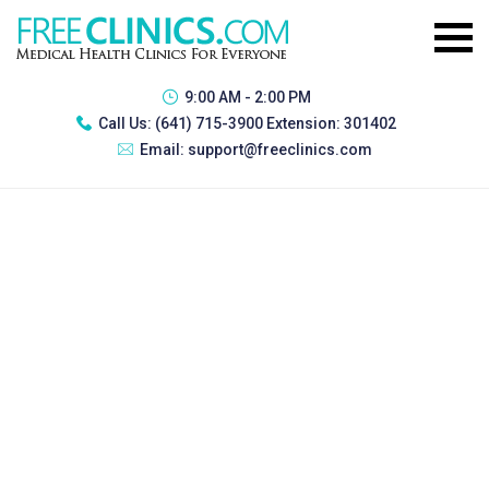
9:00 AM - 2:00 PM
Call Us:
(641) 715-3900 Extension: 301402
Email:
support@freeclinics.com