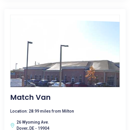
Match Van
Location: 28.99 miles from Milton
26 Wyoming Ave.
Dover, DE - 19904