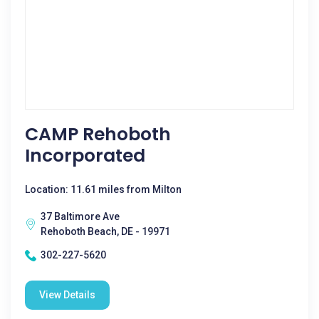
CAMP Rehoboth
Incorporated
Location: 11.61 miles from Milton
37 Baltimore Ave
Rehoboth Beach, DE - 19971
302-227-5620
View Details