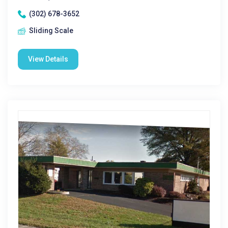
(302) 678-3652
Sliding Scale
View Details