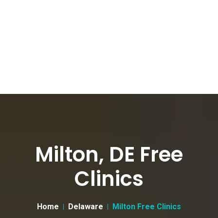
Milton, DE Free
Clinics
Home
Delaware
Milton Free Clinics