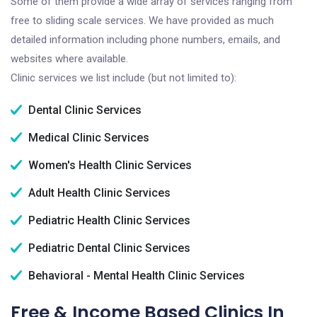
Some of them provide a wide array of services ranging from
free to sliding scale services. We have provided as much
detailed information including phone numbers, emails, and
websites where available.
Clinic services we list include (but not limited to):
Dental Clinic Services
Medical Clinic Services
Women's Health Clinic Services
Adult Health Clinic Services
Pediatric Health Clinic Services
Pediatric Dental Clinic Services
Behavioral - Mental Health Clinic Services
Free & Income Based Clinics In