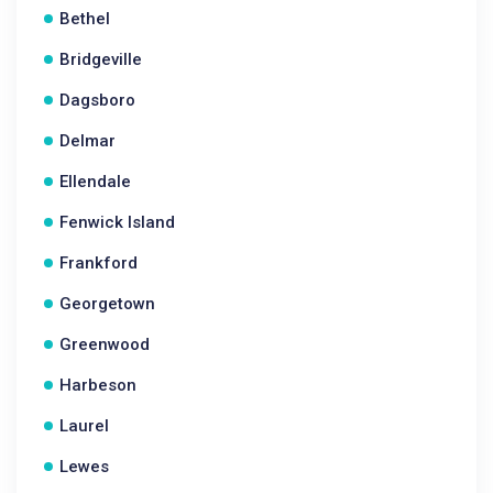
Bethel
Bridgeville
Dagsboro
Delmar
Ellendale
Fenwick Island
Frankford
Georgetown
Greenwood
Harbeson
Laurel
Lewes