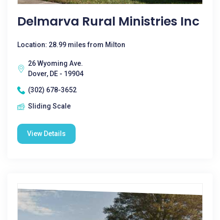
Delmarva Rural Ministries Inc
Location: 28.99 miles from Milton
26 Wyoming Ave.
Dover, DE - 19904
(302) 678-3652
Sliding Scale
View Details