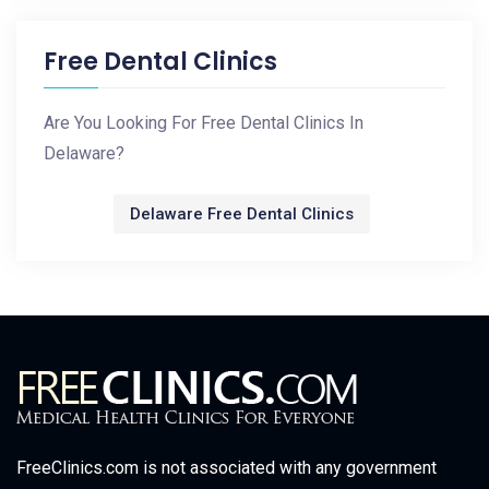
Free Dental Clinics
Are You Looking For Free Dental Clinics In
Delaware?
Delaware Free Dental Clinics
FreeClinics.com is not associated with any government