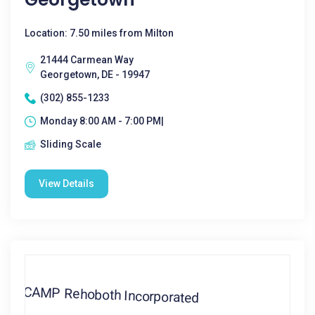
Location: 7.50 miles from Milton
21444 Carmean Way
Georgetown, DE - 19947
(302) 855-1233
Monday 8:00 AM - 7:00 PM|
Sliding Scale
View Details