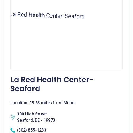
La Red Health Center-
Seaford
Location: 19.63 miles from Milton
300 High Street
Seaford, DE - 19973
(302) 855-1233