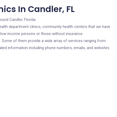
ics In Candler, FL
ound Candler, Florida.
c health department clinics, community health centers that we have
or low income persons or those without insurance.
cs. Some of them provide a wide array of services ranging from
ailed information including phone numbers, emails, and websites