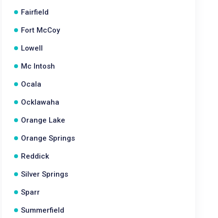
Fairfield
Fort McCoy
Lowell
Mc Intosh
Ocala
Ocklawaha
Orange Lake
Orange Springs
Reddick
Silver Springs
Sparr
Summerfield