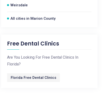
Weirsdale
All cities in Marion County
Free Dental Clinics
Are You Looking For Free Dental Clinics In
Florida?
Florida Free Dental Clinics