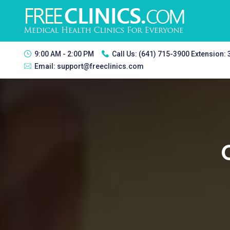
9:00 AM - 2:00 PM
Call Us:
(641) 715-3900 Extension:
Email:
support@freeclinics.com