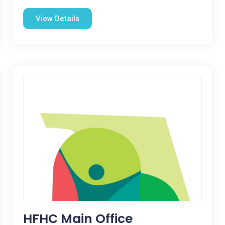
View Details
HFHC Main Office