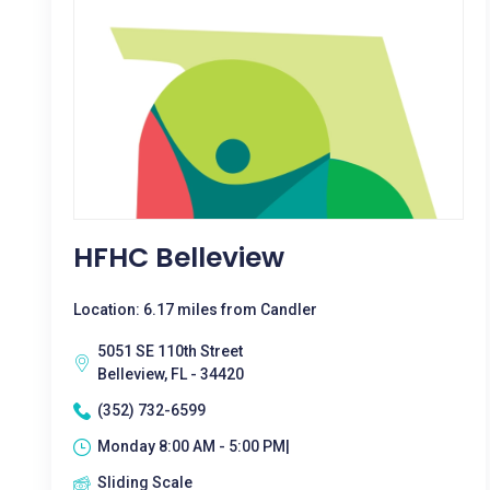
HFHC Belleview
Location: 6.17 miles from Candler
5051 SE 110th Street
Belleview, FL - 34420
(352) 732-6599
Monday 8:00 AM - 5:00 PM|
Sliding Scale