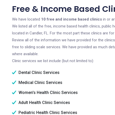
Free & Income Based Clin
We have located
10 free and income based clinics
in or ar
We listed all of the free, income based health clinics, publi
located in Candler, FL. For the most part these clinics are f
Review all of the information we have provided for the clini
free to sliding scale services. We have provided as much det
where available.
Clinic services we list include (but not limited to):
Dental Clinic Services
Medical Clinic Services
Women's Health Clinic Services
Adult Health Clinic Services
Pediatric Health Clinic Services