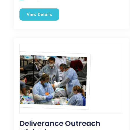
View Details
Deliverance Outreach