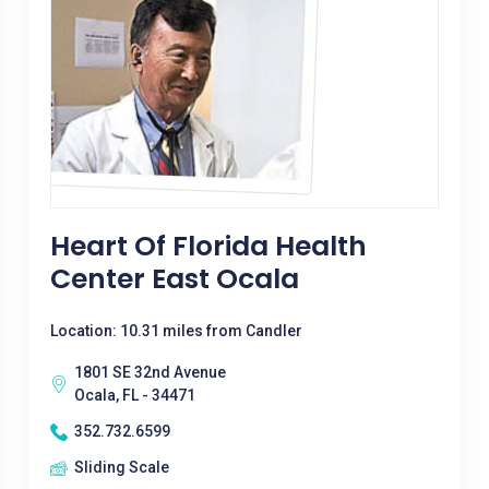
Heart Of Florida Health
Center East Ocala
Location: 10.31 miles from Candler
1801 SE 32nd Avenue
Ocala, FL - 34471
352.732.6599
Sliding Scale