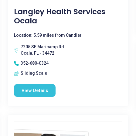
Langley Health Services
Ocala
Location: 5.59 miles from Candler
7205 SE Maricamp Rd
Ocala, FL - 34472
352-680-0324
Sliding Scale
View Details