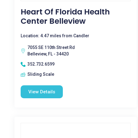
Heart Of Florida Health
Center Belleview
Location: 4.47 miles from Candler
7055 SE 110th Street Rd
Belleview, FL - 34420
352.732.6599
Sliding Scale
View Details