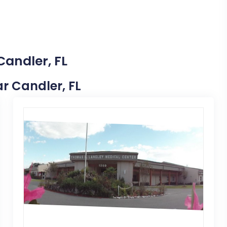
Candler, FL
ar Candler, FL