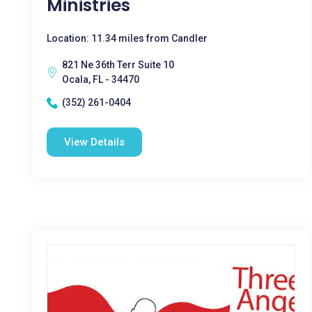
Ministries
Location: 11.34 miles from Candler
821 Ne 36th Terr Suite 10
Ocala, FL - 34470
(352) 261-0404
View Details