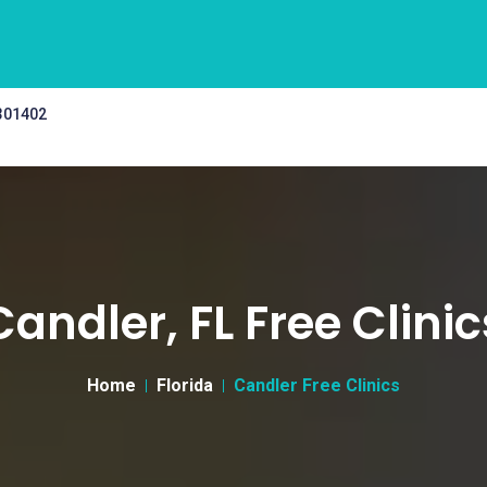
 301402
Candler, FL Free Clinic
Home
Florida
Candler Free Clinics