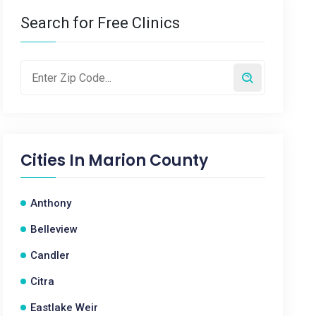
Search for Free Clinics
Cities In
Marion County
Anthony
Belleview
Candler
Citra
Eastlake Weir