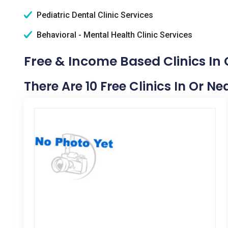
Pediatric Dental Clinic Services
Behavioral - Mental Health Clinic Services
Free & Income Based Clinics In 
There Are 10 Free Clinics In Or Ne