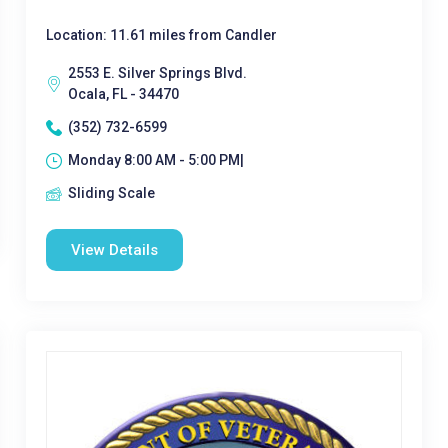
Location: 11.61 miles from Candler
2553 E. Silver Springs Blvd.
Ocala, FL - 34470
(352) 732-6599
Monday 8:00 AM - 5:00 PM|
Sliding Scale
View Details