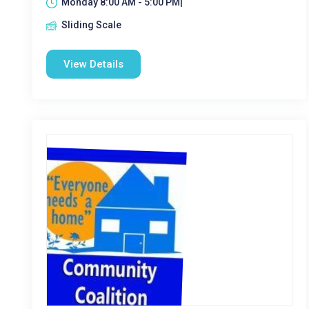
Monday 8:00 AM - 5:00 PM|
Sliding Scale
View Details