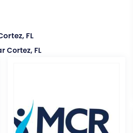
Cortez, FL
ar Cortez, FL