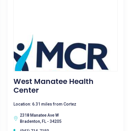
West Manatee Health
Center
Location: 6.31 miles from Cortez
2318 Manatee Ave W
Bradenton, FL - 34205