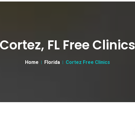
Cortez, FL Free Clinic
Home
Florida
Cortez Free Clinics