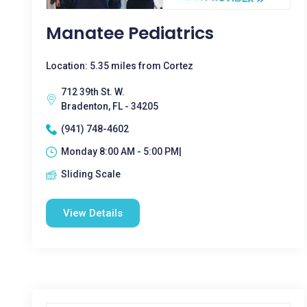
Manatee Pediatrics
Location: 5.35 miles from Cortez
712 39th St. W.
Bradenton, FL - 34205
(941) 748-4602
Monday 8:00 AM - 5:00 PM|
Sliding Scale
View Details