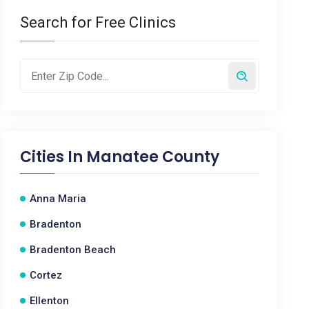
Search for Free Clinics
Cities In
Manatee County
Anna Maria
Bradenton
Bradenton Beach
Cortez
Ellenton