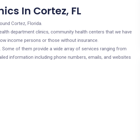
ics In Cortez, FL
round Cortez, Florida.
c health department clinics, community health centers that we have
r low income persons or those without insurance.
cs. Some of them provide a wide array of services ranging from
ailed information including phone numbers, emails, and websites