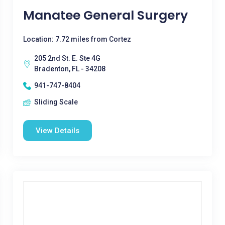
Manatee General Surgery
Location: 7.72 miles from Cortez
205 2nd St. E. Ste 4G
Bradenton, FL - 34208
941-747-8404
Sliding Scale
View Details