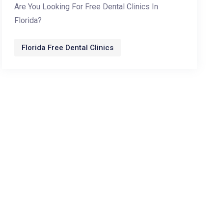
Are You Looking For Free Dental Clinics In
Florida?
Florida Free Dental Clinics