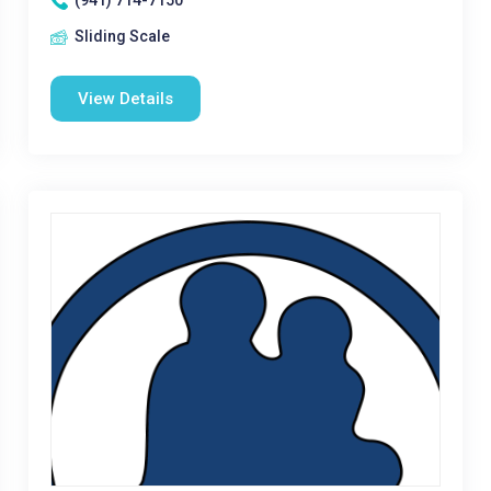
(941) 714-7150
Sliding Scale
View Details