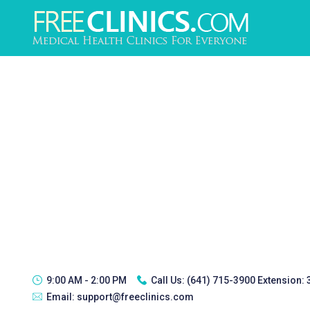
9:00 AM - 2:00 PM
Call Us:
(641) 715-3900 Extension:
Email:
support@freeclinics.com