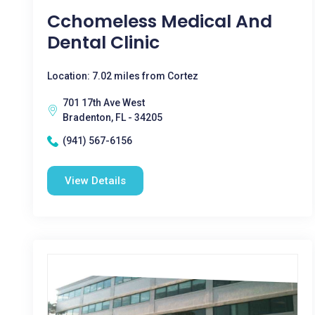
Cchomeless Medical And
Dental Clinic
Location: 7.02 miles from Cortez
701 17th Ave West
Bradenton, FL - 34205
(941) 567-6156
View Details