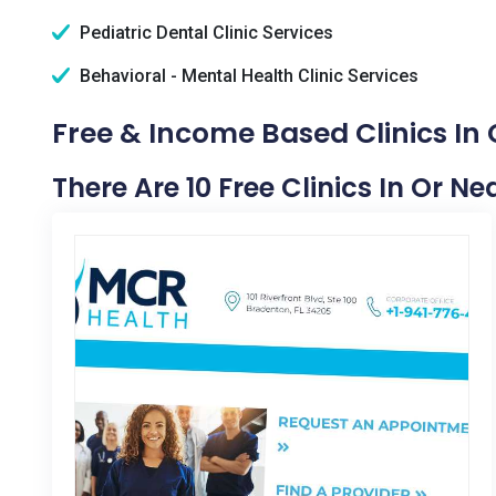
Pediatric Dental Clinic Services
Behavioral - Mental Health Clinic Services
Free & Income Based Clinics In 
There Are 10 Free Clinics In Or Ne