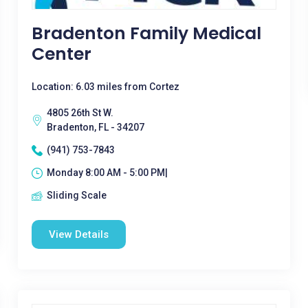
Bradenton Family Medical
Center
Location: 6.03 miles from Cortez
4805 26th St W.
Bradenton, FL - 34207
(941) 753-7843
Monday 8:00 AM - 5:00 PM|
Sliding Scale
View Details