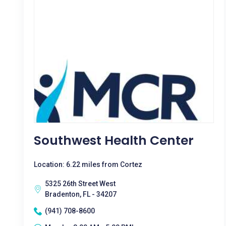
Southwest Health Center
Location: 6.22 miles from Cortez
5325 26th Street West
Bradenton, FL - 34207
(941) 708-8600