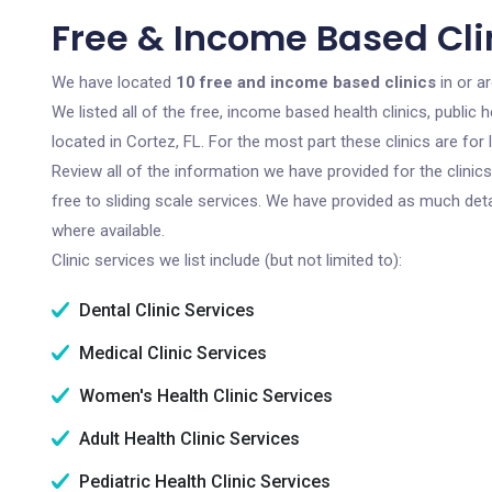
Free & Income Based Clin
We have located
10 free and income based clinics
in or a
We listed all of the free, income based health clinics, publi
located in Cortez, FL. For the most part these clinics are fo
Review all of the information we have provided for the clini
free to sliding scale services. We have provided as much det
where available.
Clinic services we list include (but not limited to):
Dental Clinic Services
Medical Clinic Services
Women's Health Clinic Services
Adult Health Clinic Services
Pediatric Health Clinic Services