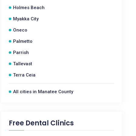
Holmes Beach
Myakka City
Oneco
Palmetto
Parrish
Tallevast
Terra Ceia
All cities in Manatee County
Free Dental Clinics