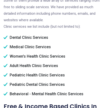
Some of them provide a wide array of services ranging from
free to sliding scale services. We have provided as much
detailed information including phone numbers, emails, and
websites where available.
Clinic services we list include (but not limited to):
Dental Clinic Services
Medical Clinic Services
Women's Health Clinic Services
Adult Health Clinic Services
Pediatric Health Clinic Services
Pediatric Dental Clinic Services
Behavioral - Mental Health Clinic Services
Free & Income Based Clinics In