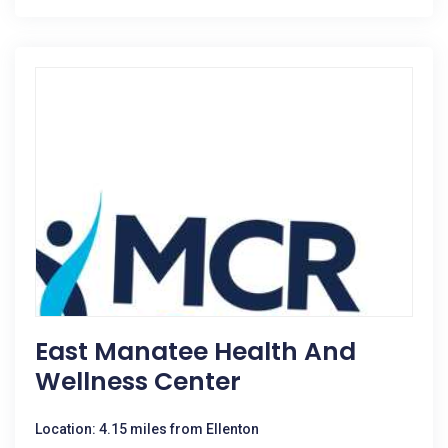
East Manatee Health And
Wellness Center
Location: 4.15 miles from Ellenton