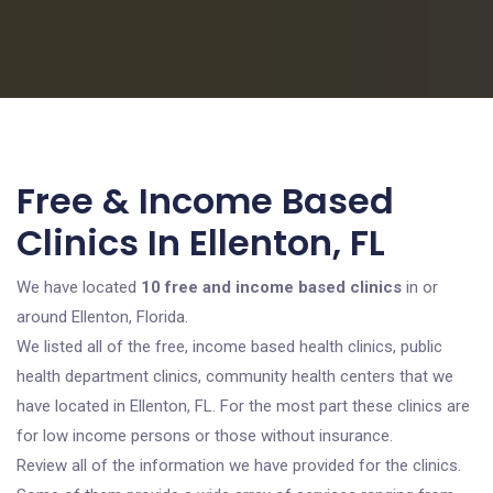
Free & Income Based
Clinics In Ellenton, FL
We have located
10 free and income based clinics
in or
around Ellenton, Florida.
We listed all of the free, income based health clinics, public
health department clinics, community health centers that we
have located in Ellenton, FL. For the most part these clinics are
for low income persons or those without insurance.
Review all of the information we have provided for the clinics.