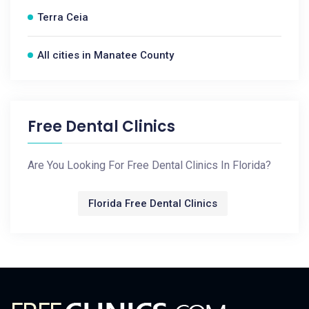
Terra Ceia
All cities in Manatee County
Free Dental Clinics
Are You Looking For Free Dental Clinics In Florida?
Florida Free Dental Clinics