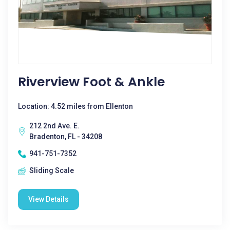
Riverview Foot & Ankle
Location: 4.52 miles from Ellenton
212 2nd Ave. E.
Bradenton, FL - 34208
941-751-7352
Sliding Scale
View Details