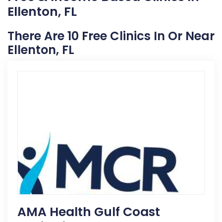
Ellenton, FL
There Are 10 Free Clinics In Or Near
Ellenton, FL
AMA Health Gulf Coast