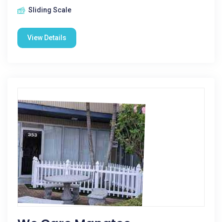
Sliding Scale
View Details