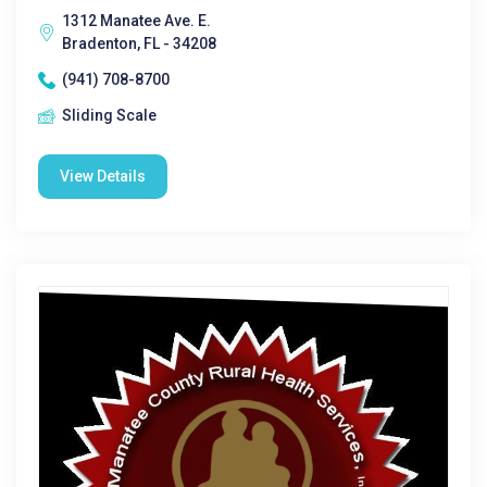
1312 Manatee Ave. E.
Bradenton, FL - 34208
(941) 708-8700
Sliding Scale
View Details