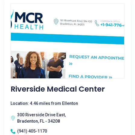
Riverside Medical Center
Location: 4.46 miles from Ellenton
300 Riverside Drive East,
Bradenton, FL - 34208
(941) 405-1170