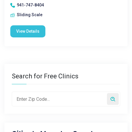
941-747-8404
Sliding Scale
View Details
Search for Free Clinics