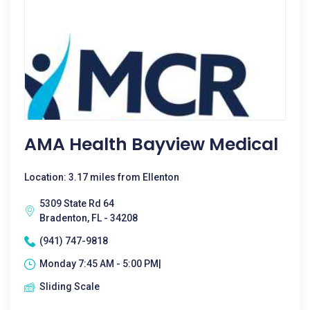
AMA Health Bayview Medical
Location: 3.17 miles from Ellenton
5309 State Rd 64
Bradenton, FL - 34208
(941) 747-9818
Monday 7:45 AM - 5:00 PM|
Sliding Scale