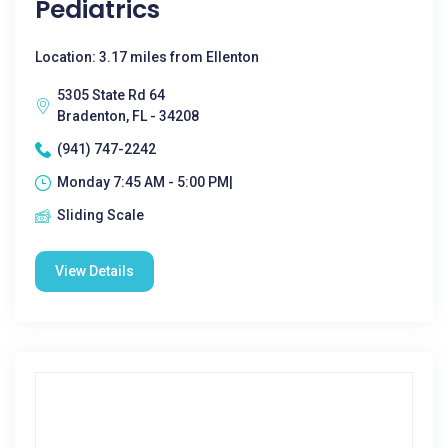
Pediatrics
Location: 3.17 miles from Ellenton
5305 State Rd 64
Bradenton, FL - 34208
(941) 747-2242
Monday 7:45 AM - 5:00 PM|
Sliding Scale
View Details