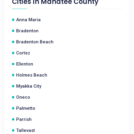
Cities In
Manatee County
Anna Maria
Bradenton
Bradenton Beach
Cortez
Ellenton
Holmes Beach
Myakka City
Oneco
Palmetto
Parrish
Tallevast