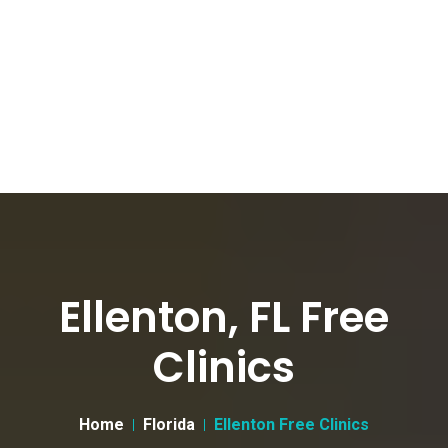
Ellenton, FL Free
Clinics
Home
Florida
Ellenton Free Clinics