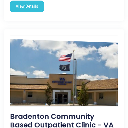
View Details
Bradenton Community
Based Outpatient Clinic - VA