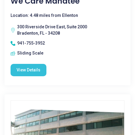
We Care Manatee
Location: 4.48 miles from Ellenton
300 Riverside Drive East, Suite 2000
Bradenton, FL - 34208
941-755-3952
Sliding Scale
View Details