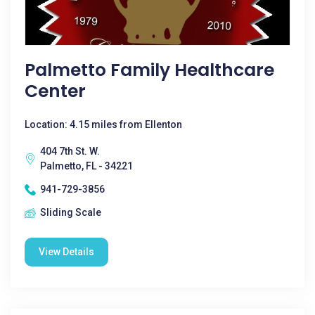
Palmetto Family Healthcare
Center
Location: 4.15 miles from Ellenton
404 7th St. W.
Palmetto, FL - 34221
941-729-3856
Sliding Scale
View Details