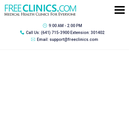
9:00 AM - 2:00 PM
Call Us:
(641) 715-3900 Extension: 301402
Email:
support@freeclinics.com