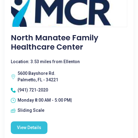
North Manatee Family
Healthcare Center
Location: 3.53 miles from Ellenton
5600 Bayshore Rd.
Palmetto, FL - 34221
(941) 721-2020
Monday 8:00 AM - 5:00 PM|
Sliding Scale
View Details