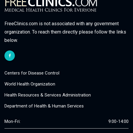
FreeClinics.com is not associated with any government
organization. To reach them directly please follow the links
below.
Centers for Disease Control
World Health Organization
Health Resources & Services Administration
Department of Health & Human Services
Mon-Fri:
9:00-14:00