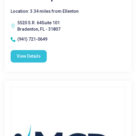
Location: 3.34 miles from Ellenton
5520 S.R. 64Suite 101
Bradenton, FL - 31807
(941) 721-0649
View Details