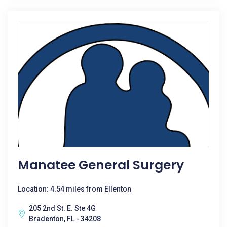
Manatee General Surgery
Location: 4.54 miles from Ellenton
205 2nd St. E. Ste 4G
Bradenton, FL - 34208