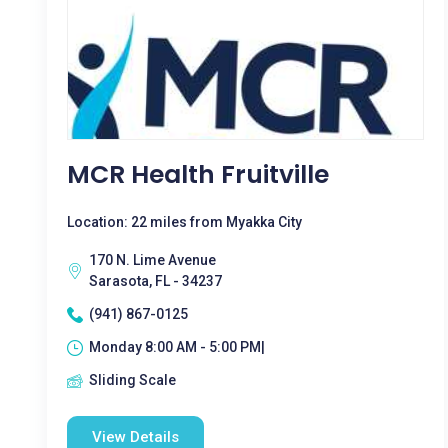
MCR Health Fruitville
Location: 22 miles from Myakka City
170 N. Lime Avenue
Sarasota, FL - 34237
(941) 867-0125
Monday 8:00 AM - 5:00 PM|
Sliding Scale
View Details