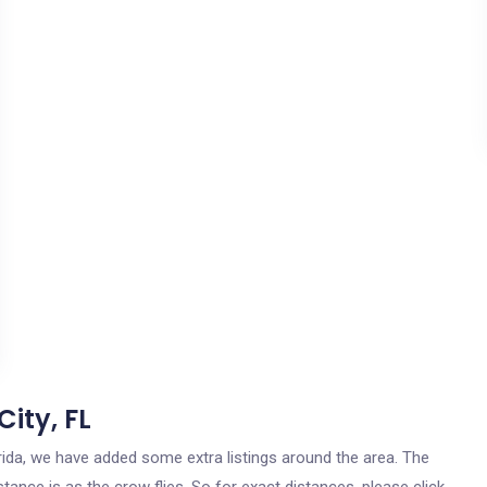
ity, FL
lorida, we have added some extra listings around the area. The