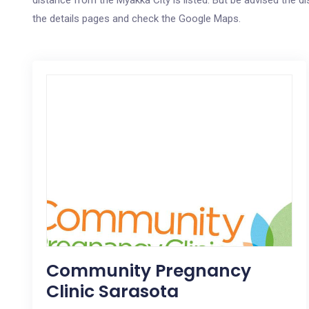
distance from the Myakka City is listed. But be advised the di
the details pages and check the Google Maps.
Community Pregnancy
Clinic Sarasota