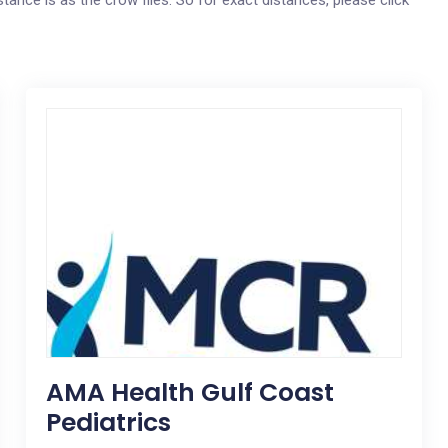
stance is as the crow flies. So for exact distances, please click
AMA Health Gulf Coast
Pediatrics