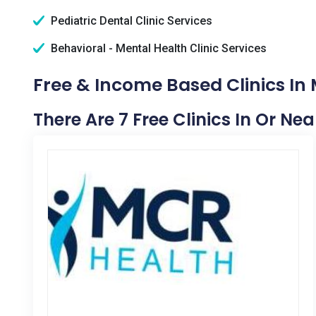
Pediatric Dental Clinic Services
Behavioral - Mental Health Clinic Services
Free & Income Based Clinics In 
There Are 7 Free Clinics In Or Ne