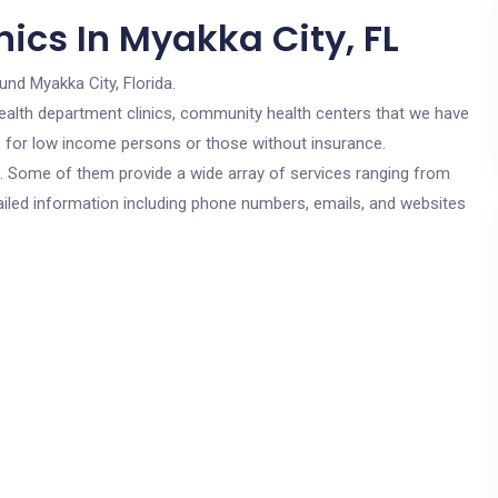
ics In Myakka City, FL
und Myakka City, Florida.
c health department clinics, community health centers that we have
re for low income persons or those without insurance.
cs. Some of them provide a wide array of services ranging from
ailed information including phone numbers, emails, and websites