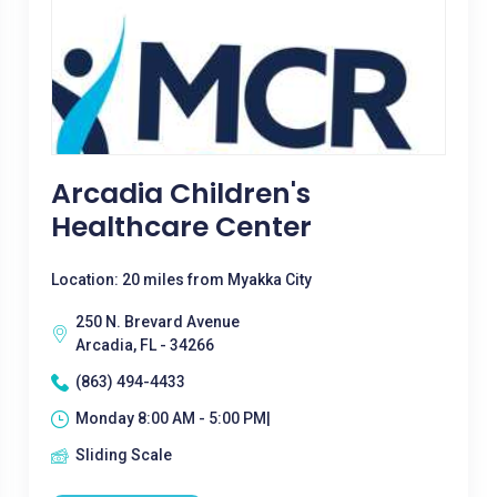
Arcadia Children's
Healthcare Center
Location: 20 miles from Myakka City
250 N. Brevard Avenue
Arcadia, FL - 34266
(863) 494-4433
Monday 8:00 AM - 5:00 PM|
Sliding Scale