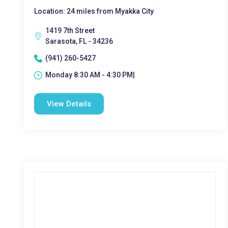
Location: 24 miles from Myakka City
1419 7th Street
Sarasota, FL - 34236
(941) 260-5427
Monday 8:30 AM - 4:30 PM|
View Details