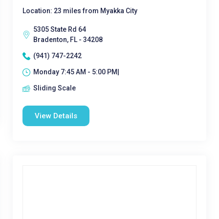
Location: 23 miles from Myakka City
5305 State Rd 64
Bradenton, FL - 34208
(941) 747-2242
Monday 7:45 AM - 5:00 PM|
Sliding Scale
View Details