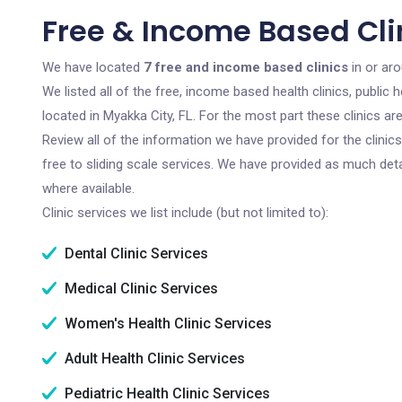
Free & Income Based Clin
We have located
7 free and income based clinics
in or aro
We listed all of the free, income based health clinics, publi
located in Myakka City, FL. For the most part these clinics a
Review all of the information we have provided for the clini
free to sliding scale services. We have provided as much det
where available.
Clinic services we list include (but not limited to):
Dental Clinic Services
Medical Clinic Services
Women's Health Clinic Services
Adult Health Clinic Services
Pediatric Health Clinic Services