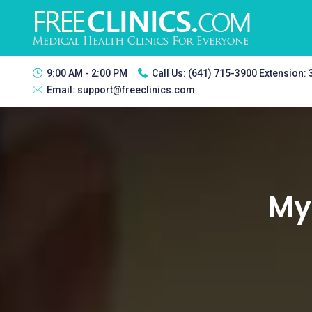
9:00 AM - 2:00 PM
Call Us:
(641) 715-3900 Extension:
Email:
support@freeclinics.com
Mya