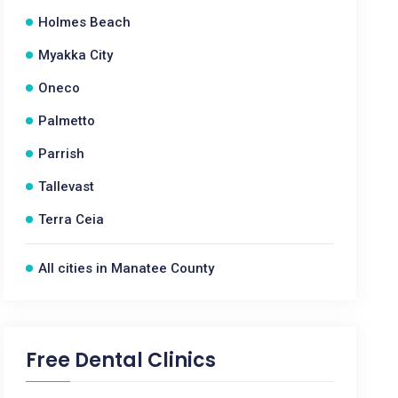
Holmes Beach
Myakka City
Oneco
Palmetto
Parrish
Tallevast
Terra Ceia
All cities in Manatee County
Free Dental Clinics