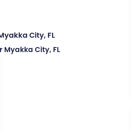
Myakka City, FL
ar Myakka City, FL