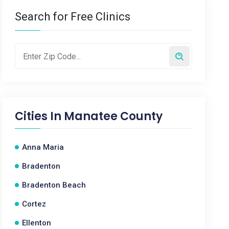
Search for Free Clinics
Cities In
Manatee County
Anna Maria
Bradenton
Bradenton Beach
Cortez
Ellenton