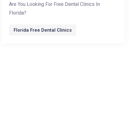
Are You Looking For Free Dental Clinics In
Florida?
Florida Free Dental Clinics