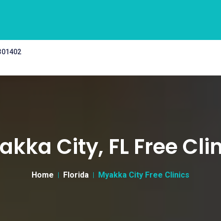
 301402
kka City, FL Free Cli
Home
Florida
Myakka City Free Clinics