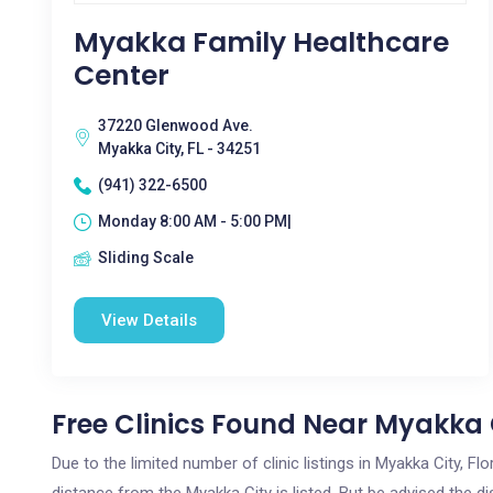
Myakka Family Healthcare
Center
37220 Glenwood Ave.
Myakka City, FL - 34251
(941) 322-6500
Monday 8:00 AM - 5:00 PM|
Sliding Scale
View Details
Free Clinics Found Near Myakka C
Due to the limited number of clinic listings in Myakka City, F