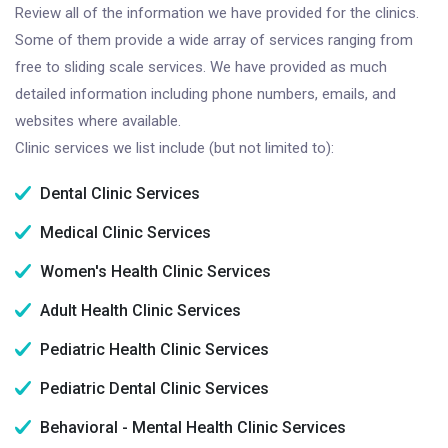
Review all of the information we have provided for the clinics.
Some of them provide a wide array of services ranging from
free to sliding scale services. We have provided as much
detailed information including phone numbers, emails, and
websites where available.
Clinic services we list include (but not limited to):
Dental Clinic Services
Medical Clinic Services
Women's Health Clinic Services
Adult Health Clinic Services
Pediatric Health Clinic Services
Pediatric Dental Clinic Services
Behavioral - Mental Health Clinic Services