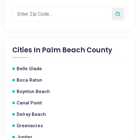
Cities In
Palm Beach County
Belle Glade
Boca Raton
Boynton Beach
Canal Point
Delray Beach
Greenacres
Jupiter