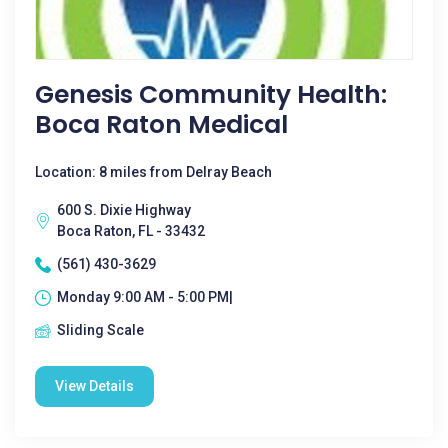
Genesis Community Health:
Boca Raton Medical
Location: 8 miles from Delray Beach
600 S. Dixie Highway
Boca Raton, FL - 33432
(561) 430-3629
Monday 9:00 AM - 5:00 PM|
Sliding Scale
View Details