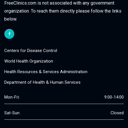
FreeClinics.com is not associated with any government
organization. To reach them directly please follow the links
below.
Centers for Disease Control
World Health Organization
Health Resources & Services Administration
Department of Health & Human Services
Mon-Fri:
9:00-14:00
Sat-Sun:
Closed