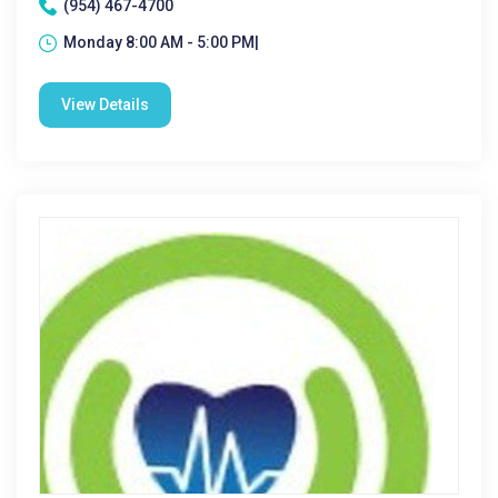
(954) 467-4700
Monday 8:00 AM - 5:00 PM|
View Details