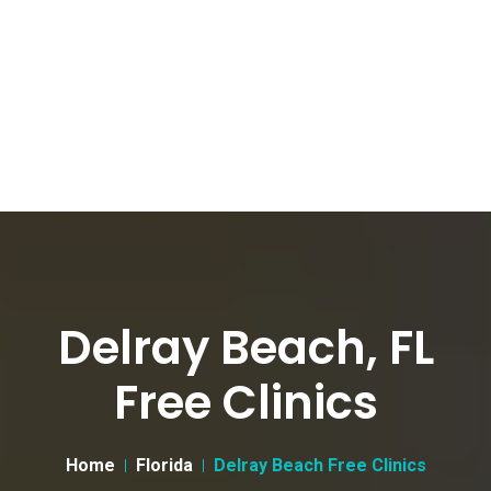
Delray Beach, FL
Free Clinics
Home
Florida
Delray Beach Free Clinics