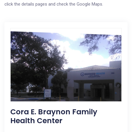
click the details pages and check the Google Maps.
Cora E. Braynon Family
Health Center