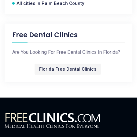
All cities in Palm Beach County
Free Dental Clinics
Are You Looking For Free Dental Clinics In Florida?
Florida Free Dental Clinics