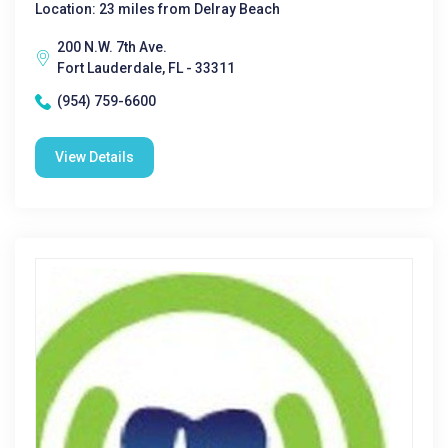
Location: 23 miles from Delray Beach
200 N.W. 7th Ave.
Fort Lauderdale, FL - 33311
(954) 759-6600
View Details