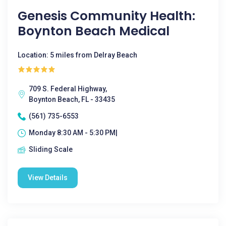
Genesis Community Health:
Boynton Beach Medical
Location: 5 miles from Delray Beach
709 S. Federal Highway,
Boynton Beach, FL - 33435
(561) 735-6553
Monday 8:30 AM - 5:30 PM|
Sliding Scale
View Details