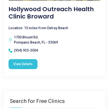
Hollywood Outreach Health
Clinic Broward
Location: 15 miles from Delray Beach
1700 Blount Rd.
Pompano Beach, FL - 33069
(954) 935-3004
View Details
Search for Free Clinics