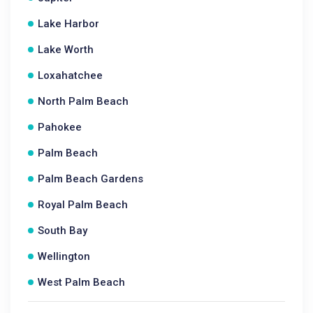
Lake Harbor
Lake Worth
Loxahatchee
North Palm Beach
Pahokee
Palm Beach
Palm Beach Gardens
Royal Palm Beach
South Bay
Wellington
West Palm Beach