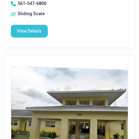
561-547-6800
Sliding Scale
View Details