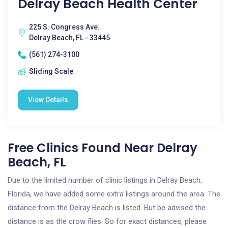
Delray Beach Health Center
225 S. Congress Ave.
Delray Beach, FL - 33445
(561) 274-3100
Sliding Scale
View Details
Free Clinics Found Near Delray
Beach, FL
Due to the limited number of clinic listings in Delray Beach,
Florida, we have added some extra listings around the area. The
distance from the Delray Beach is listed. But be advised the
distance is as the crow flies. So for exact distances, please