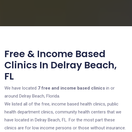
Free & Income Based
Clinics In Delray Beach,
FL
We have located
7 free and income based clinics
in or
around Delray Beach, Florida.
We listed all of the free, income based health clinics, public
health department clinics, community health centers that we
have located in Delray Beach, FL. For the most part these
clinics are for low income persons or those without insurance.