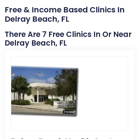
Free & Income Based Clinics In
Delray Beach, FL
There Are 7 Free Clinics In Or Near
Delray Beach, FL