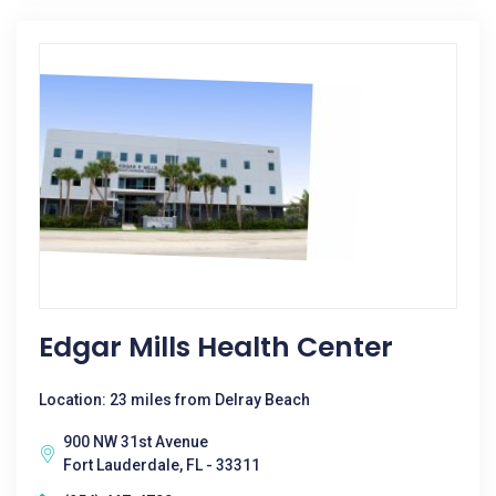
Edgar Mills Health Center
Location: 23 miles from Delray Beach
900 NW 31st Avenue
Fort Lauderdale, FL - 33311