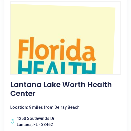
Lantana Lake Worth Health
Center
Location: 9 miles from Delray Beach
1250 Southwinds Dr.
Lantana, FL - 33462