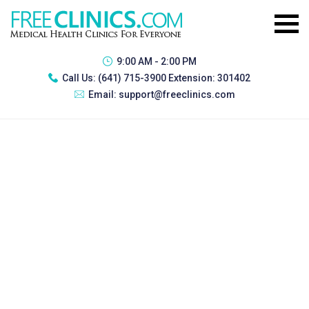
9:00 AM - 2:00 PM
Call Us:
(641) 715-3900 Extension: 301402
Email:
support@freeclinics.com