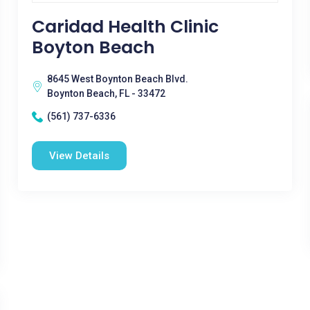
Caridad Health Clinic
Boyton Beach
8645 West Boynton Beach Blvd.
Boynton Beach, FL - 33472
(561) 737-6336
View Details