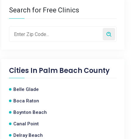
Search for Free Clinics
Cities In
Palm Beach County
Belle Glade
Boca Raton
Boynton Beach
Canal Point
Delray Beach