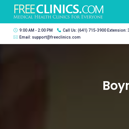
9:00 AM - 2:00 PM
Call Us:
(641) 715-3900 Extension:
Email:
support@freeclinics.com
Boyn