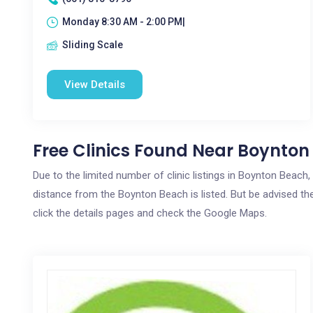
Monday 8:30 AM - 2:00 PM|
Sliding Scale
View Details
Free Clinics Found Near Boynton
Due to the limited number of clinic listings in Boynton Beach
distance from the Boynton Beach is listed. But be advised the
click the details pages and check the Google Maps.