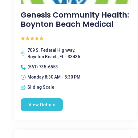
Genesis Community Health:
Boynton Beach Medical
709 S. Federal Highway,
Boynton Beach, FL - 33435
(561) 735-6553
Monday 8:30 AM - 5:30 PM|
Sliding Scale
View Details