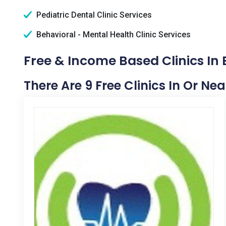
Pediatric Dental Clinic Services
Behavioral - Mental Health Clinic Services
Free & Income Based Clinics In
There Are 9 Free Clinics In Or Ne