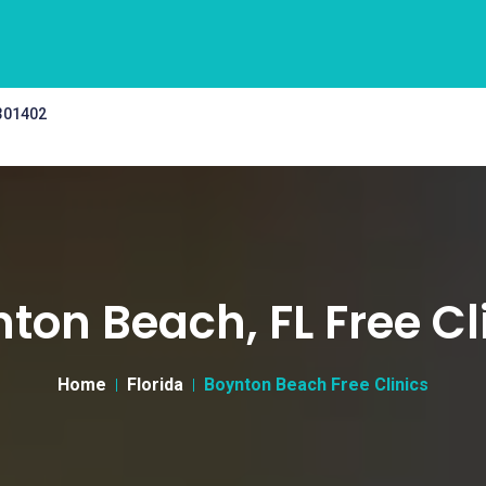
 301402
ton Beach, FL Free Cl
Home
Florida
Boynton Beach Free Clinics