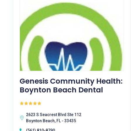
Genesis Community Health:
Boynton Beach Dental
2623 S Seacrest Blvd Ste 112
Boynton Beach, FL - 33435
(561) 810-8790