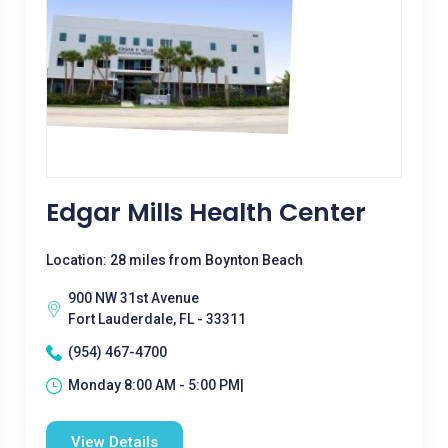
Edgar Mills Health Center
Location: 28 miles from Boynton Beach
900 NW 31st Avenue
Fort Lauderdale, FL - 33311
(954) 467-4700
Monday 8:00 AM - 5:00 PM|
View Details