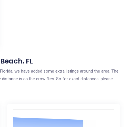
 Beach, FL
, Florida, we have added some extra listings around the area. The
 distance is as the crow flies. So for exact distances, please