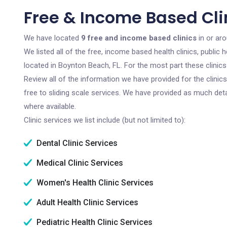
Free & Income Based Clin
We have located
9 free and income based clinics
in or ar
We listed all of the free, income based health clinics, publi
located in Boynton Beach, FL. For the most part these clinic
Review all of the information we have provided for the clini
free to sliding scale services. We have provided as much det
where available.
Clinic services we list include (but not limited to):
Dental Clinic Services
Medical Clinic Services
Women's Health Clinic Services
Adult Health Clinic Services
Pediatric Health Clinic Services