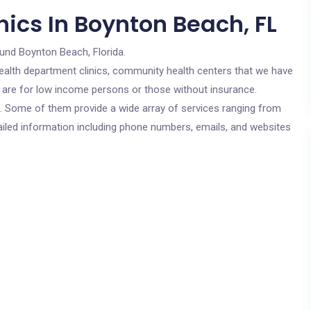
ics In Boynton Beach, FL
ound Boynton Beach, Florida.
c health department clinics, community health centers that we have
s are for low income persons or those without insurance.
cs. Some of them provide a wide array of services ranging from
ailed information including phone numbers, emails, and websites