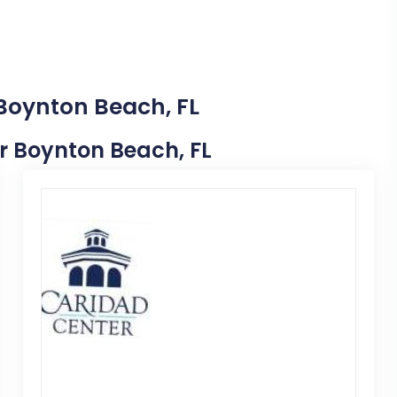
 Boynton Beach, FL
ar Boynton Beach, FL