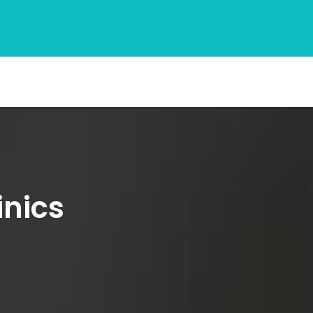
inics