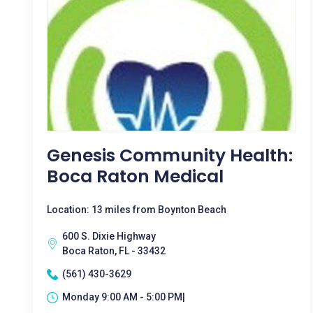
Genesis Community Health:
Boca Raton Medical
Location: 13 miles from Boynton Beach
600 S. Dixie Highway
Boca Raton, FL - 33432
(561) 430-3629
Monday 9:00 AM - 5:00 PM|