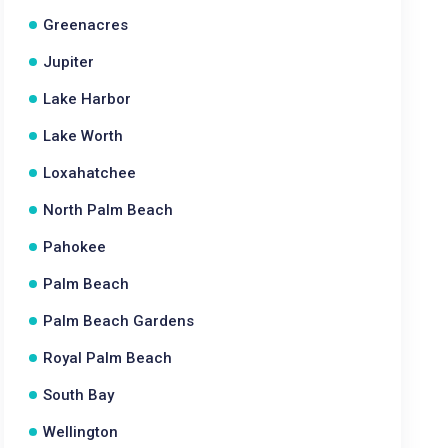
Greenacres
Jupiter
Lake Harbor
Lake Worth
Loxahatchee
North Palm Beach
Pahokee
Palm Beach
Palm Beach Gardens
Royal Palm Beach
South Bay
Wellington