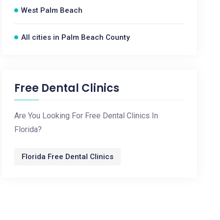
West Palm Beach
All cities in Palm Beach County
Free Dental Clinics
Are You Looking For Free Dental Clinics In
Florida?
Florida Free Dental Clinics