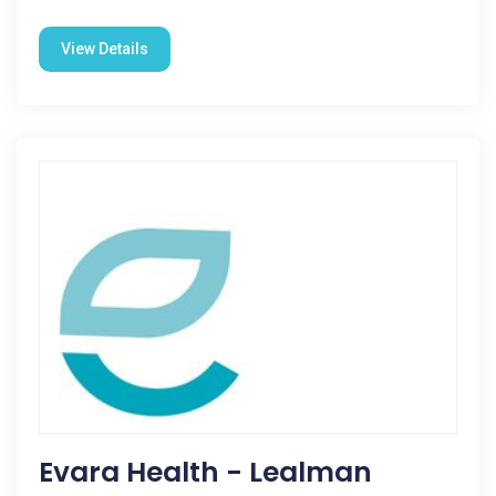
View Details
Evara Health - Lealman