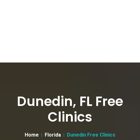
Dunedin, FL Free
Clinics
Home
Florida
Dunedin Free Clinics