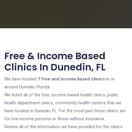
Free & Income Based
Clinics In Dunedin, FL
We have located
7 free and income based clinics
in or
around Dunedin, Florida.
We listed all of the free, income based health clinics, public
health department clinics, community health centers that we
have located in Dunedin, FL. For the most part these clinics are
for low income persons or those without insurance.
Review all of the information we have provided for the clinics.