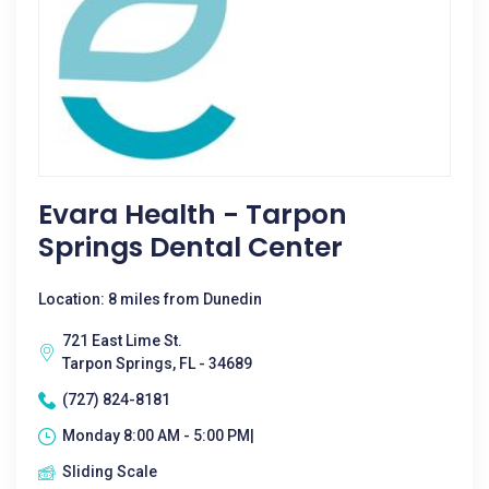
Evara Health - Tarpon
Springs Dental Center
Location: 8 miles from Dunedin
721 East Lime St.
Tarpon Springs, FL - 34689
(727) 824-8181
Monday 8:00 AM - 5:00 PM|
Sliding Scale