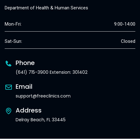
Department of Health & Human Services
Mon-Fri:
9:00-14:00
Sat-Sun:
Closed
Phone
(641) 715-3900 Extension: 301402
Email
support@freeclinics.com
Address
Delray Beach, FL 33445