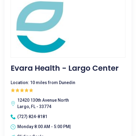
Evara Health - Largo Center
Location: 10 miles from Dunedin
12420 130th Avenue North
Largo, FL - 33774
(727) 824-8181
Monday 8:00 AM - 5:00 PM|