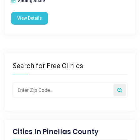
Sliding Scale
View Details
Search for Free Clinics
Cities In
Pinellas County