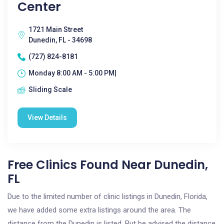
Center
1721 Main Street
Dunedin, FL - 34698
(727) 824-8181
Monday 8:00 AM - 5:00 PM|
Sliding Scale
View Details
Free Clinics Found Near Dunedin,
FL
Due to the limited number of clinic listings in Dunedin, Florida,
we have added some extra listings around the area. The
distance from the Dunedin is listed. But be advised the distance