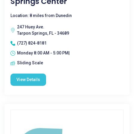
Springs Center
Location: 8 miles from Dunedin
247 Huey Ave.
Tarpon Springs, FL - 34689
(727) 824-8181
Monday 8:00 AM - 5:00 PM|
Sliding Scale
View Details