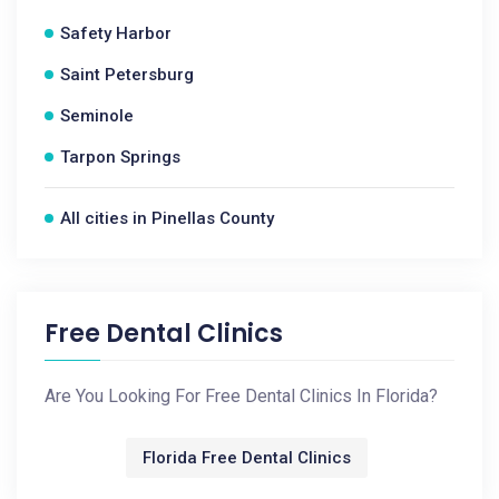
Safety Harbor
Saint Petersburg
Seminole
Tarpon Springs
All cities in Pinellas County
Free Dental Clinics
Are You Looking For Free Dental Clinics In Florida?
Florida Free Dental Clinics