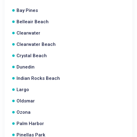
Bay Pines
Belleair Beach
Clearwater
Clearwater Beach
Crystal Beach
Dunedin
Indian Rocks Beach
Largo
Oldsmar
Ozona
Palm Harbor
Pinellas Park