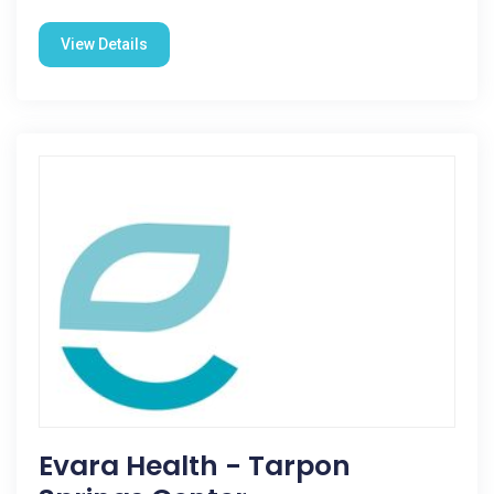
View Details
Evara Health - Tarpon