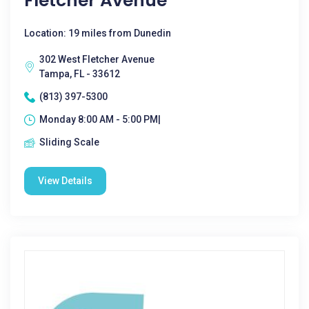
Fletcher Avenue
Location: 19 miles from Dunedin
302 West Fletcher Avenue
Tampa, FL - 33612
(813) 397-5300
Monday 8:00 AM - 5:00 PM|
Sliding Scale
View Details