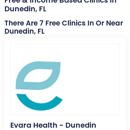
Free & Income Based Clinics In
Dunedin, FL
There Are 7 Free Clinics In Or Near
Dunedin, FL
Evara Health - Dunedin