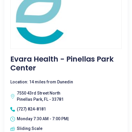
Evara Health - Pinellas Park
Center
Location: 14 miles from Dunedin
7550 43rd Street North
Pinellas Park, FL - 33781
(727) 824-8181
Monday 7:30 AM - 7:00 PM|
Sliding Scale