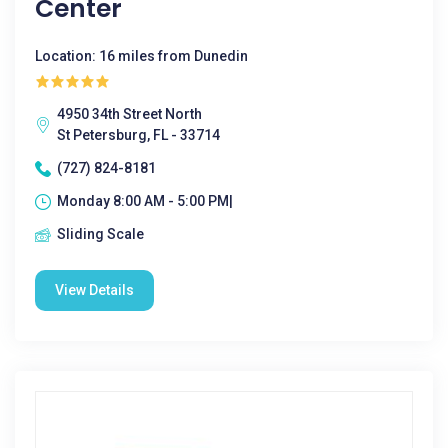
Center
Location: 16 miles from Dunedin
4950 34th Street North
St Petersburg, FL - 33714
(727) 824-8181
Monday 8:00 AM - 5:00 PM|
Sliding Scale
View Details