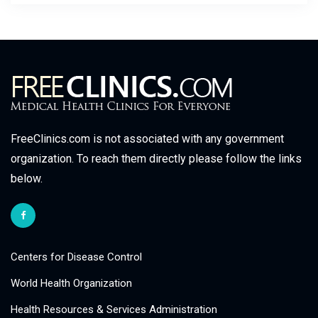
FreeClinics.com is not associated with any government
organization. To reach them directly please follow the links
below.
Centers for Disease Control
World Health Organization
Health Resources & Services Administration