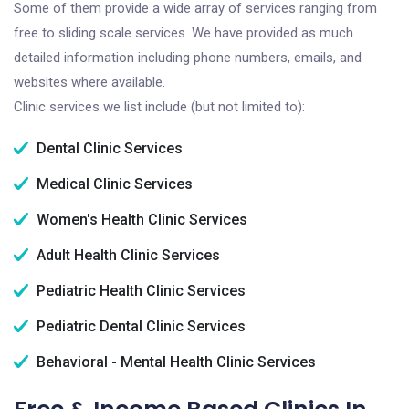
Some of them provide a wide array of services ranging from
free to sliding scale services. We have provided as much
detailed information including phone numbers, emails, and
websites where available.
Clinic services we list include (but not limited to):
Dental Clinic Services
Medical Clinic Services
Women's Health Clinic Services
Adult Health Clinic Services
Pediatric Health Clinic Services
Pediatric Dental Clinic Services
Behavioral - Mental Health Clinic Services