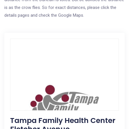
is as the crow flies. So for exact distances, please click the
details pages and check the Google Maps.
Tampa Family Health Center