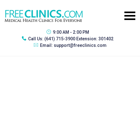
9:00 AM - 2:00 PM
Call Us:
(641) 715-3900 Extension: 301402
Email:
support@freeclinics.com