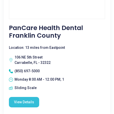
PanCare Health Dental
Franklin County
Location: 13 miles from Eastpoint
106 NE 5th Street
Carrabelle, FL - 32322
(850) 697-5000
Monday 8:00 AM - 12:00 PM; 1
Sliding Scale
View Details