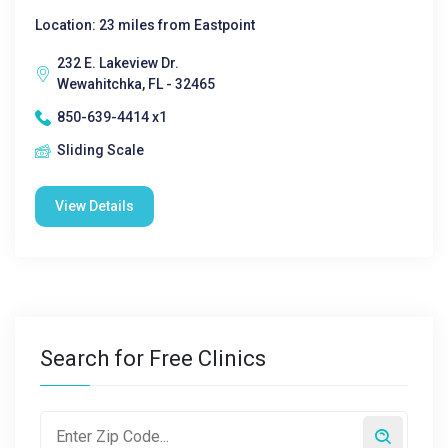
Location: 23 miles from Eastpoint
232 E. Lakeview Dr.
Wewahitchka, FL - 32465
850-639-4414 x1
Sliding Scale
View Details
Search for Free Clinics