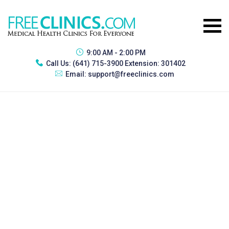
9:00 AM - 2:00 PM
Call Us:
(641) 715-3900 Extension: 301402
Email:
support@freeclinics.com