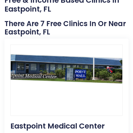
Free & Income Based Clinics In
Eastpoint, FL
There Are 7 Free Clinics In Or Near
Eastpoint, FL
Eastpoint Medical Center