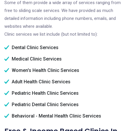
Some of them provide a wide array of services ranging from
free to sliding scale services. We have provided as much
detailed information including phone numbers, emails, and
websites where available.
Clinic services we list include (but not limited to):
Dental Clinic Services
Medical Clinic Services
Women's Health Clinic Services
Adult Health Clinic Services
Pediatric Health Clinic Services
Pediatric Dental Clinic Services
Behavioral - Mental Health Clinic Services