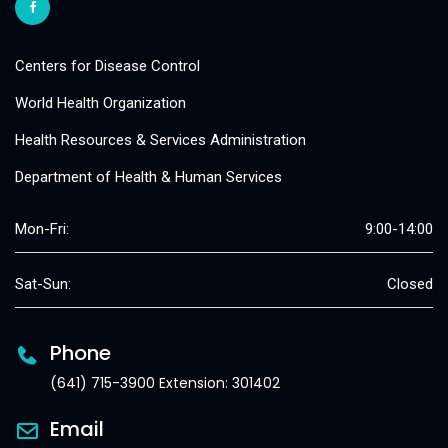
Centers for Disease Control
World Health Organization
Health Resources & Services Administration
Department of Health & Human Services
Mon-Fri:
9:00-14:00
Sat-Sun:
Closed
Phone
(641) 715-3900 Extension: 301402
Email