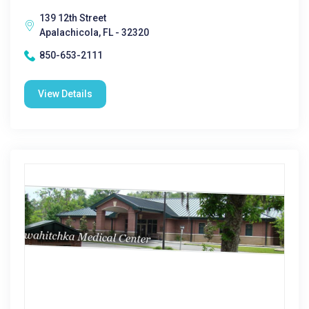
139 12th Street
Apalachicola, FL - 32320
850-653-2111
View Details