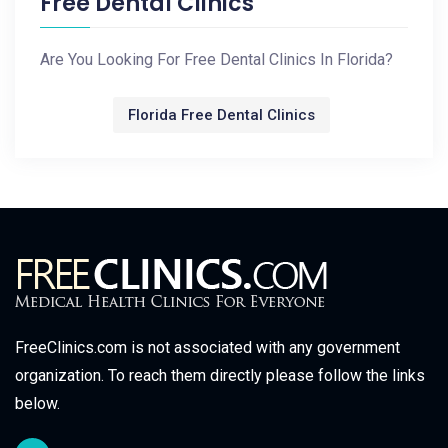
Free Dental Clinics
Are You Looking For Free Dental Clinics In Florida?
Florida Free Dental Clinics
FreeClinics.com is not associated with any government
organization. To reach them directly please follow the links
below.