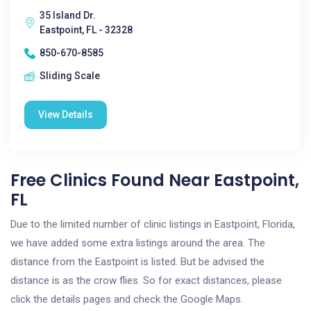
35 Island Dr.
Eastpoint, FL - 32328
850-670-8585
Sliding Scale
View Details
Free Clinics Found Near Eastpoint,
FL
Due to the limited number of clinic listings in Eastpoint, Florida,
we have added some extra listings around the area. The
distance from the Eastpoint is listed. But be advised the
distance is as the crow flies. So for exact distances, please
click the details pages and check the Google Maps.