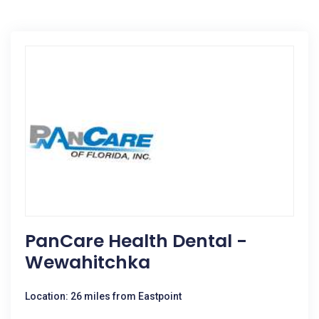
PanCare Health Dental -
Wewahitchka
Location: 26 miles from Eastpoint