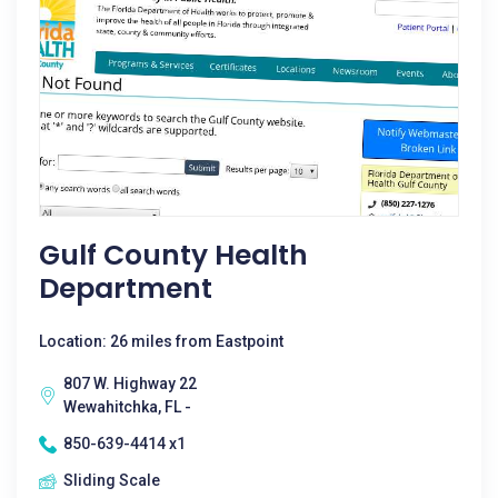
Gulf County Health
Department
Location: 26 miles from Eastpoint
807 W. Highway 22
Wewahitchka, FL -
850-639-4414 x1
Sliding Scale