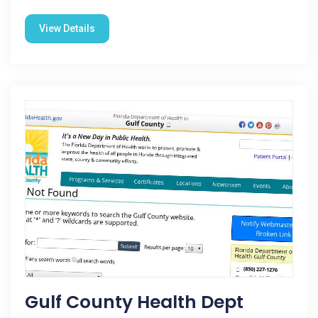
View Details
Gulf County Health Dept