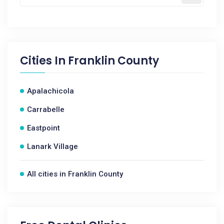
Cities In
Franklin County
Apalachicola
Carrabelle
Eastpoint
Lanark Village
All cities in Franklin County