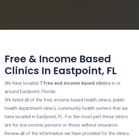
Free & Income Based
Clinics In Eastpoint, FL
We have located
7 free and income based clinics
in or
around Eastpoint, Florida.
We listed all of the free, income based health clinics, public
health department clinics, community health centers that we
have located in Eastpoint, FL. For the most part these clinics
are for low income persons or those without insurance.
Review all of the information we have provided for the clinics.