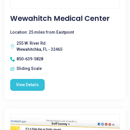
Wewahitch Medical Center
Location: 25 miles from Eastpoint
255 W. River Rd.
Wewahitchka, FL - 32465
850-639-5828
Sliding Scale
View Details