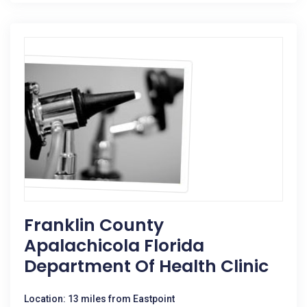
Franklin County
Apalachicola Florida
Department Of Health Clinic
Location: 13 miles from Eastpoint