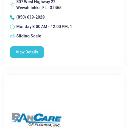
807 West Highway 22
Wewahitchka, FL - 32465
(850) 639-2028
Monday 8:00 AM - 12:00 PM; 1
Sliding Scale
View Details