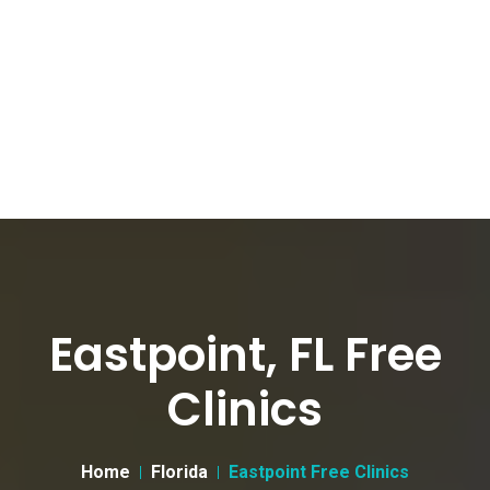
Eastpoint, FL Free
Clinics
Home
Florida
Eastpoint Free Clinics