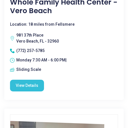
Whole Family Health Center -
Vero Beach
Location: 18 miles from Fellsmere
981 37th Place
Vero Beach, FL - 32960
(772) 257-5785
Monday 7:30 AM - 6:00 PM|
Sliding Scale
View Details