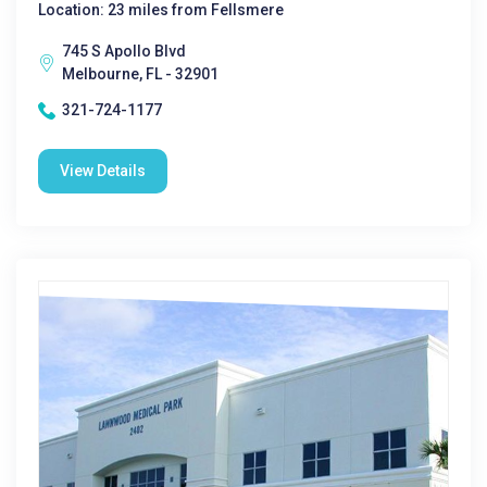
Location: 23 miles from Fellsmere
745 S Apollo Blvd
Melbourne, FL - 32901
321-724-1177
View Details