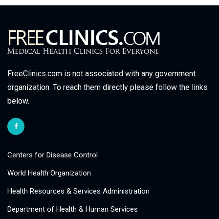
FreeClinics.com is not associated with any government
organization. To reach them directly please follow the links
below.
Centers for Disease Control
World Health Organization
Health Resources & Services Administration
Department of Health & Human Services