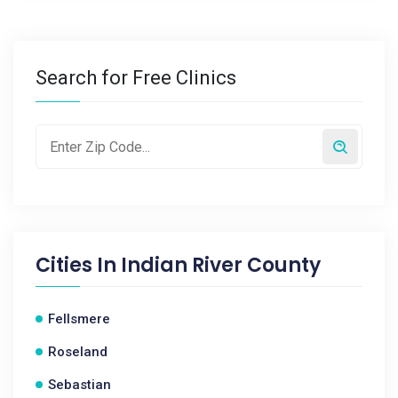
Search for Free Clinics
Cities In
Indian River County
Fellsmere
Roseland
Sebastian