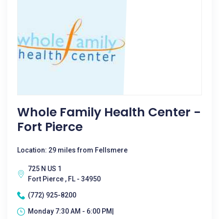
Whole Family Health Center -
Fort Pierce
Location: 29 miles from Fellsmere
725 N US 1
Fort Pierce , FL - 34950
(772) 925-8200
Monday 7:30 AM - 6:00 PM|