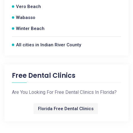
Vero Beach
Wabasso
Winter Beach
All cities in Indian River County
Free Dental Clinics
Are You Looking For Free Dental Clinics In Florida?
Florida Free Dental Clinics