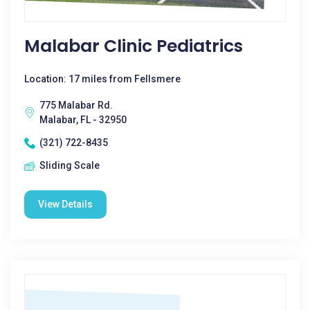
Malabar Clinic Pediatrics
Location: 17 miles from Fellsmere
775 Malabar Rd.
Malabar, FL - 32950
(321) 722-8435
Sliding Scale
View Details