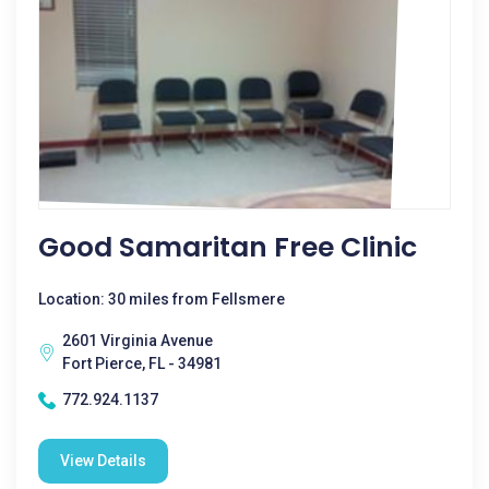
Good Samaritan Free Clinic
Location: 30 miles from Fellsmere
2601 Virginia Avenue
Fort Pierce, FL - 34981
772.924.1137
View Details