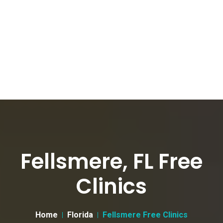
Fellsmere, FL Free
Clinics
Home
Florida
Fellsmere Free Clinics