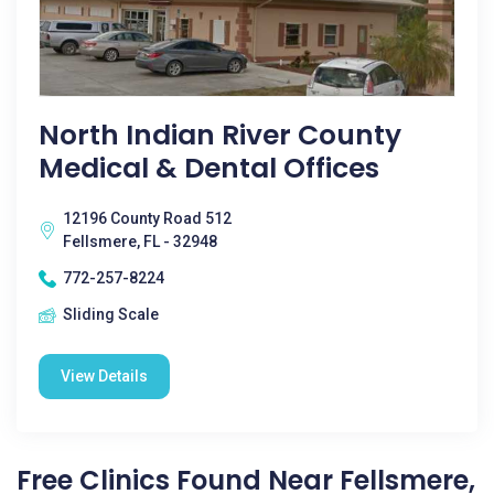
North Indian River County
Medical & Dental Offices
12196 County Road 512
Fellsmere, FL - 32948
772-257-8224
Sliding Scale
View Details
Free Clinics Found Near Fellsmere,