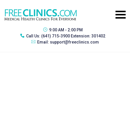
9:00 AM - 2:00 PM
Call Us:
(641) 715-3900 Extension: 301402
Email:
support@freeclinics.com