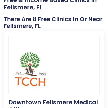
Free & Income Based Clinics In
Fellsmere, FL
There Are 8 Free Clinics In Or Near
Fellsmere, FL
Downtown Fellsmere Medical