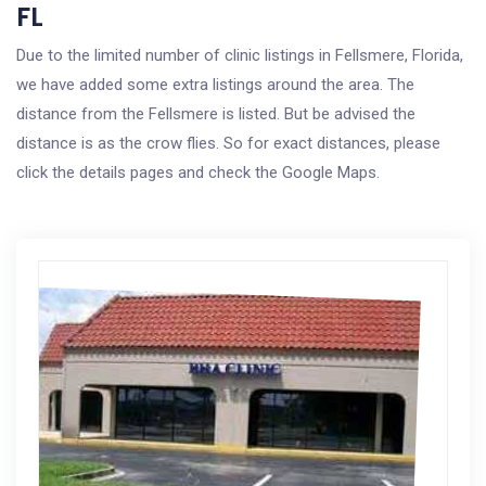
FL
Due to the limited number of clinic listings in Fellsmere, Florida,
we have added some extra listings around the area. The
distance from the Fellsmere is listed. But be advised the
distance is as the crow flies. So for exact distances, please
click the details pages and check the Google Maps.