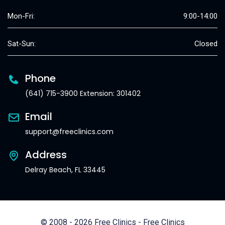
Mon-Fri:
9:00-14:00
Sat-Sun:
Closed
Phone
(641) 715-3900 Extension: 301402
Email
support@freeclinics.com
Address
Delray Beach, FL 33445
© 2008 - 2026 Free Clinics - Free Clinics