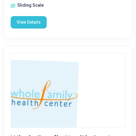
Sliding Scale
View Details