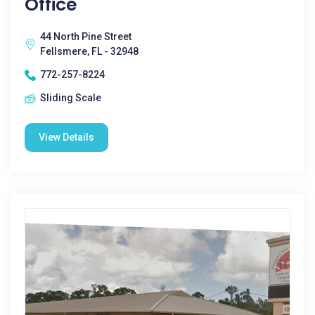
Office
44 North Pine Street
Fellsmere, FL - 32948
772-257-8224
Sliding Scale
View Details