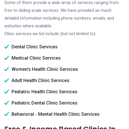
Some of them provide a wide array of services ranging from
free to sliding scale services. We have provided as much
detailed information including phone numbers, emails, and
websites where available.
Clinic services we list include (but not limited to):
Dental Clinic Services
Medical Clinic Services
Women's Health Clinic Services
Adult Health Clinic Services
Pediatric Health Clinic Services
Pediatric Dental Clinic Services
Behavioral - Mental Health Clinic Services