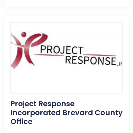
Project Response
Incorporated Brevard County
Office