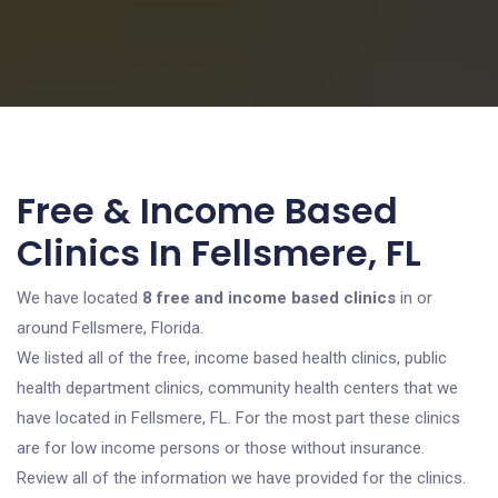
Free & Income Based
Clinics In Fellsmere, FL
We have located
8 free and income based clinics
in or
around Fellsmere, Florida.
We listed all of the free, income based health clinics, public
health department clinics, community health centers that we
have located in Fellsmere, FL. For the most part these clinics
are for low income persons or those without insurance.
Review all of the information we have provided for the clinics.