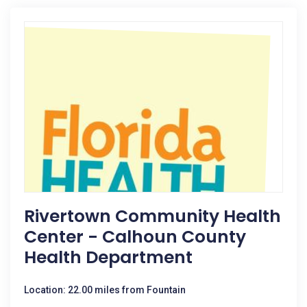
Rivertown Community Health
Center - Calhoun County
Health Department
Location: 22.00 miles from Fountain