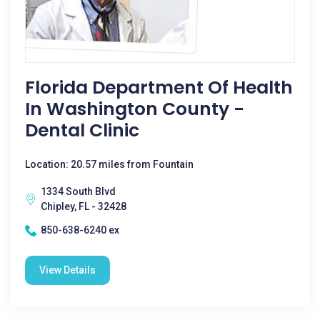
Florida Department Of Health
In Washington County -
Dental Clinic
Location: 20.57 miles from Fountain
1334 South Blvd
Chipley, FL - 32428
850-638-6240 ex
View Details