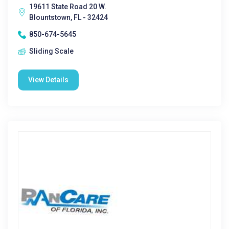
19611 State Road 20 W.
Blountstown, FL - 32424
850-674-5645
Sliding Scale
View Details