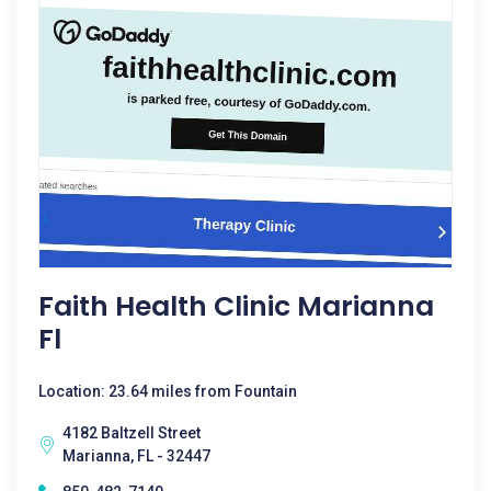
Faith Health Clinic Marianna
Fl
Location: 23.64 miles from Fountain
4182 Baltzell Street
Marianna, FL - 32447