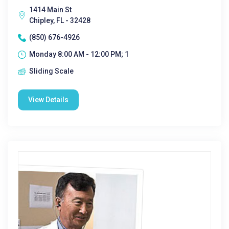
1414 Main St
Chipley, FL - 32428
(850) 676-4926
Monday 8:00 AM - 12:00 PM; 1
Sliding Scale
View Details