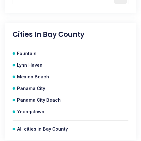
Cities In
Bay County
Fountain
Lynn Haven
Mexico Beach
Panama City
Panama City Beach
Youngstown
All cities in Bay County