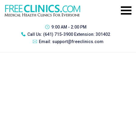
9:00 AM - 2:00 PM
Call Us:
(641) 715-3900 Extension: 301402
Email:
support@freeclinics.com