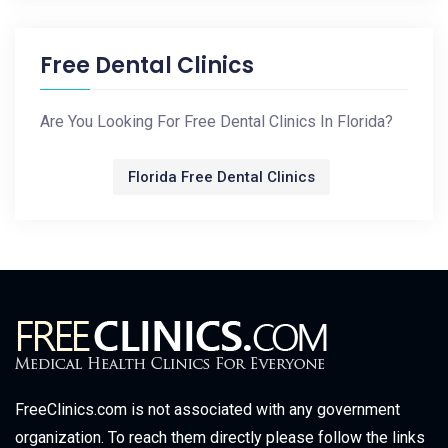
Free Dental Clinics
Are You Looking For Free Dental Clinics In Florida?
Florida Free Dental Clinics
FreeClinics.com is not associated with any government
organization. To reach them directly please follow the links