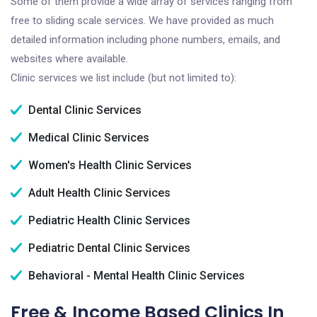
Some of them provide a wide array of services ranging from
free to sliding scale services. We have provided as much
detailed information including phone numbers, emails, and
websites where available.
Clinic services we list include (but not limited to):
Dental Clinic Services
Medical Clinic Services
Women's Health Clinic Services
Adult Health Clinic Services
Pediatric Health Clinic Services
Pediatric Dental Clinic Services
Behavioral - Mental Health Clinic Services
Free & Income Based Clinics In