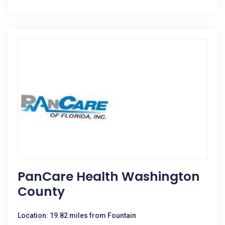
PanCare Health Washington
County
Location: 19.82 miles from Fountain