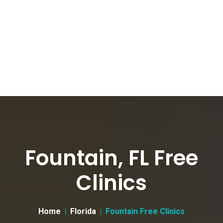
Fountain, FL Free
Clinics
Home
Florida
Fountain Free Clinics