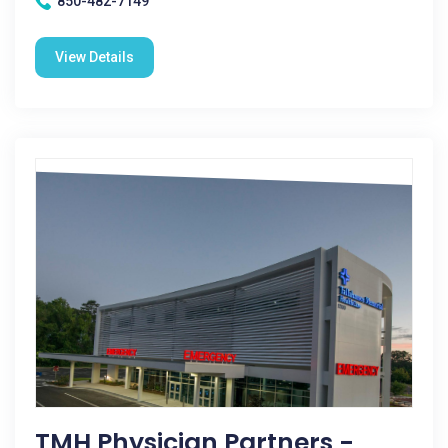
850-482-7149
View Details
TMH Physician Partners -