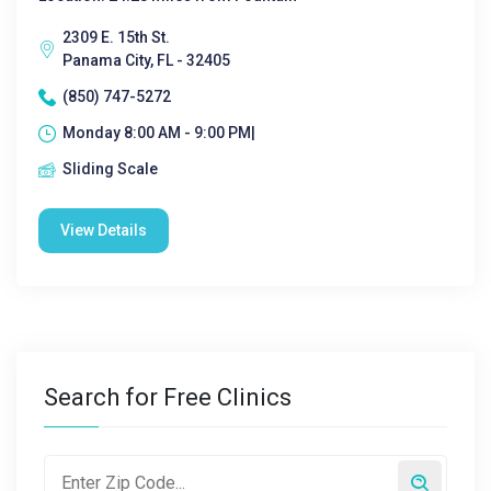
2309 E. 15th St.
Panama City, FL - 32405
(850) 747-5272
Monday 8:00 AM - 9:00 PM|
Sliding Scale
View Details
Search for Free Clinics