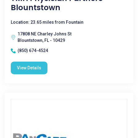
Blountstown
Location: 23.65 miles from Fountain
17808 NE Charley Johns St
Blountstown, FL - 10429
(850) 674-4524
View Details