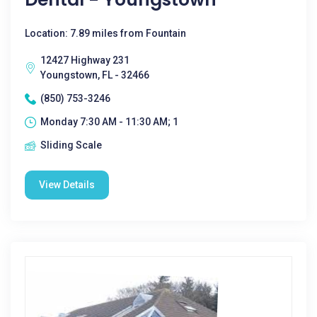
Location: 7.89 miles from Fountain
12427 Highway 231
Youngstown, FL - 32466
(850) 753-3246
Monday 7:30 AM - 11:30 AM; 1
Sliding Scale
View Details