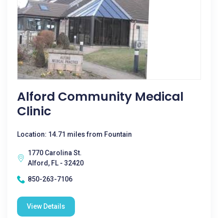
Alford Community Medical
Clinic
Location: 14.71 miles from Fountain
1770 Carolina St.
Alford, FL - 32420
850-263-7106
View Details