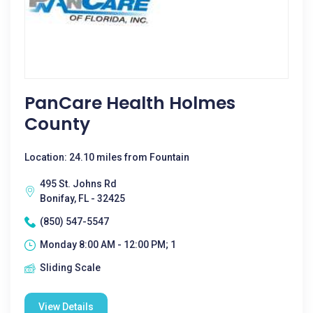
PanCare Health Holmes
County
Location: 24.10 miles from Fountain
495 St. Johns Rd
Bonifay, FL - 32425
(850) 547-5547
Monday 8:00 AM - 12:00 PM; 1
Sliding Scale
View Details