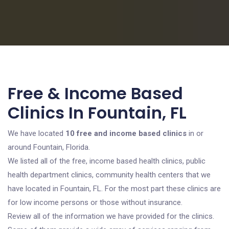
Free & Income Based
Clinics In Fountain, FL
We have located
10 free and income based clinics
in or
around Fountain, Florida.
We listed all of the free, income based health clinics, public
health department clinics, community health centers that we
have located in Fountain, FL. For the most part these clinics are
for low income persons or those without insurance.
Review all of the information we have provided for the clinics.