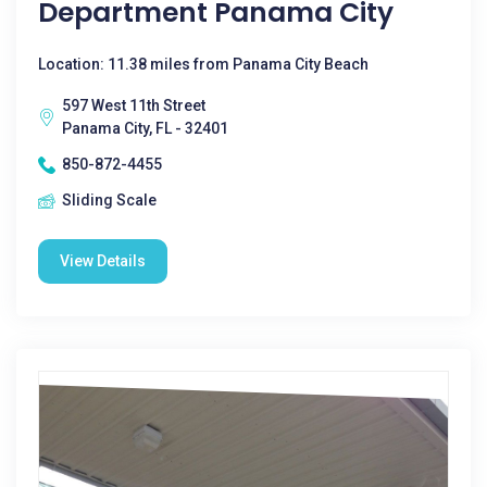
Department Panama City
Location: 11.38 miles from Panama City Beach
597 West 11th Street
Panama City, FL - 32401
850-872-4455
Sliding Scale
View Details