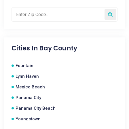
Cities In
Bay County
Fountain
Lynn Haven
Mexico Beach
Panama City
Panama City Beach
Youngstown