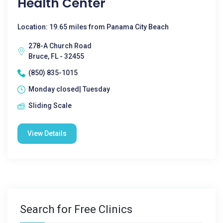
Health Center
Location: 19.65 miles from Panama City Beach
278-A Church Road
Bruce, FL - 32455
(850) 835-1015
Monday closed| Tuesday
Sliding Scale
View Details
Search for Free Clinics