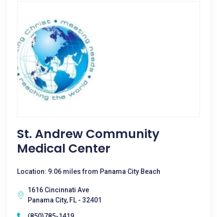
St. Andrew Community
Medical Center
Location: 9.06 miles from Panama City Beach
1616 Cincinnati Ave
Panama City, FL - 32401
(850)785-1419