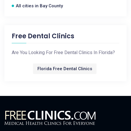
All cities in Bay County
Free Dental Clinics
Are You Looking For Free Dental Clinics In Florida?
Florida Free Dental Clinics