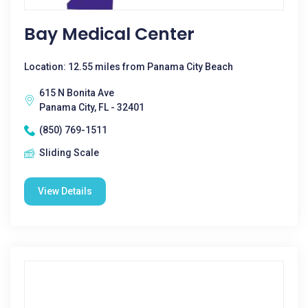
Bay Medical Center
Location: 12.55 miles from Panama City Beach
615 N Bonita Ave
Panama City, FL - 32401
(850) 769-1511
Sliding Scale
View Details