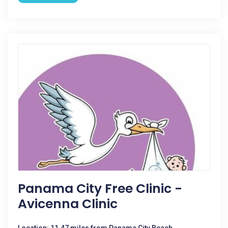
Panama City Free Clinic -
Avicenna Clinic