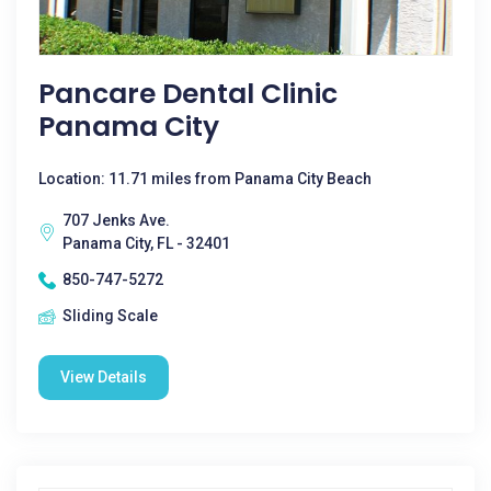
Pancare Dental Clinic
Panama City
Location: 11.71 miles from Panama City Beach
707 Jenks Ave.
Panama City, FL - 32401
850-747-5272
Sliding Scale
View Details