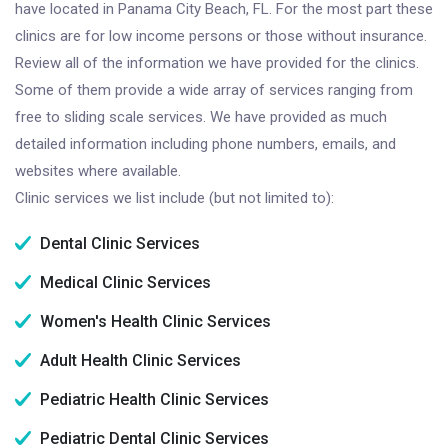
have located in Panama City Beach, FL. For the most part these
clinics are for low income persons or those without insurance.
Review all of the information we have provided for the clinics.
Some of them provide a wide array of services ranging from
free to sliding scale services. We have provided as much
detailed information including phone numbers, emails, and
websites where available.
Clinic services we list include (but not limited to):
Dental Clinic Services
Medical Clinic Services
Women's Health Clinic Services
Adult Health Clinic Services
Pediatric Health Clinic Services
Pediatric Dental Clinic Services