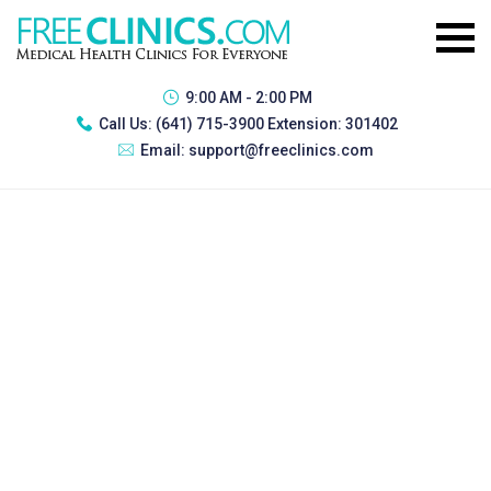
9:00 AM - 2:00 PM
Call Us:
(641) 715-3900 Extension: 301402
Email:
support@freeclinics.com