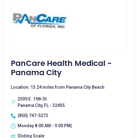
PanCare Health Medical -
Panama City
Location: 13.24 miles from Panama City Beach
2309 E. 15th St.
Panama City, FL - 32405
(850) 747-5272
Monday 8:00 AM - 9:00 PM|
Sliding Scale