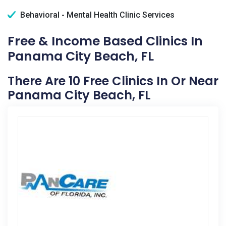
Behavioral - Mental Health Clinic Services
Free & Income Based Clinics In
Panama City Beach, FL
There Are 10 Free Clinics In Or Near
Panama City Beach, FL