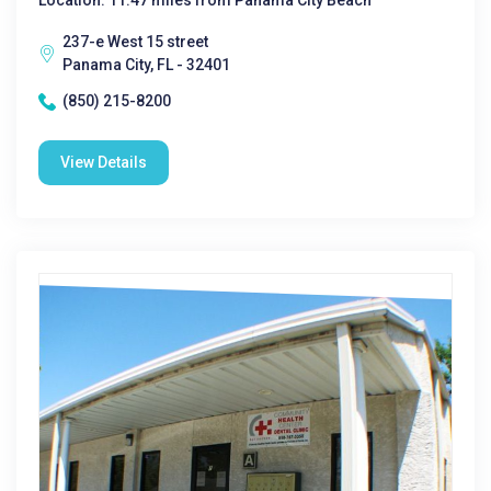
Location: 11.47 miles from Panama City Beach
237-e West 15 street
Panama City, FL - 32401
(850) 215-8200
View Details