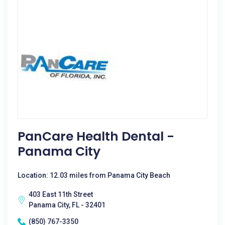
PanCare Health Dental -
Panama City
Location: 12.03 miles from Panama City Beach
403 East 11th Street
Panama City, FL - 32401
(850) 767-3350