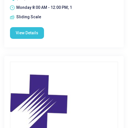
Monday 8:00 AM - 12:00 PM; 1
Sliding Scale
View Details