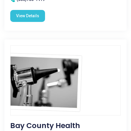
View Details
Bay County Health