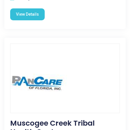
View Details
Muscogee Creek Tribal