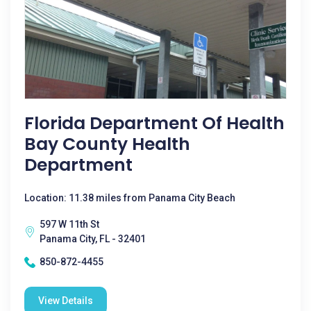
Florida Department Of Health
Bay County Health
Department
Location: 11.38 miles from Panama City Beach
597 W 11th St
Panama City, FL - 32401
850-872-4455
View Details