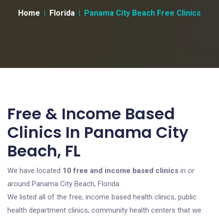
Home
Florida
Panama City Beach Free Clinics
Free & Income Based
Clinics In Panama City
Beach, FL
We have located
10 free and income based clinics
in or
around Panama City Beach, Florida.
We listed all of the free, income based health clinics, public
health department clinics, community health centers that we