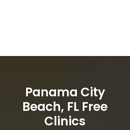
Panama City
Beach, FL Free
Clinics