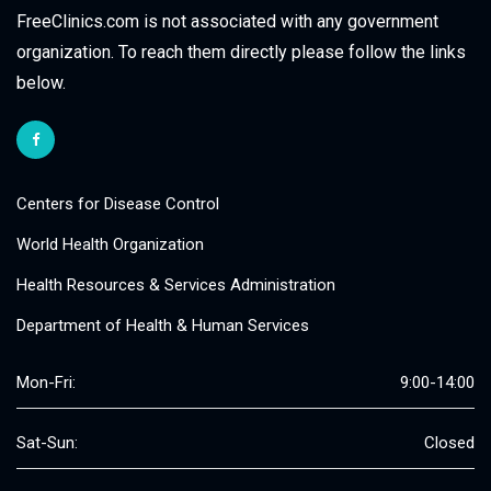
FreeClinics.com is not associated with any government
organization. To reach them directly please follow the links
below.
Centers for Disease Control
World Health Organization
Health Resources & Services Administration
Department of Health & Human Services
Mon-Fri:
9:00-14:00
Sat-Sun:
Closed