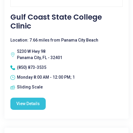
Gulf Coast State College
Clinic
Location: 7.66 miles from Panama City Beach
5230 W Hwy 98
Panama City, FL - 32401
(850) 873-3535
Monday 8:00 AM - 12:00 PM; 1
Sliding Scale
View Details