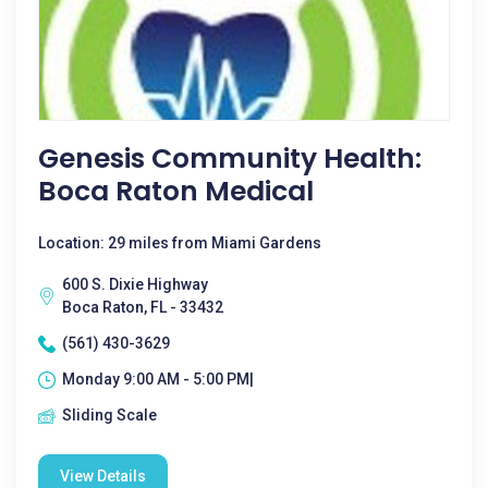
Genesis Community Health:
Boca Raton Medical
Location: 29 miles from Miami Gardens
600 S. Dixie Highway
Boca Raton, FL - 33432
(561) 430-3629
Monday 9:00 AM - 5:00 PM|
Sliding Scale
View Details