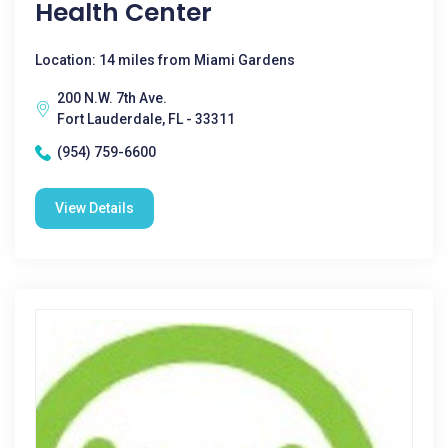
Health Center
Location: 14 miles from Miami Gardens
200 N.W. 7th Ave.
Fort Lauderdale, FL - 33311
(954) 759-6600
View Details