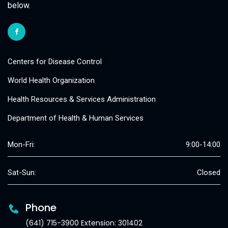
below.
Centers for Disease Control
World Health Organization
Health Resources & Services Administration
Department of Health & Human Services
Mon-Fri:
9:00-14:00
Sat-Sun:
Closed
Phone
(641) 715-3900 Extension: 301402