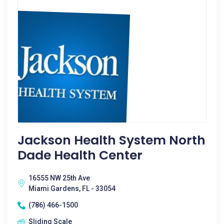
Jackson Health System North
Dade Health Center
16555 NW 25th Ave
Miami Gardens, FL - 33054
(786) 466-1500
Sliding Scale