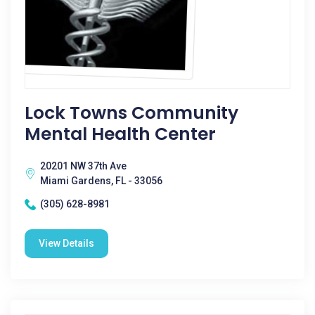
Lock Towns Community
Mental Health Center
20201 NW 37th Ave
Miami Gardens, FL - 33056
(305) 628-8981
View Details