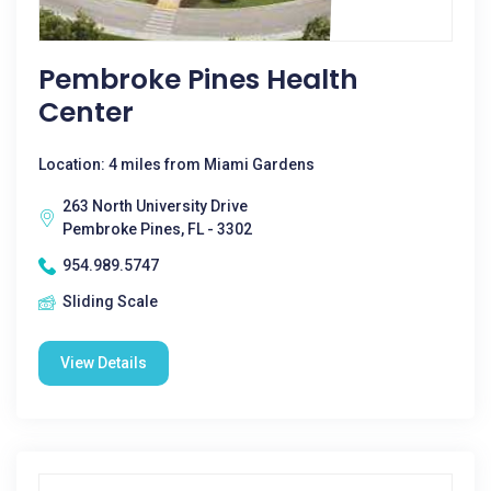
Pembroke Pines Health
Center
Location: 4 miles from Miami Gardens
263 North University Drive
Pembroke Pines, FL - 3302
954.989.5747
Sliding Scale
View Details