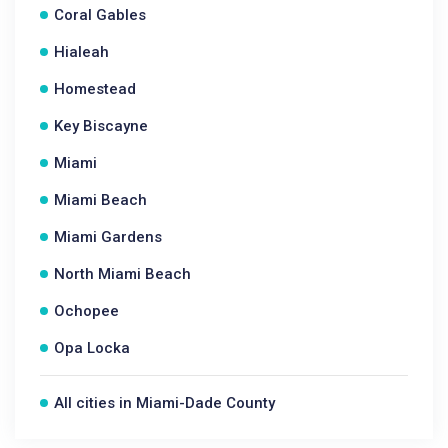
Coral Gables
Hialeah
Homestead
Key Biscayne
Miami
Miami Beach
Miami Gardens
North Miami Beach
Ochopee
Opa Locka
All cities in Miami-Dade County