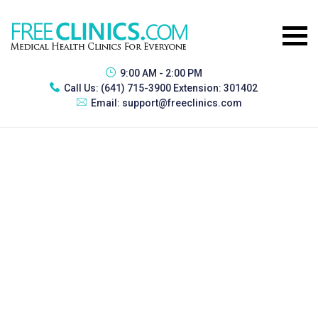
9:00 AM - 2:00 PM
Call Us:
(641) 715-3900 Extension: 301402
Email:
support@freeclinics.com