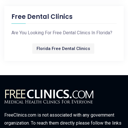
Free Dental Clinics
Are You Looking For Free Dental Clinics In Florida?
Florida Free Dental Clinics
FreeClinics.com is not associated with any government
organization. To reach them directly please follow the links