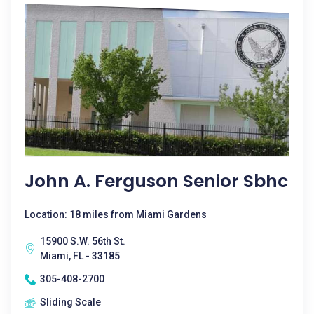
John A. Ferguson Senior Sbhc
Location: 18 miles from Miami Gardens
15900 S.W. 56th St.
Miami, FL - 33185
305-408-2700
Sliding Scale