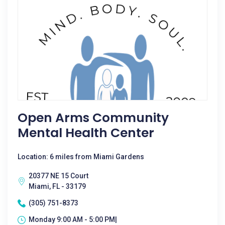
Open Arms Community
Mental Health Center
Location: 6 miles from Miami Gardens
20377 NE 15 Court
Miami, FL - 33179
(305) 751-8373
Monday 9:00 AM - 5:00 PM|