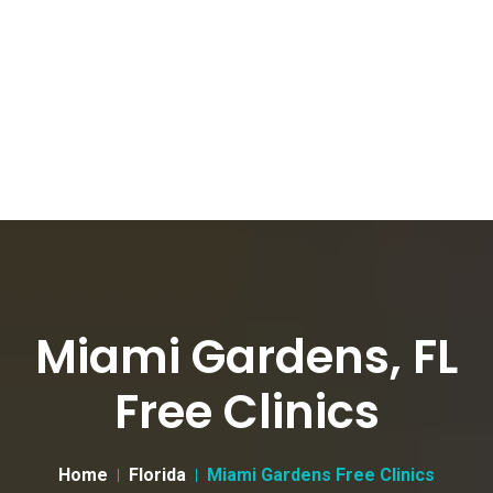
Miami Gardens, FL
Free Clinics
Home
Florida
Miami Gardens Free Clinics