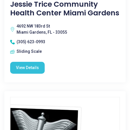
Jessie Trice Community
Health Center Miami Gardens
4692 NW 183rd St
Miami Gardens, FL - 33055
(305) 623-0993
Sliding Scale
View Details