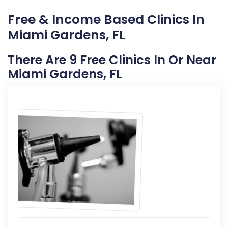
Free & Income Based Clinics In
Miami Gardens, FL
There Are 9 Free Clinics In Or Near
Miami Gardens, FL