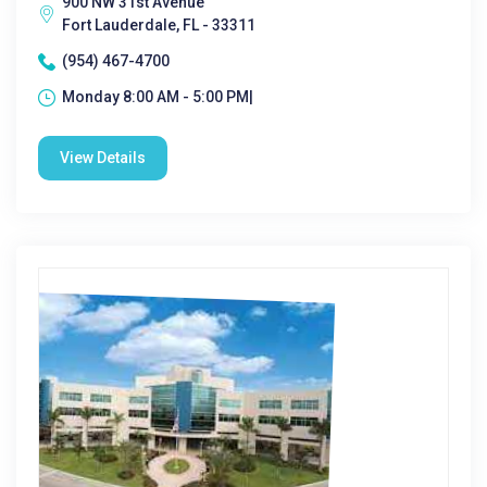
900 NW 31st Avenue
Fort Lauderdale, FL - 33311
(954) 467-4700
Monday 8:00 AM - 5:00 PM|
View Details