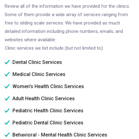
Review all of the information we have provided for the clinics.
Some of them provide a wide array of services ranging from
free to sliding scale services. We have provided as much
detailed information including phone numbers, emails, and
websites where available.
Clinic services we list include (but not limited to):
Dental Clinic Services
Medical Clinic Services
Women's Health Clinic Services
Adult Health Clinic Services
Pediatric Health Clinic Services
Pediatric Dental Clinic Services
Behavioral - Mental Health Clinic Services