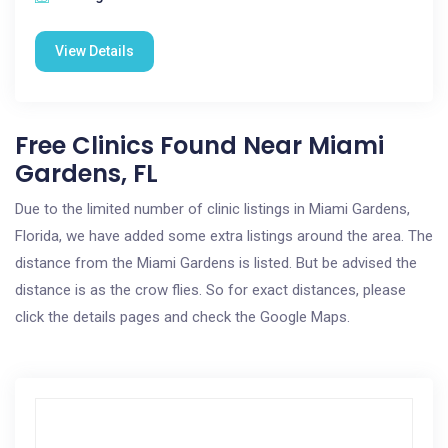
View Details
Free Clinics Found Near Miami
Gardens, FL
Due to the limited number of clinic listings in Miami Gardens,
Florida, we have added some extra listings around the area. The
distance from the Miami Gardens is listed. But be advised the
distance is as the crow flies. So for exact distances, please
click the details pages and check the Google Maps.