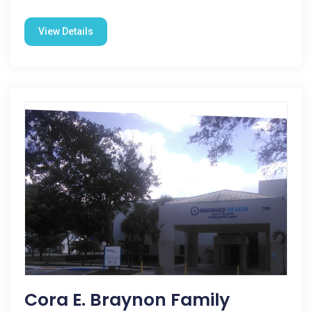
View Details
Cora E. Braynon Family