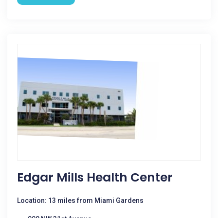
Edgar Mills Health Center
Location: 13 miles from Miami Gardens