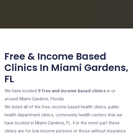
Free & Income Based
Clinics In Miami Gardens,
FL
We have located
9 free and income based clinics
in or
around Miami Gardens, Florida.
We listed all of the free, income based health clinics, public
health department clinics, community health centers that we
have located in Miami Gardens, FL. For the most part these
clinics are for low income persons or those without insurance.