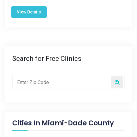
View Details
Search for Free Clinics
Cities In
Miami-Dade County